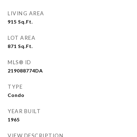
LIVING AREA
915
Sq.Ft.
LOT AREA
871
Sq.Ft.
MLS® ID
219088774DA
TYPE
Condo
YEAR BUILT
1965
VIEW DESCRIPTION