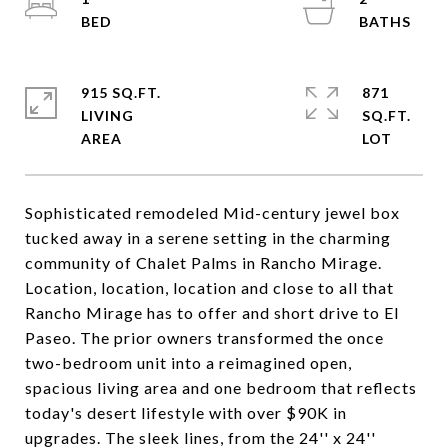
915 SQ.FT.
871
LIVING
SQ.FT.
Sophisticated remodeled Mid-century jewel box
tucked away in a serene setting in the charming
community of Chalet Palms in Rancho Mirage.
Location, location, location and close to all that
Rancho Mirage has to offer and short drive to El
Paseo. The prior owners transformed the once
two-bedroom unit into a reimagined open,
spacious living area and one bedroom that reflects
today's desert lifestyle with over $90K in
upgrades. The sleek lines, from the 24'' x 24''