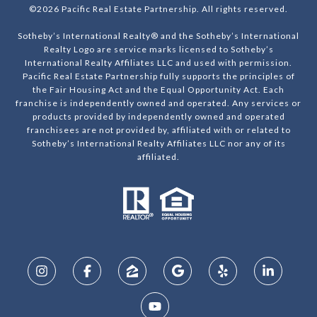
©
2026
Pacific Real Estate Partnership. All rights reserved.
Sotheby’s International Realty® and the Sotheby’s International
Realty Logo are service marks licensed to Sotheby’s
International Realty Affiliates LLC and used with permission.
Pacific Real Estate Partnership fully supports the principles of
the Fair Housing Act and the Equal Opportunity Act. Each
franchise is independently owned and operated. Any services or
products provided by independently owned and operated
franchisees are not provided by, affiliated with or related to
Sotheby’s International Realty Affiliates LLC nor any of its
affiliated.