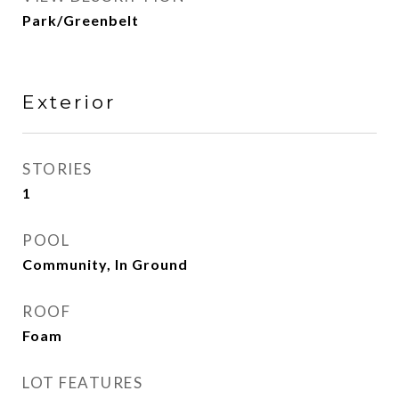
Park/Greenbelt
Exterior
STORIES
1
POOL
Community, In Ground
ROOF
Foam
LOT FEATURES