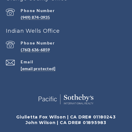
Phone Number
(949) 874-0935
Indian Wells Office
Phone Number
(760) 636-6859
Email
[email protected]
Giulietta Fox Wilson | CA DRE# 01180243
John Wilson | CA DRE# 01895983