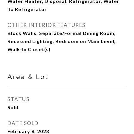
Water Heater, Disposal, Refrigerator, Water
To Refrigerator
OTHER INTERIOR FEATURES
Block Walls, Separate/Formal Dining Room,
Recessed Lighting, Bedroom on Main Level,
Walk-In Closet(s)
Area & Lot
STATUS
Sold
DATE SOLD
February 8, 2023