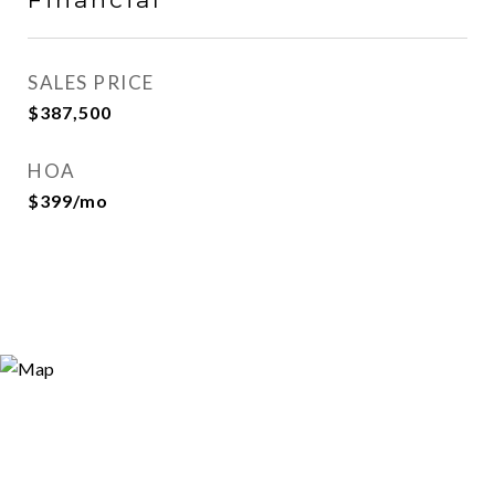
SALES PRICE
$387,500
HOA
$399/mo