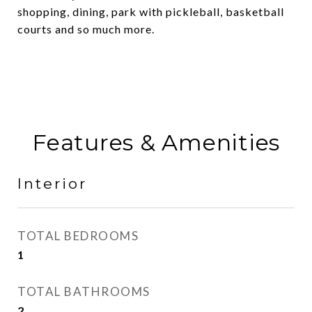
shopping, dining, park with pickleball, basketball
courts and so much more.
Features & Amenities
Interior
TOTAL BEDROOMS
1
TOTAL BATHROOMS
2