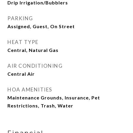
Drip Irrigation/Bubblers
PARKING
Assigned, Guest, On Street
HEAT TYPE
Central, Natural Gas
AIR CONDITIONING
Central Air
HOA AMENITIES
Maintenance Grounds, Insurance, Pet
Restrictions, Trash, Water
Financial