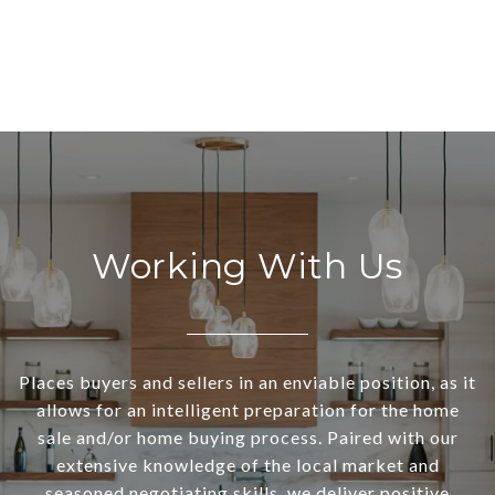
Working With Us
Places buyers and sellers in an enviable position, as it
allows for an intelligent preparation for the home
sale and/or home buying process. Paired with our
extensive knowledge of the local market and
seasoned negotiating skills, we deliver positive