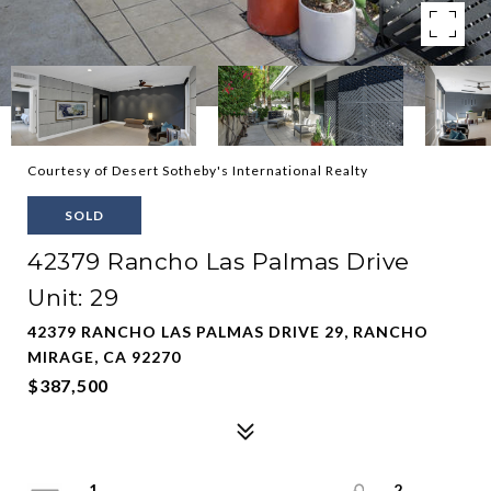
Courtesy of Desert Sotheby's International Realty
SOLD
42379 Rancho Las Palmas Drive
Unit: 29
42379 RANCHO LAS PALMAS DRIVE 29, RANCHO
MIRAGE, CA 92270
$387,500
1
2