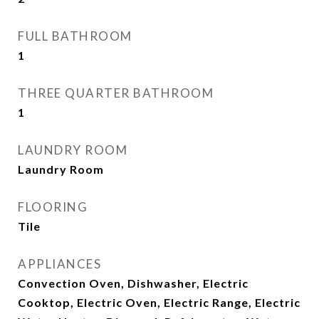
FULL BATHROOM
1
THREE QUARTER BATHROOM
1
LAUNDRY ROOM
Laundry Room
FLOORING
Tile
APPLIANCES
Convection Oven, Dishwasher, Electric
Cooktop, Electric Oven, Electric Range, Electric