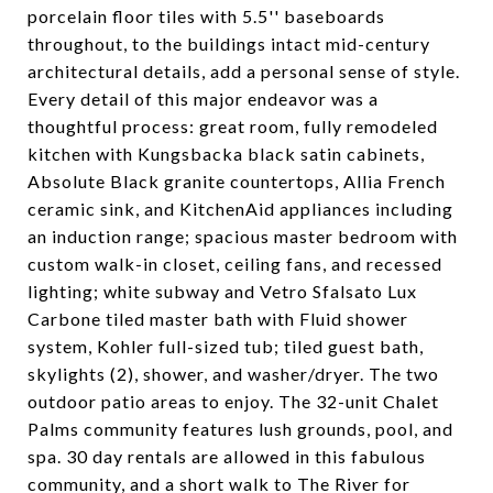
porcelain floor tiles with 5.5'' baseboards
throughout, to the buildings intact mid-century
architectural details, add a personal sense of style.
Every detail of this major endeavor was a
thoughtful process: great room, fully remodeled
kitchen with Kungsbacka black satin cabinets,
Absolute Black granite countertops, Allia French
ceramic sink, and KitchenAid appliances including
an induction range; spacious master bedroom with
custom walk-in closet, ceiling fans, and recessed
lighting; white subway and Vetro Sfalsato Lux
Carbone tiled master bath with Fluid shower
system, Kohler full-sized tub; tiled guest bath,
skylights (2), shower, and washer/dryer. The two
outdoor patio areas to enjoy. The 32-unit Chalet
Palms community features lush grounds, pool, and
spa. 30 day rentals are allowed in this fabulous
community, and a short walk to The River for