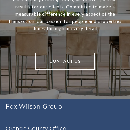
results for our clients. Committed to make a
measurable difference in every aspect of the
transaction, our passion for people and properties
shines through in every detail.
CONTACT US
Fox Wilson Group
Orange County Office