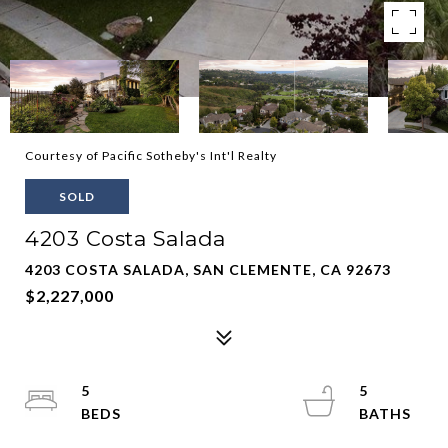
Courtesy of Pacific Sotheby's Int'l Realty
SOLD
4203 Costa Salada
4203 COSTA SALADA, SAN CLEMENTE, CA 92673
$2,227,000
5
5