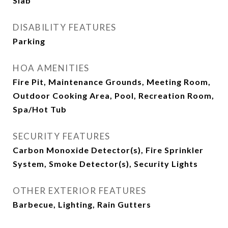
Slab
DISABILITY FEATURES
Parking
HOA AMENITIES
Fire Pit, Maintenance Grounds, Meeting Room,
Outdoor Cooking Area, Pool, Recreation Room,
Spa/Hot Tub
SECURITY FEATURES
Carbon Monoxide Detector(s), Fire Sprinkler
System, Smoke Detector(s), Security Lights
OTHER EXTERIOR FEATURES
Barbecue, Lighting, Rain Gutters