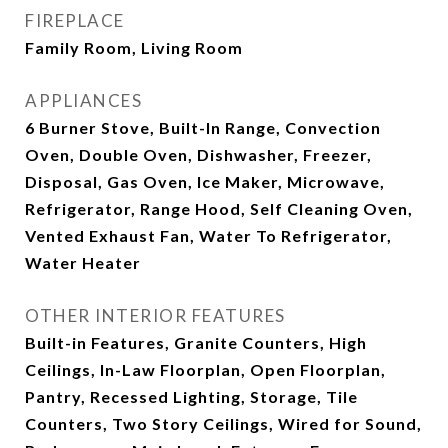
FIREPLACE
Family Room, Living Room
APPLIANCES
6 Burner Stove, Built-In Range, Convection
Oven, Double Oven, Dishwasher, Freezer,
Disposal, Gas Oven, Ice Maker, Microwave,
Refrigerator, Range Hood, Self Cleaning Oven,
Vented Exhaust Fan, Water To Refrigerator,
Water Heater
OTHER INTERIOR FEATURES
Built-in Features, Granite Counters, High
Ceilings, In-Law Floorplan, Open Floorplan,
Pantry, Recessed Lighting, Storage, Tile
Counters, Two Story Ceilings, Wired for Sound,