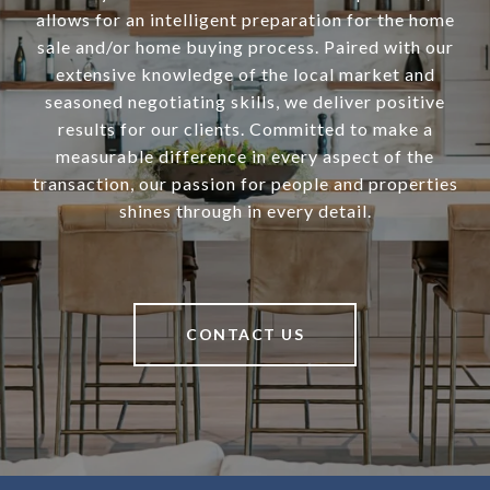
allows for an intelligent preparation for the home
sale and/or home buying process. Paired with our
extensive knowledge of the local market and
seasoned negotiating skills, we deliver positive
results for our clients. Committed to make a
measurable difference in every aspect of the
transaction, our passion for people and properties
shines through in every detail.
CONTACT US