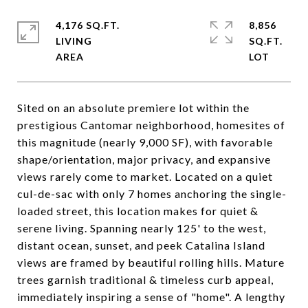
4,176 SQ.FT.
8,856
LIVING
SQ.FT.
Sited on an absolute premiere lot within the
prestigious Cantomar neighborhood, homesites of
this magnitude (nearly 9,000 SF), with favorable
shape/orientation, major privacy, and expansive
views rarely come to market. Located on a quiet
cul-de-sac with only 7 homes anchoring the single-
loaded street, this location makes for quiet &
serene living. Spanning nearly 125' to the west,
distant ocean, sunset, and peek Catalina Island
views are framed by beautiful rolling hills. Mature
trees garnish traditional & timeless curb appeal,
immediately inspiring a sense of "home". A lengthy