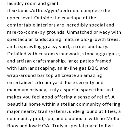
laundry room and giant
flex/bonus/office/gym/bedroom complete the
upper level. Outside the envelope of the
comfortable interiors are incredibly special and
rare-to-come-by grounds. Unmatched privacy with
spectacular landscaping, mature old-growth trees,
and a sprawling grassy yard, a true sanctuary.
Detailed with custom stonework, stone aggregate,
and artisan craftsmanship, large patios framed
with lush landscaping, an in-line gas BBQ and
wrap-around bar top all create an amazing
entertainer's dream yard. Pure serenity and
maximum privacy, truly a special space that just
makes you feel good offering a sense of relief. A
beautiful home within a stellar community offering
major nearby trail systems, underground utilities, a
community pool, spa, and clubhouse with no Mello-
Roos and low HOA. Truly a special place to live