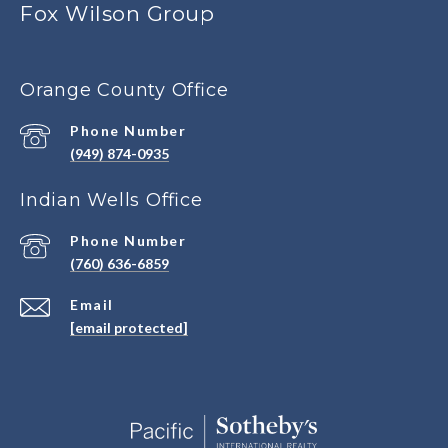
Fox Wilson Group
Orange County Office
Phone Number
(949) 874-0935
Indian Wells Office
Phone Number
(760) 636-6859
Email
[email protected]