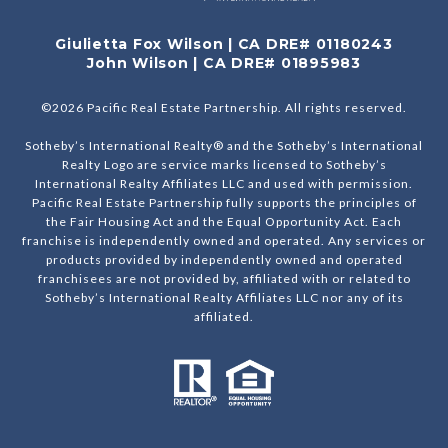
Giulietta Fox Wilson | CA DRE# 01180243
John Wilson | CA DRE# 01895983
©
2026
Pacific Real Estate Partnership. All rights reserved.
Sotheby’s International Realty® and the Sotheby’s International
Realty Logo are service marks licensed to Sotheby’s
International Realty Affiliates LLC and used with permission.
Pacific Real Estate Partnership fully supports the principles of
the Fair Housing Act and the Equal Opportunity Act. Each
franchise is independently owned and operated. Any services or
products provided by independently owned and operated
franchisees are not provided by, affiliated with or related to
Sotheby’s International Realty Affiliates LLC nor any of its
affiliated.