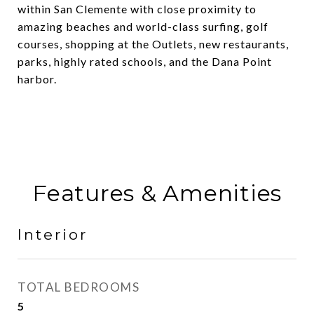
within San Clemente with close proximity to
amazing beaches and world-class surfing, golf
courses, shopping at the Outlets, new restaurants,
parks, highly rated schools, and the Dana Point
harbor.
Features & Amenities
Interior
TOTAL BEDROOMS
5