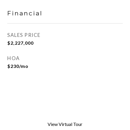
Financial
SALES PRICE
$2,227,000
HOA
$230/mo
View Virtual Tour