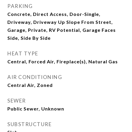
PARKING
Concrete, Direct Access, Door-Single,
Driveway, Driveway Up Slope From Street,
Garage, Private, RV Potential, Garage Faces
Side, Side By Side
HEAT TYPE
Central, Forced Air, Fireplace(s), Natural Gas
AIR CONDITIONING
Central Air, Zoned
SEWER
Public Sewer, Unknown
SUBSTRUCTURE