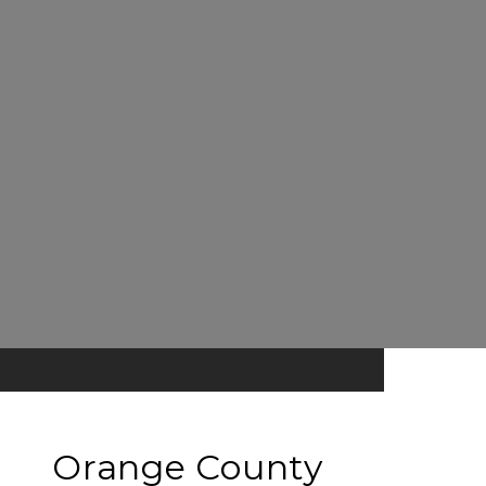
Orange County