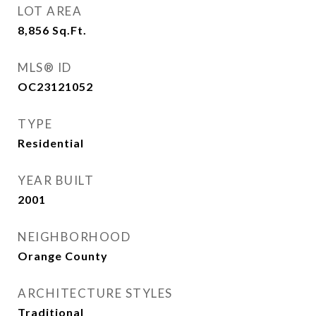
LOT AREA
8,856
Sq.Ft.
MLS® ID
OC23121052
TYPE
Residential
YEAR BUILT
2001
NEIGHBORHOOD
Orange County
ARCHITECTURE STYLES
Traditional