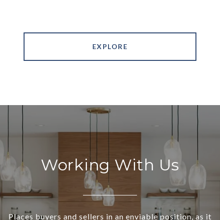
EXPLORE
Working With Us
Places buyers and sellers in an enviable position, as it