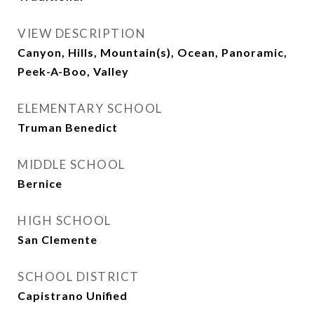
VIEW DESCRIPTION
Canyon, Hills, Mountain(s), Ocean, Panoramic,
Peek-A-Boo, Valley
ELEMENTARY SCHOOL
Truman Benedict
MIDDLE SCHOOL
Bernice
HIGH SCHOOL
San Clemente
SCHOOL DISTRICT
Capistrano Unified