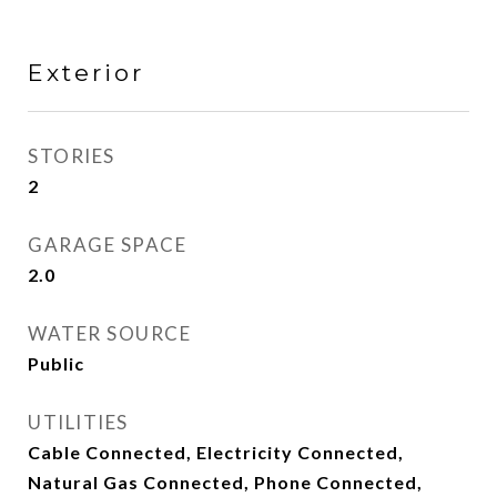
Exterior
STORIES
2
GARAGE SPACE
2.0
WATER SOURCE
Public
UTILITIES
Cable Connected, Electricity Connected,
Natural Gas Connected, Phone Connected,