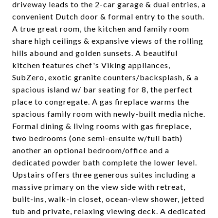
driveway leads to the 2-car garage & dual entries, a
convenient Dutch door & formal entry to the south.
A true great room, the kitchen and family room
share high ceilings & expansive views of the rolling
hills abound and golden sunsets. A beautiful
kitchen features chef's Viking appliances,
SubZero, exotic granite counters/backsplash, & a
spacious island w/ bar seating for 8, the perfect
place to congregate. A gas fireplace warms the
spacious family room with newly-built media niche.
Formal dining & living rooms with gas fireplace,
two bedrooms (one semi-ensuite w/full bath)
another an optional bedroom/office and a
dedicated powder bath complete the lower level.
Upstairs offers three generous suites including a
massive primary on the view side with retreat,
built-ins, walk-in closet, ocean-view shower, jetted
tub and private, relaxing viewing deck. A dedicated