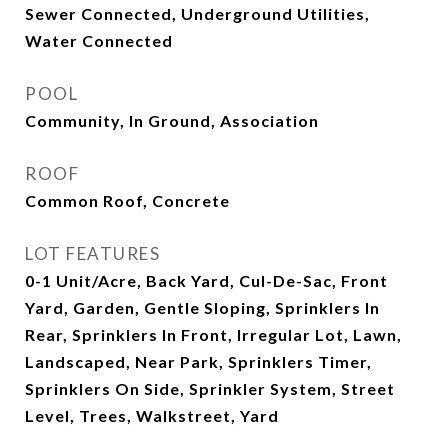
Sewer Connected, Underground Utilities,
Water Connected
POOL
Community, In Ground, Association
ROOF
Common Roof, Concrete
LOT FEATURES
0-1 Unit/Acre, Back Yard, Cul-De-Sac, Front
Yard, Garden, Gentle Sloping, Sprinklers In
Rear, Sprinklers In Front, Irregular Lot, Lawn,
Landscaped, Near Park, Sprinklers Timer,
Sprinklers On Side, Sprinkler System, Street
Level, Trees, Walkstreet, Yard