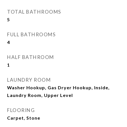
TOTAL BATHROOMS
5
FULL BATHROOMS
4
HALF BATHROOM
1
LAUNDRY ROOM
Washer Hookup, Gas Dryer Hookup, Inside,
Laundry Room, Upper Level
FLOORING
Carpet, Stone