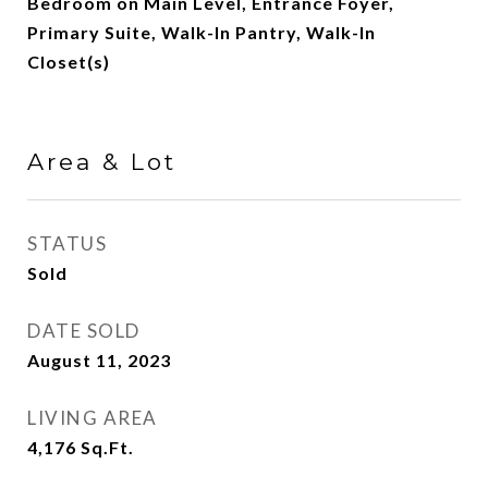
Bedroom on Main Level, Entrance Foyer,
Primary Suite, Walk-In Pantry, Walk-In
Closet(s)
Area & Lot
STATUS
Sold
DATE SOLD
August 11, 2023
LIVING AREA
4,176
Sq.Ft.