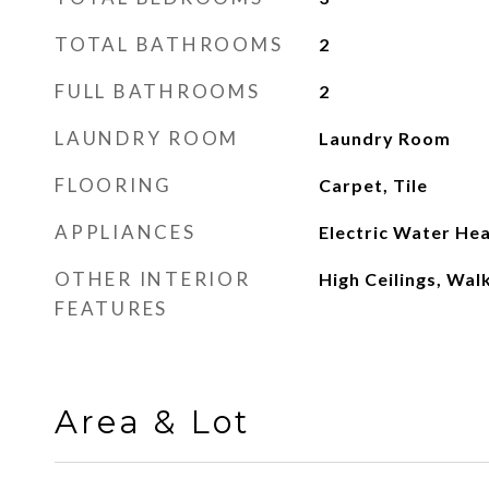
TOTAL BATHROOMS
2
FULL BATHROOMS
2
LAUNDRY ROOM
Laundry Room
FLOORING
Carpet, Tile
APPLIANCES
Electric Water He
OTHER INTERIOR
High Ceilings, Walk
FEATURES
Area & Lot