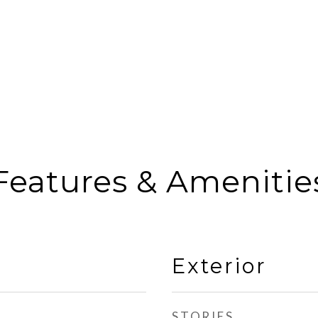
Features & Amenitie
Exterior
STORIES