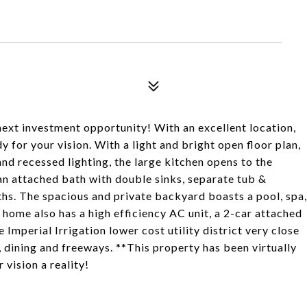
3
next investment opportunity! With an excellent location,
y for your vision. With a light and bright open floor plan,
and recessed lighting, the large kitchen opens to the
n attached bath with double sinks, separate tub &
ths. The spacious and private backyard boasts a pool, spa,
 home also has a high efficiency AC unit, a 2-car attached
e Imperial Irrigation lower cost utility district very close
 dining and freeways. **This property has been virtually
sion a reality!