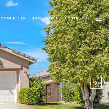
COMMUNITIES
HOME SEARCH
CONTACT US