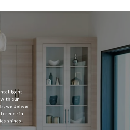
intelligent
 with our
s, we deliver
fference in
ies shines