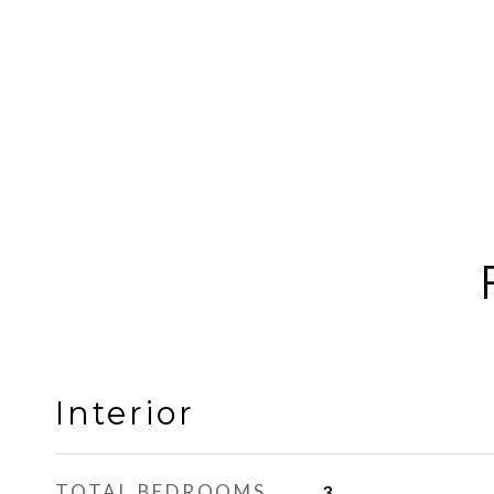
Interior
TOTAL BEDROOMS
3