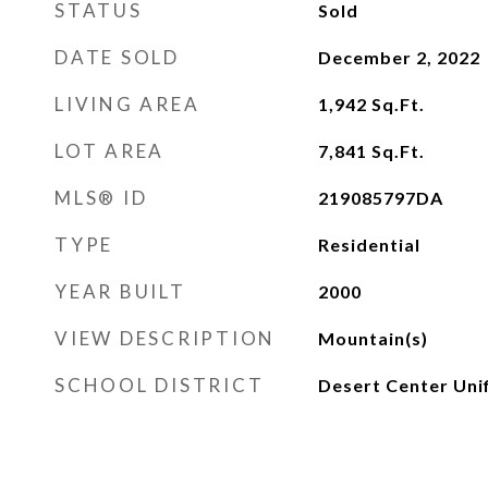
STATUS
Sold
DATE SOLD
December 2, 2022
LIVING AREA
1,942
Sq.Ft.
LOT AREA
7,841
Sq.Ft.
MLS® ID
219085797DA
TYPE
Residential
YEAR BUILT
2000
VIEW DESCRIPTION
Mountain(s)
SCHOOL DISTRICT
Desert Center Uni