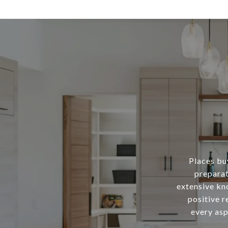
Places buy
preparat
extensive kn
positive r
every asp