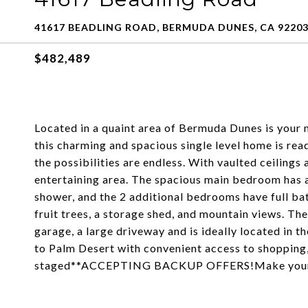
41617 BEADLING ROAD, BERMUDA DUNES, CA 9220
$482,489
Located in a quaint area of Bermuda Dunes is your 
this charming and spacious single level home is read
the possibilities are endless. With vaulted ceilings 
entertaining area. The spacious main bedroom has a
shower, and the 2 additional bedrooms have full ba
fruit trees, a storage shed, and mountain views. The
garage, a large driveway and is ideally located in th
to Palm Desert with convenient access to shopping,
staged**ACCEPTING BACKUP OFFERS!Make your vi