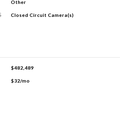
Other
S
Closed Circuit Camera(s)
$482,489
$32/mo