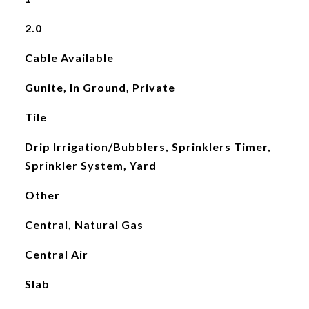
2.0
Cable Available
Gunite, In Ground, Private
Tile
Drip Irrigation/Bubblers, Sprinklers Timer,
Sprinkler System, Yard
Other
Central, Natural Gas
Central Air
Slab