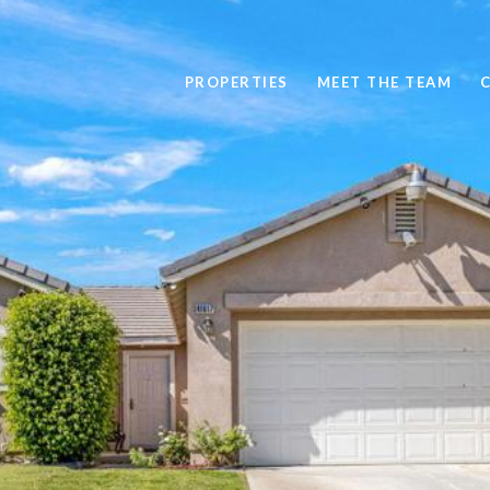
PROPERTIES
MEET THE TEAM