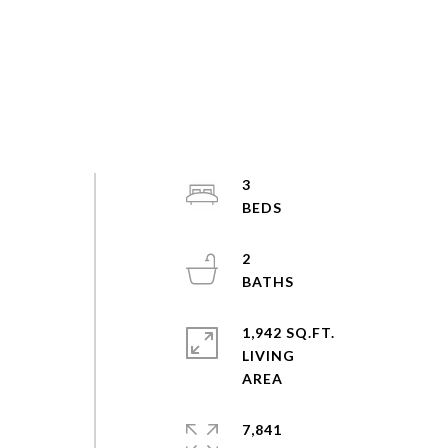
3
2
1,942 SQ.FT.
LIVING
7,841