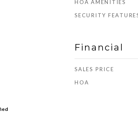
HOA AMENITIES
SECURITY FEATURE
Financial
SALES PRICE
HOA
fied