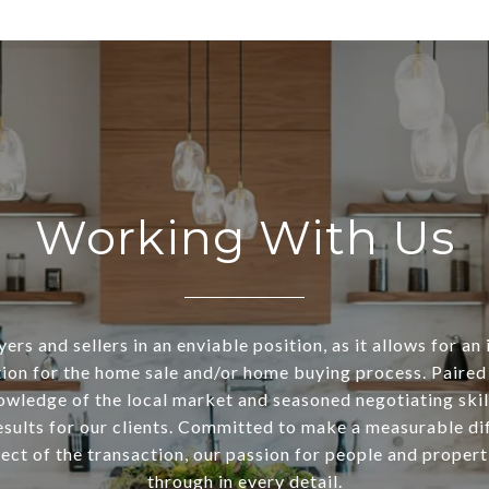
Working With Us
ers and sellers in an enviable position, as it allows for an 
ion for the home sale and/or home buying process. Paired
owledge of the local market and seasoned negotiating skill
esults for our clients. Committed to make a measurable di
ect of the transaction, our passion for people and propert
through in every detail.