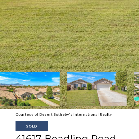
Courtesy of Desert Sotheby's International Realty
SOLD
41617 Beadling Road