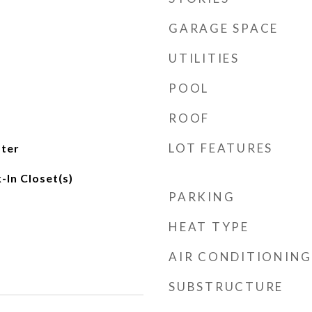
GARAGE SPACE
UTILITIES
POOL
ROOF
LOT FEATURES
ater
-In Closet(s)
PARKING
HEAT TYPE
AIR CONDITIONING
SUBSTRUCTURE