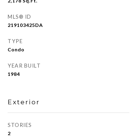
2,178
Sq.Ft.
MLS® ID
219103425DA
TYPE
Condo
YEAR BUILT
1984
Exterior
STORIES
2