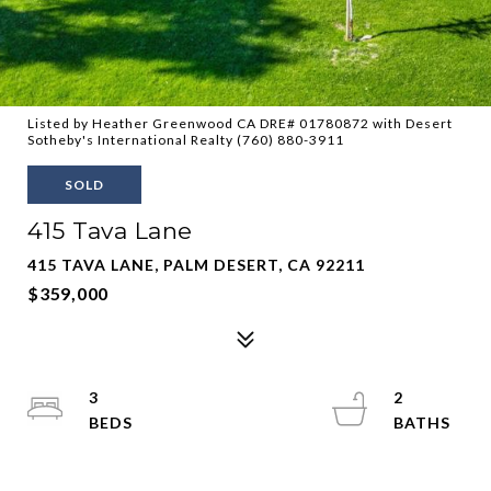
Listed by Heather Greenwood CA DRE# 01780872 with Desert
Sotheby's International Realty (760) 880-3911
SOLD
415 Tava Lane
415 TAVA LANE, PALM DESERT, CA 92211
$359,000
3
2