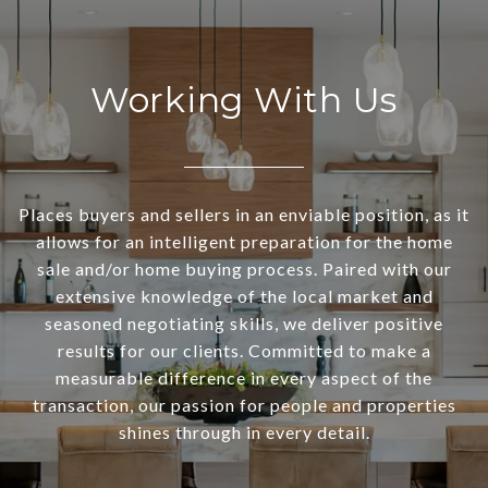
Working With Us
Places buyers and sellers in an enviable position, as it
allows for an intelligent preparation for the home
sale and/or home buying process. Paired with our
extensive knowledge of the local market and
seasoned negotiating skills, we deliver positive
results for our clients. Committed to make a
measurable difference in every aspect of the
transaction, our passion for people and properties
shines through in every detail.