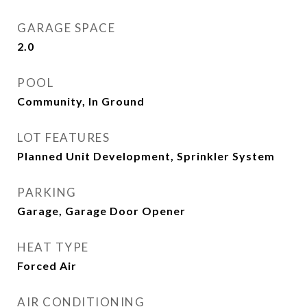
GARAGE SPACE
2.0
POOL
Community, In Ground
LOT FEATURES
Planned Unit Development, Sprinkler System
PARKING
Garage, Garage Door Opener
HEAT TYPE
Forced Air
AIR CONDITIONING