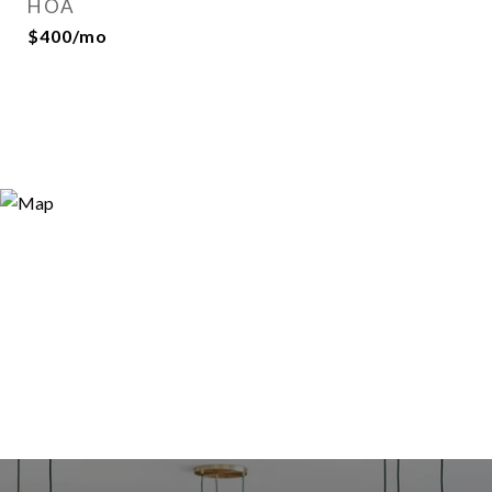
HOA
$400/mo