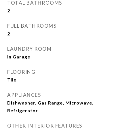
TOTAL BATHROOMS
2
FULL BATHROOMS
2
LAUNDRY ROOM
In Garage
FLOORING
Tile
APPLIANCES
Dishwasher, Gas Range, Microwave,
Refrigerator
OTHER INTERIOR FEATURES