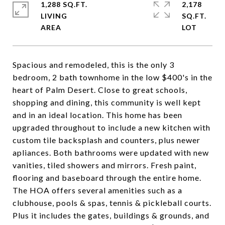
1,288 SQ.FT.
2,178
LIVING
SQ.FT.
Spacious and remodeled, this is the only 3
bedroom, 2 bath townhome in the low $400's in the
heart of Palm Desert. Close to great schools,
shopping and dining, this community is well kept
and in an ideal location. This home has been
upgraded throughout to include a new kitchen with
custom tile backsplash and counters, plus newer
apliances. Both bathrooms were updated with new
vanities, tiled showers and mirrors. Fresh paint,
flooring and baseboard through the entire home.
The HOA offers several amenities such as a
clubhouse, pools & spas, tennis & pickleball courts.
Plus it includes the gates, buildings & grounds, and