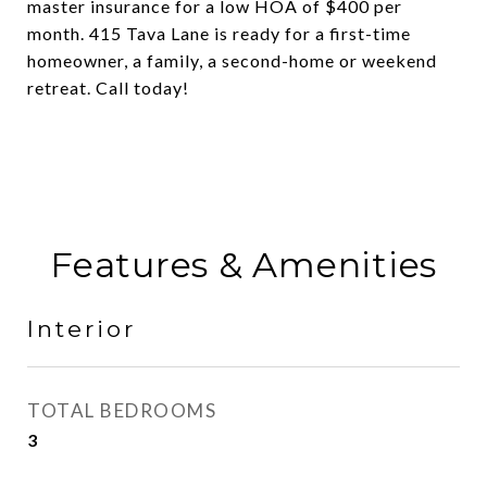
master insurance for a low HOA of $400 per
month. 415 Tava Lane is ready for a first-time
homeowner, a family, a second-home or weekend
retreat. Call today!
Features & Amenities
Interior
TOTAL BEDROOMS
3