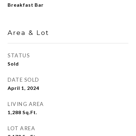
Breakfast Bar
Area & Lot
STATUS
Sold
DATE SOLD
April 1, 2024
LIVING AREA
1,288
Sq.Ft.
LOT AREA