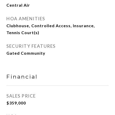
Central Air
HOA AMENITIES
Clubhouse, Controlled Access, Insurance,
Tennis Court(s)
SECURITY FEATURES
Gated Community
Financial
SALES PRICE
$359,000