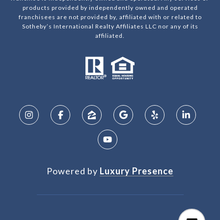
products provided by independently owned and operated
franchisees are not provided by, affiliated with or related to
Sotheby’s International Realty Affiliates LLC nor any of its
affiliated.
Powered by
Luxury Presence