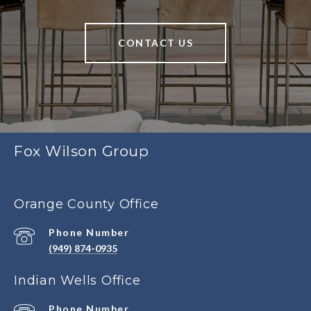
CONTACT US
Fox Wilson Group
Orange County Office
Phone Number
(949) 874-0935
Indian Wells Office
Phone Number