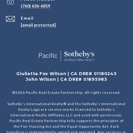
(760) 636-6859
Email
[email protected]
Giulietta Fox Wilson | CA DRE# 01180243
John Wilson | CA DRE# 01895983
©
2026
Pacific Real Estate Partnership. All rights reserved.
Sotheby’s International Realty® and the Sotheby’s International
Realty Logo are service marks licensed to Sotheby’s
International Realty Affiliates LLC and used with permission.
Pacific Real Estate Partnership fully supports the principles of
the Fair Housing Act and the Equal Opportunity Act. Each
franchise is independently owned and operated. Any services or