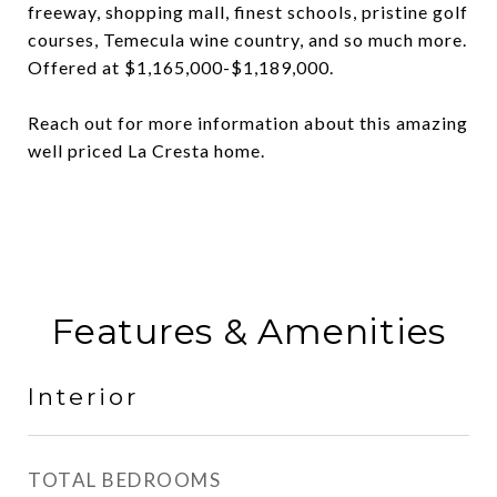
freeway, shopping mall, finest schools, pristine golf
courses, Temecula wine country, and so much more.
Offered at $1,165,000-$1,189,000.
Reach out for more information about this amazing
well priced La Cresta home.
Features & Amenities
Interior
TOTAL BEDROOMS