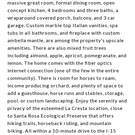
massive great room, formal dining room, open
concept kitchen, 4 bedrooms and three baths, a
wraparound covered porch, balcony, and 3 car
garage. Custom marble top Italian vanities, spa
tubs in all bathrooms, and fireplace with custom
ambella mantle, are among the property's upscale
amenities. There are also mixed fruit trees
including almond, apple, apricot, pomegranate, and
lemon. The home comes with the fiber optics
internet connection (one of the few in the entire
community). There is room for horses to roam,
income producing orchard, and plenty of space to
add a guesthouse, horse runs and stables, storage,
pool, or custom landscaping. Enjoy the serenity and
privacy of the esteemed La Cresta location, close
to Santa Rosa Ecological Preserve that offers
hiking trails, horseback riding, and mountain
biking. All within a 10-minute drive to the I-15