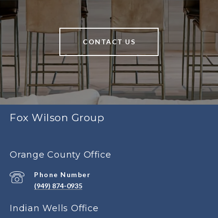
CONTACT US
Fox Wilson Group
Orange County Office
Phone Number
(949) 874-0935
Indian Wells Office