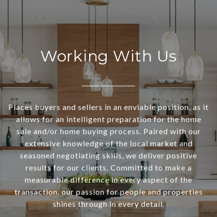
Working With Us
Places buyers and sellers in an enviable position, as it
allows for an intelligent preparation for the home
sale and/or home buying process. Paired with our
extensive knowledge of the local market and
seasoned negotiating skills, we deliver positive
results for our clients. Committed to make a
measurable difference in every aspect of the
transaction, our passion for people and properties
shines through in every detail.