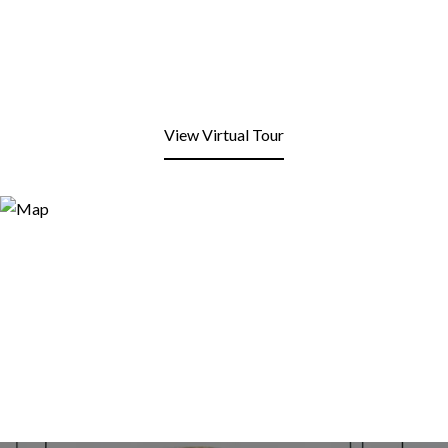
View Virtual Tour