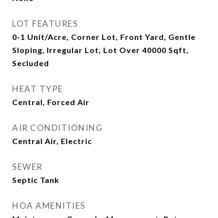
LOT FEATURES
0-1 Unit/Acre, Corner Lot, Front Yard, Gentle
Sloping, Irregular Lot, Lot Over 40000 Sqft,
Secluded
HEAT TYPE
Central, Forced Air
AIR CONDITIONING
Central Air, Electric
SEWER
Septic Tank
HOA AMENITIES