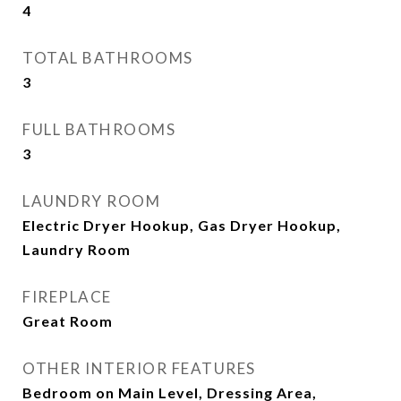
4
TOTAL BATHROOMS
3
FULL BATHROOMS
3
LAUNDRY ROOM
Electric Dryer Hookup, Gas Dryer Hookup,
Laundry Room
FIREPLACE
Great Room
OTHER INTERIOR FEATURES
Bedroom on Main Level, Dressing Area,