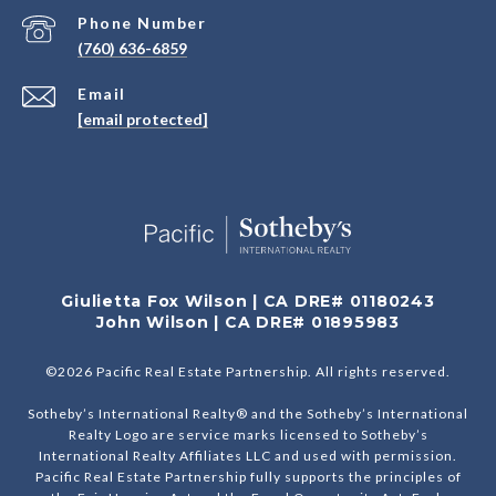
Phone Number
(760) 636-6859
Email
[email protected]
Giulietta Fox Wilson | CA DRE# 01180243
John Wilson | CA DRE# 01895983
©
2026
Pacific Real Estate Partnership. All rights reserved.
Sotheby’s International Realty® and the Sotheby’s International
Realty Logo are service marks licensed to Sotheby’s
International Realty Affiliates LLC and used with permission.
Pacific Real Estate Partnership fully supports the principles of