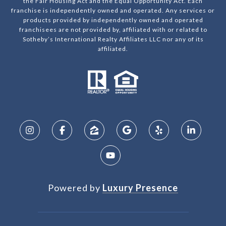
the Fair Housing Act and the Equal Opportunity Act. Each
franchise is independently owned and operated. Any services or
products provided by independently owned and operated
franchisees are not provided by, affiliated with or related to
Sotheby’s International Realty Affiliates LLC nor any of its
affiliated.
Powered by
Luxury Presence