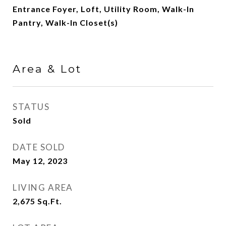
Entrance Foyer, Loft, Utility Room, Walk-In
Pantry, Walk-In Closet(s)
Area & Lot
STATUS
Sold
DATE SOLD
May 12, 2023
LIVING AREA
2,675
Sq.Ft.