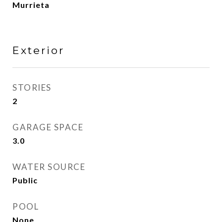
Murrieta
Exterior
STORIES
2
GARAGE SPACE
3.0
WATER SOURCE
Public
POOL
None