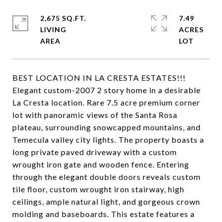
2,675 SQ.FT.
7.49
LIVING
ACRES
BEST LOCATION IN LA CRESTA ESTATES!!!
Elegant custom-2007 2 story home in a desirable
La Cresta location. Rare 7.5 acre premium corner
lot with panoramic views of the Santa Rosa
plateau, surrounding snowcapped mountains, and
Temecula valley city lights. The property boasts a
long private paved driveway with a custom
wrought iron gate and wooden fence. Entering
through the elegant double doors reveals custom
tile floor, custom wrought iron stairway, high
ceilings, ample natural light, and gorgeous crown
molding and baseboards. This estate features a