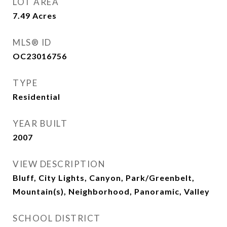
LOT AREA
7.49
Acres
MLS® ID
OC23016756
TYPE
Residential
YEAR BUILT
2007
VIEW DESCRIPTION
Bluff, City Lights, Canyon, Park/Greenbelt,
Mountain(s), Neighborhood, Panoramic, Valley
SCHOOL DISTRICT