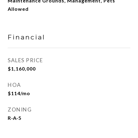
Maintenance Grounds, Management, Pets
Allowed
Financial
SALES PRICE
$1,160,000
HOA
$114/mo
ZONING
R-A-5