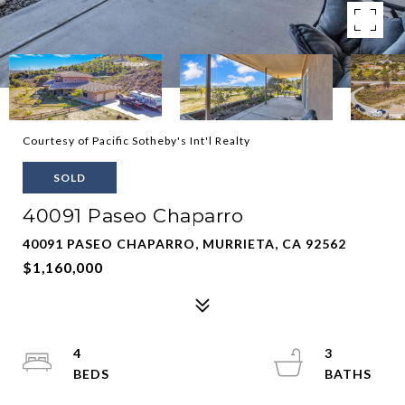
Courtesy of Pacific Sotheby's Int'l Realty
SOLD
40091 Paseo Chaparro
40091 PASEO CHAPARRO, MURRIETA, CA 92562
$1,160,000
4
3