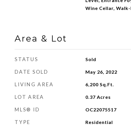
Level, Entrance Fo
Wine Cellar, Walk-
Area & Lot
STATUS
Sold
DATE SOLD
May 26, 2022
LIVING AREA
6,200
Sq.Ft.
LOT AREA
0.37
Acres
MLS® ID
OC22075517
TYPE
Residential