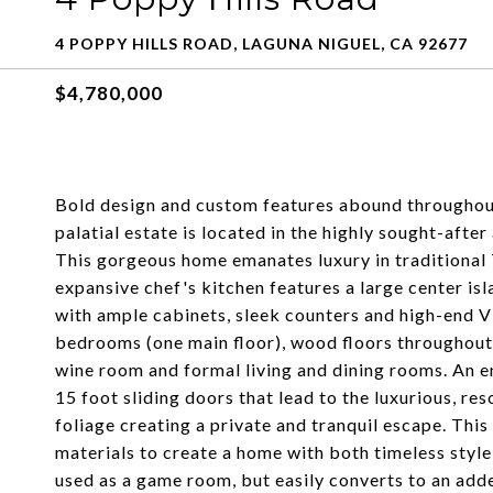
4 POPPY HILLS ROAD, LAGUNA NIGUEL, CA 92677
$4,780,000
Bold design and custom features abound throughou
palatial estate is located in the highly sought-aft
This gorgeous home emanates luxury in traditional 
expansive chef's kitchen features a large center isl
with ample cabinets, sleek counters and high-end V
bedrooms (one main floor), wood floors throughout,
wine room and formal living and dining rooms. An e
15 foot sliding doors that lead to the luxurious, re
foliage creating a private and tranquil escape. This 
materials to create a home with both timeless style
used as a game room, but easily converts to an add