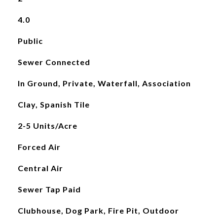
4.0
Public
Sewer Connected
In Ground, Private, Waterfall, Association
Clay, Spanish Tile
2-5 Units/Acre
Forced Air
Central Air
Sewer Tap Paid
Clubhouse, Dog Park, Fire Pit, Outdoor