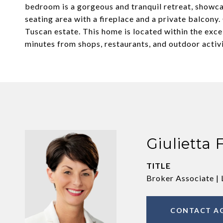
bedroom is a gorgeous and tranquil retreat, showca
seating area with a fireplace and a private balcony. 
Tuscan estate. This home is located within the exce
minutes from shops, restaurants, and outdoor activi
Giulietta 
TITLE
Broker Associate | 
CONTACT A