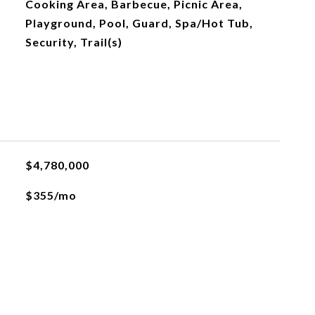
Cooking Area, Barbecue, Picnic Area,
Playground, Pool, Guard, Spa/Hot Tub,
Security, Trail(s)
$4,780,000
$355/mo