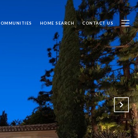
COMMUNITIES
HOME SEARCH
CONTACT US