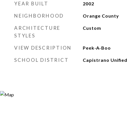
YEAR BUILT
2002
NEIGHBORHOOD
Orange County
ARCHITECTURE
Custom
STYLES
VIEW DESCRIPTION
Peek-A-Boo
SCHOOL DISTRICT
Capistrano Unifie