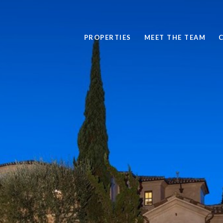
PROPERTIES
MEET THE TEAM