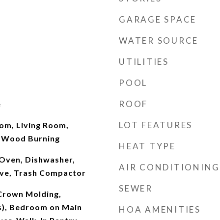
GARAGE SPACE
WATER SOURCE
UTILITIES
POOL
ROOF
e
LOT FEATURES
oom, Living Room,
 Wood Burning
HEAT TYPE
Oven, Dishwasher,
AIR CONDITIONING
ve, Trash Compactor
SEWER
 Crown Molding,
(s), Bedroom on Main
HOA AMENITIES