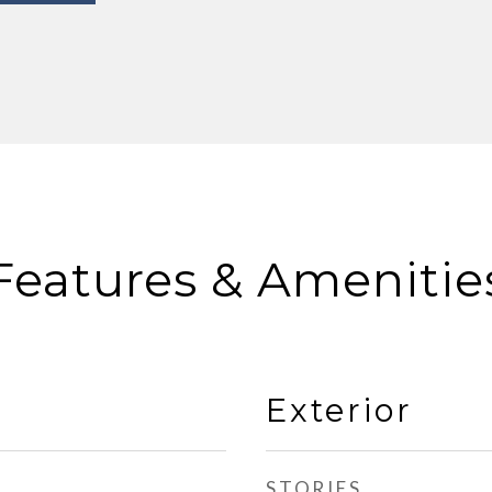
Features & Amenitie
Exterior
STORIES