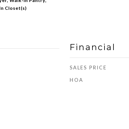
yer, Walk-In Pantry,
In Closet(s)
Financial
SALES PRICE
HOA