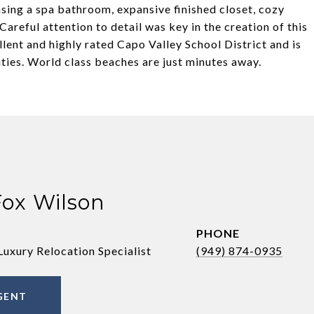
sing a spa bathroom, expansive finished closet, cozy
Careful attention to detail was key in the creation of this
llent and highly rated Capo Valley School District and is
ties. World class beaches are just minutes away.
Fox Wilson
PHONE
Luxury Relocation Specialist
(949) 874-0935
GENT