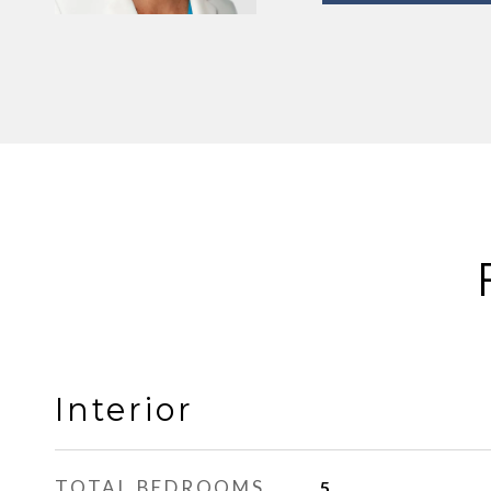
Interior
TOTAL BEDROOMS
5