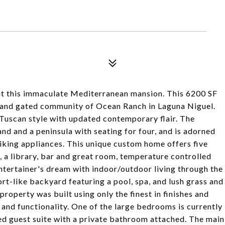
t this immaculate Mediterranean mansion. This 6200 SF
er and gated community of Ocean Ranch in Laguna Niguel.
Tuscan style with updated contemporary flair. The
and and a peninsula with seating for four, and is adorned
iking appliances. This unique custom home offers five
 a library, bar and great room, temperature controlled
ntertainer's dream with indoor/outdoor living through the
sort-like backyard featuring a pool, spa, and lush grass and
property was built using only the finest in finishes and
 and functionality. One of the large bedrooms is currently
ed guest suite with a private bathroom attached. The main