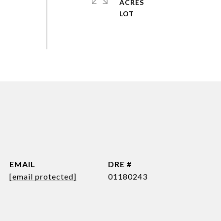
ACRES
EMAIL
DRE #
[email protected]
01180243