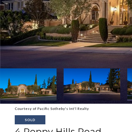
Courtesy of Pacific Sotheby's Int'l Realty
SOLD
4 Poppy Hills Road