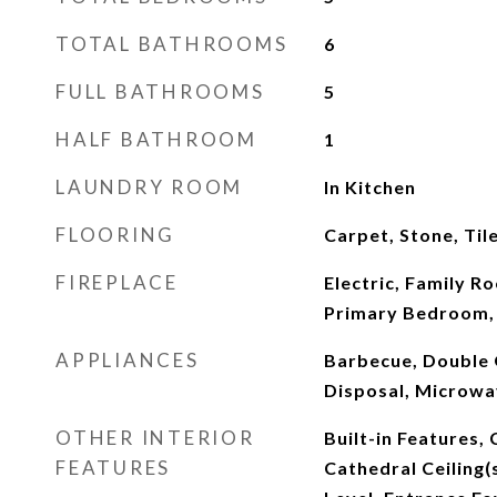
TOTAL BATHROOMS
6
FULL BATHROOMS
5
HALF BATHROOM
1
LAUNDRY ROOM
In Kitchen
FLOORING
Carpet, Stone, Til
FIREPLACE
Electric, Family R
Primary Bedroom,
APPLIANCES
Barbecue, Double 
Disposal, Microwa
OTHER INTERIOR
Built-in Features,
FEATURES
Cathedral Ceiling