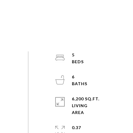
5
6
6,200 SQ.FT.
LIVING
0.37