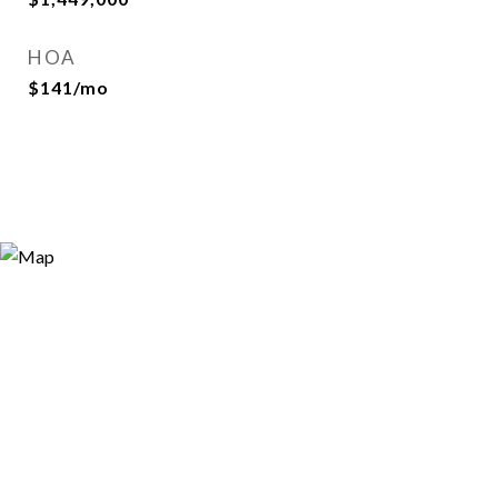
HOA
$141/mo