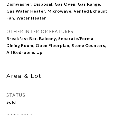
Dishwasher, Disposal, Gas Oven, Gas Range,
Gas Water Heater, Microwave, Vented Exhaust
Fan, Water Heater
OTHER INTERIOR FEATURES
Breakfast Bar, Balcony, Separate/Formal
Dining Room, Open Floorplan, Stone Counters,
All Bedrooms Up
Area & Lot
STATUS
Sold