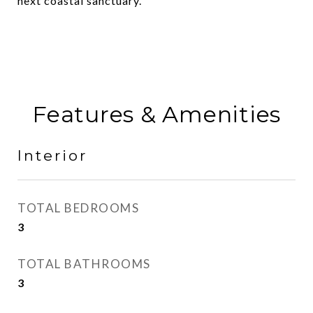
next coastal sanctuary.
Features & Amenities
Interior
TOTAL BEDROOMS
3
TOTAL BATHROOMS
3