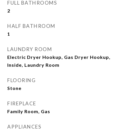
FULL BATHROOMS
2
HALF BATHROOM
1
LAUNDRY ROOM
Electric Dryer Hookup, Gas Dryer Hookup,
Inside, Laundry Room
FLOORING
Stone
FIREPLACE
Family Room, Gas
APPLIANCES