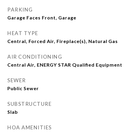
PARKING
Garage Faces Front, Garage
HEAT TYPE
Central, Forced Air, Fireplace(s), Natural Gas
AIR CONDITIONING
Central Air, ENERGY STAR Qualified Equipment
SEWER
Public Sewer
SUBSTRUCTURE
Slab
HOA AMENITIES