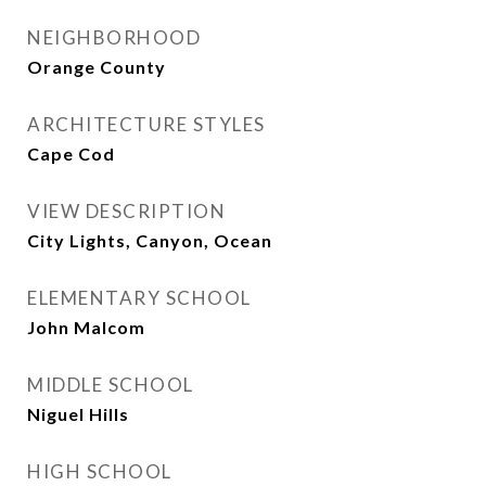
NEIGHBORHOOD
Orange County
ARCHITECTURE STYLES
Cape Cod
VIEW DESCRIPTION
City Lights, Canyon, Ocean
ELEMENTARY SCHOOL
John Malcom
MIDDLE SCHOOL
Niguel Hills
HIGH SCHOOL