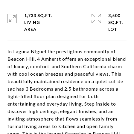
1,733 SQ.FT.
3,500
LIVING
SQ.FT.
In Laguna Niguel the prestigious community of
Beacon Hill, 4 Amherst offers an exceptional blend
of luxury, comfort, and Southern California charm
with cool ocean breezes and peaceful views. This
beautifully maintained residence on a quiet cul-de-
sac has 3 Bedrooms and 2.5 bathrooms across a
light-filled floor plan designed for both
entertaining and everyday living. Step inside to
discover high ceilings, elegant finishes, and an
inviting atmosphere that flows seamlessly from
formal living areas to kitchen and open family
room. This is the largest floorplan in Beacon Hill