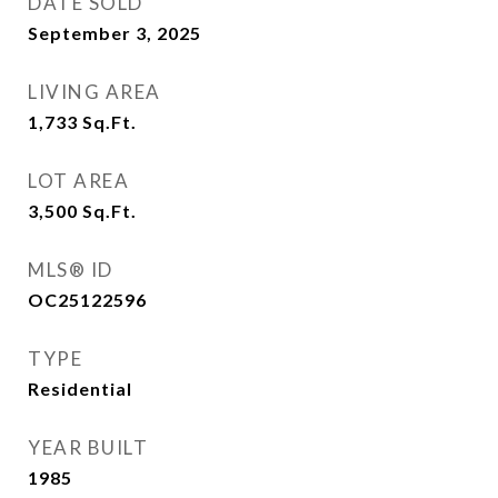
DATE SOLD
September 3, 2025
LIVING AREA
1,733
Sq.Ft.
LOT AREA
3,500
Sq.Ft.
MLS® ID
OC25122596
TYPE
Residential
YEAR BUILT
1985