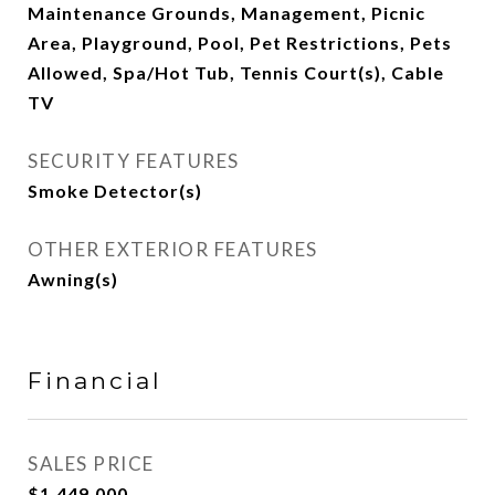
Maintenance Grounds, Management, Picnic
Area, Playground, Pool, Pet Restrictions, Pets
Allowed, Spa/Hot Tub, Tennis Court(s), Cable
TV
SECURITY FEATURES
Smoke Detector(s)
OTHER EXTERIOR FEATURES
Awning(s)
Financial
SALES PRICE
$1,449,000