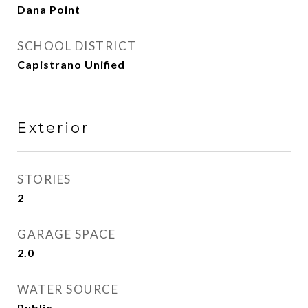
Dana Point
SCHOOL DISTRICT
Capistrano Unified
Exterior
STORIES
2
GARAGE SPACE
2.0
WATER SOURCE
Public