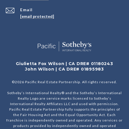
Email
[email protected]
Giulietta Fox Wilson | CA DRE# 01180243
John Wilson | CA DRE# 01895983
©
2026
Pacific Real Estate Partnership. All rights reserved.
Sotheby’s International Realty® and the Sotheby’s International
Realty Logo are service marks licensed to Sotheby’s
International Realty Affiliates LLC and used with permission.
Pacific Real Estate Partnership fully supports the principles of
the Fair Housing Act and the Equal Opportunity Act. Each
franchise is independently owned and operated. Any services or
products provided by independently owned and operated