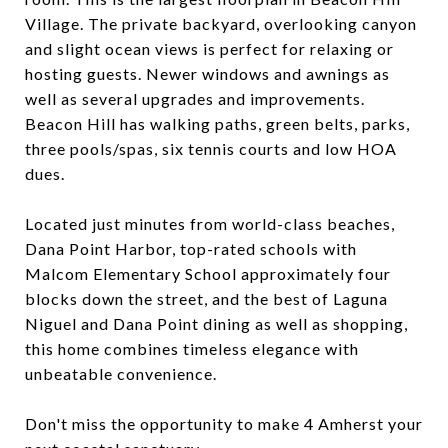
Village. The private backyard, overlooking canyon
and slight ocean views is perfect for relaxing or
hosting guests. Newer windows and awnings as
well as several upgrades and improvements.
Beacon Hill has walking paths, green belts, parks,
three pools/spas, six tennis courts and low HOA
dues.
Located just minutes from world-class beaches,
Dana Point Harbor, top-rated schools with
Malcom Elementary School approximately four
blocks down the street, and the best of Laguna
Niguel and Dana Point dining as well as shopping,
this home combines timeless elegance with
unbeatable convenience.
Don't miss the opportunity to make 4 Amherst your