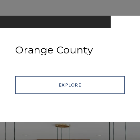
Orange County
EXPLORE