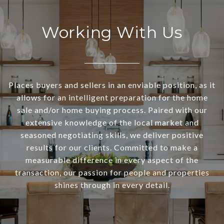
Working With Us
Places buyers and sellers in an enviable position, as it
allows for an intelligent preparation for the home
sale and/or home buying process. Paired with our
extensive knowledge of the local market and
seasoned negotiating skills, we deliver positive
results for our clients. Committed to make a
measurable difference in every aspect of the
transaction, our passion for people and properties
shines through in every detail.