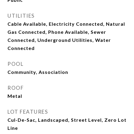
UTILITIES
Cable Available, Electricity Connected, Natural
Gas Connected, Phone Available, Sewer
Connected, Underground Utilities, Water
Connected
POOL
Community, Association
ROOF
Metal
LOT FEATURES
Cul-De-Sac, Landscaped, Street Level, Zero Lot
Line