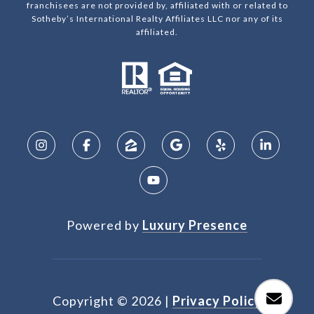
franchisees are not provided by, affiliated with or related to
Sotheby’s International Realty Affiliates LLC nor any of its
affiliated.
Powered by
Luxury Presence
Copyright ©
2026
|
Privacy Policy