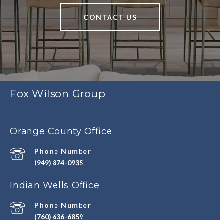
CONTACT US
Fox Wilson Group
Orange County Office
Phone Number
(949) 874-0935
Indian Wells Office
Phone Number
(760) 636-6859