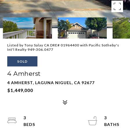
Listed by Tony Salay CA DRE# 01964400 with Pacific Sotheby's
Int'l Realty 949-306.0477
SOLD
4 Amherst
4 AMHERST, LAGUNA NIGUEL, CA 92677
$1,449,000
3
3