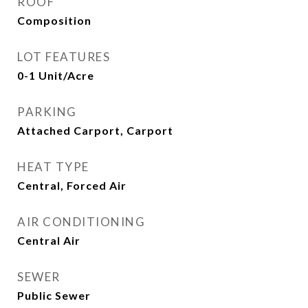
ROOF
Composition
LOT FEATURES
0-1 Unit/Acre
PARKING
Attached Carport, Carport
HEAT TYPE
Central, Forced Air
AIR CONDITIONING
Central Air
SEWER
Public Sewer