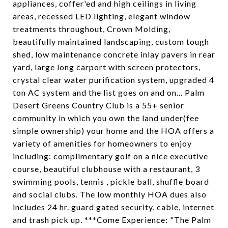
appliances, coffer'ed and high ceilings in living
areas, recessed LED lighting, elegant window
treatments throughout, Crown Molding,
beautifully maintained landscaping, custom tough
shed, low maintenance concrete inlay pavers in rear
yard, large long carport with screen protectors,
crystal clear water purification system, upgraded 4
ton AC system and the list goes on and on... Palm
Desert Greens Country Club is a 55+ senior
community in which you own the land under(fee
simple ownership) your home and the HOA offers a
variety of amenities for homeowners to enjoy
including: complimentary golf on a nice executive
course, beautiful clubhouse with a restaurant, 3
swimming pools, tennis , pickle ball, shuffle board
and social clubs. The low monthly HOA dues also
includes 24 hr. guard gated security, cable, internet
and trash pick up. ***Come Experience: "The Palm