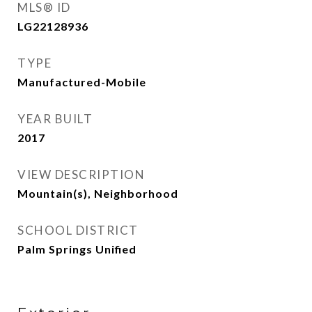
MLS® ID
LG22128936
TYPE
Manufactured-Mobile
YEAR BUILT
2017
VIEW DESCRIPTION
Mountain(s), Neighborhood
SCHOOL DISTRICT
Palm Springs Unified