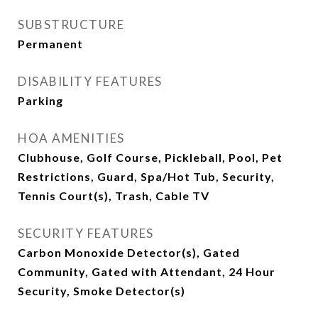
SUBSTRUCTURE
Permanent
DISABILITY FEATURES
Parking
HOA AMENITIES
Clubhouse, Golf Course, Pickleball, Pool, Pet
Restrictions, Guard, Spa/Hot Tub, Security,
Tennis Court(s), Trash, Cable TV
SECURITY FEATURES
Carbon Monoxide Detector(s), Gated
Community, Gated with Attendant, 24 Hour
Security, Smoke Detector(s)