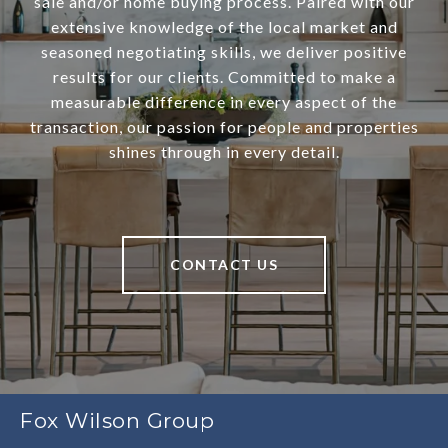
sale and/or home buying process. Paired with our
extensive knowledge of the local market and
seasoned negotiating skills, we deliver positive
results for our clients. Committed to make a
measurable difference in every aspect of the
transaction, our passion for people and properties
shines through in every detail.
CONTACT US
Fox Wilson Group