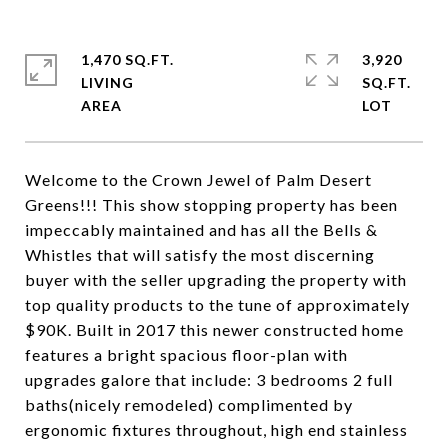
1,470 SQ.FT.
3,920
LIVING
SQ.FT.
Welcome to the Crown Jewel of Palm Desert
Greens!!! This show stopping property has been
impeccably maintained and has all the Bells &
Whistles that will satisfy the most discerning
buyer with the seller upgrading the property with
top quality products to the tune of approximately
$90K. Built in 2017 this newer constructed home
features a bright spacious floor-plan with
upgrades galore that include: 3 bedrooms 2 full
baths(nicely remodeled) complimented by
ergonomic fixtures throughout, high end stainless