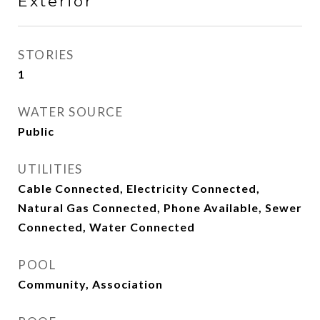
Exterior
STORIES
1
WATER SOURCE
Public
UTILITIES
Cable Connected, Electricity Connected,
Natural Gas Connected, Phone Available, Sewer
Connected, Water Connected
POOL
Community, Association