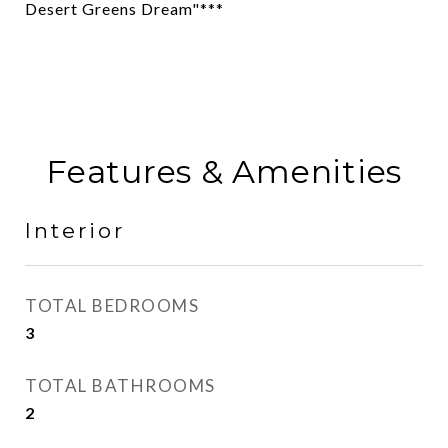
Desert Greens Dream"***
Features & Amenities
Interior
TOTAL BEDROOMS
3
TOTAL BATHROOMS
2