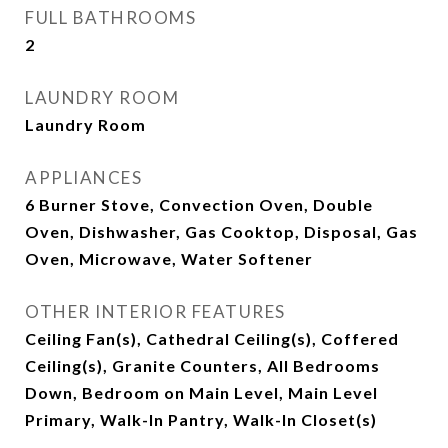
FULL BATHROOMS
2
LAUNDRY ROOM
Laundry Room
APPLIANCES
6 Burner Stove, Convection Oven, Double
Oven, Dishwasher, Gas Cooktop, Disposal, Gas
Oven, Microwave, Water Softener
OTHER INTERIOR FEATURES
Ceiling Fan(s), Cathedral Ceiling(s), Coffered
Ceiling(s), Granite Counters, All Bedrooms
Down, Bedroom on Main Level, Main Level
Primary, Walk-In Pantry, Walk-In Closet(s)