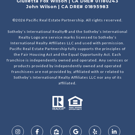
Giulietta Fox Wilson | CA DRE# 01180243
John Wilson | CA DRE# 01895983
©
2026
Pacific Real Estate Partnership. All rights reserved.
Sotheby’s International Realty® and the Sotheby’s International
Realty Logo are service marks licensed to Sotheby’s
International Realty Affiliates LLC and used with permission.
Pacific Real Estate Partnership fully supports the principles of
the Fair Housing Act and the Equal Opportunity Act. Each
franchise is independently owned and operated. Any services or
products provided by independently owned and operated
franchisees are not provided by, affiliated with or related to
Sotheby’s International Realty Affiliates LLC nor any of its
affiliated.