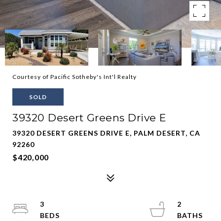
Courtesy of Pacific Sotheby's Int'l Realty
SOLD
39320 Desert Greens Drive E
39320 DESERT GREENS DRIVE E, PALM DESERT, CA
92260
$420,000
3
2