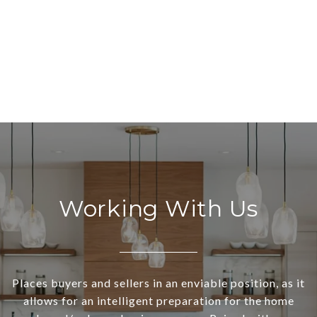
Working With Us
Places buyers and sellers in an enviable position, as it
allows for an intelligent preparation for the home