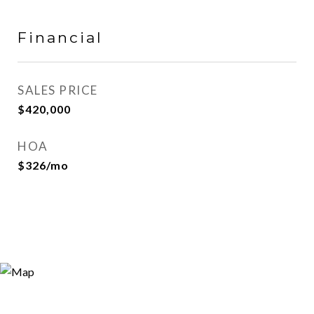
Financial
SALES PRICE
$420,000
HOA
$326/mo