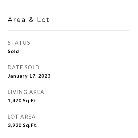
Area & Lot
STATUS
Sold
DATE SOLD
January 17, 2023
LIVING AREA
1,470
Sq.Ft.
LOT AREA
3,920
Sq.Ft.