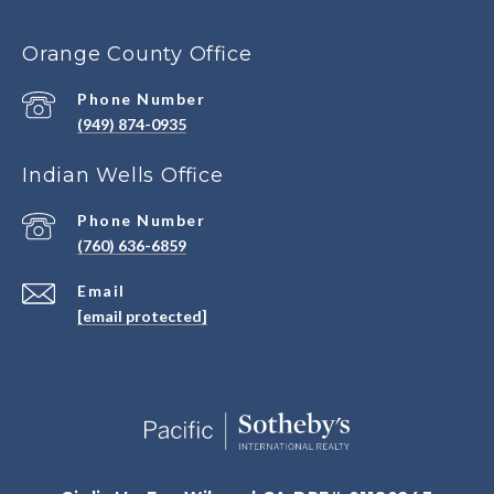
Orange County Office
Phone Number
(949) 874-0935
Indian Wells Office
Phone Number
(760) 636-6859
Email
[email protected]