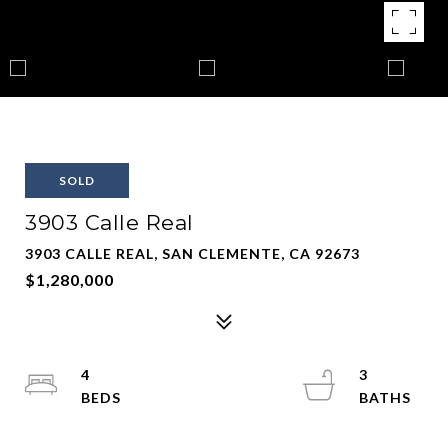
SOLD
3903 Calle Real
3903 CALLE REAL, SAN CLEMENTE, CA 92673
$1,280,000
4
3