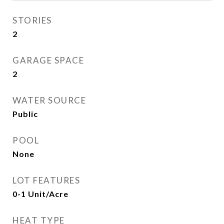
STORIES
2
GARAGE SPACE
2
WATER SOURCE
Public
POOL
None
LOT FEATURES
0-1 Unit/Acre
HEAT TYPE