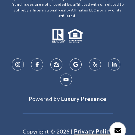
franchisees are not provided by, affiliated with or related to
Sotheby’s International Realty Affiliates LLC nor any of its
affiliated.
Powered by
Luxury Presence
Copyright ©
2026
|
Privacy Policy