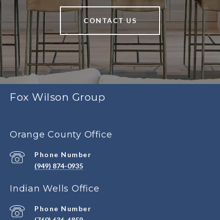
CONTACT US
Fox Wilson Group
Orange County Office
Phone Number
(949) 874-0935
Indian Wells Office
Phone Number
(760) 636-6859