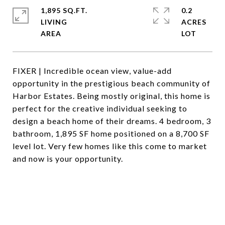
1,895 SQ.FT.
0.2
LIVING
ACRES
FIXER | Incredible ocean view, value-add
opportunity in the prestigious beach community of
Harbor Estates. Being mostly original, this home is
perfect for the creative individual seeking to
design a beach home of their dreams. 4 bedroom, 3
bathroom, 1,895 SF home positioned on a 8,700 SF
level lot. Very few homes like this come to market
and now is your opportunity.