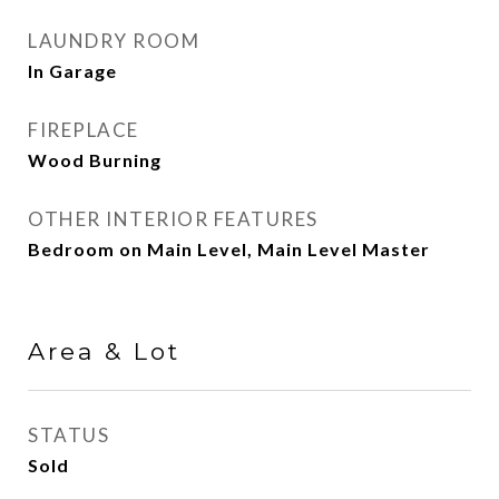
LAUNDRY ROOM
In Garage
FIREPLACE
Wood Burning
OTHER INTERIOR FEATURES
Bedroom on Main Level, Main Level Master
Area & Lot
STATUS
Sold