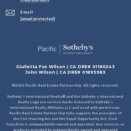
Email
[email protected]
Giulietta Fox Wilson | CA DRE# 01180243
John Wilson | CA DRE# 01895983
©
2026
Pacific Real Estate Partnership. All rights reserved.
Sotheby’s International Realty® and the Sotheby’s International
Realty Logo are service marks licensed to Sotheby’s
International Realty Affiliates LLC and used with permission.
Pacific Real Estate Partnership fully supports the principles of
the Fair Housing Act and the Equal Opportunity Act. Each
franchise is independently owned and operated. Any services or
products provided by independently owned and operated