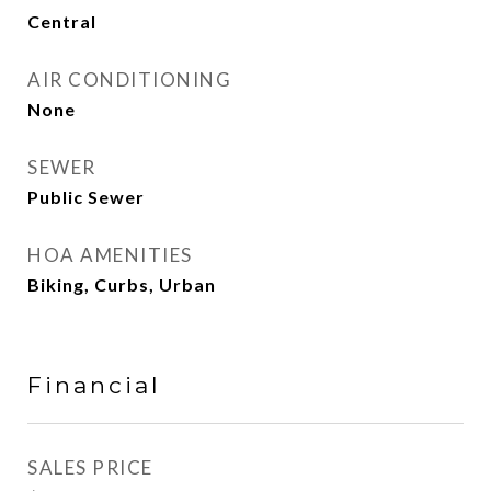
Central
AIR CONDITIONING
None
SEWER
Public Sewer
HOA AMENITIES
Biking, Curbs, Urban
Financial
SALES PRICE