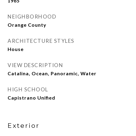
1965
NEIGHBORHOOD
Orange County
ARCHITECTURE STYLES
House
VIEW DESCRIPTION
Catalina, Ocean, Panoramic, Water
HIGH SCHOOL
Capistrano Unified
Exterior