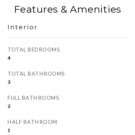
Features & Amenities
Interior
TOTAL BEDROOMS
4
TOTAL BATHROOMS
3
FULL BATHROOMS
2
HALF BATHROOM
1