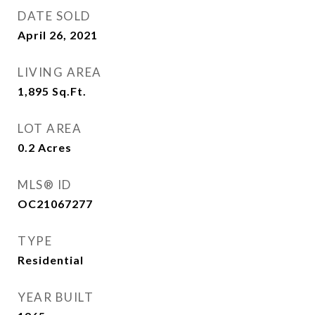
DATE SOLD
April 26, 2021
LIVING AREA
1,895
Sq.Ft.
LOT AREA
0.2
Acres
MLS® ID
OC21067277
TYPE
Residential
YEAR BUILT