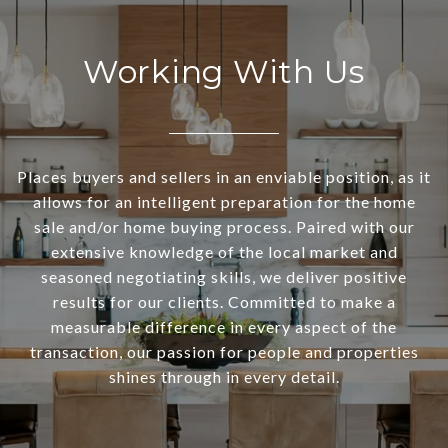
Working With Us
Places buyers and sellers in an enviable position, as it
allows for an intelligent preparation for the home
sale and/or home buying process. Paired with our
extensive knowledge of the local market and
seasoned negotiating skills, we deliver positive
results for our clients. Committed to make a
measurable difference in every aspect of the
transaction, our passion for people and properties
shines through in every detail.