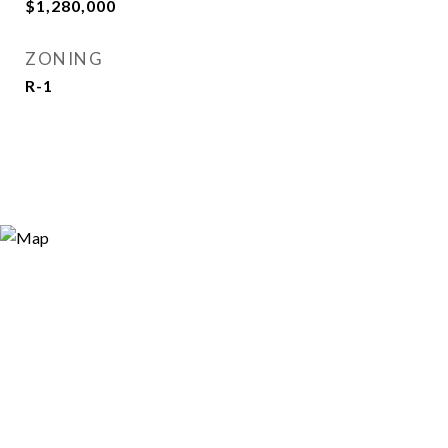
$1,280,000
ZONING
R-1