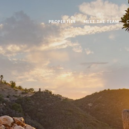
PROPERTIES
MEET THE TEAM