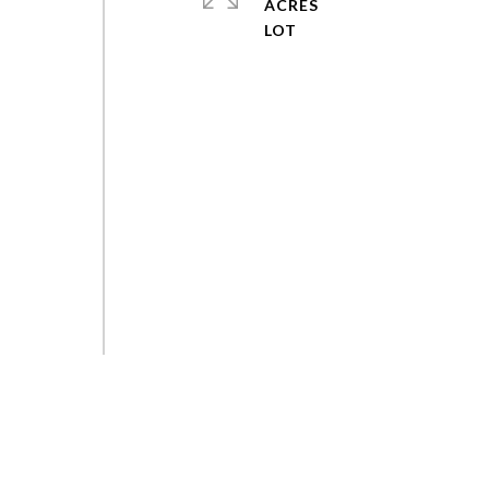
ACRES
,