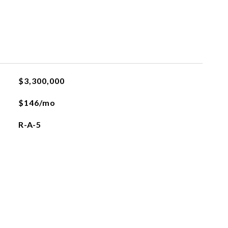
$3,300,000
$146/mo
R-A-5