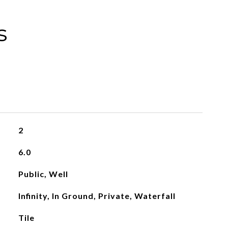
s
2
6.0
Public, Well
Infinity, In Ground, Private, Waterfall
Tile