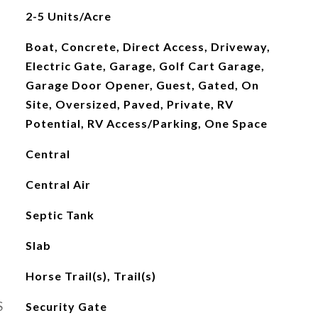
2-5 Units/Acre
Boat, Concrete, Direct Access, Driveway,
Electric Gate, Garage, Golf Cart Garage,
Garage Door Opener, Guest, Gated, On
Site, Oversized, Paved, Private, RV
Potential, RV Access/Parking, One Space
Central
Central Air
Septic Tank
Slab
Horse Trail(s), Trail(s)
S
Security Gate