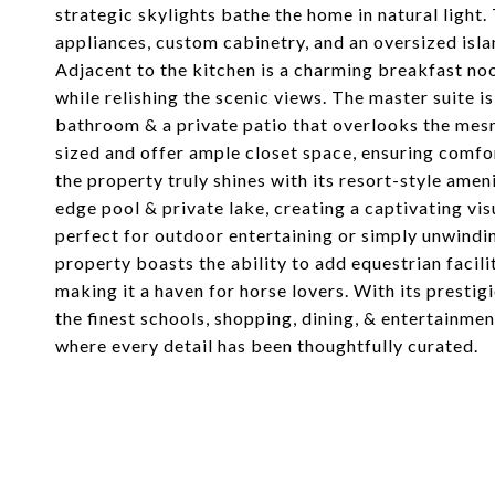
strategic skylights bathe the home in natural light
appliances, custom cabinetry, and an oversized isla
Adjacent to the kitchen is a charming breakfast no
while relishing the scenic views. The master suite is
bathroom & a private patio that overlooks the mes
sized and offer ample closet space, ensuring comfo
the property truly shines with its resort-style ame
edge pool & private lake, creating a captivating vis
perfect for outdoor entertaining or simply unwinding
property boasts the ability to add equestrian facili
making it a haven for horse lovers. With its prestig
the finest schools, shopping, dining, & entertainmen
where every detail has been thoughtfully curated.