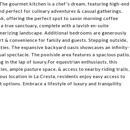
. The gourmet kitchen is a chef's dream, featuring high-end
nd perfect for culinary adventures & casual gatherings.
ok, offering the perfect spot to savor morning coffee
 a true sanctuary, complete with a lavish en-suite
merizing landscape. Additional bedrooms are generously
rt & convenience for family and guests. Stepping outside,
nities. The expansive backyard oasis showcases an infinity-
ual spectacle. The poolside area features a spacious patio
 in the lap of luxury.For equestrian enthusiasts, this
ties, ample pasture space, & access to nearby riding trails,
ious location in La Cresta, residents enjoy easy access to
t options. Embrace a lifestyle of luxury and tranquility