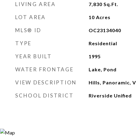
LIVING AREA
7,830
Sq.Ft.
LOT AREA
10
Acres
MLS® ID
OC23134040
TYPE
Residential
YEAR BUILT
1995
WATER FRONTAGE
Lake, Pond
VIEW DESCRIPTION
Hills, Panoramic, V
SCHOOL DISTRICT
Riverside Unified