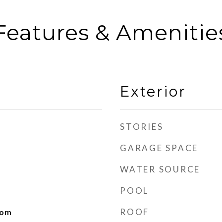
Features & Amenitie
Exterior
STORIES
GARAGE SPACE
WATER SOURCE
POOL
ROOF
oom