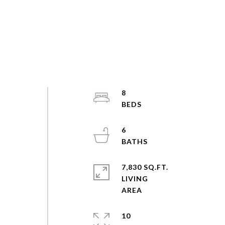
8
6
7,830 SQ.FT.
LIVING
10