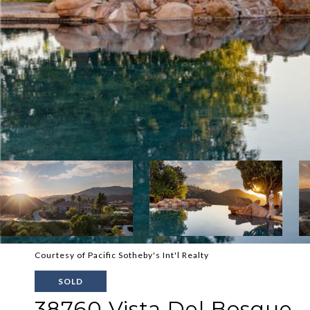
Courtesy of Pacific Sotheby's Int'l Realty
SOLD
38760 Vista Del Bosque