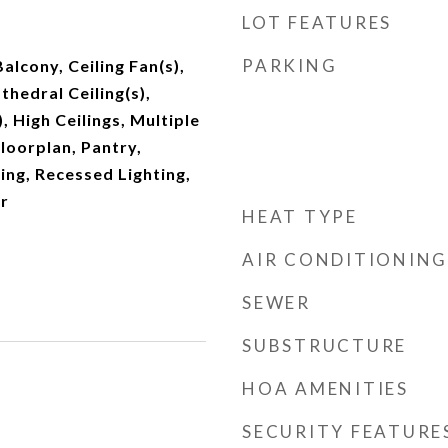
LOT FEATURES
PARKING
Balcony, Ceiling Fan(s),
hedral Ceiling(s),
, High Ceilings, Multiple
loorplan, Pantry,
ng, Recessed Lighting,
r
HEAT TYPE
AIR CONDITIONING
SEWER
SUBSTRUCTURE
HOA AMENITIES
SECURITY FEATURE