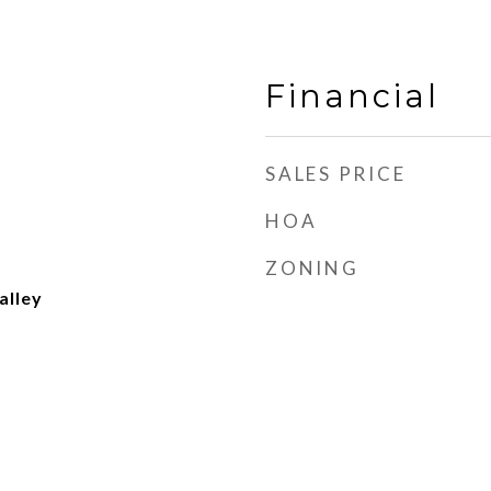
Financial
SALES PRICE
HOA
ZONING
alley