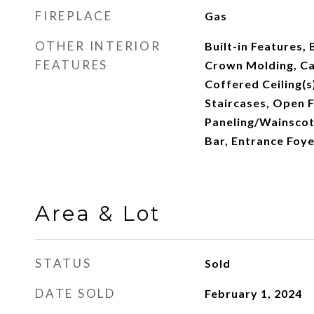
FIREPLACE
Gas
OTHER INTERIOR
Built-in Features, 
FEATURES
Crown Molding, Cat
Coffered Ceiling(s)
Staircases, Open F
Paneling/Wainscoti
Bar, Entrance Foye
Area & Lot
STATUS
Sold
DATE SOLD
February 1, 2024