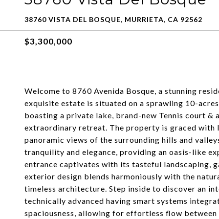
38760 VISTA DEL BOSQUE, MURRIETA, CA 92562
$3,300,000
Welcome to 8760 Avenida Bosque, a stunning residen
exquisite estate is situated on a sprawling 10-acre
boasting a private lake, brand-new Tennis court & a
extraordinary retreat. The property is graced with 
panoramic views of the surrounding hills and valley
tranquility and elegance, providing an oasis-like e
entrance captivates with its tasteful landscaping,
exterior design blends harmoniously with the natur
timeless architecture. Step inside to discover an in
technically advanced having smart systems integra
spaciousness, allowing for effortless flow between 