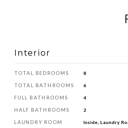
Interior
TOTAL BEDROOMS
8
TOTAL BATHROOMS
6
FULL BATHROOMS
4
HALF BATHROOMS
2
LAUNDRY ROOM
Inside, Laundry R