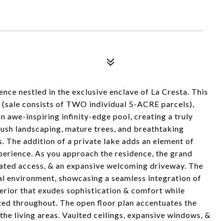
ce nestled in the exclusive enclave of La Cresta. This
s (sale consists of TWO individual 5-ACRE parcels),
n awe-inspiring infinity-edge pool, creating a truly
lush landscaping, mature trees, and breathtaking
s. The addition of a private lake adds an element of
xperience. As you approach the residence, the grand
 gated access, & an expansive welcoming driveway. The
al environment, showcasing a seamless integration of
terior that exudes sophistication & comfort while
ted throughout. The open floor plan accentuates the
the living areas. Vaulted ceilings, expansive windows, &