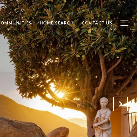
COMMUNITIES
HOME SEARCH
CONTACT US