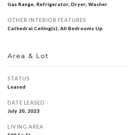
Gas Range, Refrigerator, Dryer, Washer
OTHER INTERIOR FEATURES
Cathedral Ceiling(s), All Bedrooms Up
Area & Lot
STATUS
Leased
DATE LEASED
July 20, 2023
LIVING AREA
500
Sq.Ft.