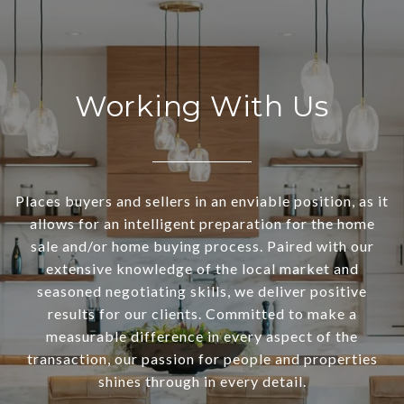
Working With Us
Places buyers and sellers in an enviable position, as it
allows for an intelligent preparation for the home
sale and/or home buying process. Paired with our
extensive knowledge of the local market and
seasoned negotiating skills, we deliver positive
results for our clients. Committed to make a
measurable difference in every aspect of the
transaction, our passion for people and properties
shines through in every detail.