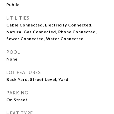
Public
UTILITIES
Cable Connected, Electricity Connected,
Natural Gas Connected, Phone Connected,
Sewer Connected, Water Connected
POOL
None
LOT FEATURES
Back Yard, Street Level, Yard
PARKING
On Street
HEAT TYPE