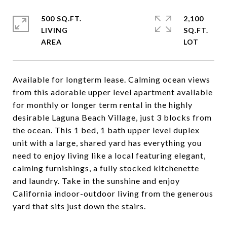
500 SQ.FT.
2,100
LIVING
SQ.FT.
Available for longterm lease. Calming ocean views
from this adorable upper level apartment available
for monthly or longer term rental in the highly
desirable Laguna Beach Village, just 3 blocks from
the ocean. This 1 bed, 1 bath upper level duplex
unit with a large, shared yard has everything you
need to enjoy living like a local featuring elegant,
calming furnishings, a fully stocked kitchenette
and laundry. Take in the sunshine and enjoy
California indoor-outdoor living from the generous
yard that sits just down the stairs.