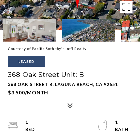
Courtesy of Pacific Sotheby's Int'l Realty
LEASED
368 Oak Street Unit: B
368 OAK STREET B, LAGUNA BEACH, CA 92651
$3,500/MONTH
1
1