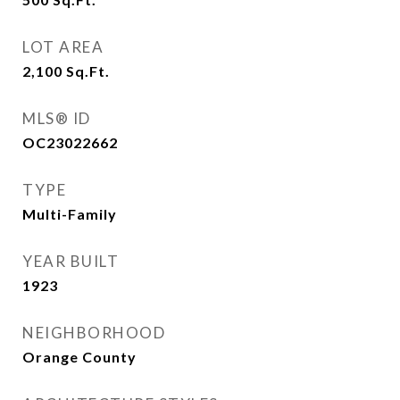
LOT AREA
2,100
Sq.Ft.
MLS® ID
OC23022662
TYPE
Multi-Family
YEAR BUILT
1923
NEIGHBORHOOD
Orange County