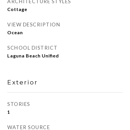
ARCHITECTURE STYLES
Cottage
VIEW DESCRIPTION
Ocean
SCHOOL DISTRICT
Laguna Beach Unified
Exterior
STORIES
1
WATER SOURCE