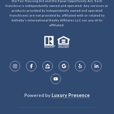
the Fair Housing Act and the Equal Opportunity Act. Each
franchise is independently owned and operated. Any services or
products provided by independently owned and operated
franchisees are not provided by, affiliated with or related to
Sotheby’s International Realty Affiliates LLC nor any of its
affiliated.
Powered by
Luxury Presence