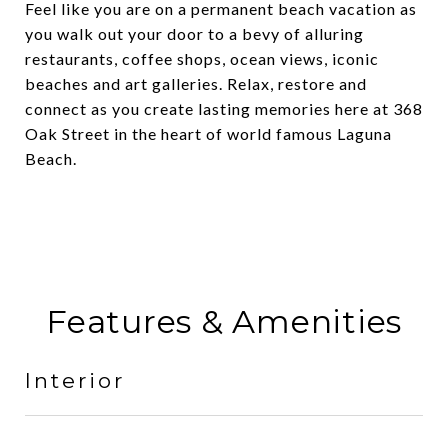
Feel like you are on a permanent beach vacation as
you walk out your door to a bevy of alluring
restaurants, coffee shops, ocean views, iconic
beaches and art galleries. Relax, restore and
connect as you create lasting memories here at 368
Oak Street in the heart of world famous Laguna
Beach.
Features & Amenities
Interior