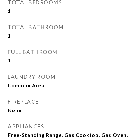
TOTAL BEDROOMS
1
TOTAL BATHROOM
1
FULL BATHROOM
1
LAUNDRY ROOM
Common Area
FIREPLACE
None
APPLIANCES
Free-Standing Range, Gas Cooktop, Gas Oven,