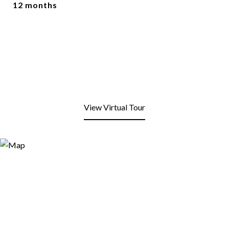
12 months
View Virtual Tour