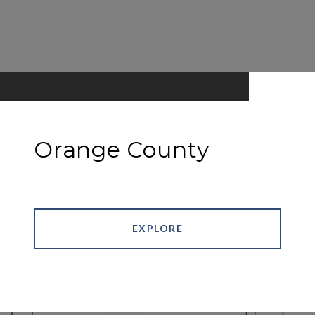
Orange County
EXPLORE