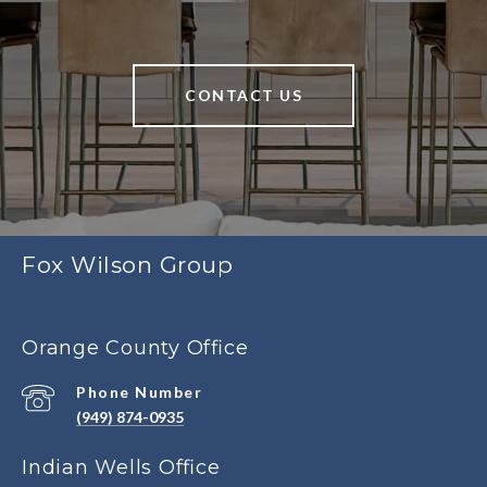
CONTACT US
Fox Wilson Group
Orange County Office
Phone Number
(949) 874-0935
Indian Wells Office