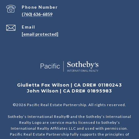
Phone Number
(760) 636-6859
Email
[email protected]
Giulietta Fox Wilson | CA DRE# 01180243
John Wilson | CA DRE# 01895983
©
2026
Pacific Real Estate Partnership. All rights reserved.
Sotheby’s International Realty® and the Sotheby’s International
Realty Logo are service marks licensed to Sotheby’s
International Realty Affiliates LLC and used with permission.
Pacific Real Estate Partnership fully supports the principles of