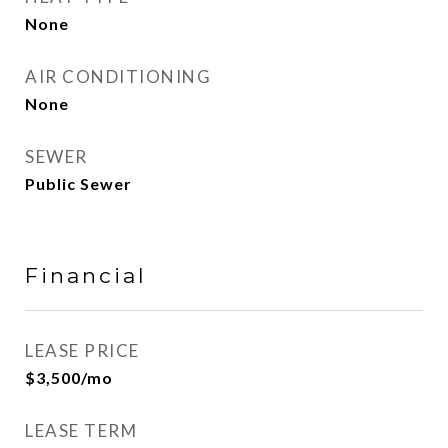
None
AIR CONDITIONING
None
SEWER
Public Sewer
Financial
LEASE PRICE
$3,500/mo
LEASE TERM