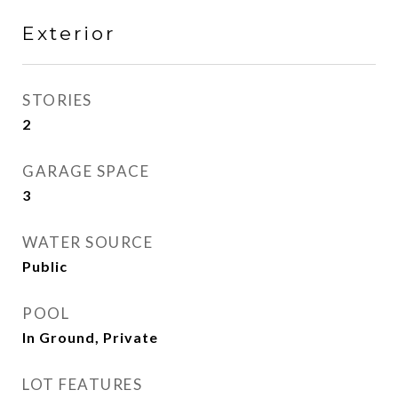
Exterior
STORIES
2
GARAGE SPACE
3
WATER SOURCE
Public
POOL
In Ground, Private
LOT FEATURES