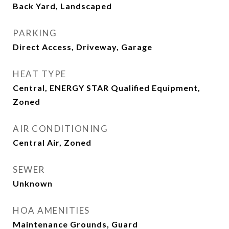
Back Yard, Landscaped
PARKING
Direct Access, Driveway, Garage
HEAT TYPE
Central, ENERGY STAR Qualified Equipment,
Zoned
AIR CONDITIONING
Central Air, Zoned
SEWER
Unknown
HOA AMENITIES
Maintenance Grounds, Guard