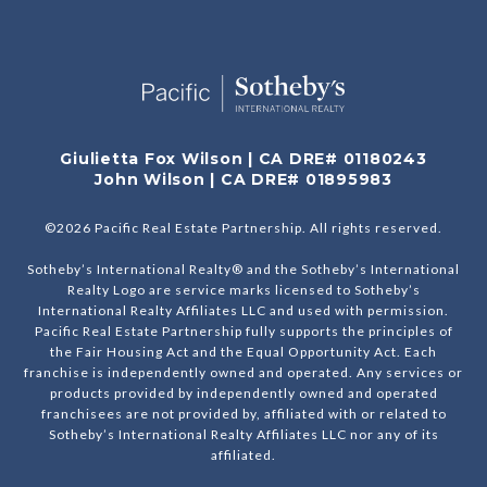
Giulietta Fox Wilson | CA DRE# 01180243
John Wilson | CA DRE# 01895983
©
2026
Pacific Real Estate Partnership. All rights reserved.
Sotheby’s International Realty® and the Sotheby’s International
Realty Logo are service marks licensed to Sotheby’s
International Realty Affiliates LLC and used with permission.
Pacific Real Estate Partnership fully supports the principles of
the Fair Housing Act and the Equal Opportunity Act. Each
franchise is independently owned and operated. Any services or
products provided by independently owned and operated
franchisees are not provided by, affiliated with or related to
Sotheby’s International Realty Affiliates LLC nor any of its
affiliated.