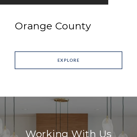
Orange County
EXPLORE
Working With Us