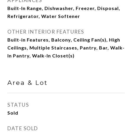
APPLIANCES
Built-In Range, Dishwasher, Freezer, Disposal,
Refrigerator, Water Softener
OTHER INTERIOR FEATURES
Built-in Features, Balcony, Ceiling Fan(s), High
Ceilings, Multiple Staircases, Pantry, Bar, Walk-
In Pantry, Walk-In Closet(s)
Area & Lot
STATUS
Sold
DATE SOLD