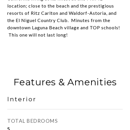
location; close to the beach and the prestigious
resorts of Ritz Carlton and Waldorf-Astoria, and
the El Niguel Country Club. Minutes from the
downtown Laguna Beach village and TOP schools!
This one will not last long!
Features & Amenities
Interior
TOTAL BEDROOMS
5