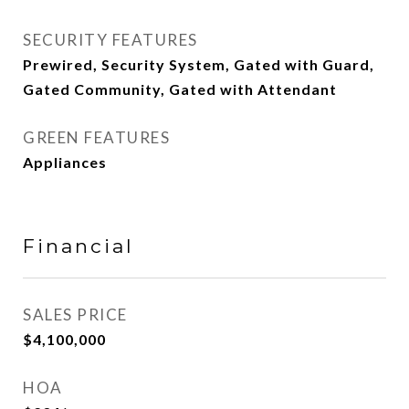
SECURITY FEATURES
Prewired, Security System, Gated with Guard,
Gated Community, Gated with Attendant
GREEN FEATURES
Appliances
Financial
SALES PRICE
$4,100,000
HOA