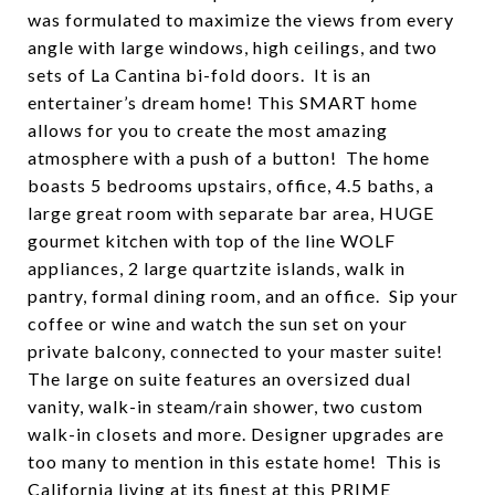
was formulated to maximize the views from every
angle with large windows, high ceilings, and two
sets of La Cantina bi-fold doors. It is an
entertainer’s dream home! This SMART home
allows for you to create the most amazing
atmosphere with a push of a button! The home
boasts 5 bedrooms upstairs, office, 4.5 baths, a
large great room with separate bar area, HUGE
gourmet kitchen with top of the line WOLF
appliances, 2 large quartzite islands, walk in
pantry, formal dining room, and an office. Sip your
coffee or wine and watch the sun set on your
private balcony, connected to your master suite!
The large on suite features an oversized dual
vanity, walk-in steam/rain shower, two custom
walk-in closets and more. Designer upgrades are
too many to mention in this estate home! This is
California living at its finest at this PRIME