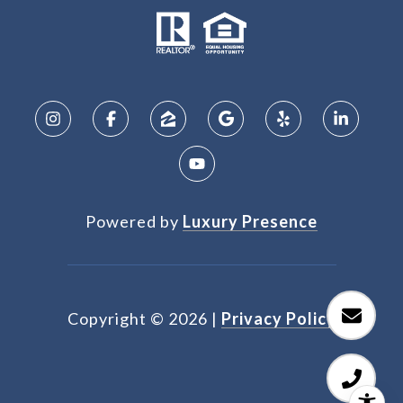
Powered by
Luxury Presence
Copyright ©
2026
|
Privacy Policy