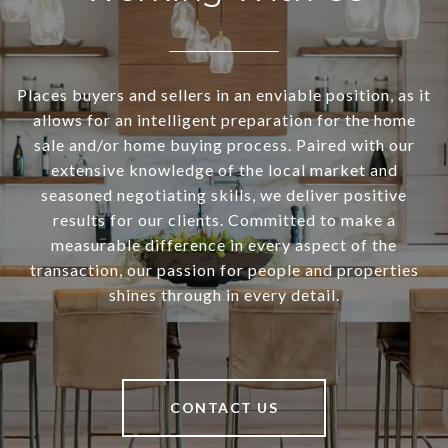
Places buyers and sellers in an enviable position, as it
allows for an intelligent preparation for the home
sale and/or home buying process. Paired with our
extensive knowledge of the local market and
seasoned negotiating skills, we deliver positive
results for our clients. Committed to make a
measurable difference in every aspect of the
transaction, our passion for people and properties
shines through in every detail.
CONTACT US