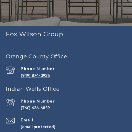
Fox Wilson Group
Orange County Office
Phone Number
(949) 874-0935
Indian Wells Office
Phone Number
(760) 636-6859
Email
[email protected]