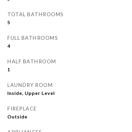
TOTAL BATHROOMS
5
FULL BATHROOMS
4
HALF BATHROOM
1
LAUNDRY ROOM
Inside, Upper Level
FIREPLACE
Outside