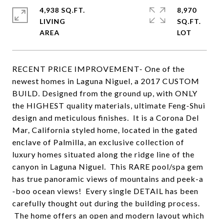
4,938 SQ.FT.
8,970
LIVING
SQ.FT.
RECENT PRICE IMPROVEMENT- One of the
newest homes in Laguna Niguel, a 2017 CUSTOM
BUILD. Designed from the ground up, with ONLY
the HIGHEST quality materials, ultimate Feng-Shui
design and meticulous finishes. It is a Corona Del
Mar, California styled home, located in the gated
enclave of Palmilla, an exclusive collection of
luxury homes situated along the ridge line of the
canyon in Laguna Niguel. This RARE pool/spa gem
has true panoramic views of mountains and peek-a
-boo ocean views! Every single DETAIL has been
carefully thought out during the building process.
The home offers an open and modern layout which