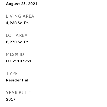
August 25, 2021
LIVING AREA
4,938
Sq.Ft.
LOT AREA
8,970
Sq.Ft.
MLS® ID
OC21107951
TYPE
Residential
YEAR BUILT
2017