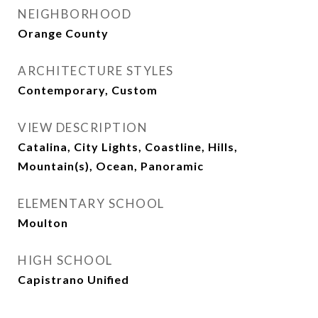
NEIGHBORHOOD
Orange County
ARCHITECTURE STYLES
Contemporary, Custom
VIEW DESCRIPTION
Catalina, City Lights, Coastline, Hills,
Mountain(s), Ocean, Panoramic
ELEMENTARY SCHOOL
Moulton
HIGH SCHOOL
Capistrano Unified