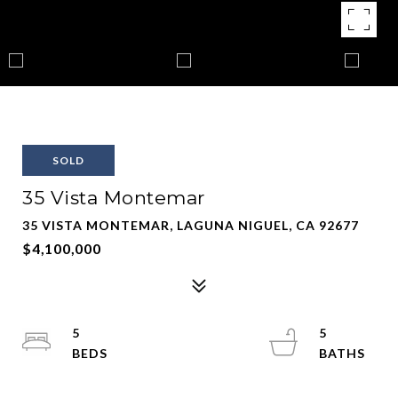
SOLD
35 Vista Montemar
35 VISTA MONTEMAR, LAGUNA NIGUEL, CA 92677
$4,100,000
5
5