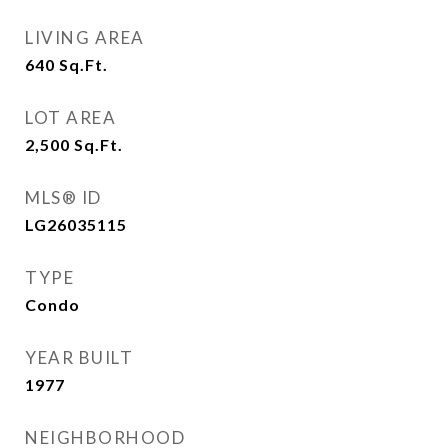
LIVING AREA
640
Sq.Ft.
LOT AREA
2,500
Sq.Ft.
MLS® ID
LG26035115
TYPE
Condo
YEAR BUILT
1977
NEIGHBORHOOD