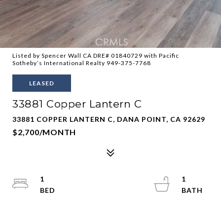
Listed by Spencer Wall CA DRE# 01840729 with Pacific
Sotheby’s International Realty 949-375-7768
LEASED
33881 Copper Lantern C
33881 COPPER LANTERN C, DANA POINT, CA 92629
$2,700/MONTH
1
1