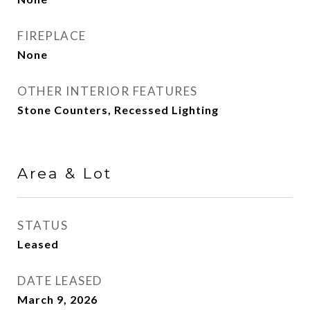
FIREPLACE
None
OTHER INTERIOR FEATURES
Stone Counters, Recessed Lighting
Area & Lot
STATUS
Leased
DATE LEASED
March 9, 2026