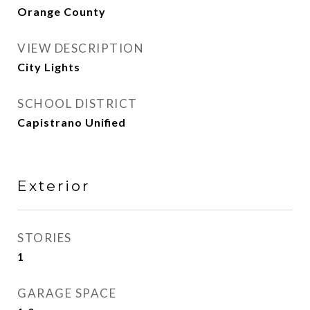
Orange County
VIEW DESCRIPTION
City Lights
SCHOOL DISTRICT
Capistrano Unified
Exterior
STORIES
1
GARAGE SPACE