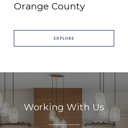
Orange County
EXPLORE
Working With Us