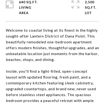
640 SQ.FT.
2,500
LIVING
SQ.FT.
Welcome to coastal living at its finest in the highly
sought-after Lantern District of Dana Point. This
beautifully remodeled one-bedroom apartment
offers modern finishes, thoughtful upgrades, and an
unbeatable location just moments from the harbor,
beaches, shops, and dining.
Inside, you'll find a light-filled, open-concept
layout with updated flooring, fresh paint, and a
contemporary kitchen featuring sleek cabinetry,
upgraded countertops, and brand new, never used
before stainless steel appliances. The spacious
bedroom provides a peaceful retreat with ample