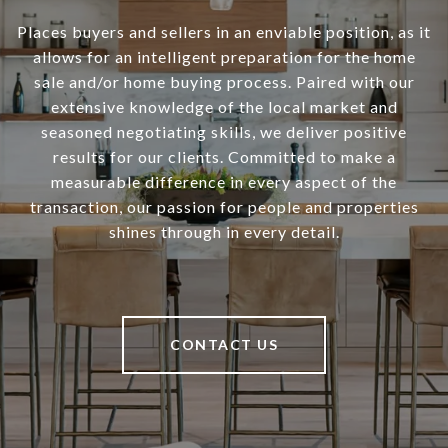
Places buyers and sellers in an enviable position, as it
allows for an intelligent preparation for the home
sale and/or home buying process. Paired with our
extensive knowledge of the local market and
seasoned negotiating skills, we deliver positive
results for our clients. Committed to make a
measurable difference in every aspect of the
transaction, our passion for people and properties
shines through in every detail.
CONTACT US