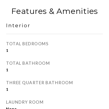
Features & Amenities
Interior
TOTAL BEDROOMS
1
TOTAL BATHROOM
1
THREE QUARTER BATHROOM
1
LAUNDRY ROOM
None