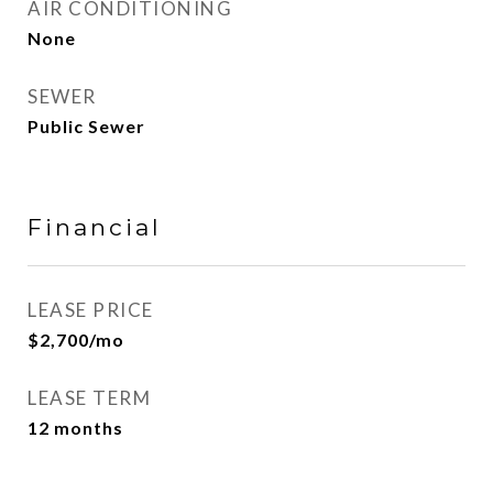
AIR CONDITIONING
None
SEWER
Public Sewer
Financial
LEASE PRICE
$2,700/mo
LEASE TERM
12 months