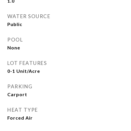
1.0
WATER SOURCE
Public
POOL
None
LOT FEATURES
0-1 Unit/Acre
PARKING
Carport
HEAT TYPE
Forced Air