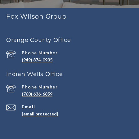
Fox Wilson Group
Orange County Office
Phone Number
(949) 874-0935
Indian Wells Office
Phone Number
(760) 636-6859
Email
[email protected]