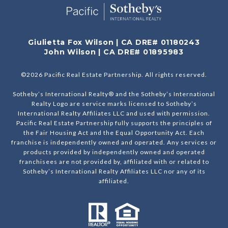
Giulietta Fox Wilson | CA DRE# 01180243
John Wilson | CA DRE# 01895983
©
2026
Pacific Real Estate Partnership. All rights reserved.
Sotheby’s International Realty® and the Sotheby’s International
Realty Logo are service marks licensed to Sotheby’s
International Realty Affiliates LLC and used with permission.
Pacific Real Estate Partnership fully supports the principles of
the Fair Housing Act and the Equal Opportunity Act. Each
franchise is independently owned and operated. Any services or
products provided by independently owned and operated
franchisees are not provided by, affiliated with or related to
Sotheby’s International Realty Affiliates LLC nor any of its
affiliated.