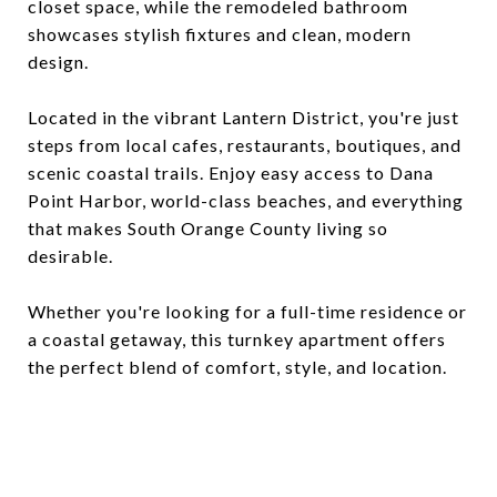
closet space, while the remodeled bathroom
showcases stylish fixtures and clean, modern
design.
Located in the vibrant Lantern District, you're just
steps from local cafes, restaurants, boutiques, and
scenic coastal trails. Enjoy easy access to Dana
Point Harbor, world-class beaches, and everything
that makes South Orange County living so
desirable.
Whether you're looking for a full-time residence or
a coastal getaway, this turnkey apartment offers
the perfect blend of comfort, style, and location.