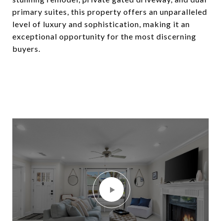
primary suites, this property offers an unparalleled
level of luxury and sophistication, making it an
exceptional opportunity for the most discerning
buyers.