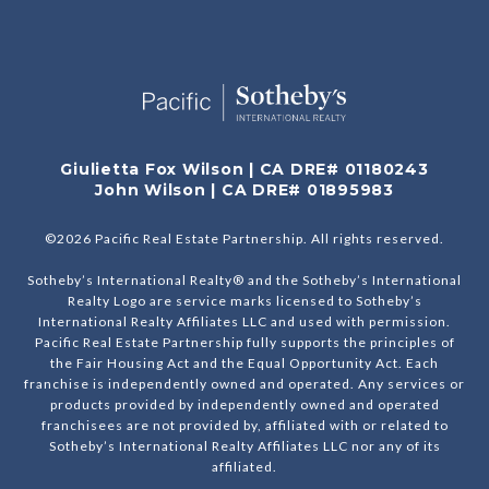
Giulietta Fox Wilson | CA DRE# 01180243
John Wilson | CA DRE# 01895983
©
2026
Pacific Real Estate Partnership. All rights reserved.
Sotheby’s International Realty® and the Sotheby’s International
Realty Logo are service marks licensed to Sotheby’s
International Realty Affiliates LLC and used with permission.
Pacific Real Estate Partnership fully supports the principles of
the Fair Housing Act and the Equal Opportunity Act. Each
franchise is independently owned and operated. Any services or
products provided by independently owned and operated
franchisees are not provided by, affiliated with or related to
Sotheby’s International Realty Affiliates LLC nor any of its
affiliated.