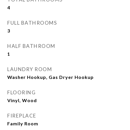
4
FULL BATHROOMS
3
HALF BATHROOM
1
LAUNDRY ROOM
Washer Hookup, Gas Dryer Hookup
FLOORING
Vinyl, Wood
FIREPLACE
Family Room