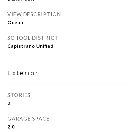
VIEW DESCRIPTION
Ocean
SCHOOL DISTRICT
Capistrano Unified
Exterior
STORIES
2
GARAGE SPACE
2.0