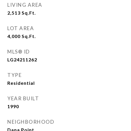
LIVING AREA
2,513
Sq.Ft.
LOT AREA
4,000
Sq.Ft.
MLS® ID
LG24211262
TYPE
Residential
YEAR BUILT
1990
NEIGHBORHOOD
Dana Point