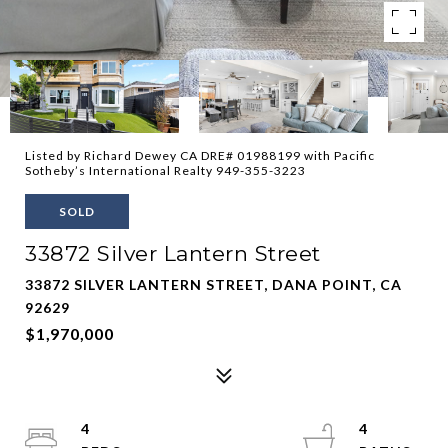
Listed by Richard Dewey CA DRE# 01988199 with Pacific
Sotheby’s International Realty 949-355-3223
SOLD
33872 Silver Lantern Street
33872 SILVER LANTERN STREET, DANA POINT, CA
92629
$1,970,000
4
4