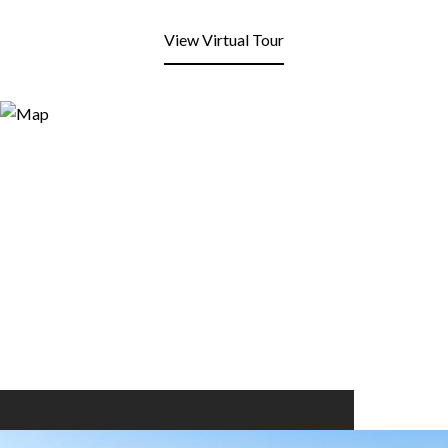
View Virtual Tour