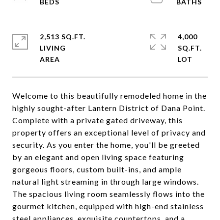
2,513 SQ.FT.
4,000
LIVING
SQ.FT.
Welcome to this beautifully remodeled home in the
highly sought-after Lantern District of Dana Point.
Complete with a private gated driveway, this
property offers an exceptional level of privacy and
security. As you enter the home, you'll be greeted
by an elegant and open living space featuring
gorgeous floors, custom built-ins, and ample
natural light streaming in through large windows.
The spacious living room seamlessly flows into the
gourmet kitchen, equipped with high-end stainless
steel appliances, exquisite countertops, and a