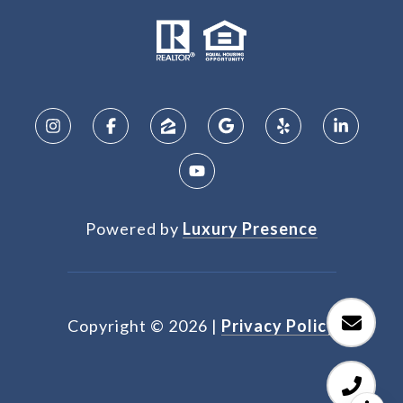
Powered by
Luxury Presence
Copyright ©
2026
|
Privacy Policy