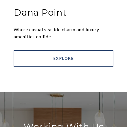
Dana Point
Where casual seaside charm and luxury
amenities collide.
EXPLORE
Working With Us