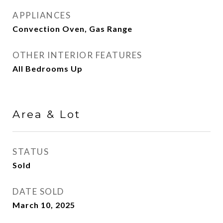
APPLIANCES
Convection Oven, Gas Range
OTHER INTERIOR FEATURES
All Bedrooms Up
Area & Lot
STATUS
Sold
DATE SOLD
March 10, 2025