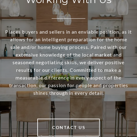
Places buyers and sellers in an enviable position, as it
allows for an intelligent preparation for the home
sale and/or home buying process. Paired with our
extensive knowledge of the local market and
seasoned negotiating skills, we deliver positive
results for our clients. Committed to make a
measurable difference in every aspect of the
transaction, our passion for people and properties
shines through in every detail.
CONTACT US