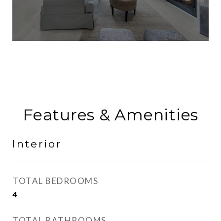
Features & Amenities
Interior
TOTAL BEDROOMS
4
TOTAL BATHROOMS