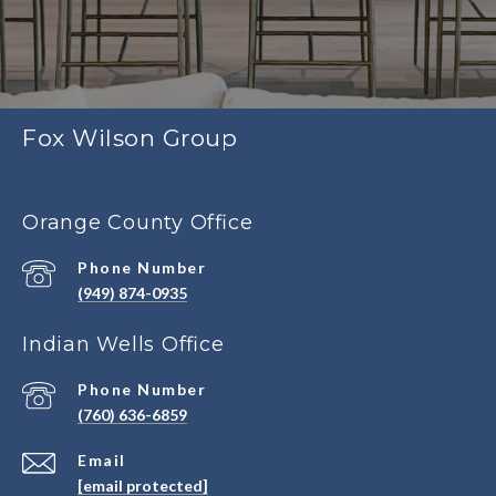
Fox Wilson Group
Orange County Office
Phone Number
(949) 874-0935
Indian Wells Office
Phone Number
(760) 636-6859
Email
[email protected]