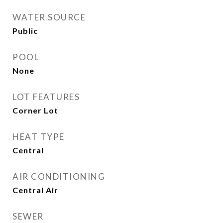
WATER SOURCE
Public
POOL
None
LOT FEATURES
Corner Lot
HEAT TYPE
Central
AIR CONDITIONING
Central Air
SEWER