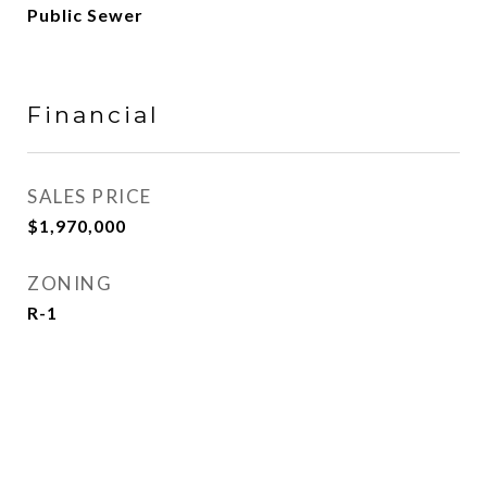
Public Sewer
Financial
SALES PRICE
$1,970,000
ZONING
R-1