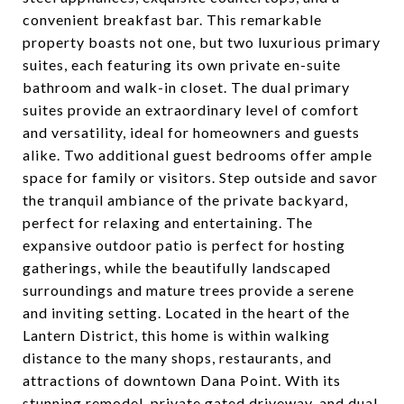
convenient breakfast bar. This remarkable
property boasts not one, but two luxurious primary
suites, each featuring its own private en-suite
bathroom and walk-in closet. The dual primary
suites provide an extraordinary level of comfort
and versatility, ideal for homeowners and guests
alike. Two additional guest bedrooms offer ample
space for family or visitors. Step outside and savor
the tranquil ambiance of the private backyard,
perfect for relaxing and entertaining. The
expansive outdoor patio is perfect for hosting
gatherings, while the beautifully landscaped
surroundings and mature trees provide a serene
and inviting setting. Located in the heart of the
Lantern District, this home is within walking
distance to the many shops, restaurants, and
attractions of downtown Dana Point. With its
stunning remodel, private gated driveway, and dual