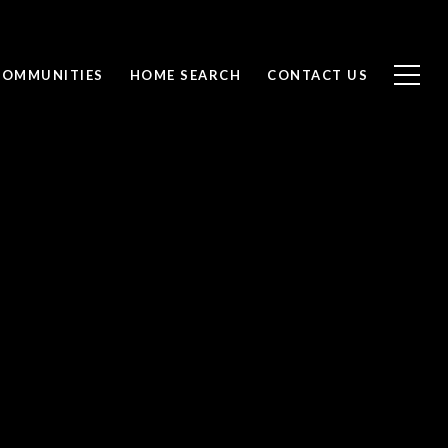
COMMUNITIES
HOME SEARCH
CONTACT US