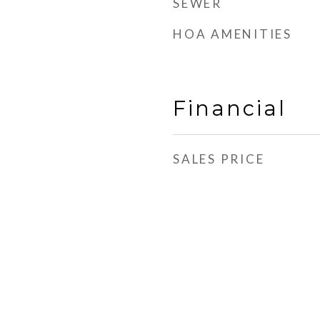
SEWER
HOA AMENITIES
Financial
SALES PRICE