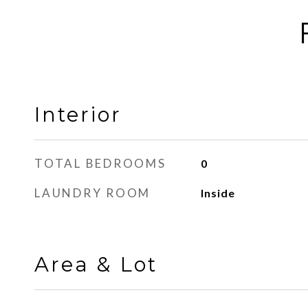
Interior
TOTAL BEDROOMS
0
LAUNDRY ROOM
Inside
Area & Lot