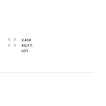
2,614
SQ.FT.