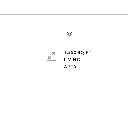
1,550 SQ.FT.
LIVING