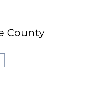
e County