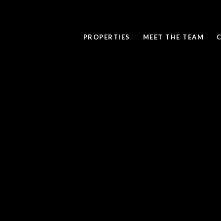
PROPERTIES
MEET THE TEAM