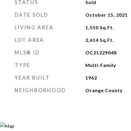
STATUS
Sold
DATE SOLD
October 15, 2021
LIVING AREA
1,550
Sq.Ft.
LOT AREA
2,614
Sq.Ft.
MLS® ID
OC21229048
TYPE
Multi-Family
YEAR BUILT
1962
NEIGHBORHOOD
Orange County