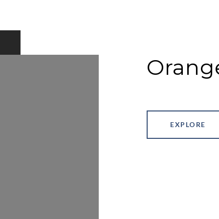
Orang
EXPLORE