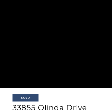
SOLD
33855 Olinda Drive