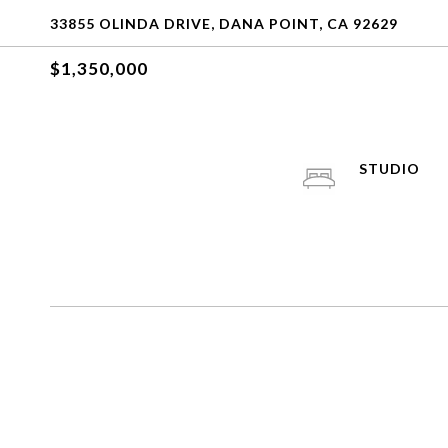
33855 OLINDA DRIVE, DANA POINT, CA 92629
$1,350,000
STUDIO