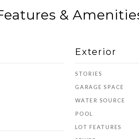
Features & Amenitie
Exterior
STORIES
GARAGE SPACE
WATER SOURCE
POOL
LOT FEATURES