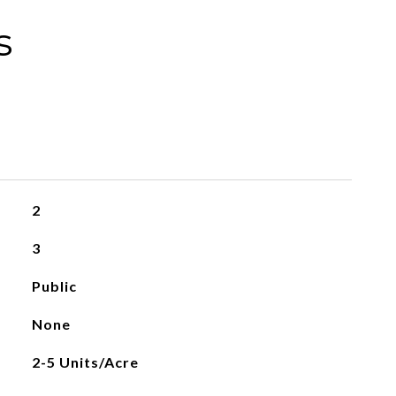
s
2
3
Public
None
2-5 Units/Acre