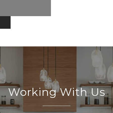
Working With Us