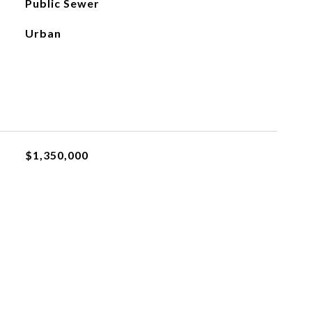
Public Sewer
Urban
$1,350,000