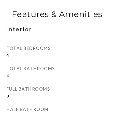
Features & Amenities
Interior
TOTAL BEDROOMS
4
TOTAL BATHROOMS
4
FULL BATHROOMS
3
HALF BATHROOM