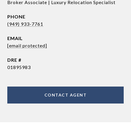
Broker Associate | Luxury Relocation Specialist
PHONE
(949) 933-7761
EMAIL
[email protected]
DRE #
01895983
CONTACT AGENT