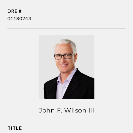
DRE #
01180243
John F. Wilson III
TITLE