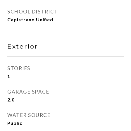
SCHOOL DISTRICT
Capistrano Unified
Exterior
STORIES
1
GARAGE SPACE
2.0
WATER SOURCE
Public