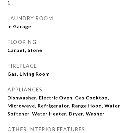
1
LAUNDRY ROOM
In Garage
FLOORING
Carpet, Stone
FIREPLACE
Gas, Living Room
APPLIANCES
Dishwasher, Electric Oven, Gas Cooktop,
Microwave, Refrigerator, Range Hood, Water
Softener, Water Heater, Dryer, Washer
OTHER INTERIOR FEATURES