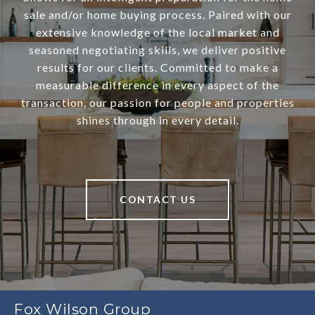
sale and/or home buying process. Paired with our
extensive knowledge of the local market and
seasoned negotiating skills, we deliver positive
results for our clients. Committed to make a
measurable difference in every aspect of the
transaction, our passion for people and properties
shines through in every detail.
CONTACT US
Fox Wilson Group