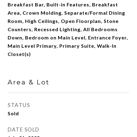
Breakfast Bar, Built-in Features, Breakfast
Area, Crown Molding, Separate/Formal Dining
Room, High Ceilings, Open Floorplan, Stone
Counters, Recessed Lighting, All Bedrooms
Down, Bedroom on Main Level, Entrance Foyer,
Main Level Primary, Primary Suite, Walk-In
Closet(s)
Area & Lot
STATUS
Sold
DATE SOLD