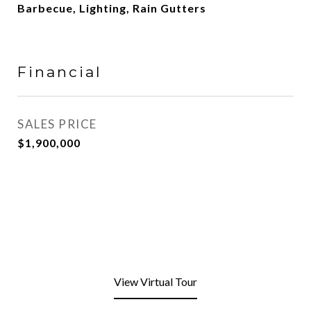
Barbecue, Lighting, Rain Gutters
Financial
SALES PRICE
$1,900,000
View Virtual Tour