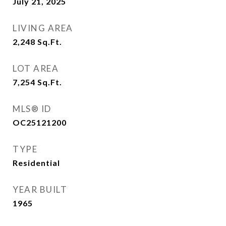
July 21, 2025
LIVING AREA
2,248
Sq.Ft.
LOT AREA
7,254
Sq.Ft.
MLS® ID
OC25121200
TYPE
Residential
YEAR BUILT
1965