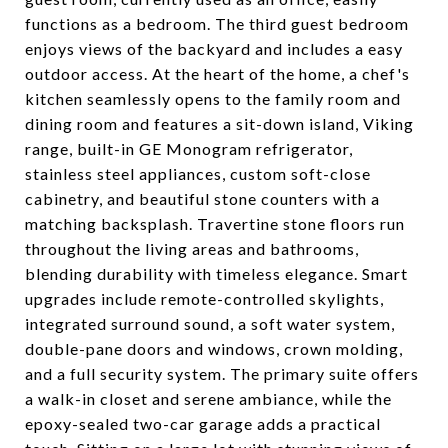
functions as a bedroom. The third guest bedroom
enjoys views of the backyard and includes a easy
outdoor access. At the heart of the home, a chef's
kitchen seamlessly opens to the family room and
dining room and features a sit-down island, Viking
range, built-in GE Monogram refrigerator,
stainless steel appliances, custom soft-close
cabinetry, and beautiful stone counters with a
matching backsplash. Travertine stone floors run
throughout the living areas and bathrooms,
blending durability with timeless elegance. Smart
upgrades include remote-controlled skylights,
integrated surround sound, a soft water system,
double-pane doors and windows, crown molding,
and a full security system. The primary suite offers
a walk-in closet and serene ambiance, while the
epoxy-sealed two-car garage adds a practical