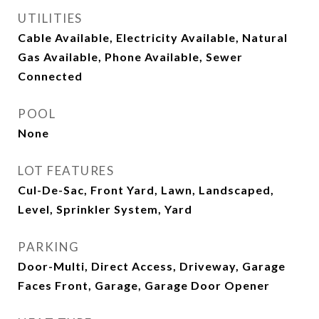
UTILITIES
Cable Available, Electricity Available, Natural
Gas Available, Phone Available, Sewer
Connected
POOL
None
LOT FEATURES
Cul-De-Sac, Front Yard, Lawn, Landscaped,
Level, Sprinkler System, Yard
PARKING
Door-Multi, Direct Access, Driveway, Garage
Faces Front, Garage, Garage Door Opener