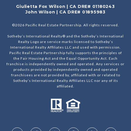
Giulietta Fox Wilson | CA DRE# 01180243
John Wilson | CA DRE# 01895983
©
2026
Pacific Real Estate Partnership. All rights reserved.
Sotheby’s International Realty® and the Sotheby’s International
Realty Logo are service marks licensed to Sotheby’s
International Realty Affiliates LLC and used with permission.
Pacific Real Estate Partnership fully supports the principles of
the Fair Housing Act and the Equal Opportunity Act. Each
franchise is independently owned and operated. Any services or
products provided by independently owned and operated
franchisees are not provided by, affiliated with or related to
Sotheby’s International Realty Affiliates LLC nor any of its
affiliated.