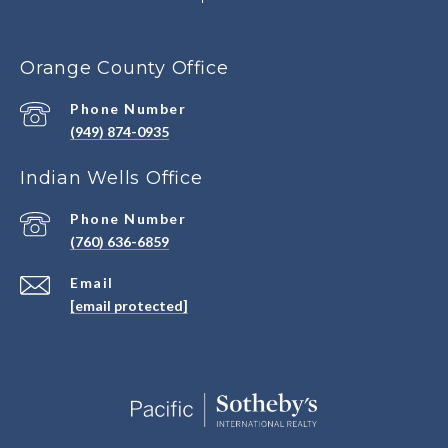
Orange County Office
Phone Number
(949) 874-0935
Indian Wells Office
Phone Number
(760) 636-6859
Email
[email protected]