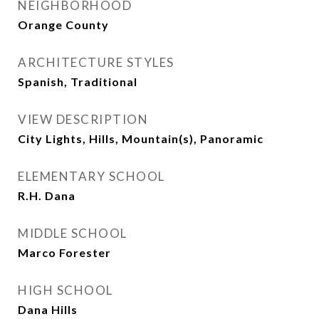
NEIGHBORHOOD
Orange County
ARCHITECTURE STYLES
Spanish, Traditional
VIEW DESCRIPTION
City Lights, Hills, Mountain(s), Panoramic
ELEMENTARY SCHOOL
R.H. Dana
MIDDLE SCHOOL
Marco Forester
HIGH SCHOOL
Dana Hills