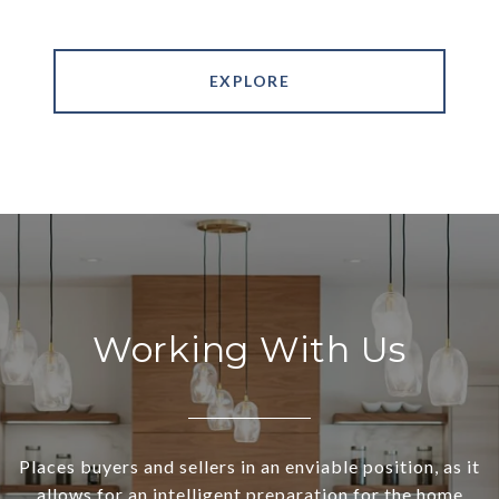
EXPLORE
Working With Us
Places buyers and sellers in an enviable position, as it
allows for an intelligent preparation for the home