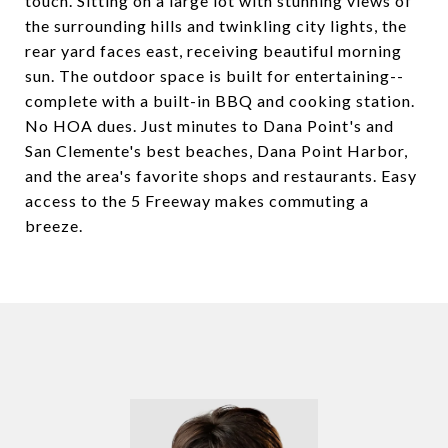
touch. Sitting on a large lot with stunning views of
the surrounding hills and twinkling city lights, the
rear yard faces east, receiving beautiful morning
sun. The outdoor space is built for entertaining--
complete with a built-in BBQ and cooking station.
No HOA dues. Just minutes to Dana Point's and
San Clemente's best beaches, Dana Point Harbor,
and the area's favorite shops and restaurants. Easy
access to the 5 Freeway makes commuting a
breeze.