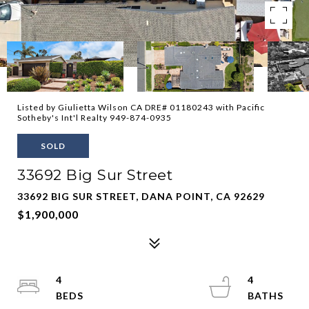
Listed by Giulietta Wilson CA DRE# 01180243 with Pacific
Sotheby's Int'l Realty 949-874-0935
SOLD
33692 Big Sur Street
33692 BIG SUR STREET, DANA POINT, CA 92629
$1,900,000
4
4