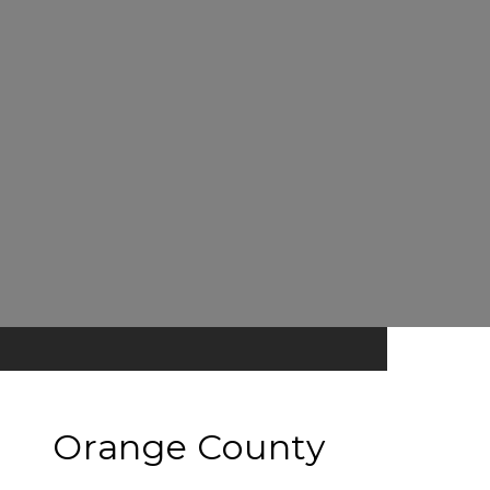
Orange County