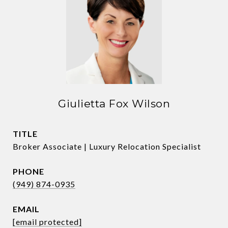
Giulietta Fox Wilson
TITLE
Broker Associate | Luxury Relocation Specialist
PHONE
(949) 874-0935
EMAIL
[email protected]