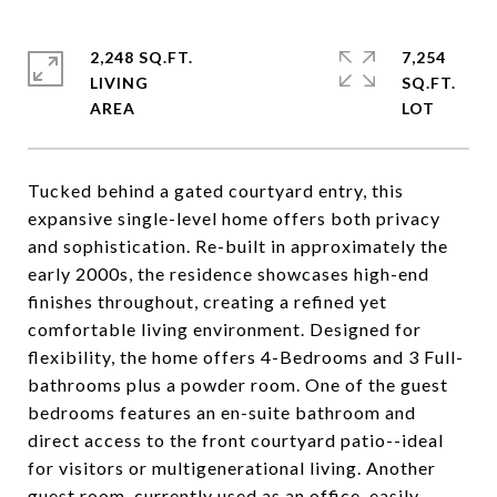
2,248 SQ.FT.
7,254
LIVING
SQ.FT.
Tucked behind a gated courtyard entry, this
expansive single-level home offers both privacy
and sophistication. Re-built in approximately the
early 2000s, the residence showcases high-end
finishes throughout, creating a refined yet
comfortable living environment. Designed for
flexibility, the home offers 4-Bedrooms and 3 Full-
bathrooms plus a powder room. One of the guest
bedrooms features an en-suite bathroom and
direct access to the front courtyard patio--ideal
for visitors or multigenerational living. Another
guest room, currently used as an office, easily