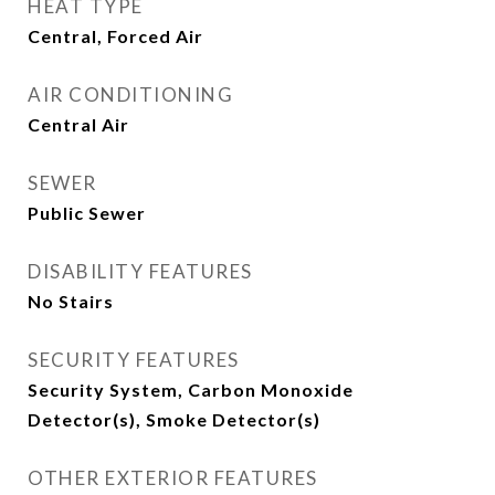
HEAT TYPE
Central, Forced Air
AIR CONDITIONING
Central Air
SEWER
Public Sewer
DISABILITY FEATURES
No Stairs
SECURITY FEATURES
Security System, Carbon Monoxide
Detector(s), Smoke Detector(s)
OTHER EXTERIOR FEATURES