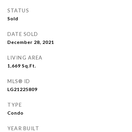
STATUS
Sold
DATE SOLD
December 28, 2021
LIVING AREA
1,669
Sq.Ft.
MLS® ID
LG21225809
TYPE
Condo
YEAR BUILT