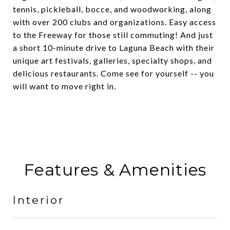
tennis, pickleball, bocce, and woodworking, along
with over 200 clubs and organizations. Easy access
to the Freeway for those still commuting! And just
a short 10-minute drive to Laguna Beach with their
unique art festivals, galleries, specialty shops, and
delicious restaurants. Come see for yourself -- you
will want to move right in.
Features & Amenities
Interior