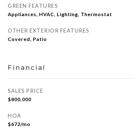
GREEN FEATURES
Appliances, HVAC, Lighting, Thermostat
OTHER EXTERIOR FEATURES
Covered, Patio
Financial
SALES PRICE
$800,000
HOA
$672/mo