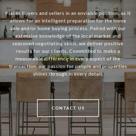
Places buyers and sellers in an enviable position, as it
allows for an intelligent preparation for the home
sale and/or home buying process. Paired with our
extensive knowledge of the local market and
seasoned negotiating skills, we deliver positive
results for our clients. Committed to make a
measurable difference in every aspect of the
transaction, our passion for people and properties
shines through in every detail.
CONTACT US