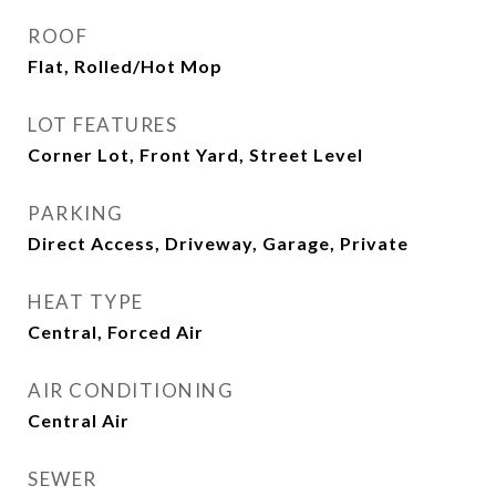
ROOF
Flat, Rolled/Hot Mop
LOT FEATURES
Corner Lot, Front Yard, Street Level
PARKING
Direct Access, Driveway, Garage, Private
HEAT TYPE
Central, Forced Air
AIR CONDITIONING
Central Air
SEWER