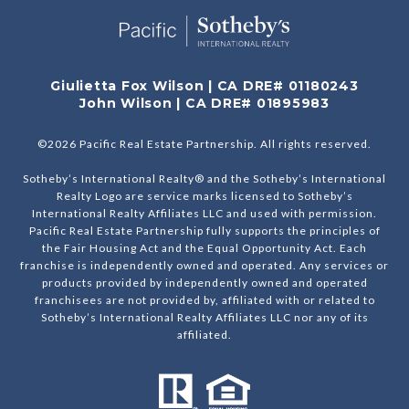
Giulietta Fox Wilson | CA DRE# 01180243
John Wilson | CA DRE# 01895983
©
2026
Pacific Real Estate Partnership. All rights reserved.
Sotheby’s International Realty® and the Sotheby’s International
Realty Logo are service marks licensed to Sotheby’s
International Realty Affiliates LLC and used with permission.
Pacific Real Estate Partnership fully supports the principles of
the Fair Housing Act and the Equal Opportunity Act. Each
franchise is independently owned and operated. Any services or
products provided by independently owned and operated
franchisees are not provided by, affiliated with or related to
Sotheby’s International Realty Affiliates LLC nor any of its
affiliated.