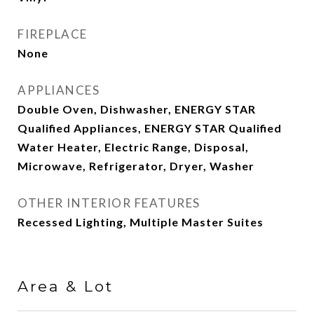
FIREPLACE
None
APPLIANCES
Double Oven, Dishwasher, ENERGY STAR
Qualified Appliances, ENERGY STAR Qualified
Water Heater, Electric Range, Disposal,
Microwave, Refrigerator, Dryer, Washer
OTHER INTERIOR FEATURES
Recessed Lighting, Multiple Master Suites
Area & Lot