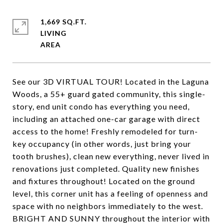
1,669 SQ.FT.
LIVING
See our 3D VIRTUAL TOUR! Located in the Laguna
Woods, a 55+ guard gated community, this single-
story, end unit condo has everything you need,
including an attached one-car garage with direct
access to the home! Freshly remodeled for turn-
key occupancy (in other words, just bring your
tooth brushes), clean new everything, never lived in
renovations just completed. Quality new finishes
and fixtures throughout! Located on the ground
level, this corner unit has a feeling of openness and
space with no neighbors immediately to the west.
BRIGHT AND SUNNY throughout the interior with