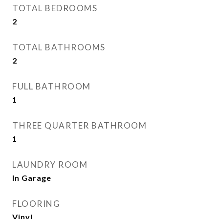
TOTAL BEDROOMS
2
TOTAL BATHROOMS
2
FULL BATHROOM
1
THREE QUARTER BATHROOM
1
LAUNDRY ROOM
In Garage
FLOORING
Vinyl