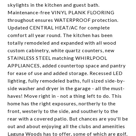
skylights in the kitchen and guest bath.
Maintenance-free VINYL PLANK FLOORING
throughout ensures WATERPROOF protection.
Updated CENTRAL HEAT/AC for complete
comfort all year round. The kitchen has been
totally remodeled and expanded with all wood
custom cabinetry, white quartz counters, new
STAINLESS STEEL matching WHIRLPOOL
APPLIANCES, added countertop space and pantry
for ease of use and added storage. Recessed LED
lighting, fully remodeled baths, full sized side-by-
side washer and dryer in the garage - all the must-
haves! Move right in - not a thing left to do. This
home has the right exposures, northerly to the
front, westerly to the side, and southerly to the
rear with a covered patio. But chances are you'll be
out and about enjoying all the clubs and amenities
Laguna Woods has to offer, some of which are golf,