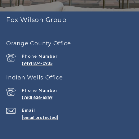
Fox Wilson Group
Orange County Office
Phone Number
(949) 874-0935
Indian Wells Office
Phone Number
(760) 636-6859
Email
[email protected]