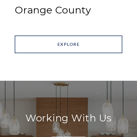
Orange County
EXPLORE
Working With Us