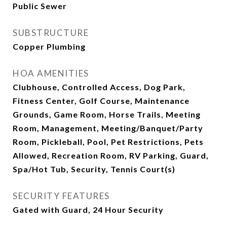
Public Sewer
SUBSTRUCTURE
Copper Plumbing
HOA AMENITIES
Clubhouse, Controlled Access, Dog Park,
Fitness Center, Golf Course, Maintenance
Grounds, Game Room, Horse Trails, Meeting
Room, Management, Meeting/Banquet/Party
Room, Pickleball, Pool, Pet Restrictions, Pets
Allowed, Recreation Room, RV Parking, Guard,
Spa/Hot Tub, Security, Tennis Court(s)
SECURITY FEATURES
Gated with Guard, 24 Hour Security