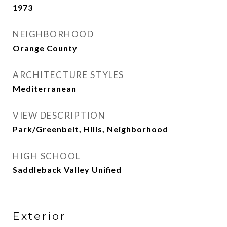
1973
NEIGHBORHOOD
Orange County
ARCHITECTURE STYLES
Mediterranean
VIEW DESCRIPTION
Park/Greenbelt, Hills, Neighborhood
HIGH SCHOOL
Saddleback Valley Unified
Exterior