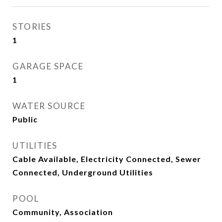
STORIES
1
GARAGE SPACE
1
WATER SOURCE
Public
UTILITIES
Cable Available, Electricity Connected, Sewer
Connected, Underground Utilities
POOL
Community, Association