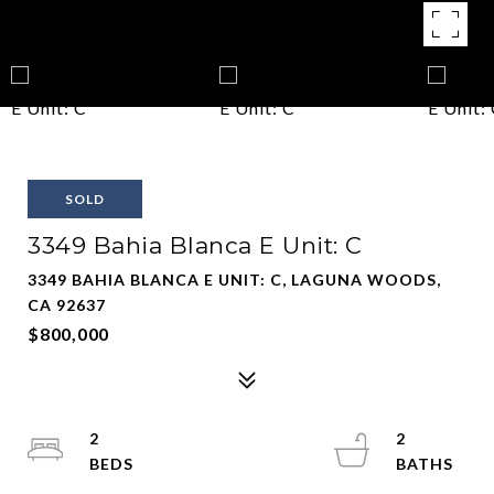
SOLD
3349 Bahia Blanca E Unit: C
3349 BAHIA BLANCA E UNIT: C, LAGUNA WOODS,
CA 92637
$800,000
2
2