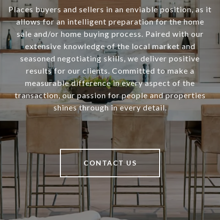
Places buyers and sellers in an enviable position, as it
allows for an intelligent preparation for the home
sale and/or home buying process. Paired with our
extensive knowledge of the local market and
seasoned negotiating skills, we deliver positive
results for our clients. Committed to make a
measurable difference in every aspect of the
transaction, our passion for people and properties
shines through in every detail.
CONTACT US