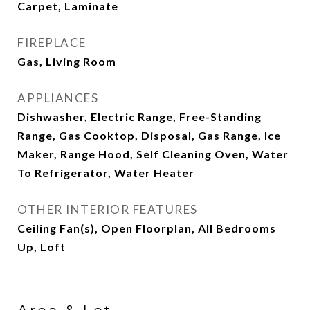
Carpet, Laminate
FIREPLACE
Gas, Living Room
APPLIANCES
Dishwasher, Electric Range, Free-Standing
Range, Gas Cooktop, Disposal, Gas Range, Ice
Maker, Range Hood, Self Cleaning Oven, Water
To Refrigerator, Water Heater
OTHER INTERIOR FEATURES
Ceiling Fan(s), Open Floorplan, All Bedrooms
Up, Loft