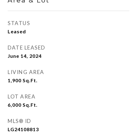
Area & Lot
STATUS
Leased
DATE LEASED
June 14, 2024
LIVING AREA
1,900
Sq.Ft.
LOT AREA
6,000
Sq.Ft.
MLS® ID
LG24108813