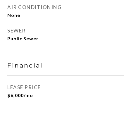
AIR CONDITIONING
None
SEWER
Public Sewer
Financial
LEASE PRICE
$6,000/mo