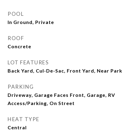
POOL
In Ground, Private
ROOF
Concrete
LOT FEATURES
Back Yard, Cul-De-Sac, Front Yard, Near Park
PARKING
Driveway, Garage Faces Front, Garage, RV
Access/Parking, On Street
HEAT TYPE
Central