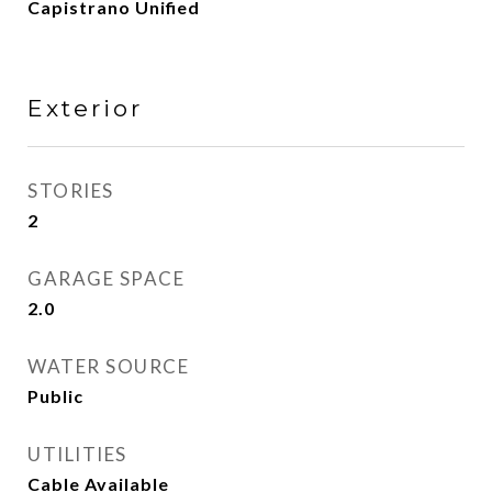
Capistrano Unified
Exterior
STORIES
2
GARAGE SPACE
2.0
WATER SOURCE
Public
UTILITIES
Cable Available