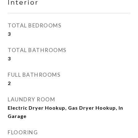
Interior
TOTAL BEDROOMS
3
TOTAL BATHROOMS
3
FULL BATHROOMS
2
LAUNDRY ROOM
Electric Dryer Hookup, Gas Dryer Hookup, In
Garage
FLOORING