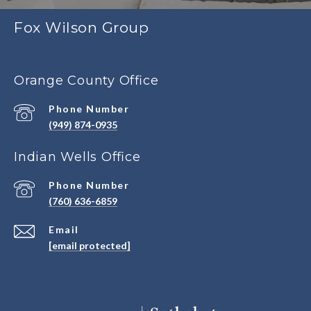
Fox Wilson Group
Orange County Office
Phone Number
(949) 874-0935
Indian Wells Office
Phone Number
(760) 636-6859
Email
[email protected]