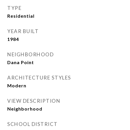
TYPE
Residential
YEAR BUILT
1984
NEIGHBORHOOD
Dana Point
ARCHITECTURE STYLES
Modern
VIEW DESCRIPTION
Neighborhood
SCHOOL DISTRICT