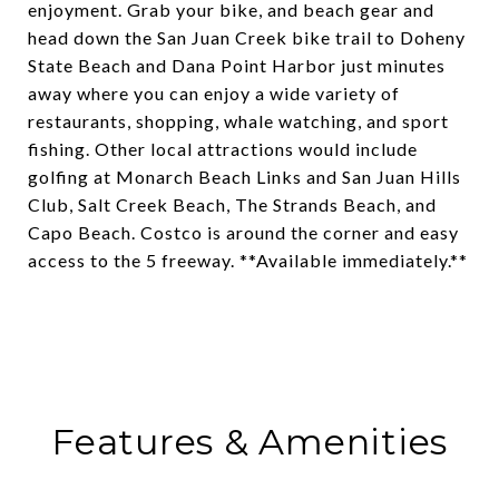
enjoyment. Grab your bike, and beach gear and
head down the San Juan Creek bike trail to Doheny
State Beach and Dana Point Harbor just minutes
away where you can enjoy a wide variety of
restaurants, shopping, whale watching, and sport
fishing. Other local attractions would include
golfing at Monarch Beach Links and San Juan Hills
Club, Salt Creek Beach, The Strands Beach, and
Capo Beach. Costco is around the corner and easy
access to the 5 freeway. **Available immediately.**
Features & Amenities