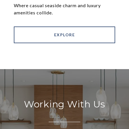
Where casual seaside charm and luxury
amenities collide.
EXPLORE
Working With Us