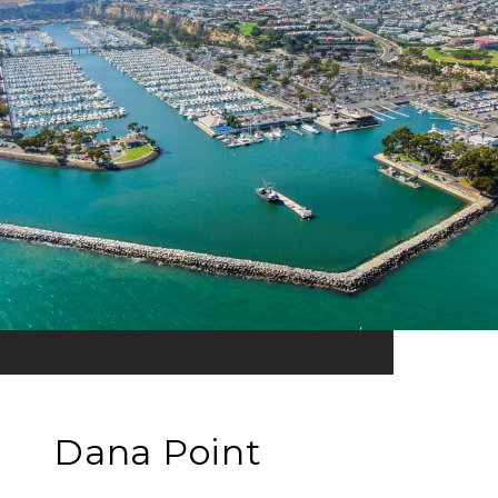
Dana Point