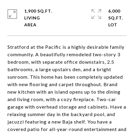
1,900 SQ.FT.
6,000
LIVING
SQ.FT.
Stratford at the Pacific is a highly desirable family
community. A beautifully remodeled two-story 3
bedroom, with separate office downstairs, 2.5
bathrooms, a large upstairs den, and a bright
sunroom. This home has been completely updated
with new flooring and carpet throughout. Brand
new kitchen with an island opens up to the dining
and living room, with a cozy fireplace. Two-car
garage with overhead storage and cabinets. Have a
relaxing summer day in the backyard pool, and
jacuzzi featuring a new Baja shelf. You have a
covered patio for all-year-round entertainment and