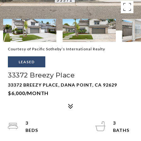
Courtesy of Pacific Sotheby’s International Realty
LEASED
33372 Breezy Place
33372 BREEZY PLACE, DANA POINT, CA 92629
$6,000/MONTH
3
3