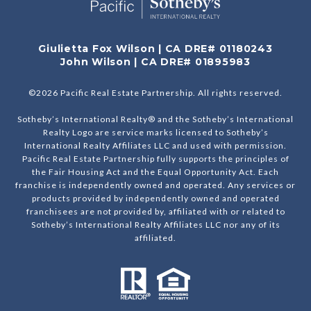
Giulietta Fox Wilson | CA DRE# 01180243
John Wilson | CA DRE# 01895983
©
2026
Pacific Real Estate Partnership. All rights reserved.
Sotheby’s International Realty® and the Sotheby’s International
Realty Logo are service marks licensed to Sotheby’s
International Realty Affiliates LLC and used with permission.
Pacific Real Estate Partnership fully supports the principles of
the Fair Housing Act and the Equal Opportunity Act. Each
franchise is independently owned and operated. Any services or
products provided by independently owned and operated
franchisees are not provided by, affiliated with or related to
Sotheby’s International Realty Affiliates LLC nor any of its
affiliated.