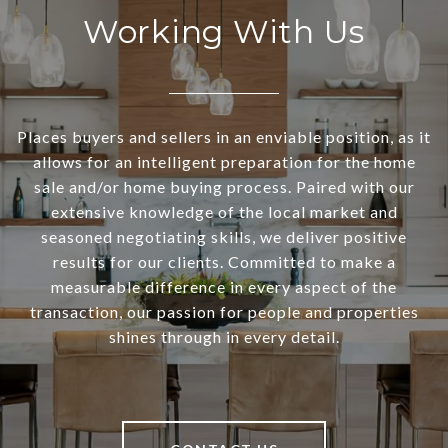
Working With Us
Places buyers and sellers in an enviable position, as it
allows for an intelligent preparation for the home
sale and/or home buying process. Paired with our
extensive knowledge of the local market and
seasoned negotiating skills, we deliver positive
results for our clients. Committed to make a
measurable difference in every aspect of the
transaction, our passion for people and properties
shines through in every detail.