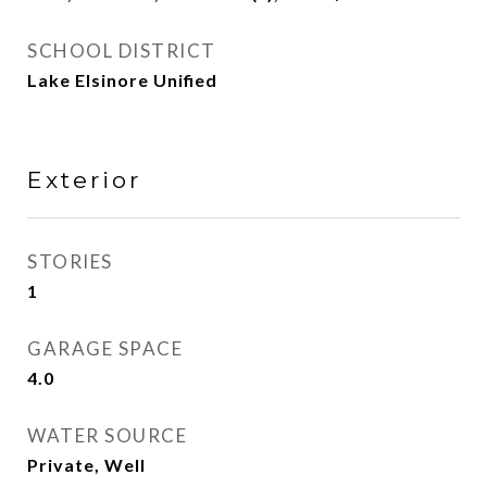
SCHOOL DISTRICT
Lake Elsinore Unified
Exterior
STORIES
1
GARAGE SPACE
4.0
WATER SOURCE
Private, Well