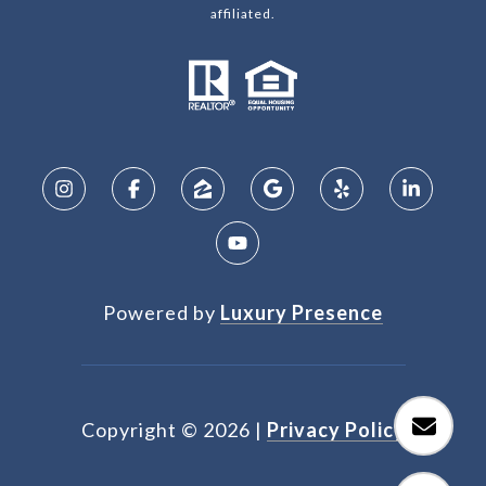
affiliated.
Powered by
Luxury Presence
Copyright ©
2026
|
Privacy Policy