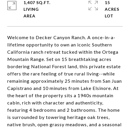
1,407 SQ.FT.
15
LIVING
ACRES
Welcome to Decker Canyon Ranch. A once-in-a-
lifetime opportunity to own an iconic Southern
California ranch retreat tucked within the Ortega
Mountain Range. Set on 15 breathtaking acres
bordering National Forest land, this private estate
offers the rare feeling of true rural living--while
remaining approximately 25 minutes from San Juan
Capistrano and 10 minutes from Lake Elsinore. At
the heart of the property sits a 1940s mountain
cabin, rich with character and authenticity,
featuring 4 bedrooms and 2 bathrooms. The home
is surrounded by towering heritage oak trees,
native brush, open grassy meadows, and a seasonal