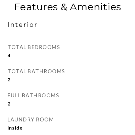
Features & Amenities
Interior
TOTAL BEDROOMS
4
TOTAL BATHROOMS
2
FULL BATHROOMS
2
LAUNDRY ROOM
Inside