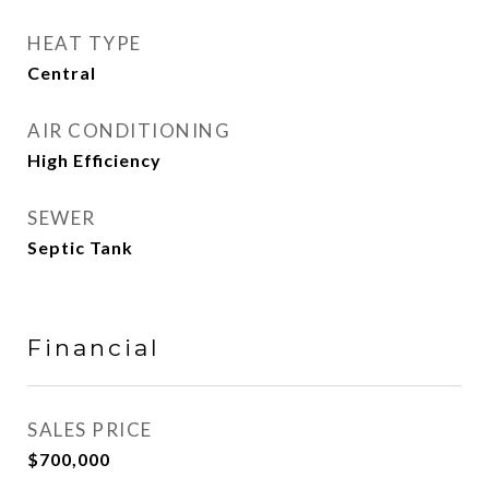
HEAT TYPE
Central
AIR CONDITIONING
High Efficiency
SEWER
Septic Tank
Financial
SALES PRICE
$700,000