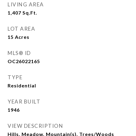
LIVING AREA
1,407
Sq.Ft.
LOT AREA
15
Acres
MLS® ID
OC26022165
TYPE
Residential
YEAR BUILT
1946
VIEW DESCRIPTION
Hills, Meadow, Mountain(s), Trees/Woods