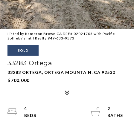
Listed by Kameron Brown CA DRE# 02021705 with Pacific
Sotheby's Int'l Realty 949-633-9573
SOLD
33283 Ortega
33283 ORTEGA, ORTEGA MOUNTAIN, CA 92530
$700,000
4
2