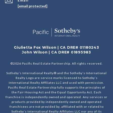
Email
[email protected]
Giulietta Fox Wilson | CA DRE# 01180243
John Wilson | CA DRE# 01895983
©
2026
Pacific Real Estate Partnership. All rights reserved.
Sotheby’s International Realty® and the Sotheby’s International
Realty Logo are service marks licensed to Sotheby’s
International Realty Affiliates LLC and used with permission.
Pacific Real Estate Partnership fully supports the principles of
the Fair Housing Act and the Equal Opportunity Act. Each
franchise is independently owned and operated. Any services or
products provided by independently owned and operated
franchisees are not provided by, affiliated with or related to
Sotheby’s International Realty Affiliates LLC nor any of its