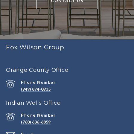
CONTACT US
Fox Wilson Group
Orange County Office
Phone Number
(949) 874-0935
Indian Wells Office
Phone Number
(760) 636-6859