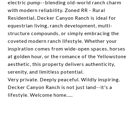
electric pump--blending old-world ranch charm
with modern reliability. Zoned RR - Rural
Residential, Decker Canyon Ranch is ideal for
equestrian living, ranch development, multi-
structure compounds, or simply embracing the
coveted modern ranch lifestyle. Whether your
inspiration comes from wide-open spaces, horses
at golden hour, or the romance of the Yellowstone
aesthetic, this property delivers authenticity,
serenity, and limitless potential.
Very private. Deeply peaceful. Wildly inspiring.
Decker Canyon Ranch is not just land--it's a
lifestyle. Welcome home.....