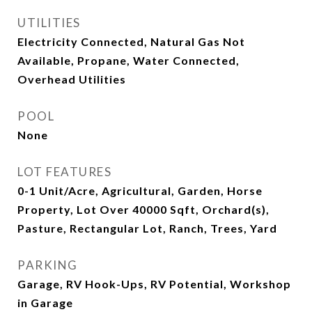
UTILITIES
Electricity Connected, Natural Gas Not
Available, Propane, Water Connected,
Overhead Utilities
POOL
None
LOT FEATURES
0-1 Unit/Acre, Agricultural, Garden, Horse
Property, Lot Over 40000 Sqft, Orchard(s),
Pasture, Rectangular Lot, Ranch, Trees, Yard
PARKING
Garage, RV Hook-Ups, RV Potential, Workshop
in Garage