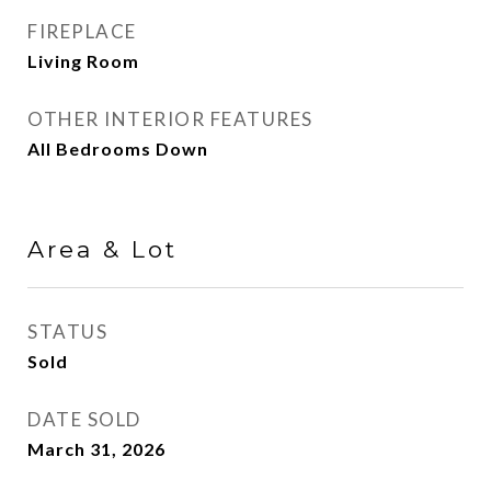
FIREPLACE
Living Room
OTHER INTERIOR FEATURES
All Bedrooms Down
Area & Lot
STATUS
Sold
DATE SOLD
March 31, 2026