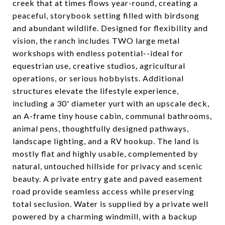
creek that at times flows year-round, creating a
peaceful, storybook setting filled with birdsong
and abundant wildlife. Designed for flexibility and
vision, the ranch includes TWO large metal
workshops with endless potential--ideal for
equestrian use, creative studios, agricultural
operations, or serious hobbyists. Additional
structures elevate the lifestyle experience,
including a 30' diameter yurt with an upscale deck,
an A-frame tiny house cabin, communal bathrooms,
animal pens, thoughtfully designed pathways,
landscape lighting, and a RV hookup. The land is
mostly flat and highly usable, complemented by
natural, untouched hillside for privacy and scenic
beauty. A private entry gate and paved easement
road provide seamless access while preserving
total seclusion. Water is supplied by a private well
powered by a charming windmill, with a backup