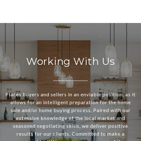
Working With Us
Places buyers and sellers in an enviable position, as it
allows for an intelligent preparation for the home
sale and/or home buying process. Paired with our
extensive knowledge of the local market and
seasoned negotiating skills, we deliver positive
results for our clients. Committed to make a