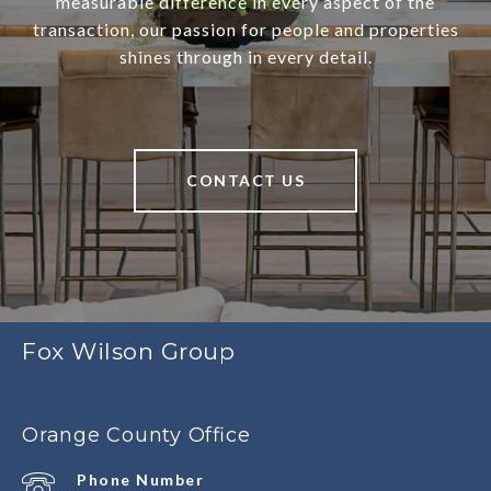
measurable difference in every aspect of the
transaction, our passion for people and properties
shines through in every detail.
CONTACT US
Fox Wilson Group
Orange County Office
Phone Number