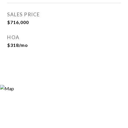
SALES PRICE
$716,000
HOA
$318/mo