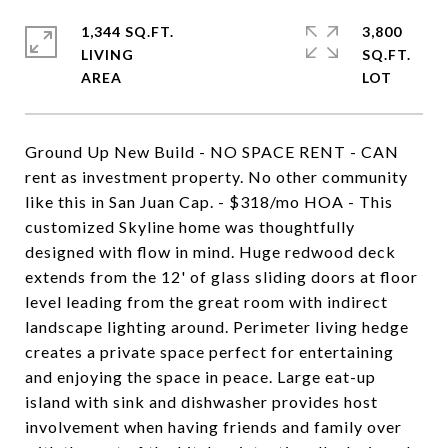
1,344 SQ.FT.
3,800
LIVING
SQ.FT.
Ground Up New Build - NO SPACE RENT - CAN
rent as investment property. No other community
like this in San Juan Cap. - $318/mo HOA - This
customized Skyline home was thoughtfully
designed with flow in mind. Huge redwood deck
extends from the 12' of glass sliding doors at floor
level leading from the great room with indirect
landscape lighting around. Perimeter living hedge
creates a private space perfect for entertaining
and enjoying the space in peace. Large eat-up
island with sink and dishwasher provides host
involvement when having friends and family over