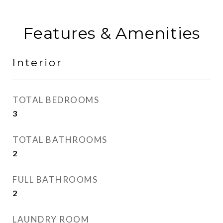
Features & Amenities
Interior
TOTAL BEDROOMS
3
TOTAL BATHROOMS
2
FULL BATHROOMS
2
LAUNDRY ROOM