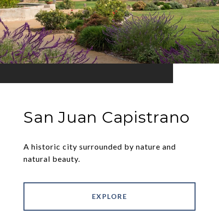
San Juan Capistrano
A historic city surrounded by nature and
natural beauty.
EXPLORE