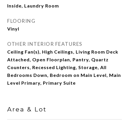
Inside, Laundry Room
FLOORING
Vinyl
OTHER INTERIOR FEATURES
Ceiling Fan(s), High Ceilings, Living Room Deck
Attached, Open Floorplan, Pantry, Quartz
Counters, Recessed Lighting, Storage, All
Bedrooms Down, Bedroom on Main Level, Main
Level Primary, Primary Suite
Area & Lot