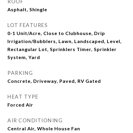
ROOF
Asphalt, Shingle
LOT FEATURES
0-1 Unit/Acre, Close to Clubhouse, Drip
Irrigation/Bubblers, Lawn, Landscaped, Level,
Rectangular Lot, Sprinklers Timer, Sprinkler
System, Yard
PARKING
Concrete, Driveway, Paved, RV Gated
HEAT TYPE
Forced Air
AIR CONDITIONING
Central Air, Whole House Fan