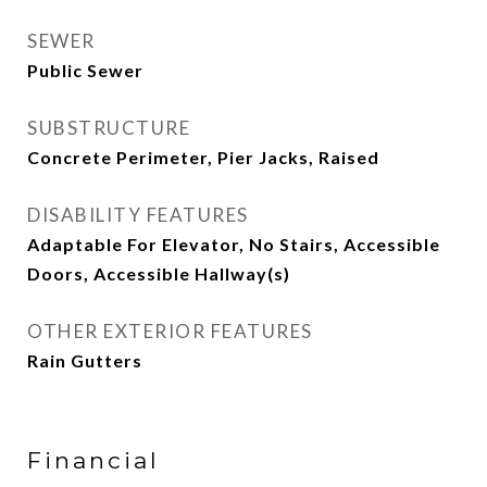
SEWER
Public Sewer
SUBSTRUCTURE
Concrete Perimeter, Pier Jacks, Raised
DISABILITY FEATURES
Adaptable For Elevator, No Stairs, Accessible
Doors, Accessible Hallway(s)
OTHER EXTERIOR FEATURES
Rain Gutters
Financial