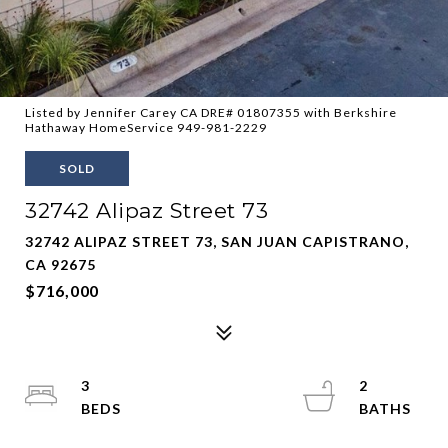
Listed by Jennifer Carey CA DRE# 01807355 with Berkshire
Hathaway HomeService 949-981-2229
SOLD
32742 Alipaz Street 73
32742 ALIPAZ STREET 73, SAN JUAN CAPISTRANO,
CA 92675
$716,000
3
2