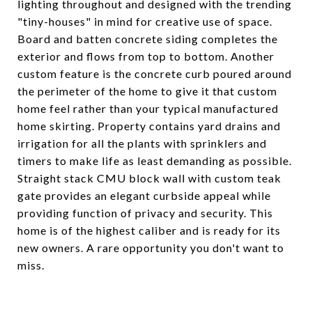
lighting throughout and designed with the trending
"tiny-houses" in mind for creative use of space.
Board and batten concrete siding completes the
exterior and flows from top to bottom. Another
custom feature is the concrete curb poured around
the perimeter of the home to give it that custom
home feel rather than your typical manufactured
home skirting. Property contains yard drains and
irrigation for all the plants with sprinklers and
timers to make life as least demanding as possible.
Straight stack CMU block wall with custom teak
gate provides an elegant curbside appeal while
providing function of privacy and security. This
home is of the highest caliber and is ready for its
new owners. A rare opportunity you don't want to
miss.