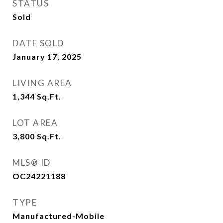
STATUS
Sold
DATE SOLD
January 17, 2025
LIVING AREA
1,344
Sq.Ft.
LOT AREA
3,800
Sq.Ft.
MLS® ID
OC24221188
TYPE
Manufactured-Mobile