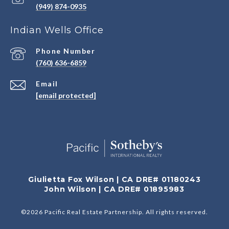
(949) 874-0935
Indian Wells Office
Phone Number
(760) 636-6859
Email
[email protected]
Giulietta Fox Wilson | CA DRE# 01180243
John Wilson | CA DRE# 01895983
©
2026
Pacific Real Estate Partnership. All rights reserved.