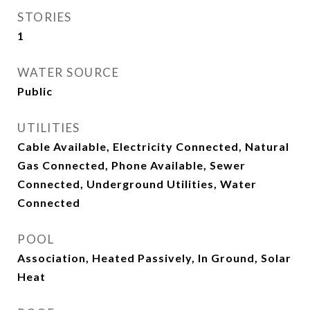
STORIES
1
WATER SOURCE
Public
UTILITIES
Cable Available, Electricity Connected, Natural
Gas Connected, Phone Available, Sewer
Connected, Underground Utilities, Water
Connected
POOL
Association, Heated Passively, In Ground, Solar
Heat