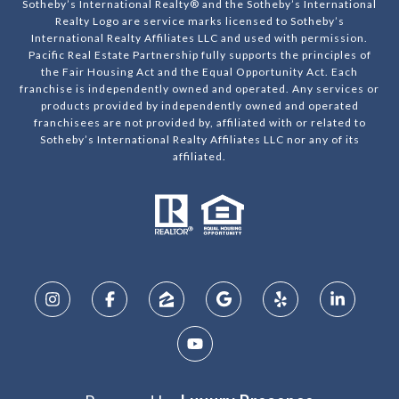
Sotheby’s International Realty® and the Sotheby’s International
Realty Logo are service marks licensed to Sotheby’s
International Realty Affiliates LLC and used with permission.
Pacific Real Estate Partnership fully supports the principles of
the Fair Housing Act and the Equal Opportunity Act. Each
franchise is independently owned and operated. Any services or
products provided by independently owned and operated
franchisees are not provided by, affiliated with or related to
Sotheby’s International Realty Affiliates LLC nor any of its
affiliated.