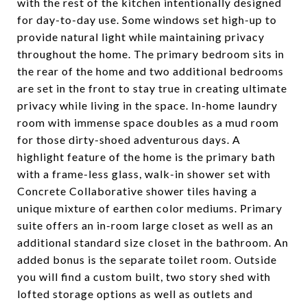
with the rest of the kitchen intentionally designed
for day-to-day use. Some windows set high-up to
provide natural light while maintaining privacy
throughout the home. The primary bedroom sits in
the rear of the home and two additional bedrooms
are set in the front to stay true in creating ultimate
privacy while living in the space. In-home laundry
room with immense space doubles as a mud room
for those dirty-shoed adventurous days. A
highlight feature of the home is the primary bath
with a frame-less glass, walk-in shower set with
Concrete Collaborative shower tiles having a
unique mixture of earthen color mediums. Primary
suite offers an in-room large closet as well as an
additional standard size closet in the bathroom. An
added bonus is the separate toilet room. Outside
you will find a custom built, two story shed with
lofted storage options as well as outlets and