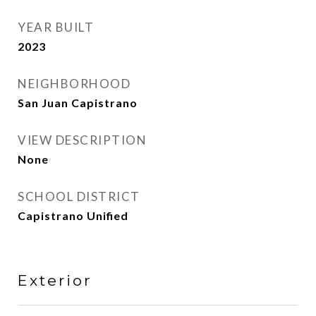
YEAR BUILT
2023
NEIGHBORHOOD
San Juan Capistrano
VIEW DESCRIPTION
None
SCHOOL DISTRICT
Capistrano Unified
Exterior