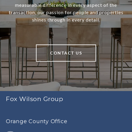
measurable difference in every aspect of the
transaction, our passion for people and properties
shines through in every detail.
CONTACT US
Fox Wilson Group
Orange County Office