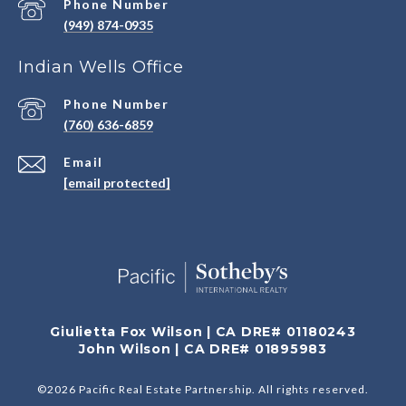
Phone Number
(949) 874-0935
Indian Wells Office
Phone Number
(760) 636-6859
Email
[email protected]
Giulietta Fox Wilson | CA DRE# 01180243
John Wilson | CA DRE# 01895983
©
2026
Pacific Real Estate Partnership. All rights reserved.