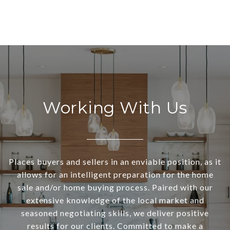
Working With Us
Places buyers and sellers in an enviable position, as it
allows for an intelligent preparation for the home
sale and/or home buying process. Paired with our
extensive knowledge of the local market and
seasoned negotiating skills, we deliver positive
results for our clients. Committed to make a