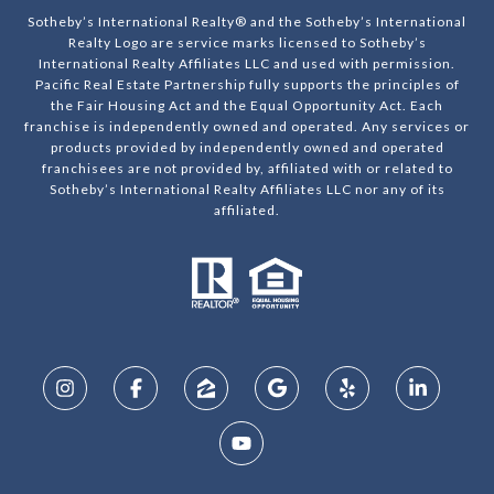
Sotheby’s International Realty® and the Sotheby’s International
Realty Logo are service marks licensed to Sotheby’s
International Realty Affiliates LLC and used with permission.
Pacific Real Estate Partnership fully supports the principles of
the Fair Housing Act and the Equal Opportunity Act. Each
franchise is independently owned and operated. Any services or
products provided by independently owned and operated
franchisees are not provided by, affiliated with or related to
Sotheby’s International Realty Affiliates LLC nor any of its
affiliated.