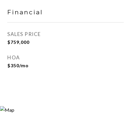
Financial
SALES PRICE
$759,000
HOA
$350/mo