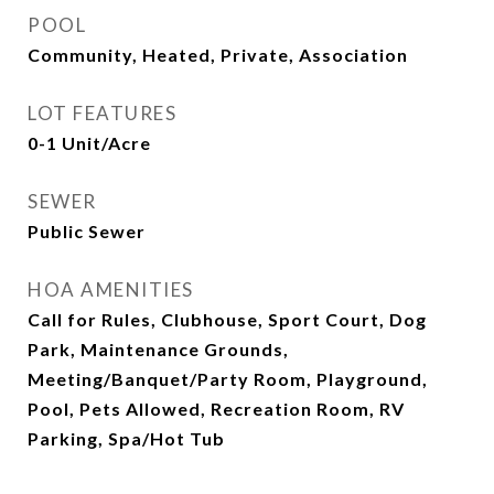
POOL
Community, Heated, Private, Association
LOT FEATURES
0-1 Unit/Acre
SEWER
Public Sewer
HOA AMENITIES
Call for Rules, Clubhouse, Sport Court, Dog
Park, Maintenance Grounds,
Meeting/Banquet/Party Room, Playground,
Pool, Pets Allowed, Recreation Room, RV
Parking, Spa/Hot Tub