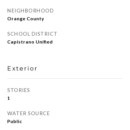
NEIGHBORHOOD
Orange County
SCHOOL DISTRICT
Capistrano Unified
Exterior
STORIES
1
WATER SOURCE
Public