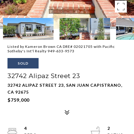
Listed by Kameron Brown CA DRE# 02021705 with Pacific
Sotheby's Int'l Realty 949-633-9573
SOLD
32742 Alipaz Street 23
32742 ALIPAZ STREET 23, SAN JUAN CAPISTRANO,
CA 92675
$759,000
4
2