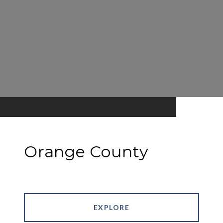
Orange County
EXPLORE