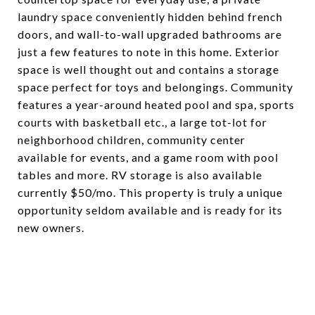
laundry space conveniently hidden behind french
doors, and wall-to-wall upgraded bathrooms are
just a few features to note in this home. Exterior
space is well thought out and contains a storage
space perfect for toys and belongings. Community
features a year-around heated pool and spa, sports
courts with basketball etc., a large tot-lot for
neighborhood children, community center
available for events, and a game room with pool
tables and more. RV storage is also available
currently $50/mo. This property is truly a unique
opportunity seldom available and is ready for its
new owners.