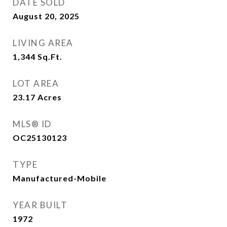
DATE SOLD
August 20, 2025
LIVING AREA
1,344
Sq.Ft.
LOT AREA
23.17
Acres
MLS® ID
OC25130123
TYPE
Manufactured-Mobile
YEAR BUILT
1972