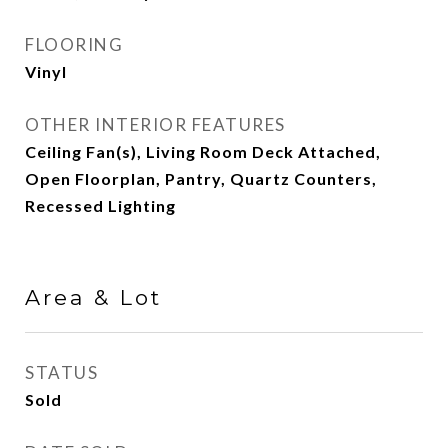
FLOORING
Vinyl
OTHER INTERIOR FEATURES
Ceiling Fan(s), Living Room Deck Attached,
Open Floorplan, Pantry, Quartz Counters,
Recessed Lighting
Area & Lot
STATUS
Sold