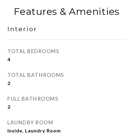
Features & Amenities
Interior
TOTAL BEDROOMS
4
TOTAL BATHROOMS
2
FULL BATHROOMS
2
LAUNDRY ROOM
Inside, Laundry Room