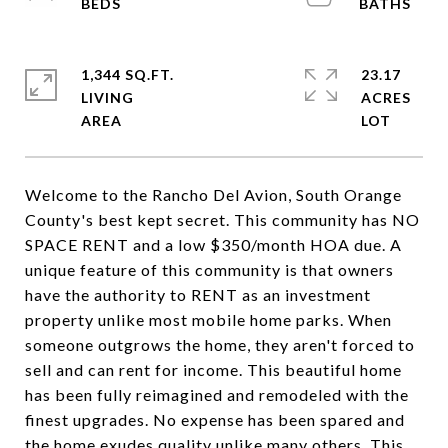
1,344 SQ.FT.
23.17
LIVING
ACRES
Welcome to the Rancho Del Avion, South Orange
County's best kept secret. This community has NO
SPACE RENT and a low $350/month HOA due. A
unique feature of this community is that owners
have the authority to RENT as an investment
property unlike most mobile home parks. When
someone outgrows the home, they aren't forced to
sell and can rent for income. This beautiful home
has been fully reimagined and remodeled with the
finest upgrades. No expense has been spared and
the home exudes quality unlike many others. This