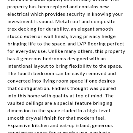
property has been repiped and contains new
electrical which provides security in knowing your
investment is sound. Metal roof and composite
trex decking for durability, an elegant smooth
stucco exterior wall finish, living privacy hedge
bringing life to the space, and LVP flooring perfect
for everyday use. Unlike many others, this property
has 4 generous bedrooms designed with an
intentional layout to bring flexibility to the space.
The fourth bedroom can be easily removed and
converted into living room space if one desires
that configuration. Endless thought was poured
into this home with quality at top of mind. The
vaulted ceilings are a special feature bringing
dimension to the space claded in a high-level
smooth drywall finish for that modern feel.
Expansive kitchen and eat-up island, generous
countertop space for everyday use, a private