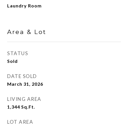
Laundry Room
Area & Lot
STATUS
Sold
DATE SOLD
March 31, 2026
LIVING AREA
1,344
Sq.Ft.
LOT AREA