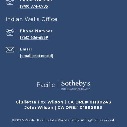
(949) 874-0935
Indian Wells Office
Phone Number
(760) 636-6859
Email
[email protected]
Giulietta Fox Wilson | CA DRE# 01180243
John Wilson | CA DRE# 01895983
©
2026
Pacific Real Estate Partnership. All rights reserved.