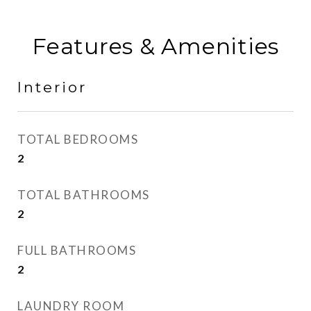
Features & Amenities
Interior
TOTAL BEDROOMS
2
TOTAL BATHROOMS
2
FULL BATHROOMS
2
LAUNDRY ROOM