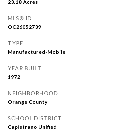
23.18
Acres
MLS® ID
OC26052739
TYPE
Manufactured-Mobile
YEAR BUILT
1972
NEIGHBORHOOD
Orange County
SCHOOL DISTRICT
Capistrano Unified