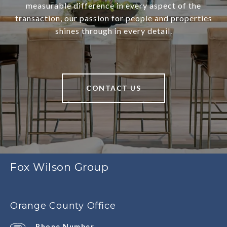
measurable difference in every aspect of the
transaction, our passion for people and properties
shines through in every detail.
CONTACT US
Fox Wilson Group
Orange County Office
Phone Number