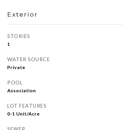
Exterior
STORIES
1
WATER SOURCE
Private
POOL
Association
LOT FEATURES
0-1 Unit/Acre
SEWER