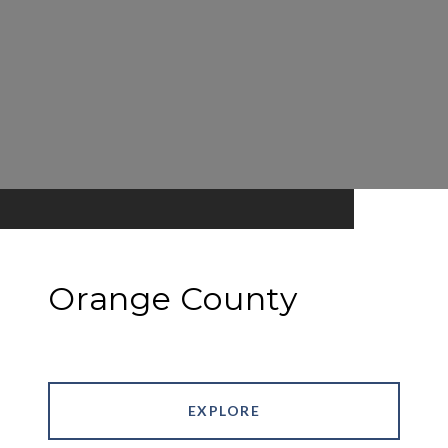
Orange County
EXPLORE