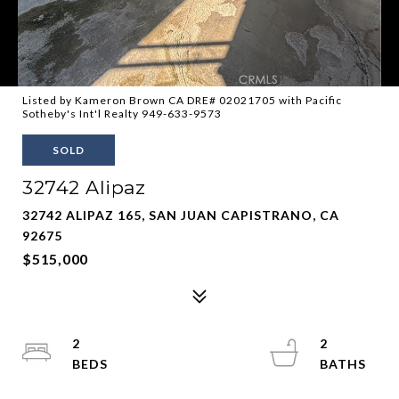
Listed by Kameron Brown CA DRE# 02021705 with Pacific
Sotheby's Int'l Realty 949-633-9573
SOLD
32742 Alipaz
32742 ALIPAZ 165, SAN JUAN CAPISTRANO, CA
92675
$515,000
2
2