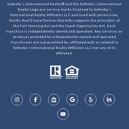
Sotheby’s International Realty® and the Sotheby’s International
Realty Logo are service marks licensed to Sotheby’s
International Realty Affiliates LLC and used with permission.
Pacific Real Estate Partnership fully supports the principles of
the Fair Housing Act and the Equal Opportunity Act. Each
franchise is independently owned and operated. Any services or
products provided by independently owned and operated
franchisees are not provided by, affiliated with or related to
Sotheby’s International Realty Affiliates LLC nor any of its
affiliated.