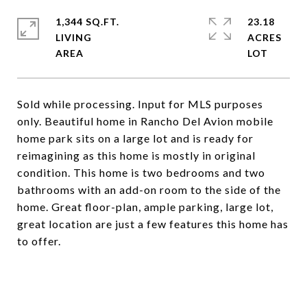
1,344 SQ.FT.
23.18
LIVING
ACRES
Sold while processing. Input for MLS purposes
only. Beautiful home in Rancho Del Avion mobile
home park sits on a large lot and is ready for
reimagining as this home is mostly in original
condition. This home is two bedrooms and two
bathrooms with an add-on room to the side of the
home. Great floor-plan, ample parking, large lot,
great location are just a few features this home has
to offer.