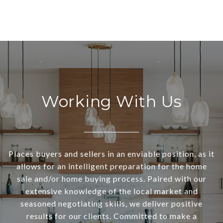
Working With Us
Places buyers and sellers in an enviable position, as it
allows for an intelligent preparation for the home
sale and/or home buying process. Paired with our
extensive knowledge of the local market and
seasoned negotiating skills, we deliver positive
results for our clients. Committed to make a