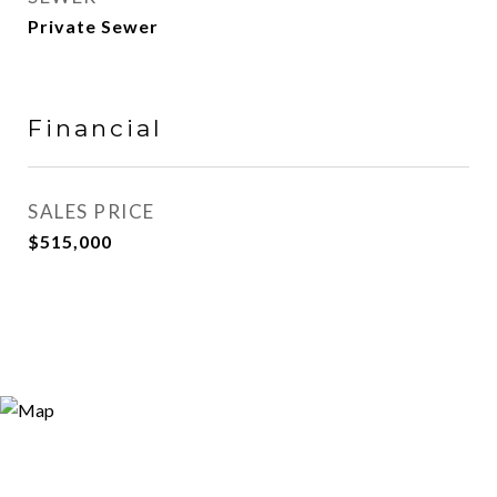
Private Sewer
Financial
SALES PRICE
$515,000