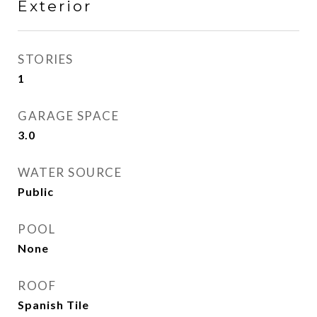
Exterior
STORIES
1
GARAGE SPACE
3.0
WATER SOURCE
Public
POOL
None
ROOF
Spanish Tile