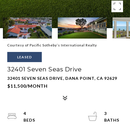
Courtesy of Pacific Sotheby’s International Realty
LEASED
32401 Seven Seas Drive
32401 SEVEN SEAS DRIVE, DANA POINT, CA 92629
$11,500/MONTH
4
3