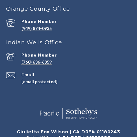
Orange County Office
Phone Number
(949) 874-0935
Indian Wells Office
Phone Number
(760) 636-6859
Email
[email protected]
Giulietta Fox Wilson | CA DRE# 01180243