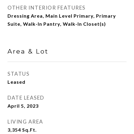
OTHER INTERIOR FEATURES
Dressing Area, Main Level Primary, Primary
Suite, Walk-In Pantry, Walk-In Closet(s)
Area & Lot
STATUS
Leased
DATE LEASED
April 5, 2023
LIVING AREA
3,354
Sq.Ft.