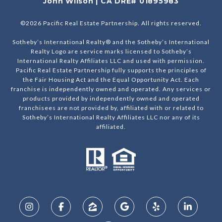
John Wilson | CA DRE# 01895983
©
2026
Pacific Real Estate Partnership. All rights reserved.
Sotheby’s International Realty® and the Sotheby’s International
Realty Logo are service marks licensed to Sotheby’s
International Realty Affiliates LLC and used with permission.
Pacific Real Estate Partnership fully supports the principles of
the Fair Housing Act and the Equal Opportunity Act. Each
franchise is independently owned and operated. Any services or
products provided by independently owned and operated
franchisees are not provided by, affiliated with or related to
Sotheby’s International Realty Affiliates LLC nor any of its
affiliated.