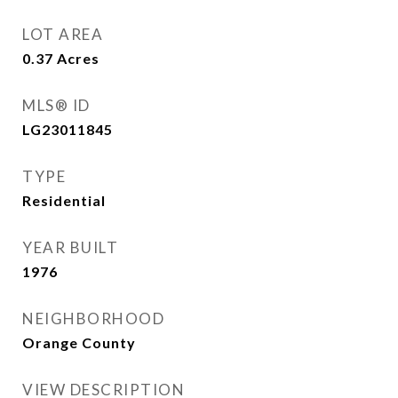
LOT AREA
0.37
Acres
MLS® ID
LG23011845
TYPE
Residential
YEAR BUILT
1976
NEIGHBORHOOD
Orange County
VIEW DESCRIPTION