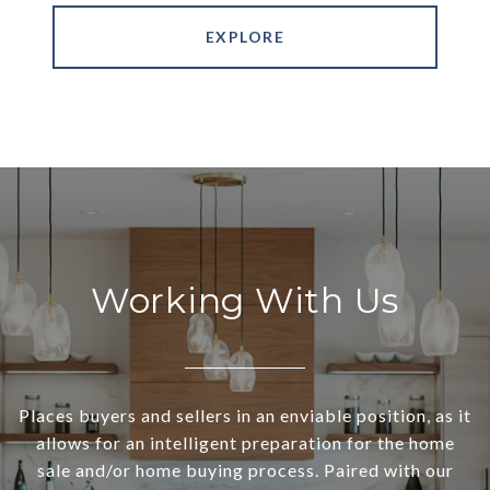
EXPLORE
Working With Us
Places buyers and sellers in an enviable position, as it
allows for an intelligent preparation for the home
sale and/or home buying process. Paired with our