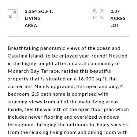
3,354 SQ.FT.
0.37
LIVING
ACRES
Breathtaking panoramic views of the ocean and
Catalina Island, to be enjoyed year-round! Nestled
in the highly sought after, coastal community of
Monarch Bay Terrace, resides this beautiful
property that is situated on a 16,000 sq.ft. flat,
corner lot! Nicely upgraded, this open and airy, 4
bedroom, 2.5 bath home is comprised with
stunning views from all of the main living areas.
Inside, feel the warmth of the open floor plan which
includes newer flooring and oversized windows
throughout, bringing the outdoors in. Enjoy sunsets
from the relaxing living room and dining room with