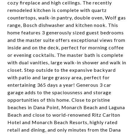
cozy fireplace and high ceilings. The recently
remodeled kitchen is complete with quartz
countertops, walk-in pantry, double oven, Wolf gas
range, Bosch dishwasher and kitchen nook. This
home features 3 generously sized guest bedrooms
and the master suite offers exceptional views from
inside and on the deck, perfect for morning coffee
or evening cocktails. The master bath is complete
with dual vanities, large walk-in shower and walk in
closet. Step outside to the expansive backyard
with patio and large grassy area, perfect for
entertaining 365 days a year! Generous 3 car
garage adds to the spaciousness and storage
opportunities of this home. Close to pristine
beaches in Dana Point, Monarch Beach and Laguna
Beach and close to world-renowned Ritz Carlton
Hotel and Monarch Beach Resorts, highly rated
retail and dining, and only minutes from the Dana