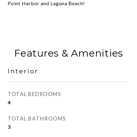
Point Harbor and Laguna Beach!
Features & Amenities
Interior
TOTAL BEDROOMS
4
TOTAL BATHROOMS
3