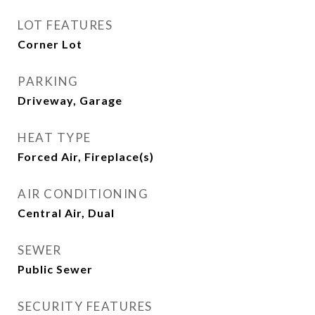
LOT FEATURES
Corner Lot
PARKING
Driveway, Garage
HEAT TYPE
Forced Air, Fireplace(s)
AIR CONDITIONING
Central Air, Dual
SEWER
Public Sewer
SECURITY FEATURES