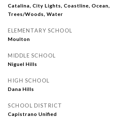
Catalina, City Lights, Coastline, Ocean,
Trees/Woods, Water
ELEMENTARY SCHOOL
Moulton
MIDDLE SCHOOL
Niguel Hills
HIGH SCHOOL
Dana Hills
SCHOOL DISTRICT
Capistrano Unified