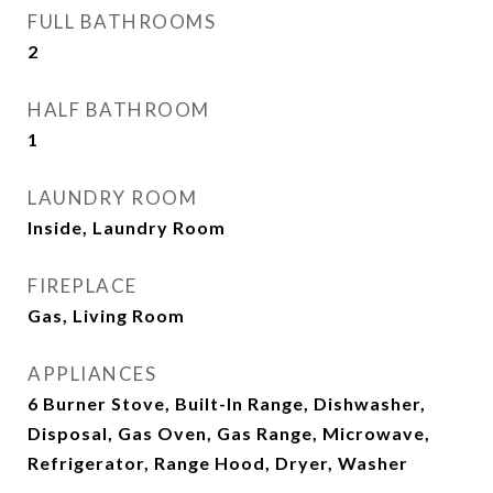
FULL BATHROOMS
2
HALF BATHROOM
1
LAUNDRY ROOM
Inside, Laundry Room
FIREPLACE
Gas, Living Room
APPLIANCES
6 Burner Stove, Built-In Range, Dishwasher,
Disposal, Gas Oven, Gas Range, Microwave,
Refrigerator, Range Hood, Dryer, Washer