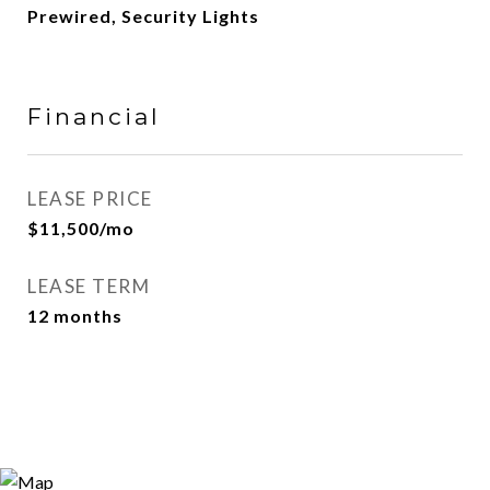
Prewired, Security Lights
Financial
LEASE PRICE
$11,500/mo
LEASE TERM
12 months