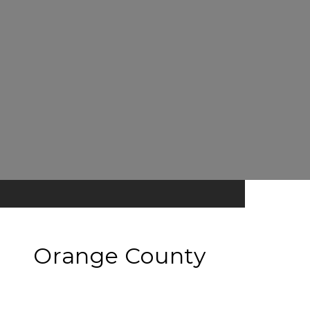
Orange County