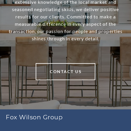
extensive knowledge of the local market and
seasoned negotiating skills, we deliver positive
results for our clients. Committed to make a
measurable difference in every aspect of the
transaction, our passion for people and properties
shines through in every detail.
CONTACT US
Fox Wilson Group