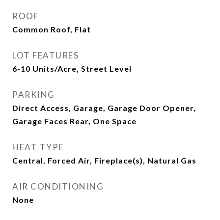
ROOF
Common Roof, Flat
LOT FEATURES
6-10 Units/Acre, Street Level
PARKING
Direct Access, Garage, Garage Door Opener,
Garage Faces Rear, One Space
HEAT TYPE
Central, Forced Air, Fireplace(s), Natural Gas
AIR CONDITIONING
None