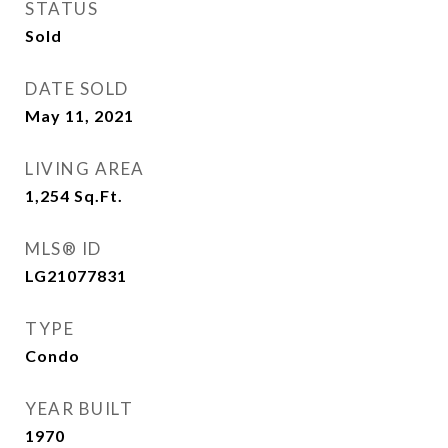
STATUS
Sold
DATE SOLD
May 11, 2021
LIVING AREA
1,254
Sq.Ft.
MLS® ID
LG21077831
TYPE
Condo
YEAR BUILT
1970