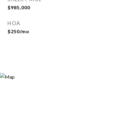
$985,000
HOA
$250/mo