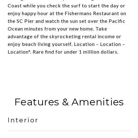
Coast while you check the surf to start the day or
enjoy happy hour at the Fishermans Restaurant on
the SC Pier and watch the sun set over the Pacific
Ocean minutes from your new home. Take
advantage of the skyrocketing rental income or
enjoy beach living yourself. Location – Location –
Location*. Rare find for under 1 million dollars.
Features & Amenities
Interior