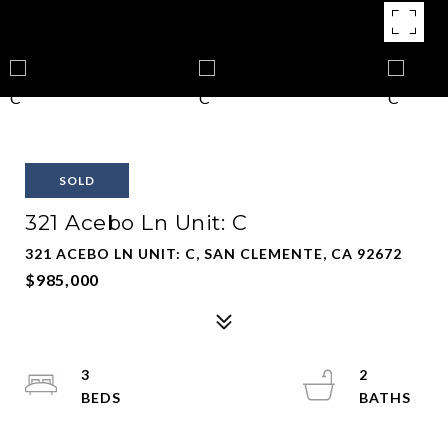
SOLD
321 Acebo Ln Unit: C
321 ACEBO LN UNIT: C, SAN CLEMENTE, CA 92672
$985,000
3
2