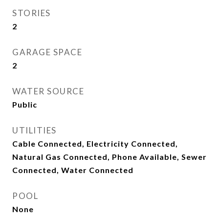
STORIES
2
GARAGE SPACE
2
WATER SOURCE
Public
UTILITIES
Cable Connected, Electricity Connected,
Natural Gas Connected, Phone Available, Sewer
Connected, Water Connected
POOL
None