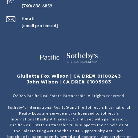
(760) 636-6859
Email
[email protected]
Giulietta Fox Wilson | CA DRE# 01180243
John Wilson | CA DRE# 01895983
©
2026
Pacific Real Estate Partnership. All rights reserved.
Sotheby’s International Realty® and the Sotheby’s International
Realty Logo are service marks licensed to Sotheby’s
International Realty Affiliates LLC and used with permission.
Pacific Real Estate Partnership fully supports the principles of
the Fair Housing Act and the Equal Opportunity Act. Each
franchise is independently owned and operated. Any services or