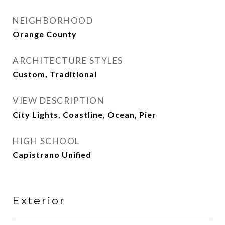
NEIGHBORHOOD
Orange County
ARCHITECTURE STYLES
Custom, Traditional
VIEW DESCRIPTION
City Lights, Coastline, Ocean, Pier
HIGH SCHOOL
Capistrano Unified
Exterior