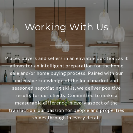
Working With Us
Places buyers and sellers in an enviable position, as it
allows for an intelligent preparation for the home
sale and/or home buying process. Paired with our
extensive knowledge of the local market and
seasoned negotiating skills, we deliver positive
results for our clients. Committed to make a
measurable difference in every aspect of the
transaction, our passion for people and properties
shines through in every detail.