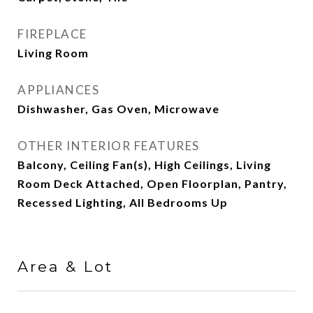
FIREPLACE
Living Room
APPLIANCES
Dishwasher, Gas Oven, Microwave
OTHER INTERIOR FEATURES
Balcony, Ceiling Fan(s), High Ceilings, Living
Room Deck Attached, Open Floorplan, Pantry,
Recessed Lighting, All Bedrooms Up
Area & Lot