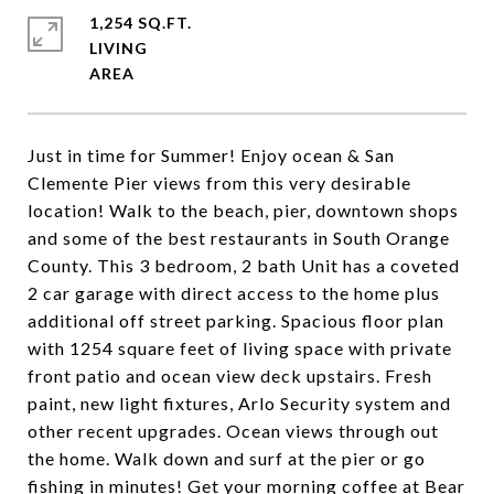
1,254 SQ.FT.
LIVING
Just in time for Summer! Enjoy ocean & San
Clemente Pier views from this very desirable
location! Walk to the beach, pier, downtown shops
and some of the best restaurants in South Orange
County. This 3 bedroom, 2 bath Unit has a coveted
2 car garage with direct access to the home plus
additional off street parking. Spacious floor plan
with 1254 square feet of living space with private
front patio and ocean view deck upstairs. Fresh
paint, new light fixtures, Arlo Security system and
other recent upgrades. Ocean views through out
the home. Walk down and surf at the pier or go
fishing in minutes! Get your morning coffee at Bear