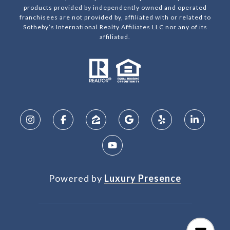
products provided by independently owned and operated
franchisees are not provided by, affiliated with or related to
Sotheby’s International Realty Affiliates LLC nor any of its
affiliated.
Powered by
Luxury Presence