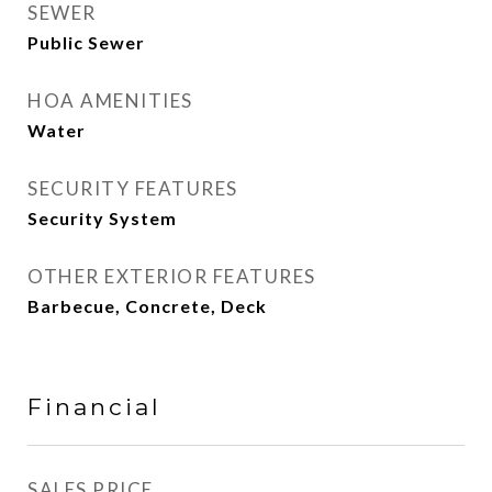
SEWER
Public Sewer
HOA AMENITIES
Water
SECURITY FEATURES
Security System
OTHER EXTERIOR FEATURES
Barbecue, Concrete, Deck
Financial
SALES PRICE