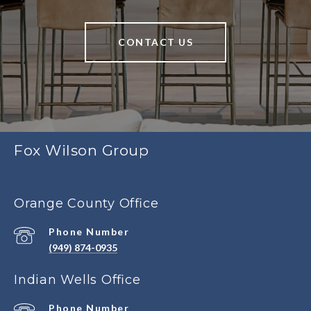
CONTACT US
Fox Wilson Group
Orange County Office
Phone Number
(949) 874-0935
Indian Wells Office
Phone Number