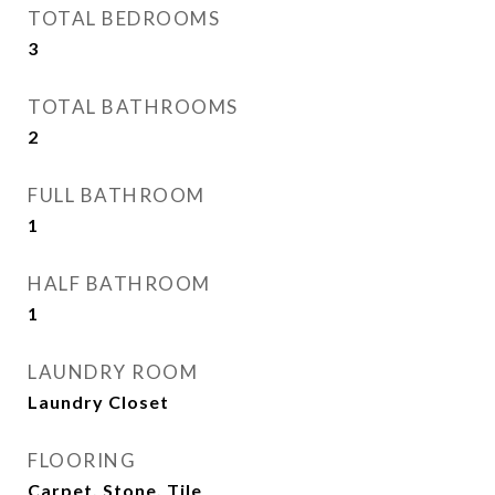
TOTAL BEDROOMS
3
TOTAL BATHROOMS
2
FULL BATHROOM
1
HALF BATHROOM
1
LAUNDRY ROOM
Laundry Closet
FLOORING
Carpet, Stone, Tile