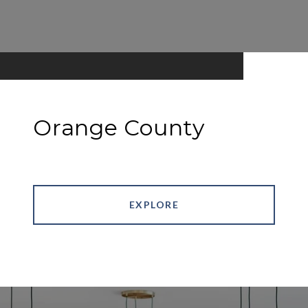
Orange County
EXPLORE