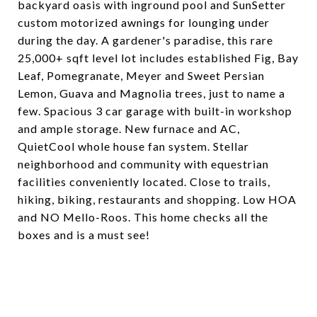
backyard oasis with inground pool and SunSetter
custom motorized awnings for lounging under
during the day. A gardener's paradise, this rare
25,000+ sqft level lot includes established Fig, Bay
Leaf, Pomegranate, Meyer and Sweet Persian
Lemon, Guava and Magnolia trees, just to name a
few. Spacious 3 car garage with built-in workshop
and ample storage. New furnace and AC,
QuietCool whole house fan system. Stellar
neighborhood and community with equestrian
facilities conveniently located. Close to trails,
hiking, biking, restaurants and shopping. Low HOA
and NO Mello-Roos. This home checks all the
boxes and is a must see!