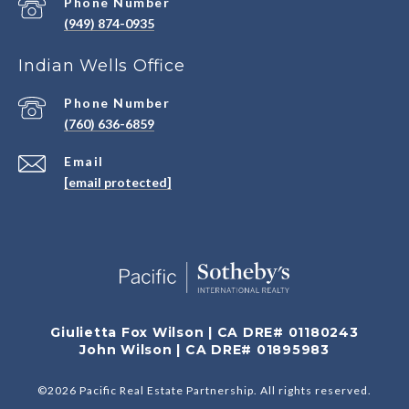
Phone Number
(949) 874-0935
Indian Wells Office
Phone Number
(760) 636-6859
Email
[email protected]
Giulietta Fox Wilson | CA DRE# 01180243
John Wilson | CA DRE# 01895983
©
2026
Pacific Real Estate Partnership. All rights reserved.