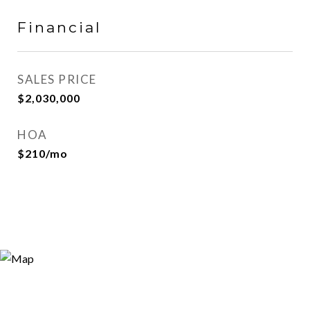
Financial
SALES PRICE
$2,030,000
HOA
$210/mo