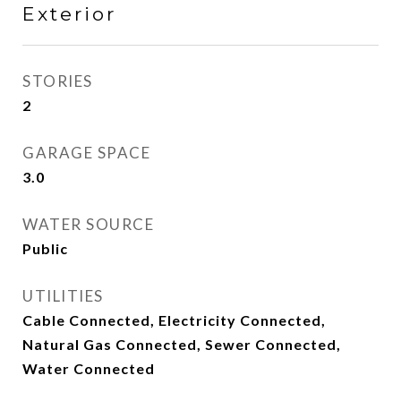
Exterior
STORIES
2
GARAGE SPACE
3.0
WATER SOURCE
Public
UTILITIES
Cable Connected, Electricity Connected,
Natural Gas Connected, Sewer Connected,
Water Connected