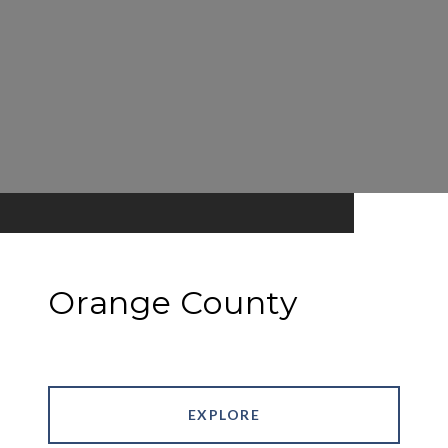
Orange County
EXPLORE