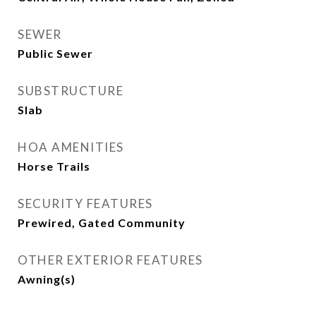
SEWER
Public Sewer
SUBSTRUCTURE
Slab
HOA AMENITIES
Horse Trails
SECURITY FEATURES
Prewired, Gated Community
OTHER EXTERIOR FEATURES
Awning(s)