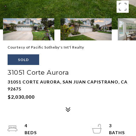
Courtesy of Pacific Sotheby's Int'l Realty
SOLD
31051 Corte Aurora
31051 CORTE AURORA, SAN JUAN CAPISTRANO, CA
92675
$2,030,000
4
3