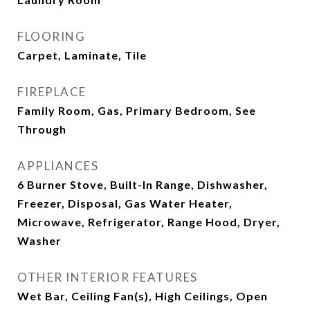
FLOORING
Carpet, Laminate, Tile
FIREPLACE
Family Room, Gas, Primary Bedroom, See
Through
APPLIANCES
6 Burner Stove, Built-In Range, Dishwasher,
Freezer, Disposal, Gas Water Heater,
Microwave, Refrigerator, Range Hood, Dryer,
Washer
OTHER INTERIOR FEATURES
Wet Bar, Ceiling Fan(s), High Ceilings, Open