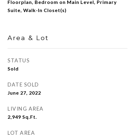
Floorplan, Bedroom on Main Level, Primary
Suite, Walk-In Closet(s)
Area & Lot
STATUS
Sold
DATE SOLD
June 27, 2022
LIVING AREA
2,949
Sq.Ft.
LOT AREA