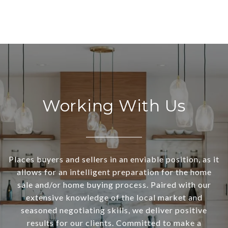
Working With Us
Places buyers and sellers in an enviable position, as it
allows for an intelligent preparation for the home
sale and/or home buying process. Paired with our
extensive knowledge of the local market and
seasoned negotiating skills, we deliver positive
results for our clients. Committed to make a