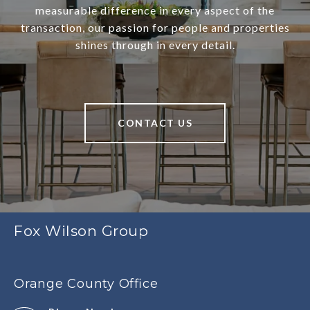
measurable difference in every aspect of the
transaction, our passion for people and properties
shines through in every detail.
CONTACT US
Fox Wilson Group
Orange County Office