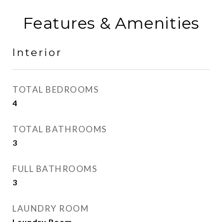
Features & Amenities
Interior
TOTAL BEDROOMS
4
TOTAL BATHROOMS
3
FULL BATHROOMS
3
LAUNDRY ROOM
Laundry Room