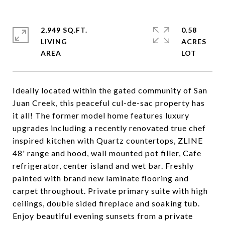
2,949 SQ.FT.
0.58
LIVING
ACRES
Ideally located within the gated community of San
Juan Creek, this peaceful cul-de-sac property has
it all! The former model home features luxury
upgrades including a recently renovated true chef
inspired kitchen with Quartz countertops, ZLINE
48' range and hood, wall mounted pot filler, Cafe
refrigerator, center island and wet bar. Freshly
painted with brand new laminate flooring and
carpet throughout. Private primary suite with high
ceilings, double sided fireplace and soaking tub.
Enjoy beautiful evening sunsets from a private