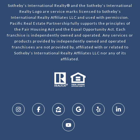
Sotheby’s International Realty® and the Sotheby’s International
Realty Logo are service marks licensed to Sotheby’s
International Realty Affiliates LLC and used with permission.
Pacific Real Estate Partnership fully supports the principles of
the Fair Housing Act and the Equal Opportunity Act. Each
franchise is independently owned and operated. Any services or
products provided by independently owned and operated
franchisees are not provided by, affiliated with or related to
Sotheby’s International Realty Affiliates LLC nor any of its
affiliated.