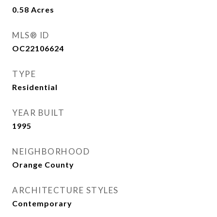
0.58
Acres
MLS® ID
OC22106624
TYPE
Residential
YEAR BUILT
1995
NEIGHBORHOOD
Orange County
ARCHITECTURE STYLES
Contemporary