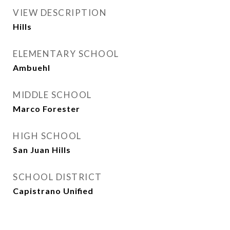
VIEW DESCRIPTION
Hills
ELEMENTARY SCHOOL
Ambuehl
MIDDLE SCHOOL
Marco Forester
HIGH SCHOOL
San Juan Hills
SCHOOL DISTRICT
Capistrano Unified