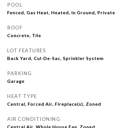
POOL
Fenced, Gas Heat, Heated, In Ground, Private
ROOF
Concrete, Tile
LOT FEATURES
Back Yard, Cul-De-Sac, Sprinkler System
PARKING
Garage
HEAT TYPE
Central, Forced Air, Fireplace(s), Zoned
AIR CONDITIONING
Central Air, Whole House Fan, Zoned