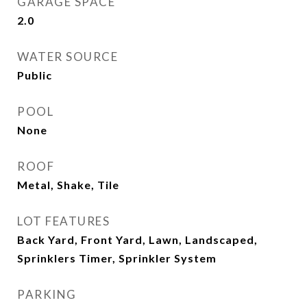
GARAGE SPACE
2.0
WATER SOURCE
Public
POOL
None
ROOF
Metal, Shake, Tile
LOT FEATURES
Back Yard, Front Yard, Lawn, Landscaped,
Sprinklers Timer, Sprinkler System
PARKING