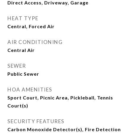
Direct Access, Driveway, Garage
HEAT TYPE
Central, Forced Air
AIR CONDITIONING
Central Air
SEWER
Public Sewer
HOA AMENITIES
Sport Court, Picnic Area, Pickleball, Tennis
Court(s)
SECURITY FEATURES
Carbon Monoxide Detector(s), Fire Detection