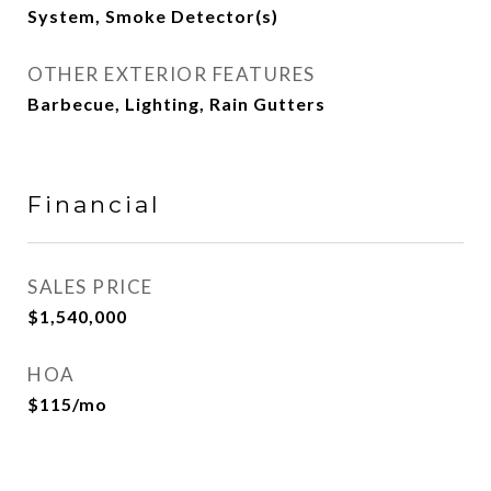
System, Smoke Detector(s)
OTHER EXTERIOR FEATURES
Barbecue, Lighting, Rain Gutters
Financial
SALES PRICE
$1,540,000
HOA
$115/mo