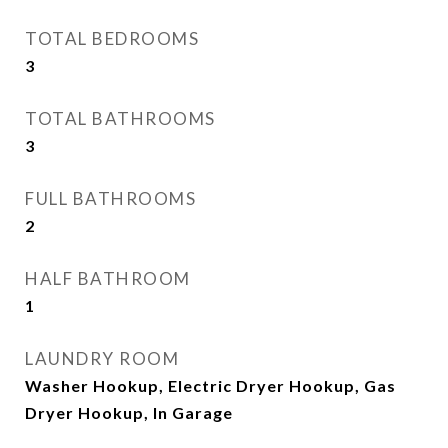
TOTAL BEDROOMS
3
TOTAL BATHROOMS
3
FULL BATHROOMS
2
HALF BATHROOM
1
LAUNDRY ROOM
Washer Hookup, Electric Dryer Hookup, Gas
Dryer Hookup, In Garage