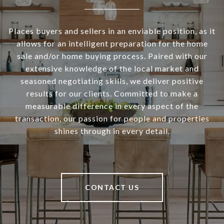
Places buyers and sellers in an enviable position, as it
allows for an intelligent preparation for the home
sale and/or home buying process. Paired with our
extensive knowledge of the local market and
seasoned negotiating skills, we deliver positive
results for our clients. Committed to make a
measurable difference in every aspect of the
transaction, our passion for people and properties
shines through in every detail.
CONTACT US