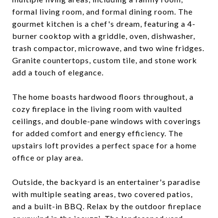
formal living room, and formal dining room. The
gourmet kitchen is a chef's dream, featuring a 4-
burner cooktop with a griddle, oven, dishwasher,
trash compactor, microwave, and two wine fridges.
Granite countertops, custom tile, and stone work
add a touch of elegance.
The home boasts hardwood floors throughout, a
cozy fireplace in the living room with vaulted
ceilings, and double-pane windows with coverings
for added comfort and energy efficiency. The
upstairs loft provides a perfect space for a home
office or play area.
Outside, the backyard is an entertainer's paradise
with multiple seating areas, two covered patios,
and a built-in BBQ. Relax by the outdoor fireplace