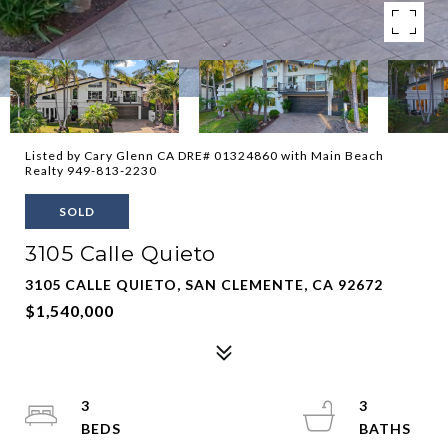
Listed by Cary Glenn CA DRE# 01324860 with Main Beach
Realty 949-813-2230
SOLD
3105 Calle Quieto
3105 CALLE QUIETO, SAN CLEMENTE, CA 92672
$1,540,000
3
3