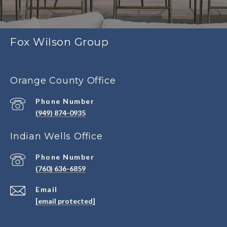
Fox Wilson Group
Orange County Office
Phone Number
(949) 874-0935
Indian Wells Office
Phone Number
(760) 636-6859
Email
[email protected]