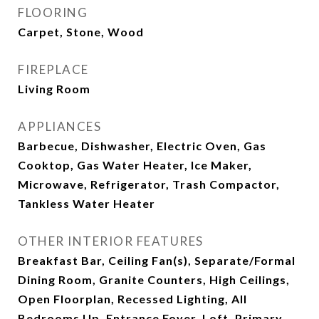
FLOORING
Carpet, Stone, Wood
FIREPLACE
Living Room
APPLIANCES
Barbecue, Dishwasher, Electric Oven, Gas
Cooktop, Gas Water Heater, Ice Maker,
Microwave, Refrigerator, Trash Compactor,
Tankless Water Heater
OTHER INTERIOR FEATURES
Breakfast Bar, Ceiling Fan(s), Separate/Formal
Dining Room, Granite Counters, High Ceilings,
Open Floorplan, Recessed Lighting, All
Bedrooms Up, Entrance Foyer, Loft, Primary