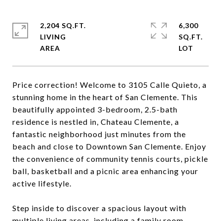
2,204 SQ.FT.
6,300
LIVING
SQ.FT.
Price correction! Welcome to 3105 Calle Quieto, a
stunning home in the heart of San Clemente. This
beautifully appointed 3-bedroom, 2.5-bath
residence is nestled in, Chateau Clemente, a
fantastic neighborhood just minutes from the
beach and close to Downtown San Clemente. Enjoy
the convenience of community tennis courts, pickle
ball, basketball and a picnic area enhancing your
active lifestyle.
Step inside to discover a spacious layout with
multiple living areas, including a family room,