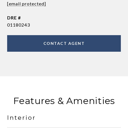
[email protected]
DRE #
01180243
CONTACT AGENT
Features & Amenities
Interior