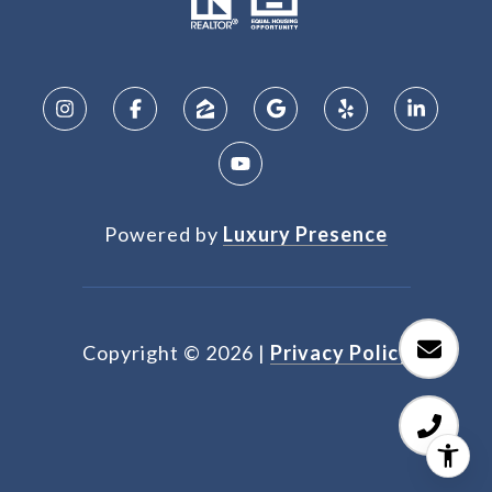
Powered by
Luxury Presence
Copyright ©
2026
|
Privacy Policy