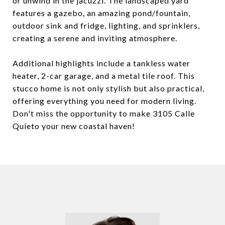
or unwind in the jacuzzi. The landscaped yard
features a gazebo, an amazing pond/fountain,
outdoor sink and fridge, lighting, and sprinklers,
creating a serene and inviting atmosphere.
Additional highlights include a tankless water
heater, 2-car garage, and a metal tile roof. This
stucco home is not only stylish but also practical,
offering everything you need for modern living.
Don't miss the opportunity to make 3105 Calle
Quieto your new coastal haven!