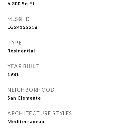
6,300
Sq.Ft.
MLS® ID
LG24155218
TYPE
Residential
YEAR BUILT
1981
NEIGHBORHOOD
San Clemente
ARCHITECTURE STYLES
Mediterranean