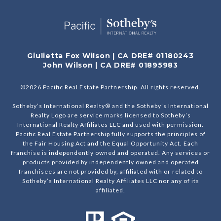
Giulietta Fox Wilson | CA DRE# 01180243
John Wilson | CA DRE# 01895983
©
2026
Pacific Real Estate Partnership. All rights reserved.
Sotheby’s International Realty® and the Sotheby’s International
Realty Logo are service marks licensed to Sotheby’s
International Realty Affiliates LLC and used with permission.
Pacific Real Estate Partnership fully supports the principles of
the Fair Housing Act and the Equal Opportunity Act. Each
franchise is independently owned and operated. Any services or
products provided by independently owned and operated
franchisees are not provided by, affiliated with or related to
Sotheby’s International Realty Affiliates LLC nor any of its
affiliated.