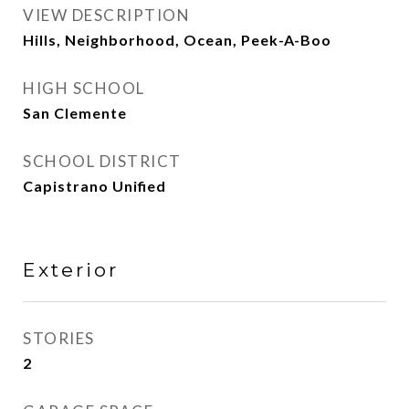
VIEW DESCRIPTION
Hills, Neighborhood, Ocean, Peek-A-Boo
HIGH SCHOOL
San Clemente
SCHOOL DISTRICT
Capistrano Unified
Exterior
STORIES
2