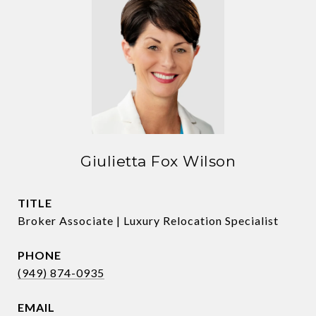
Giulietta Fox Wilson
TITLE
Broker Associate | Luxury Relocation Specialist
PHONE
(949) 874-0935
EMAIL