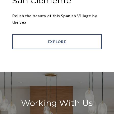
San Clemente
Relish the beauty of this Spanish Village by
the Sea
EXPLORE
Working With Us