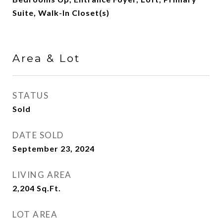
Suite, Walk-In Closet(s)
Area & Lot
STATUS
Sold
DATE SOLD
September 23, 2024
LIVING AREA
2,204
Sq.Ft.
LOT AREA