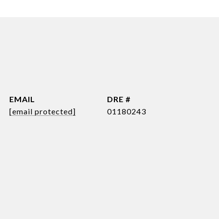
EMAIL
DRE #
[email protected]
01180243