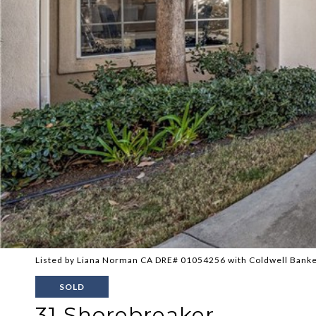
Listed by Liana Norman CA DRE# 01054256 with Coldwell Bank
SOLD
31 Shorebreaker