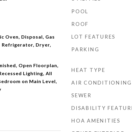
POOL
ROOF
LOT FEATURES
ic Oven, Disposal, Gas
Refrigerator, Dryer,
PARKING
nished, Open Floorplan,
HEAT TYPE
ecessed Lighting, All
edroom on Main Level,
AIR CONDITIONING
y
SEWER
DISABILITY FEATUR
HOA AMENITIES