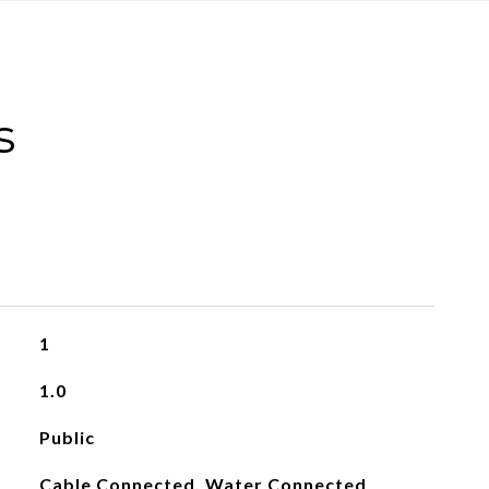
s
1
1.0
Public
Cable Connected, Water Connected