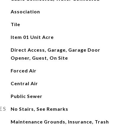
Association
Tile
Item 01 Unit Acre
Direct Access, Garage, Garage Door
Opener, Guest, On Site
Forced Air
Central Air
Public Sewer
ES
No Stairs, See Remarks
Maintenance Grounds, Insurance, Trash