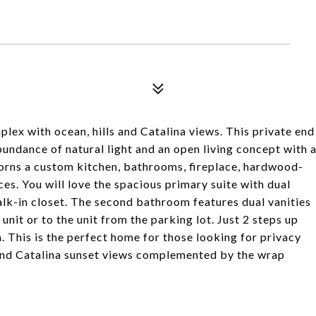
mplex with ocean, hills and Catalina views. This private end
bundance of natural light and an open living concept with 
rns a custom kitchen, bathrooms, fireplace, hardwood-
es. You will love the spacious primary suite with dual
walk-in closet. The second bathroom features dual vanities
 unit or to the unit from the parking lot. Just 2 steps up
. This is the perfect home for those looking for privacy
an and Catalina sunset views complemented by the wrap