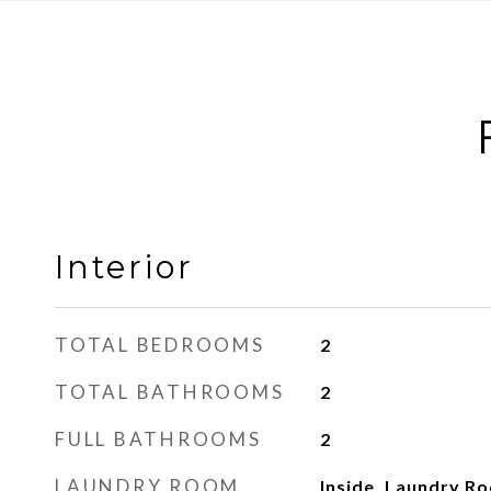
Interior
TOTAL BEDROOMS
2
TOTAL BATHROOMS
2
FULL BATHROOMS
2
LAUNDRY ROOM
Inside, Laundry R