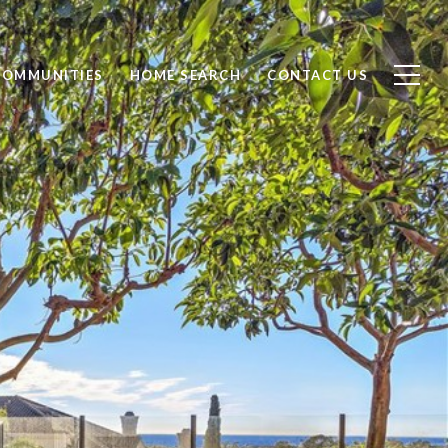
COMMUNITIES
HOME SEARCH
CONTACT US