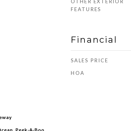
OTHER EXTERIOR
FEATURES
Financial
SALES PRICE
HOA
eeway
, Ocean, Peek-A-Boo