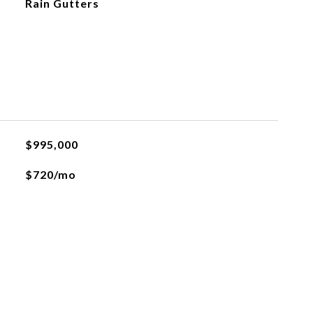
Rain Gutters
$995,000
$720/mo