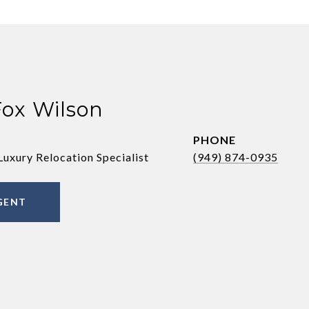
Fox Wilson
PHONE
Luxury Relocation Specialist
(949) 874-0935
GENT