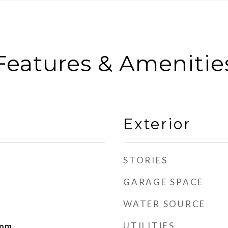
Features & Amenitie
Exterior
STORIES
GARAGE SPACE
WATER SOURCE
UTILITIES
oom