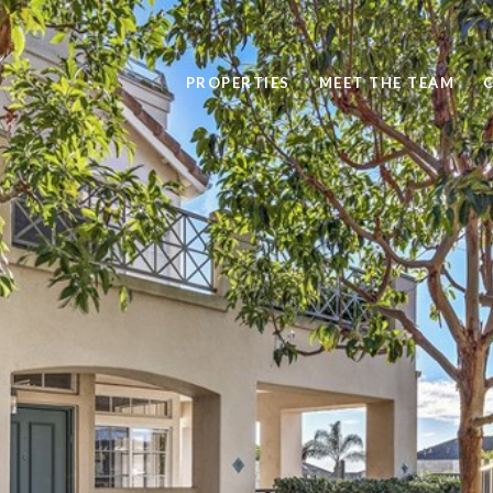
PROPERTIES
MEET THE TEAM