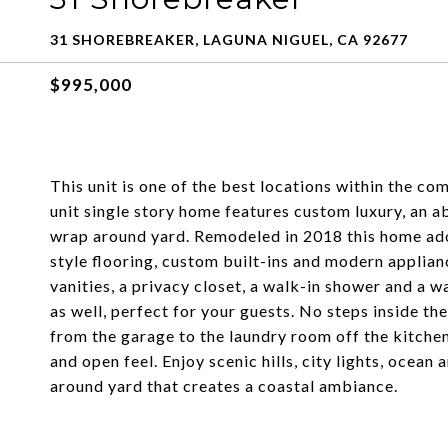
31 SHOREBREAKER, LAGUNA NIGUEL, CA 92677
$995,000
This unit is one of the best locations within the co
unit single story home features custom luxury, an a
wrap around yard. Remodeled in 2018 this home ado
style flooring, custom built-ins and modern applianc
vanities, a privacy closet, a walk-in shower and a 
as well, perfect for your guests. No steps inside the
from the garage to the laundry room off the kitchen
and open feel. Enjoy scenic hills, city lights, oce
around yard that creates a coastal ambiance.