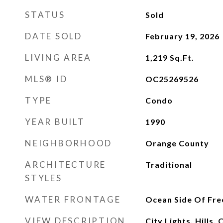
STATUS
Sold
DATE SOLD
February 19, 2026
LIVING AREA
1,219
Sq.Ft.
MLS® ID
OC25269526
TYPE
Condo
YEAR BUILT
1990
NEIGHBORHOOD
Orange County
ARCHITECTURE
Traditional
STYLES
WATER FRONTAGE
Ocean Side Of Fr
VIEW DESCRIPTION
City Lights, Hills