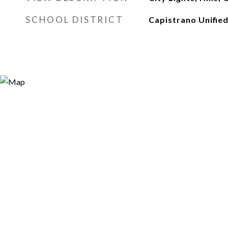
SCHOOL DISTRICT
Capistrano Unifie