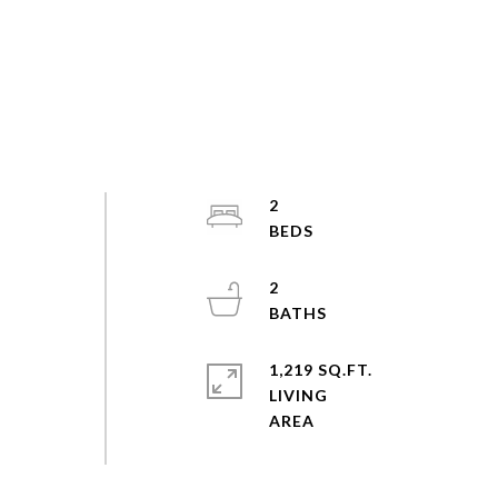
2
a
2
1,219 SQ.FT.
LIVING