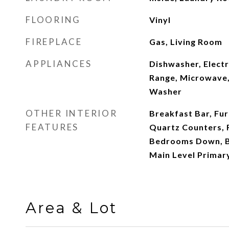
FLOORING
Vinyl
FIREPLACE
Gas, Living Room
APPLIANCES
Dishwasher, Electr
Range, Microwave, 
Washer
OTHER INTERIOR
Breakfast Bar, Fur
FEATURES
Quartz Counters, R
Bedrooms Down, B
Main Level Primar
Area & Lot