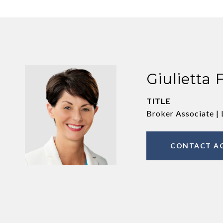
Giulietta 
TITLE
Broker Associate | 
CONTACT A