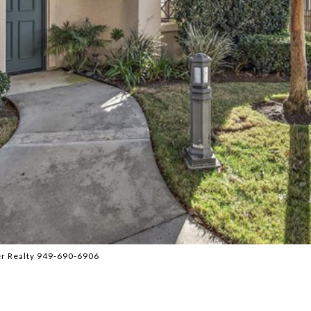
er Realty 949-690-6906