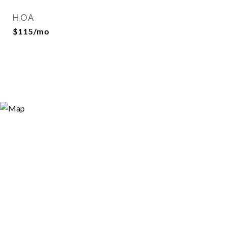
HOA
$115/mo