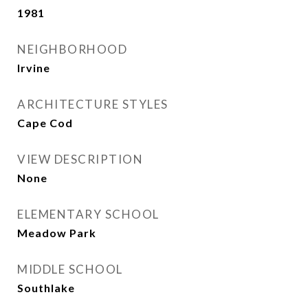
1981
NEIGHBORHOOD
Irvine
ARCHITECTURE STYLES
Cape Cod
VIEW DESCRIPTION
None
ELEMENTARY SCHOOL
Meadow Park
MIDDLE SCHOOL
Southlake