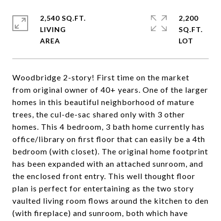
2,540 SQ.FT.
2,200
LIVING
SQ.FT.
Woodbridge 2-story! First time on the market
from original owner of 40+ years. One of the larger
homes in this beautiful neighborhood of mature
trees, the cul-de-sac shared only with 3 other
homes. This 4 bedroom, 3 bath home currently has
office/library on first floor that can easily be a 4th
bedroom (with closet). The original home footprint
has been expanded with an attached sunroom, and
the enclosed front entry. This well thought floor
plan is perfect for entertaining as the two story
vaulted living room flows around the kitchen to den
(with fireplace) and sunroom, both which have