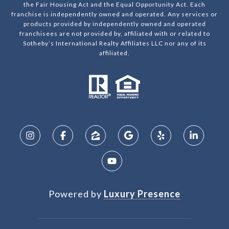
the Fair Housing Act and the Equal Opportunity Act. Each
franchise is independently owned and operated. Any services or
products provided by independently owned and operated
franchisees are not provided by, affiliated with or related to
Sotheby’s International Realty Affiliates LLC nor any of its
affiliated.
Powered by
Luxury Presence