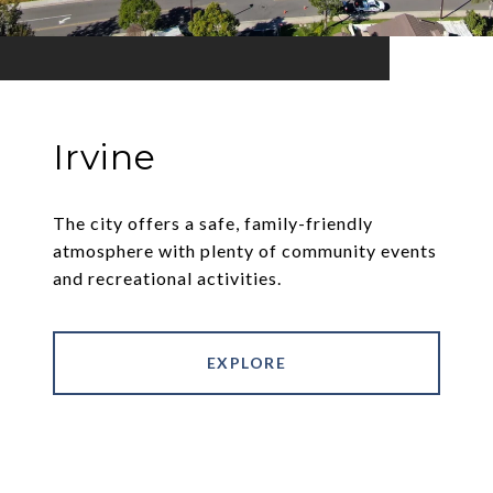
Irvine
The city offers a safe, family-friendly
atmosphere with plenty of community events
and recreational activities.
EXPLORE