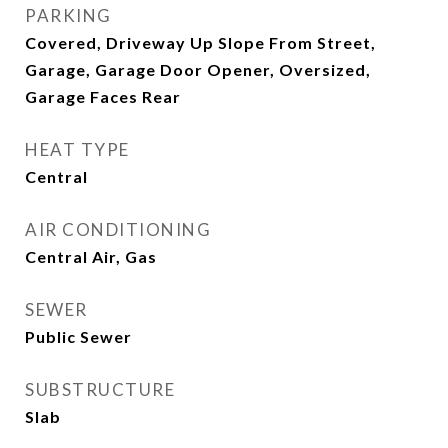
PARKING
Covered, Driveway Up Slope From Street,
Garage, Garage Door Opener, Oversized,
Garage Faces Rear
HEAT TYPE
Central
AIR CONDITIONING
Central Air, Gas
SEWER
Public Sewer
SUBSTRUCTURE
Slab