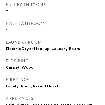
FULL BATHROOMS
2
HALF BATHROOM
1
LAUNDRY ROOM
Electric Dryer Hookup, Laundry Room
FLOORING
Carpet, Wood
FIREPLACE
Family Room, Raised Hearth
APPLIANCES
Dishwasher, Free-Standing Range, Gas Oven,