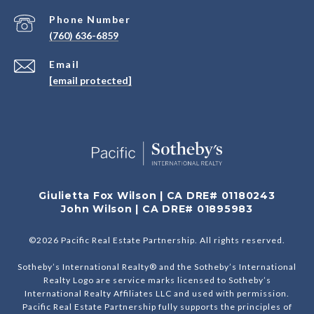
Phone Number
(760) 636-6859
Email
[email protected]
Giulietta Fox Wilson | CA DRE# 01180243
John Wilson | CA DRE# 01895983
©
2026
Pacific Real Estate Partnership. All rights reserved.
Sotheby’s International Realty® and the Sotheby’s International
Realty Logo are service marks licensed to Sotheby’s
International Realty Affiliates LLC and used with permission.
Pacific Real Estate Partnership fully supports the principles of