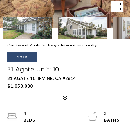
Courtesy of Pacific Sotheby’s International Realty
SOLD
31 Agate Unit: 10
31 AGATE 10, IRVINE, CA 92614
$1,050,000
4
3