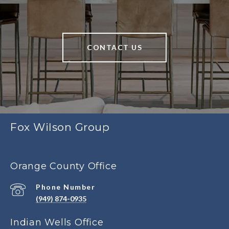
CONTACT US
Fox Wilson Group
Orange County Office
Phone Number
(949) 874-0935
Indian Wells Office