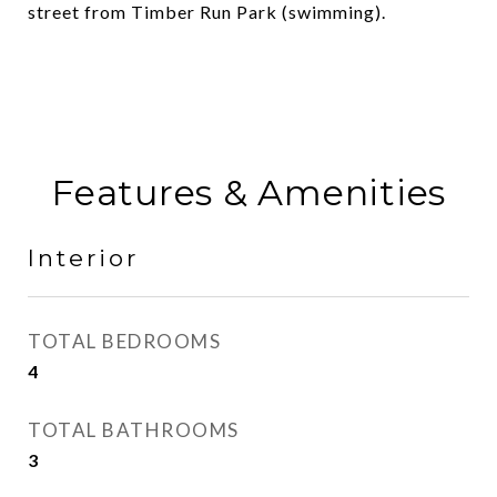
street from Timber Run Park (swimming).
Features & Amenities
Interior
TOTAL BEDROOMS
4
TOTAL BATHROOMS
3