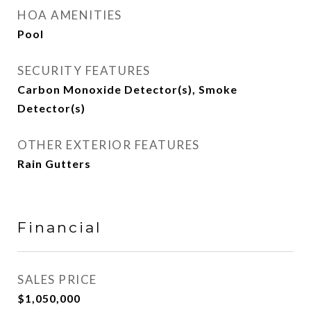
HOA AMENITIES
Pool
SECURITY FEATURES
Carbon Monoxide Detector(s), Smoke
Detector(s)
OTHER EXTERIOR FEATURES
Rain Gutters
Financial
SALES PRICE
$1,050,000