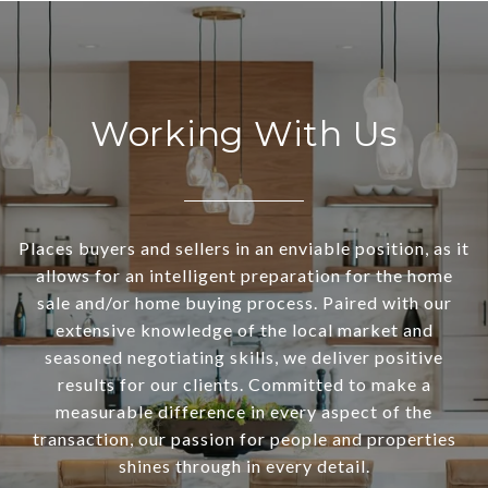
Working With Us
Places buyers and sellers in an enviable position, as it
allows for an intelligent preparation for the home
sale and/or home buying process. Paired with our
extensive knowledge of the local market and
seasoned negotiating skills, we deliver positive
results for our clients. Committed to make a
measurable difference in every aspect of the
transaction, our passion for people and properties
shines through in every detail.