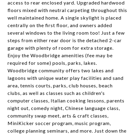
access to rear enclosed yard. Upgraded hardwood
floors mixed with neutral carpeting throughout this
well maintained home. A single skylight is placed
centrally on the first floor, and owners added
several windows to the living room too! Just a few
steps from either rear door is the detached 2-car
garage with plenty of room for extra storage.
Enjoy the Woodbridge amenities (fee may be
required for some) pools, parks, lakes.
Woodbridge community offers two lakes and
lagoons with unique water play facilities and sand
area, tennis courts, parks, club houses, beach
clubs, as well as classes such as children's
computer classes, Italian cooking lessons, parents
night out, comedy night, Chinese language class,
community swap meet, arts & craft classes,
MiniKicker soccer program, music program,
college planning seminars, and more. Just down the