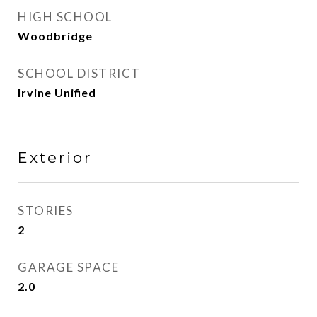
HIGH SCHOOL
Woodbridge
SCHOOL DISTRICT
Irvine Unified
Exterior
STORIES
2
GARAGE SPACE
2.0