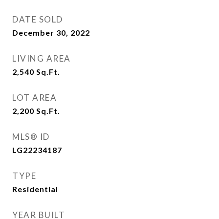
DATE SOLD
December 30, 2022
LIVING AREA
2,540
Sq.Ft.
LOT AREA
2,200
Sq.Ft.
MLS® ID
LG22234187
TYPE
Residential
YEAR BUILT