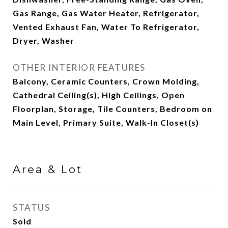
Gas Range, Gas Water Heater, Refrigerator,
Vented Exhaust Fan, Water To Refrigerator,
Dryer, Washer
OTHER INTERIOR FEATURES
Balcony, Ceramic Counters, Crown Molding,
Cathedral Ceiling(s), High Ceilings, Open
Floorplan, Storage, Tile Counters, Bedroom on
Main Level, Primary Suite, Walk-In Closet(s)
Area & Lot
STATUS
Sold