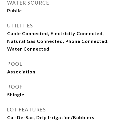
WATER SOURCE
Public
UTILITIES
Cable Connected, Electricity Connected,
Natural Gas Connected, Phone Connected,
Water Connected
POOL
Association
ROOF
Shingle
LOT FEATURES
Cul-De-Sac, Drip Irrigation/Bubblers