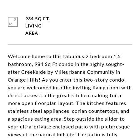
984 SQ.FT.
LIVING
Welcome home to this fabulous 2 bedroom 1.5
bathroom, 984 Sq Ft condo in the highly sought-
after Creekside by Villeurbanne Community in
Orange Hills! As you enter this two-story condo,
you are welcomed into the inviting living room with
direct access to the great kitchen making for a
more open floorplan layout. The kitchen features
stainless steel appliances, corian countertops, and
a spacious eating area. Step outside the slider to
your ultra-private enclosed patio with picturesque
views of the natural hillside. The patio is fully