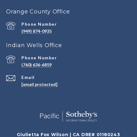
Orange County Office
Phone Number
(949) 874-0935
Indian Wells Office
Phone Number
(760) 636-6859
Email
[email protected]
Giulietta Fox Wilson | CA DRE# 01180243