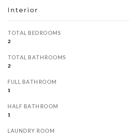
Interior
TOTAL BEDROOMS
2
TOTAL BATHROOMS
2
FULL BATHROOM
1
HALF BATHROOM
1
LAUNDRY ROOM