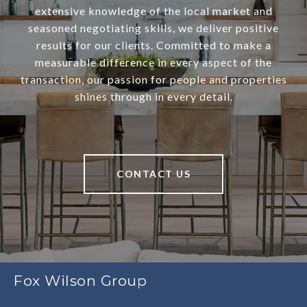
extensive knowledge of the local market and
seasoned negotiating skills, we deliver positive
results for our clients. Committed to make a
measurable difference in every aspect of the
transaction, our passion for people and properties
shines through in every detail.
CONTACT US
Fox Wilson Group