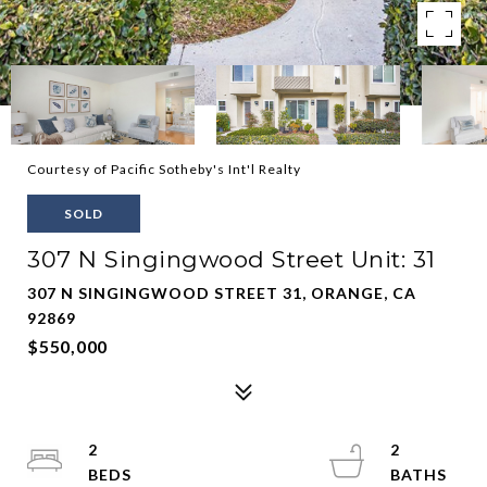
Courtesy of Pacific Sotheby's Int'l Realty
SOLD
307 N Singingwood Street Unit: 31
307 N SINGINGWOOD STREET 31, ORANGE, CA
92869
$550,000
2
2