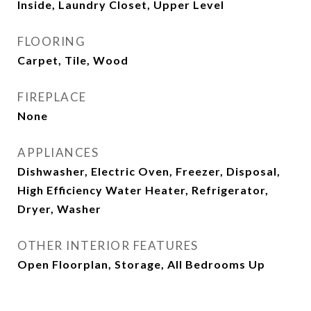
Inside, Laundry Closet, Upper Level
FLOORING
Carpet, Tile, Wood
FIREPLACE
None
APPLIANCES
Dishwasher, Electric Oven, Freezer, Disposal,
High Efficiency Water Heater, Refrigerator,
Dryer, Washer
OTHER INTERIOR FEATURES
Open Floorplan, Storage, All Bedrooms Up