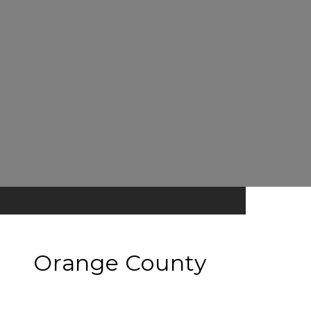
Orange County