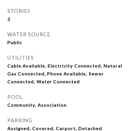
STORIES
2
WATER SOURCE
Public
UTILITIES
Cable Available, Electricity Connected, Natural
Gas Connected, Phone Available, Sewer
Connected, Water Connected
POOL
Community, Association
PARKING
Assigned, Covered, Carport, Detached