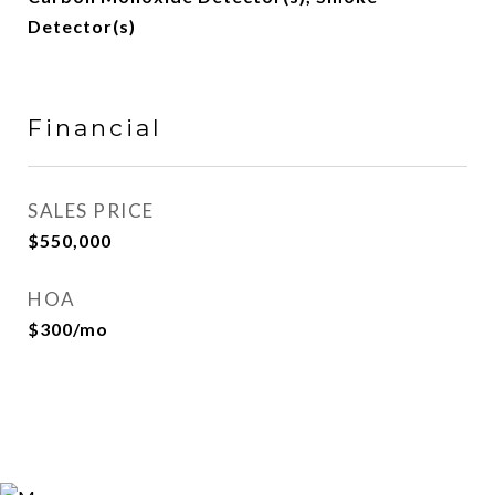
Detector(s)
Financial
SALES PRICE
$550,000
HOA
$300/mo