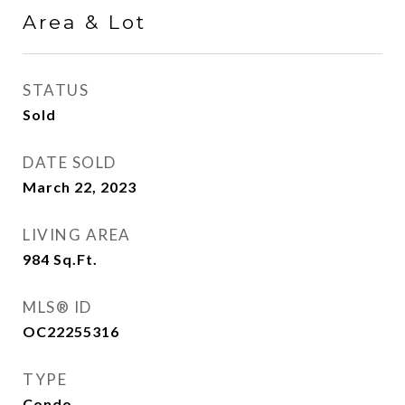
Area & Lot
STATUS
Sold
DATE SOLD
March 22, 2023
LIVING AREA
984
Sq.Ft.
MLS® ID
OC22255316
TYPE
Condo