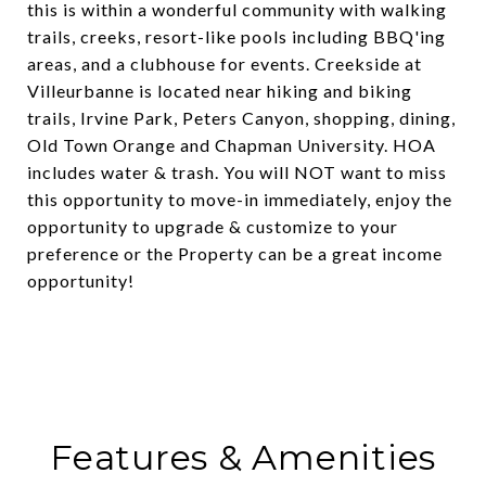
this is within a wonderful community with walking
trails, creeks, resort-like pools including BBQ'ing
areas, and a clubhouse for events. Creekside at
Villeurbanne is located near hiking and biking
trails, Irvine Park, Peters Canyon, shopping, dining,
Old Town Orange and Chapman University. HOA
includes water & trash. You will NOT want to miss
this opportunity to move-in immediately, enjoy the
opportunity to upgrade & customize to your
preference or the Property can be a great income
opportunity!
Features & Amenities