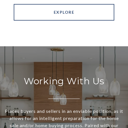
EXPLORE
Working With Us
Places buyers and sellers in an enviable position, as it
allows for an intelligent preparation for the home
sale and/or home buying process. Paired with our