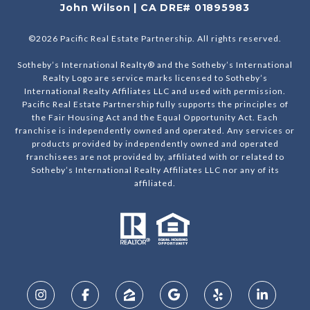
John Wilson | CA DRE# 01895983
©
2026
Pacific Real Estate Partnership. All rights reserved.
Sotheby’s International Realty® and the Sotheby’s International
Realty Logo are service marks licensed to Sotheby’s
International Realty Affiliates LLC and used with permission.
Pacific Real Estate Partnership fully supports the principles of
the Fair Housing Act and the Equal Opportunity Act. Each
franchise is independently owned and operated. Any services or
products provided by independently owned and operated
franchisees are not provided by, affiliated with or related to
Sotheby’s International Realty Affiliates LLC nor any of its
affiliated.