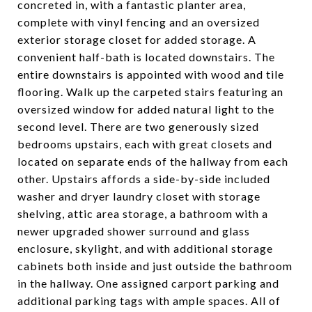
concreted in, with a fantastic planter area,
complete with vinyl fencing and an oversized
exterior storage closet for added storage. A
convenient half-bath is located downstairs. The
entire downstairs is appointed with wood and tile
flooring. Walk up the carpeted stairs featuring an
oversized window for added natural light to the
second level. There are two generously sized
bedrooms upstairs, each with great closets and
located on separate ends of the hallway from each
other. Upstairs affords a side-by-side included
washer and dryer laundry closet with storage
shelving, attic area storage, a bathroom with a
newer upgraded shower surround and glass
enclosure, skylight, and with additional storage
cabinets both inside and just outside the bathroom
in the hallway. One assigned carport parking and
additional parking tags with ample spaces. All of