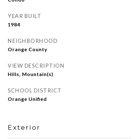
YEAR BUILT
1984
NEIGHBORHOOD
Orange County
VIEW DESCRIPTION
Hills, Mountain(s)
SCHOOL DISTRICT
Orange Unified
Exterior