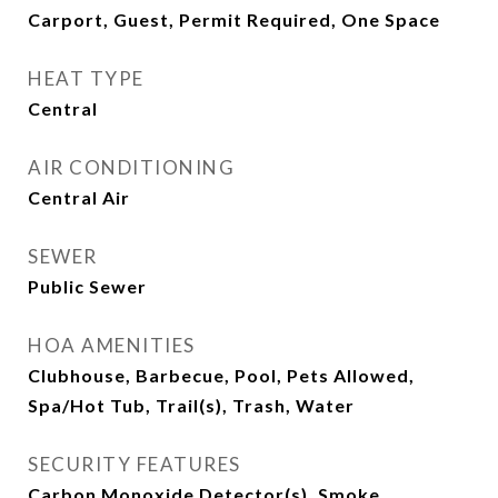
Carport, Guest, Permit Required, One Space
HEAT TYPE
Central
AIR CONDITIONING
Central Air
SEWER
Public Sewer
HOA AMENITIES
Clubhouse, Barbecue, Pool, Pets Allowed,
Spa/Hot Tub, Trail(s), Trash, Water
SECURITY FEATURES
Carbon Monoxide Detector(s), Smoke