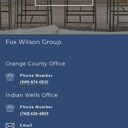
Fox Wilson Group
Orange County Office
Phone Number
(949) 874-0935
Indian Wells Office
Phone Number
(760) 636-6859
Email