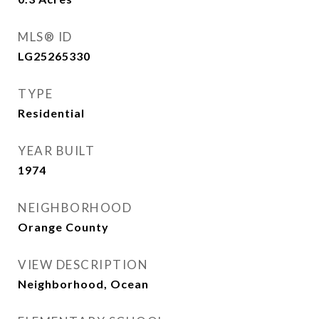
MLS® ID
LG25265330
TYPE
Residential
YEAR BUILT
1974
NEIGHBORHOOD
Orange County
VIEW DESCRIPTION
Neighborhood, Ocean