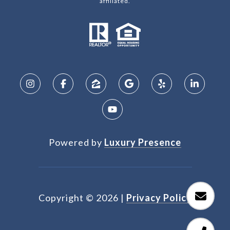
affiliated.
Powered by
Luxury Presence
Copyright ©
2026
|
Privacy Policy