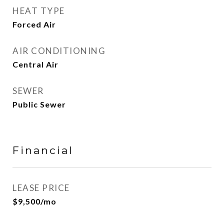
HEAT TYPE
Forced Air
AIR CONDITIONING
Central Air
SEWER
Public Sewer
Financial
LEASE PRICE
$9,500/mo