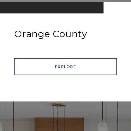
Orange County
EXPLORE