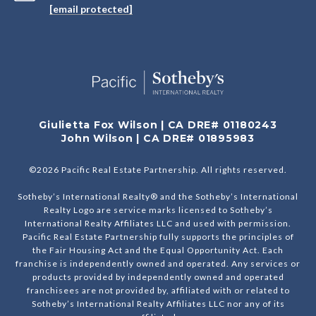
[email protected]
Giulietta Fox Wilson | CA DRE# 01180243
John Wilson | CA DRE# 01895983
©
2026
Pacific Real Estate Partnership. All rights reserved.
Sotheby’s International Realty® and the Sotheby’s International
Realty Logo are service marks licensed to Sotheby’s
International Realty Affiliates LLC and used with permission.
Pacific Real Estate Partnership fully supports the principles of
the Fair Housing Act and the Equal Opportunity Act. Each
franchise is independently owned and operated. Any services or
products provided by independently owned and operated
franchisees are not provided by, affiliated with or related to
Sotheby’s International Realty Affiliates LLC nor any of its