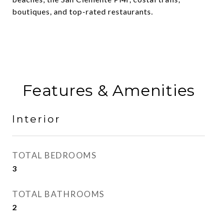
boutiques, and top-rated restaurants.
Features & Amenities
Interior
TOTAL BEDROOMS
3
TOTAL BATHROOMS
2