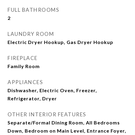
FULL BATHROOMS
2
LAUNDRY ROOM
Electric Dryer Hookup, Gas Dryer Hookup
FIREPLACE
Family Room
APPLIANCES
Dishwasher, Electric Oven, Freezer,
Refrigerator, Dryer
OTHER INTERIOR FEATURES
Separate/Formal Dining Room, All Bedrooms
Down, Bedroom on Main Level, Entrance Foyer,