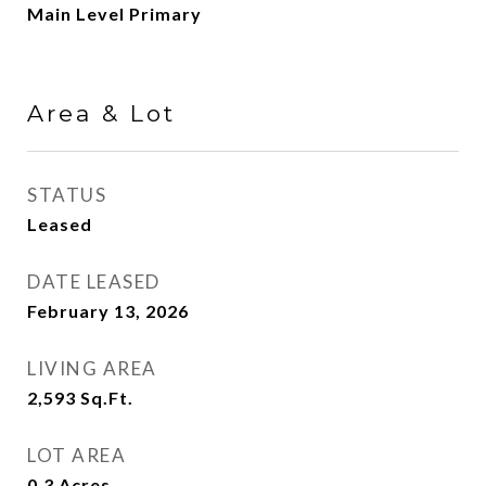
Main Level Primary
Area & Lot
STATUS
Leased
DATE LEASED
February 13, 2026
LIVING AREA
2,593
Sq.Ft.
LOT AREA
0.3
Acres