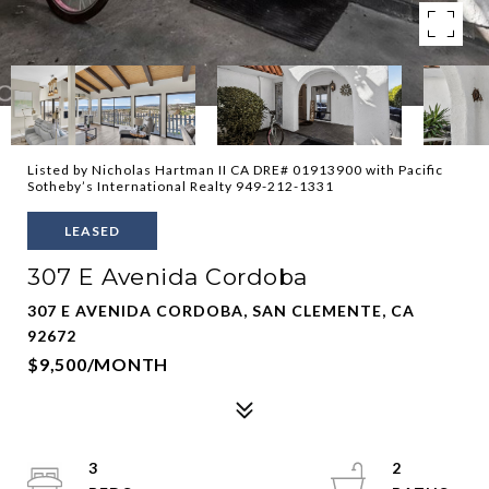
Listed by Nicholas Hartman II CA DRE# 01913900 with Pacific
Sotheby’s International Realty 949-212-1331
LEASED
307 E Avenida Cordoba
307 E AVENIDA CORDOBA, SAN CLEMENTE, CA
92672
$9,500/MONTH
3
2