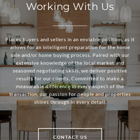
Working With Us
Places buyers and sellers in an enviable position, as it
allows for an intelligent preparation for the home
sale and/or home buying process. Paired with our
extensive knowledge of the local market and
seasoned negotiating skills, we deliver positive
results for our clients. Committed to make a
measurable difference in every aspect of the
transaction, our passion for people and properties
shines through in every detail.
CONTACT US