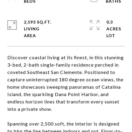
2,593 SQ.FT.
0.3
LIVING
ACRES
Discover coastal living at its finest, in this stunning
3-bed, 2-bath single-family residence perched in
coveted Southeast San Clemente. Positioned to
capture uninterrupted 180 degree ocean views, the
home showcases sweeping panoramas of Catalina
Island, the sparkling Dana Point Harbor, and
endless horizon lines that transform every sunset
into a private show.
Spanning over 2,500 soft, the interior is designed
to blur the line between indoors and out. Floor-to-