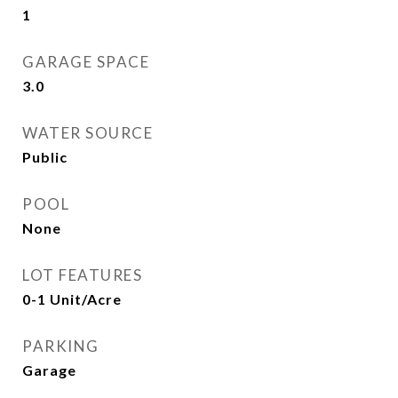
1
GARAGE SPACE
3.0
WATER SOURCE
Public
POOL
None
LOT FEATURES
0-1 Unit/Acre
PARKING
Garage