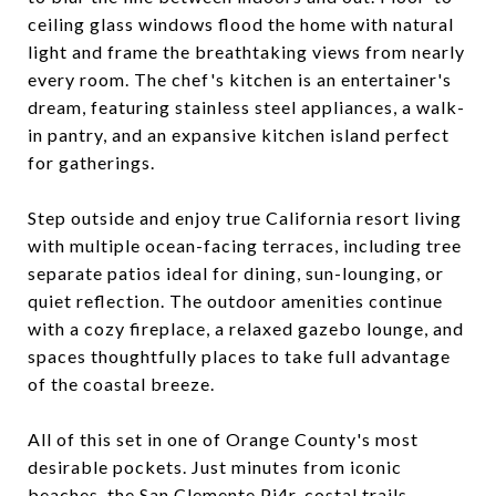
ceiling glass windows flood the home with natural
light and frame the breathtaking views from nearly
every room. The chef's kitchen is an entertainer's
dream, featuring stainless steel appliances, a walk-
in pantry, and an expansive kitchen island perfect
for gatherings.
Step outside and enjoy true California resort living
with multiple ocean-facing terraces, including tree
separate patios ideal for dining, sun-lounging, or
quiet reflection. The outdoor amenities continue
with a cozy fireplace, a relaxed gazebo lounge, and
spaces thoughtfully places to take full advantage
of the coastal breeze.
All of this set in one of Orange County's most
desirable pockets. Just minutes from iconic
beaches, the San Clemente Pi4r, costal trails,