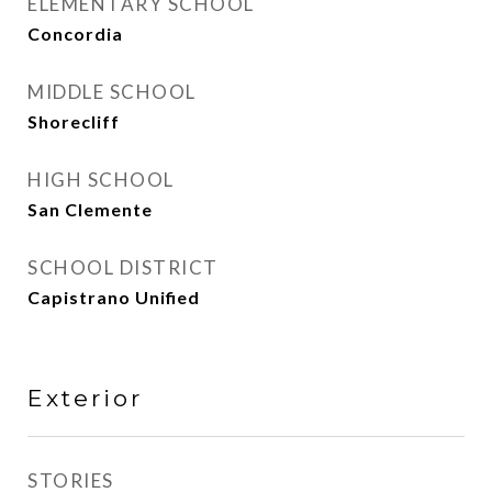
ELEMENTARY SCHOOL
Concordia
MIDDLE SCHOOL
Shorecliff
HIGH SCHOOL
San Clemente
SCHOOL DISTRICT
Capistrano Unified
Exterior
STORIES