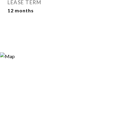
LEASE TERM
12 months