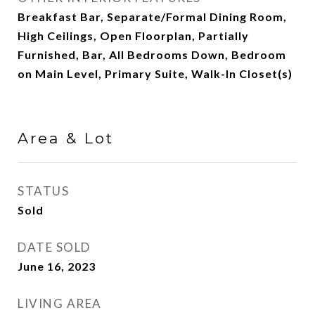
Breakfast Bar, Separate/Formal Dining Room,
High Ceilings, Open Floorplan, Partially
Furnished, Bar, All Bedrooms Down, Bedroom
on Main Level, Primary Suite, Walk-In Closet(s)
Area & Lot
STATUS
Sold
DATE SOLD
June 16, 2023
LIVING AREA