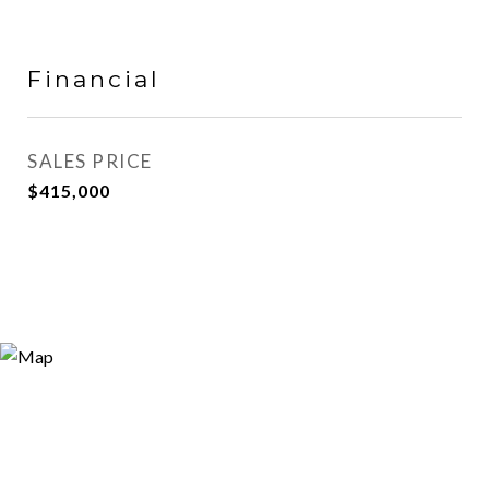
Financial
SALES PRICE
$415,000