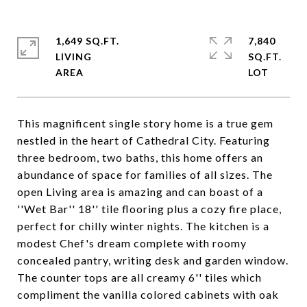
1,649 SQ.FT.
7,840
LIVING
SQ.FT.
This magnificent single story home is a true gem
nestled in the heart of Cathedral City. Featuring
three bedroom, two baths, this home offers an
abundance of space for families of all sizes. The
open Living area is amazing and can boast of a
''Wet Bar'' 18'' tile flooring plus a cozy fire place,
perfect for chilly winter nights. The kitchen is a
modest Chef's dream complete with roomy
concealed pantry, writing desk and garden window.
The counter tops are all creamy 6'' tiles which
compliment the vanilla colored cabinets with oak