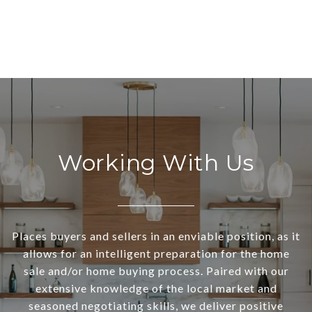
Working With Us
Places buyers and sellers in an enviable position, as it
allows for an intelligent preparation for the home
sale and/or home buying process. Paired with our
extensive knowledge of the local market and
seasoned negotiating skills, we deliver positive