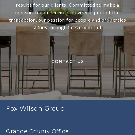
results for our clients. Committed to make a
measurable difference in every aspect of the
transaction, our passion for people and properties
shines through in every detail.
CONTACT US
Fox Wilson Group
Orange County Office