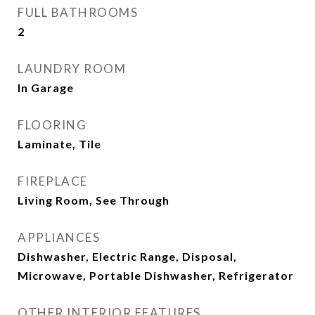
FULL BATHROOMS
2
LAUNDRY ROOM
In Garage
FLOORING
Laminate, Tile
FIREPLACE
Living Room, See Through
APPLIANCES
Dishwasher, Electric Range, Disposal,
Microwave, Portable Dishwasher, Refrigerator
OTHER INTERIOR FEATURES