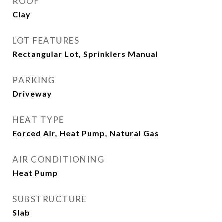
ROOF
Clay
LOT FEATURES
Rectangular Lot, Sprinklers Manual
PARKING
Driveway
HEAT TYPE
Forced Air, Heat Pump, Natural Gas
AIR CONDITIONING
Heat Pump
SUBSTRUCTURE
Slab