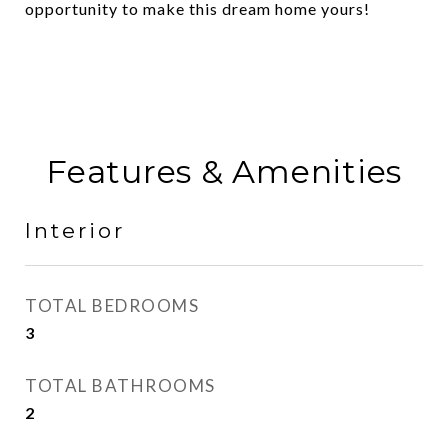
opportunity to make this dream home yours!
Features & Amenities
Interior
TOTAL BEDROOMS
3
TOTAL BATHROOMS
2