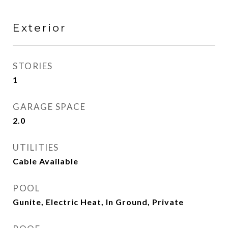
Exterior
STORIES
1
GARAGE SPACE
2.0
UTILITIES
Cable Available
POOL
Gunite, Electric Heat, In Ground, Private