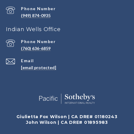
Phone Number
(949) 874-0935
Indian Wells Office
Phone Number
(760) 636-6859
Email
[email protected]
Giulietta Fox Wilson | CA DRE# 01180243
John Wilson | CA DRE# 01895983