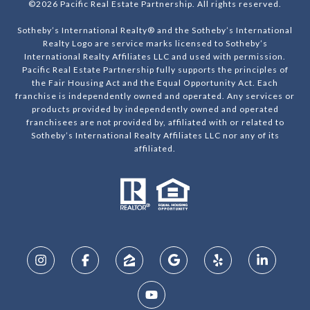
©
2026
Pacific Real Estate Partnership. All rights reserved.
Sotheby’s International Realty® and the Sotheby’s International
Realty Logo are service marks licensed to Sotheby’s
International Realty Affiliates LLC and used with permission.
Pacific Real Estate Partnership fully supports the principles of
the Fair Housing Act and the Equal Opportunity Act. Each
franchise is independently owned and operated. Any services or
products provided by independently owned and operated
franchisees are not provided by, affiliated with or related to
Sotheby’s International Realty Affiliates LLC nor any of its
affiliated.