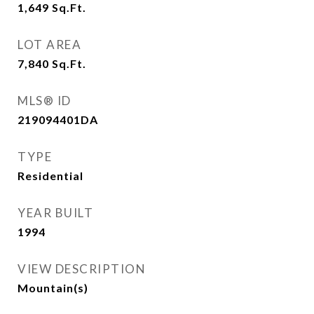
1,649
Sq.Ft.
LOT AREA
7,840
Sq.Ft.
MLS® ID
219094401DA
TYPE
Residential
YEAR BUILT
1994
VIEW DESCRIPTION
Mountain(s)