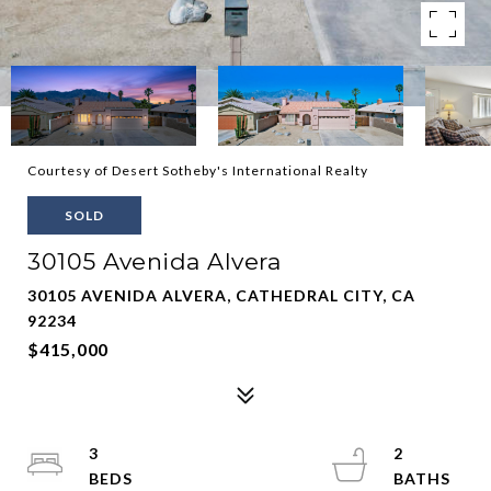
Courtesy of Desert Sotheby's International Realty
SOLD
30105 Avenida Alvera
30105 AVENIDA ALVERA, CATHEDRAL CITY, CA
92234
$415,000
3
2