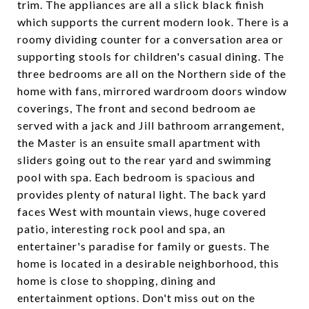
trim. The appliances are all a slick black finish
which supports the current modern look. There is a
roomy dividing counter for a conversation area or
supporting stools for children's casual dining. The
three bedrooms are all on the Northern side of the
home with fans, mirrored wardroom doors window
coverings, The front and second bedroom ae
served with a jack and Jill bathroom arrangement,
the Master is an ensuite small apartment with
sliders going out to the rear yard and swimming
pool with spa. Each bedroom is spacious and
provides plenty of natural light. The back yard
faces West with mountain views, huge covered
patio, interesting rock pool and spa, an
entertainer's paradise for family or guests. The
home is located in a desirable neighborhood, this
home is close to shopping, dining and
entertainment options. Don't miss out on the