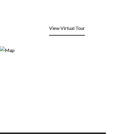
View Virtual Tour