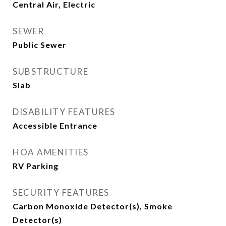
Central Air, Electric
SEWER
Public Sewer
SUBSTRUCTURE
Slab
DISABILITY FEATURES
Accessible Entrance
HOA AMENITIES
RV Parking
SECURITY FEATURES
Carbon Monoxide Detector(s), Smoke
Detector(s)