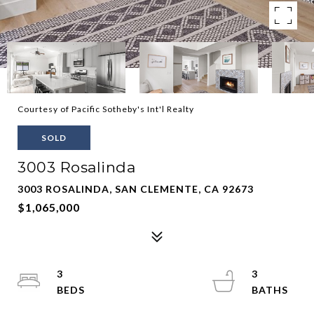
Courtesy of Pacific Sotheby's Int'l Realty
SOLD
3003 Rosalinda
3003 ROSALINDA, SAN CLEMENTE, CA 92673
$1,065,000
3
3