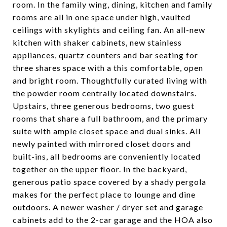
room. In the family wing, dining, kitchen and family
rooms are all in one space under high, vaulted
ceilings with skylights and ceiling fan. An all-new
kitchen with shaker cabinets, new stainless
appliances, quartz counters and bar seating for
three shares space with a this comfortable, open
and bright room. Thoughtfully curated living with
the powder room centrally located downstairs.
Upstairs, three generous bedrooms, two guest
rooms that share a full bathroom, and the primary
suite with ample closet space and dual sinks. All
newly painted with mirrored closet doors and
built-ins, all bedrooms are conveniently located
together on the upper floor. In the backyard,
generous patio space covered by a shady pergola
makes for the perfect place to lounge and dine
outdoors. A newer washer / dryer set and garage
cabinets add to the 2-car garage and the HOA also