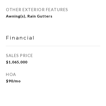
OTHER EXTERIOR FEATURES
Awning(s), Rain Gutters
Financial
SALES PRICE
$1,065,000
HOA
$90/mo