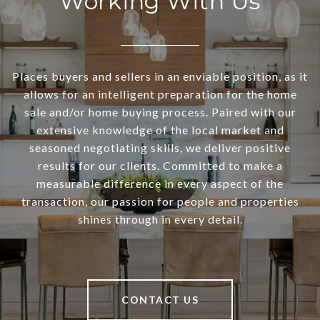
Working With Us
Places buyers and sellers in an enviable position, as it
allows for an intelligent preparation for the home
sale and/or home buying process. Paired with our
extensive knowledge of the local market and
seasoned negotiating skills, we deliver positive
results for our clients. Committed to make a
measurable difference in every aspect of the
transaction, our passion for people and properties
shines through in every detail.
CONTACT US