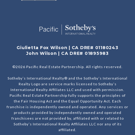
Giulietta Fox Wilson | CA DRE# 01180243
John Wilson | CA DRE# 01895983
©
2026
Pacific Real Estate Partnership. All rights reserved.
Sotheby’s International Realty® and the Sotheby’s International
Realty Logo are service marks licensed to Sotheby’s
International Realty Affiliates LLC and used with permission.
Pacific Real Estate Partnership fully supports the principles of
the Fair Housing Act and the Equal Opportunity Act. Each
franchise is independently owned and operated. Any services or
products provided by independently owned and operated
franchisees are not provided by, affiliated with or related to
Sotheby’s International Realty Affiliates LLC nor any of its
affiliated.