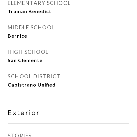
ELEMENTARY SCHOOL
Truman Benedict
MIDDLE SCHOOL
Bernice
HIGH SCHOOL
San Clemente
SCHOOL DISTRICT
Capistrano Unified
Exterior
STORIES