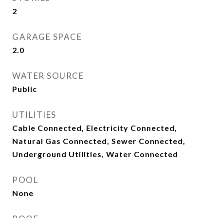
2
GARAGE SPACE
2.0
WATER SOURCE
Public
UTILITIES
Cable Connected, Electricity Connected,
Natural Gas Connected, Sewer Connected,
Underground Utilities, Water Connected
POOL
None