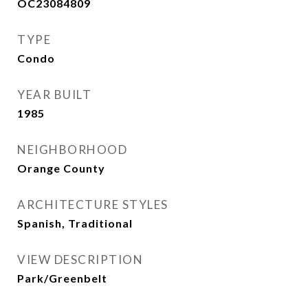
OC23084809
TYPE
Condo
YEAR BUILT
1985
NEIGHBORHOOD
Orange County
ARCHITECTURE STYLES
Spanish, Traditional
VIEW DESCRIPTION
Park/Greenbelt