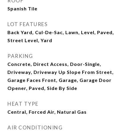
ROOF
Spanish Tile
LOT FEATURES
Back Yard, Cul-De-Sac, Lawn, Level, Paved,
Street Level, Yard
PARKING
Concrete, Direct Access, Door-Single,
Driveway, Driveway Up Slope From Street,
Garage Faces Front, Garage, Garage Door
Opener, Paved, Side By Side
HEAT TYPE
Central, Forced Air, Natural Gas
AIR CONDITIONING