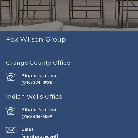
Fox Wilson Group
Orange County Office
Phone Number
(949) 874-0935
Indian Wells Office
Phone Number
(760) 636-6859
Email
[email protected]