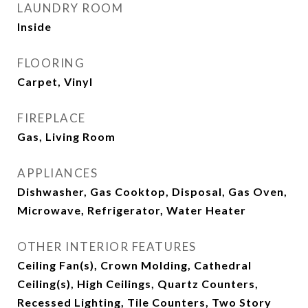
LAUNDRY ROOM
Inside
FLOORING
Carpet, Vinyl
FIREPLACE
Gas, Living Room
APPLIANCES
Dishwasher, Gas Cooktop, Disposal, Gas Oven,
Microwave, Refrigerator, Water Heater
OTHER INTERIOR FEATURES
Ceiling Fan(s), Crown Molding, Cathedral
Ceiling(s), High Ceilings, Quartz Counters,
Recessed Lighting, Tile Counters, Two Story