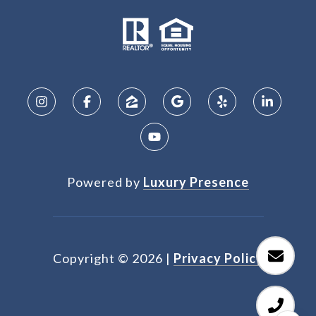
Powered by
Luxury Presence
Copyright ©
2026
|
Privacy Policy