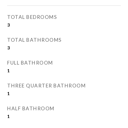
TOTAL BEDROOMS
3
TOTAL BATHROOMS
3
FULL BATHROOM
1
THREE QUARTER BATHROOM
1
HALF BATHROOM
1