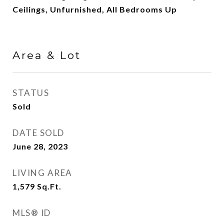
Ceilings, Unfurnished, All Bedrooms Up
Area & Lot
STATUS
Sold
DATE SOLD
June 28, 2023
LIVING AREA
1,579
Sq.Ft.
MLS® ID