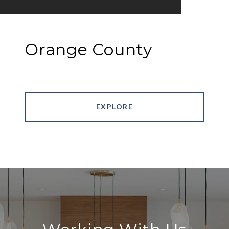
Orange County
EXPLORE