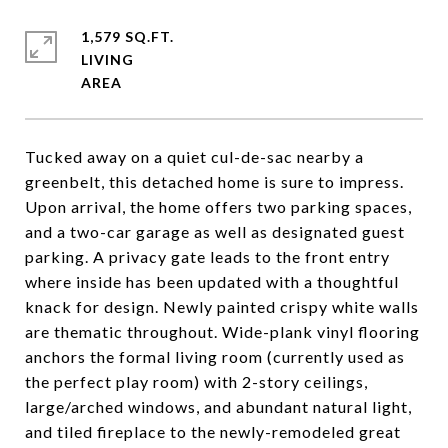
1,579 SQ.FT.
LIVING
Tucked away on a quiet cul-de-sac nearby a
greenbelt, this detached home is sure to impress.
Upon arrival, the home offers two parking spaces,
and a two-car garage as well as designated guest
parking. A privacy gate leads to the front entry
where inside has been updated with a thoughtful
knack for design. Newly painted crispy white walls
are thematic throughout. Wide-plank vinyl flooring
anchors the formal living room (currently used as
the perfect play room) with 2-story ceilings,
large/arched windows, and abundant natural light,
and tiled fireplace to the newly-remodeled great