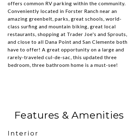
offers common RV parking within the community.
Conveniently located in Forster Ranch near an
amazing greenbelt, parks, great schools, world-
class surfing and mountain biking, great local
restaurants, shopping at Trader Joe's and Sprouts,
and close to all Dana Point and San Clemente both
have to offer! A great opportunity on a large and
rarely-traveled cul-de-sac, this updated three
bedroom, three bathroom home is a must-see!
Features & Amenities
Interior