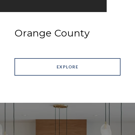
Orange County
EXPLORE