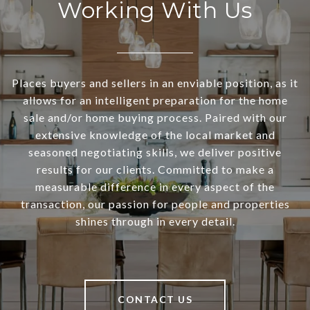
Working With Us
Places buyers and sellers in an enviable position, as it
allows for an intelligent preparation for the home
sale and/or home buying process. Paired with our
extensive knowledge of the local market and
seasoned negotiating skills, we deliver positive
results for our clients. Committed to make a
measurable difference in every aspect of the
transaction, our passion for people and properties
shines through in every detail.
CONTACT US