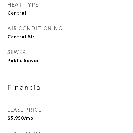
HEAT TYPE
Central
AIR CONDITIONING
Central Air
SEWER
Public Sewer
Financial
LEASE PRICE
$5,950/mo