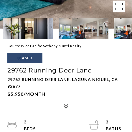
Courtesy of Pacific Sotheby's Int'l Realty
LEASED
29762 Running Deer Lane
29762 RUNNING DEER LANE, LAGUNA NIGUEL, CA
92677
$5,950/MONTH
3
3