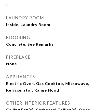
3
LAUNDRY ROOM
Inside, Laundry Room
FLOORING
Concrete, See Remarks
FIREPLACE
None
APPLIANCES
Electric Oven, Gas Cooktop, Microwave,
Refrigerator, Range Hood
OTHER INTERIOR FEATURES
Ceiling Fan(s), Cathedral Ceiling(s), Open