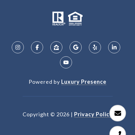
Powered by
Luxury Presence
Copyright ©
2026
|
Privacy Policy