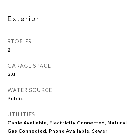
Exterior
STORIES
2
GARAGE SPACE
3.0
WATER SOURCE
Public
UTILITIES
Cable Available, Electricity Connected, Natural
Gas Connected, Phone Available, Sewer