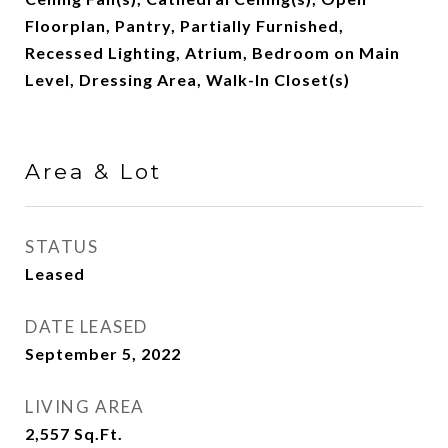
Floorplan, Pantry, Partially Furnished,
Recessed Lighting, Atrium, Bedroom on Main
Level, Dressing Area, Walk-In Closet(s)
Area & Lot
STATUS
Leased
DATE LEASED
September 5, 2022
LIVING AREA
2,557
Sq.Ft.