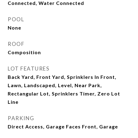
Connected, Water Connected
POOL
None
ROOF
Composition
LOT FEATURES
Back Yard, Front Yard, Sprinklers In Front,
Lawn, Landscaped, Level, Near Park,
Rectangular Lot, Sprinklers Timer, Zero Lot
Line
PARKING
Direct Access, Garage Faces Front, Garage