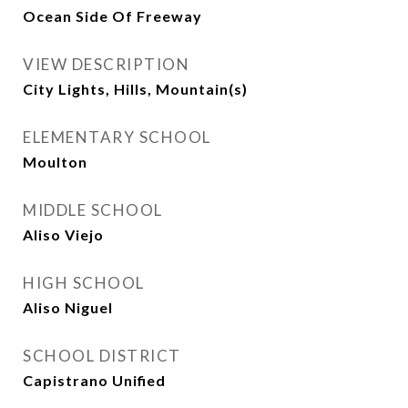
Ocean Side Of Freeway
VIEW DESCRIPTION
City Lights, Hills, Mountain(s)
ELEMENTARY SCHOOL
Moulton
MIDDLE SCHOOL
Aliso Viejo
HIGH SCHOOL
Aliso Niguel
SCHOOL DISTRICT
Capistrano Unified