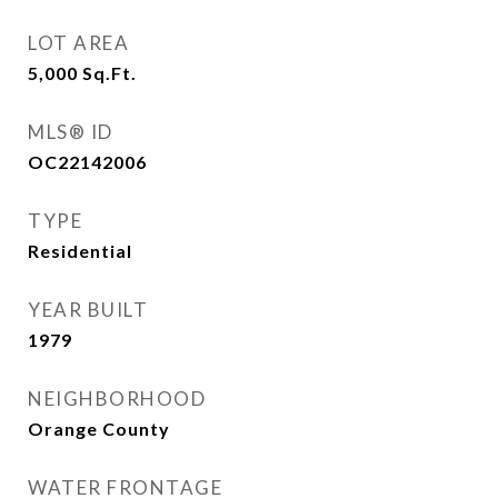
LOT AREA
5,000
Sq.Ft.
MLS® ID
OC22142006
TYPE
Residential
YEAR BUILT
1979
NEIGHBORHOOD
Orange County
WATER FRONTAGE