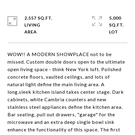
2,557 SQ.FT.
5,000
LIVING
SQ.FT.
WOW!! A MODERN SHOWPLACE not to be
missed. Custom double doors open to the ultimate
open living space - think New York loft. Polished
concrete floors, vaulted ceilings, and lots of
natural light define the main living area. A
long,sleek kitchen island takes center stage. Dark
cabinets, white Cambria counters and new
stainless steel appliances define the kitchen area.
Bar seating, pull out drawers, "garage" for the
microwave and an extra deep single bowl sink
enhance the functionality of this space. The first