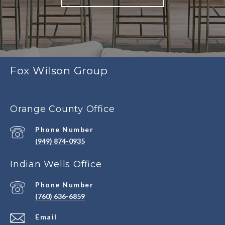
Fox Wilson Group
Orange County Office
Phone Number
(949) 874-0935
Indian Wells Office
Phone Number
(760) 636-6859
Email