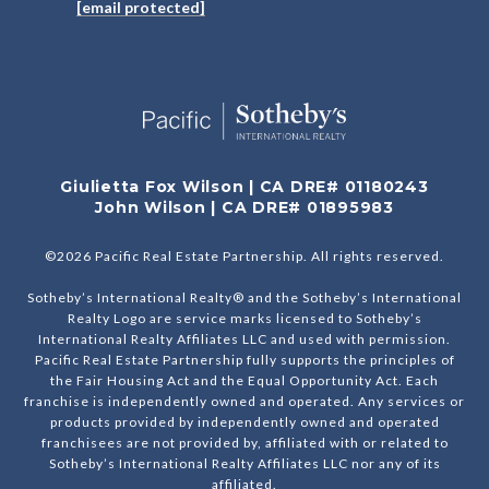
[email protected]
Giulietta Fox Wilson | CA DRE# 01180243
John Wilson | CA DRE# 01895983
©
2026
Pacific Real Estate Partnership. All rights reserved.
Sotheby’s International Realty® and the Sotheby’s International
Realty Logo are service marks licensed to Sotheby’s
International Realty Affiliates LLC and used with permission.
Pacific Real Estate Partnership fully supports the principles of
the Fair Housing Act and the Equal Opportunity Act. Each
franchise is independently owned and operated. Any services or
products provided by independently owned and operated
franchisees are not provided by, affiliated with or related to
Sotheby’s International Realty Affiliates LLC nor any of its
affiliated.