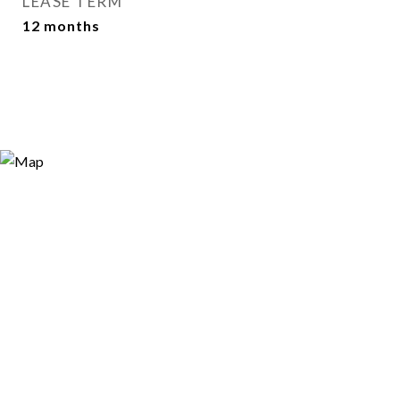
LEASE TERM
12 months