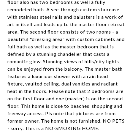
floor also has two bedrooms as well a fully
remodeled bath. A see-through custom staircase
with stainless steel rails and balusters is a work of
art in itself and leads up to the master floor retreat
area. The second floor consists of two rooms - a
beautiful "dressing area" with custom cabinets and
full bath as well as the master bedroom that is
defined by a stunning chandelier that casts a
romantic glow. Stunning views of hills/city lights
can be enjoyed from the balcony. The master bath
features a luxurious shower with a rain head
fixture, vaulted ceiling, dual vanities and radiant
heat in the floors. Please note that 2 bedrooms are
on the first floor and one (master) is on the second
floor. This home is close to beaches, shopping and
freeway access. Pls note that pictures are from
former owner. The home is not furnished. NO PETS
- sorry. This is a NO-SMOKING HOME.