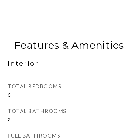
Features & Amenities
Interior
TOTAL BEDROOMS
3
TOTAL BATHROOMS
3
FULL BATHROOMS