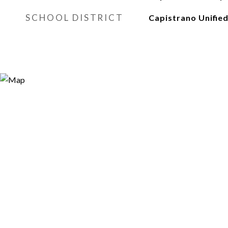
SCHOOL DISTRICT
Capistrano Unifie