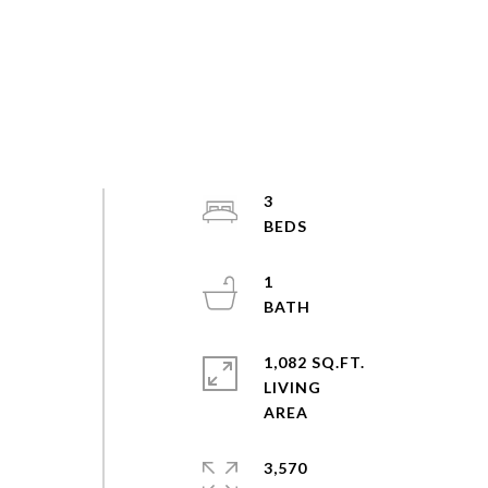
3
1
1,082 SQ.FT.
LIVING
3,570