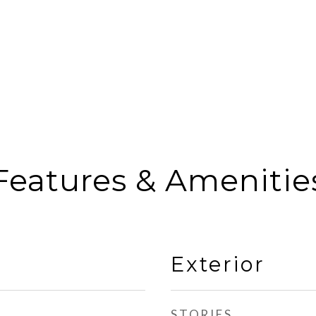
Features & Amenitie
Exterior
STORIES