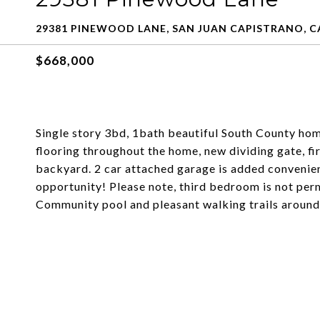
29381 PINEWOOD LANE, SAN JUAN CAPISTRANO, C
$668,000
Single story 3bd, 1bath beautiful South County hom
flooring throughout the home, new dividing gate, fi
backyard. 2 car attached garage is added convenien
opportunity! Please note, third bedroom is not per
Community pool and pleasant walking trails around 