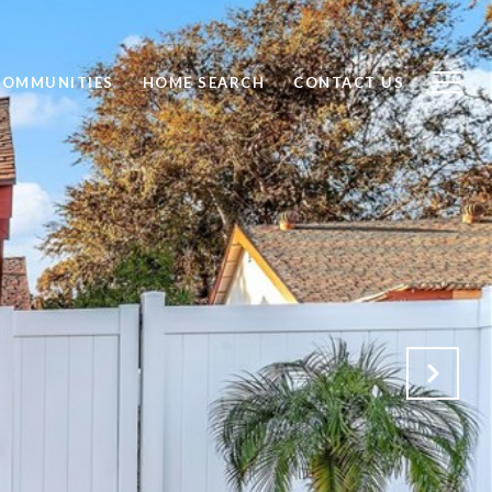
COMMUNITIES
HOME SEARCH
CONTACT US