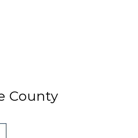
e County