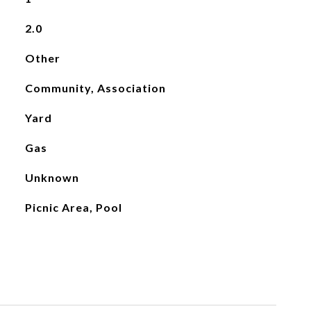
2.0
Other
Community, Association
Yard
Gas
Unknown
Picnic Area, Pool