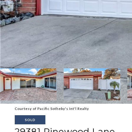
Courtesy of Pacific Sotheby's Int'l Realty
SOLD
29381 Pinewood Lane