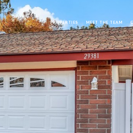
PROPERTIES
MEET THE TEAM