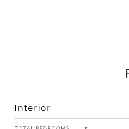
Interior
TOTAL BEDROOMS
3