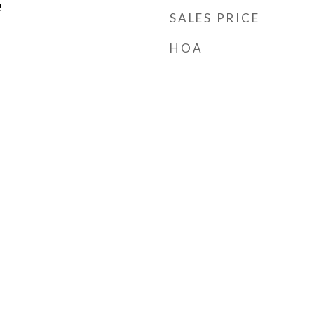
2
SALES PRICE
HOA