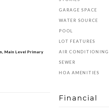
GARAGE SPACE
WATER SOURCE
POOL
LOT FEATURES
AIR CONDITIONING
, Main Level Primary
SEWER
HOA AMENITIES
Financial