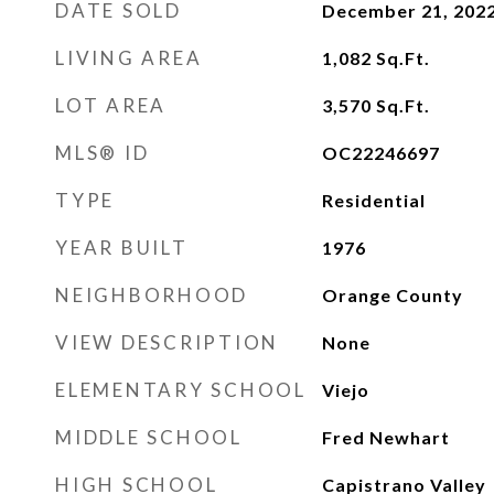
DATE SOLD
December 21, 202
LIVING AREA
1,082
Sq.Ft.
LOT AREA
3,570
Sq.Ft.
MLS® ID
OC22246697
TYPE
Residential
YEAR BUILT
1976
NEIGHBORHOOD
Orange County
VIEW DESCRIPTION
None
ELEMENTARY SCHOOL
Viejo
MIDDLE SCHOOL
Fred Newhart
HIGH SCHOOL
Capistrano Valley