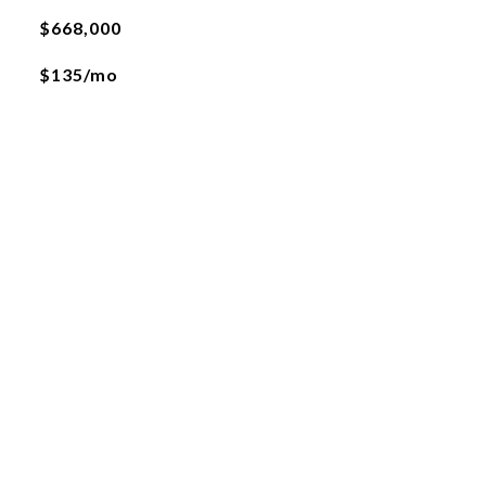
$668,000
$135/mo