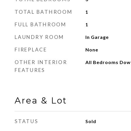
TOTAL BATHROOM
1
FULL BATHROOM
1
LAUNDRY ROOM
In Garage
FIREPLACE
None
OTHER INTERIOR
All Bedrooms Down
FEATURES
Area & Lot
STATUS
Sold