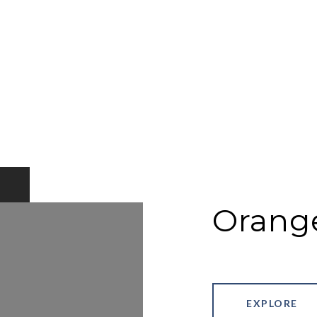
Orang
EXPLORE