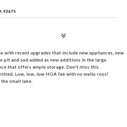
A 92675
e with recent upgrades that include new appliances, new
re pit and sod added as new additions in the large
ce that offers ample storage. Don't miss this
mitted. Low, low, low HOA fee with no mello roos!
the small lake.