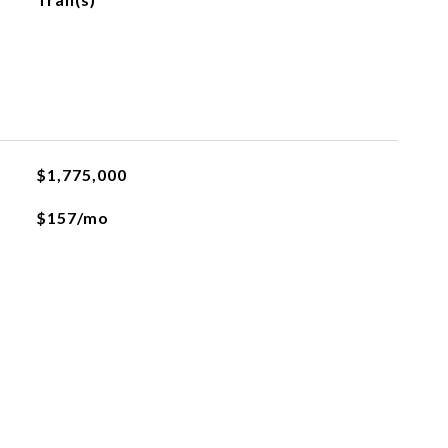
$1,775,000
$157/mo