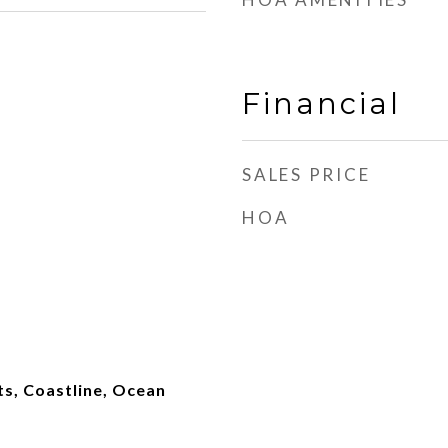
Financial
SALES PRICE
HOA
hts, Coastline, Ocean