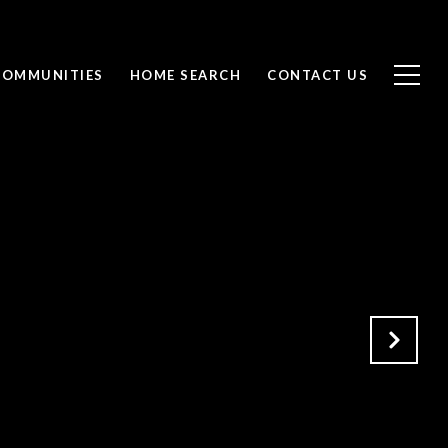
COMMUNITIES
HOME SEARCH
CONTACT US