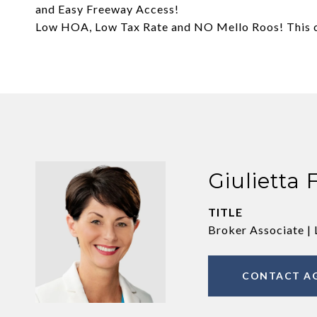
and Easy Freeway Access!
Low HOA, Low Tax Rate and NO Mello Roos! This co
Giulietta 
TITLE
Broker Associate | 
CONTACT A