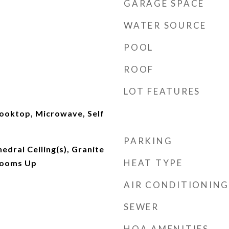
GARAGE SPACE
WATER SOURCE
POOL
ROOF
LOT FEATURES
ooktop, Microwave, Self
PARKING
hedral Ceiling(s), Granite
HEAT TYPE
rooms Up
AIR CONDITIONING
SEWER
HOA AMENITIES