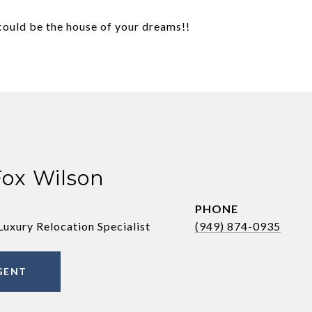
uld be the house of your dreams!!
Fox Wilson
PHONE
Luxury Relocation Specialist
(949) 874-0935
GENT