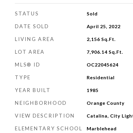
STATUS
Sold
DATE SOLD
April 25, 2022
LIVING AREA
2,156
Sq.Ft.
LOT AREA
7,906.14
Sq.Ft.
MLS® ID
OC22045624
TYPE
Residential
YEAR BUILT
1985
NEIGHBORHOOD
Orange County
VIEW DESCRIPTION
Catalina, City Lig
ELEMENTARY SCHOOL
Marblehead