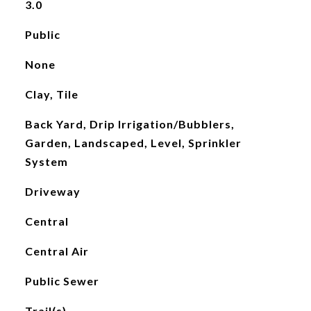
3.0
Public
None
Clay, Tile
Back Yard, Drip Irrigation/Bubblers,
Garden, Landscaped, Level, Sprinkler
System
Driveway
Central
Central Air
Public Sewer
Trail(s)