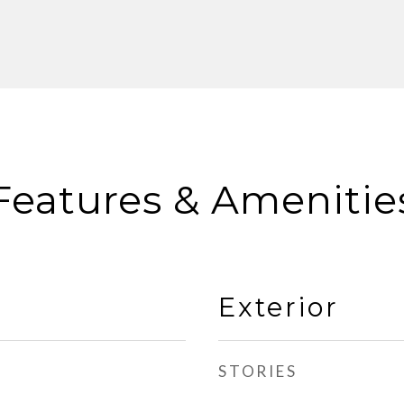
Features & Amenitie
Exterior
STORIES