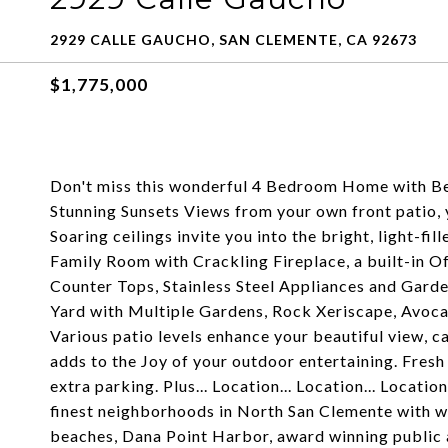
2929 CALLE GAUCHO, SAN CLEMENTE, CA 92673
$1,775,000
Don't miss this wonderful 4 Bedroom Home with Bea
Stunning Sunsets Views from your own front patio
Soaring ceilings invite you into the bright, light-f
Family Room with Crackling Fireplace, a built-in 
Counter Tops, Stainless Steel Appliances and Gard
Yard with Multiple Gardens, Rock Xeriscape, Avoca
Various patio levels enhance your beautiful view, c
adds to the Joy of your outdoor entertaining. Fre
extra parking. Plus... Location... Location... Locati
finest neighborhoods in North San Clemente with wal
beaches, Dana Point Harbor, award winning public 