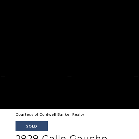
Courtesy of Coldwell Banker Realty
SOLD
2929 Calle Gaucho