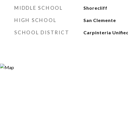
MIDDLE SCHOOL
Shorecliff
HIGH SCHOOL
San Clemente
SCHOOL DISTRICT
Carpinteria Unifie