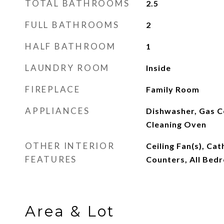
TOTAL BATHROOMS
2.5
FULL BATHROOMS
2
HALF BATHROOM
1
LAUNDRY ROOM
Inside
FIREPLACE
Family Room
APPLIANCES
Dishwasher, Gas C
Cleaning Oven
OTHER INTERIOR
Ceiling Fan(s), Cat
FEATURES
Counters, All Bed
Area & Lot