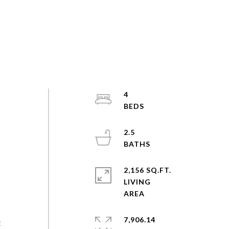
4
2.5
2,156 SQ.FT.
LIVING
7,906.14
t