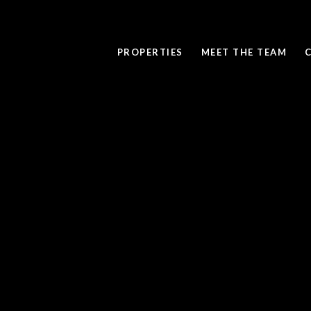
PROPERTIES
MEET THE TEAM