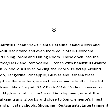
utiful Ocean Views, Santa Catalina Island Views and
, your back yard and even from your Main Bedroom.
illed Living Room and Dining Room. These open into the
Office/Desk and Remodeled Kitchen with beautiful Granite
en Window. All overlooking the Pool Size Wrap Around
do, Tangerine, Pineapple, Guavas and Banana trees.
apture the soothing ocean breezes and a built-in Fire Pit
sh Paint. New Carpet. 3 CAR GARAGE. Wide driveway for
on...High on a hill in The Coast Development, one of the
king trails, 2 parks and close to San Clemente's finest
and private Schools, Shopping, Restaurants, Entertainmen