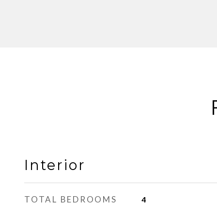
Interior
TOTAL BEDROOMS
4