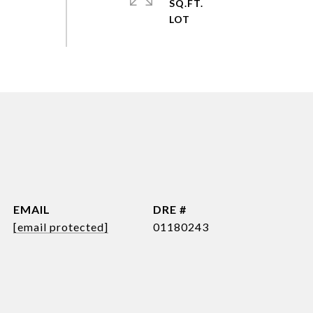
SQ.FT.
EMAIL
DRE #
[email protected]
01180243