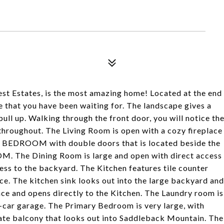
st Estates, is the most amazing home! Located at the end
e that you have been waiting for. The landscape gives a
ll up. Walking through the front door, you will notice th
 throughout. The Living Room is open with a cozy fireplace
S BEDROOM with double doors that is located beside the
he Dining Room is large and open with direct access
ess to the backyard. The Kitchen features tile counter
ce. The kitchen sink looks out into the large backyard and
ace and opens directly to the Kitchen. The Laundry room is
e-car garage. The Primary Bedroom is very large, with
vate balcony that looks out into Saddleback Mountain. The