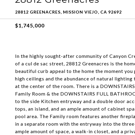
28812 GREENACRES, MISSION VIEJO, CA 92692
$1,745,000
In the highly sought-after community of Canyon Cre
of a cul de sac street, 28812 Greenacres is the hom
beautiful curb appeal to the home the moment you pu
high ceilings and the abundance of natural lighting
at the center of the room. There is a DOWNSTAIR
Family Room & the DOWNSTAIRS FULL BATHROOM. T
to the side Kitchen entryway and a double door acc
tops, an island, and an ample amount of cabinet spa
pool area. The Family room features another firepl
in a separate room with the entryway into the thre
ample amount of space, a walk-in closet, and a pri