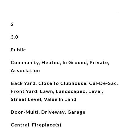
2
3.0
Public
Community, Heated, In Ground, Private,
Association
Back Yard, Close to Clubhouse, Cul-De-Sac,
Front Yard, Lawn, Landscaped, Level,
Street Level, Value In Land
Door-Multi, Driveway, Garage
Central, Fireplace(s)