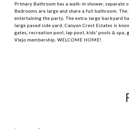
Primary Bathroom has a walk-in shower, separate s
Bedrooms are large and share a full bathroom. The
entertaining the party. The extra-large backyard ha
large paved side yard. Canyon Crest Estates is know
gates, recreation pool, lap pool, kids' pools & spa,
Viejo membership. WELCOME HOME!