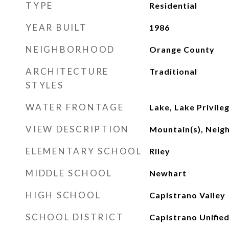
TYPE
Residential
YEAR BUILT
1986
NEIGHBORHOOD
Orange County
ARCHITECTURE
Traditional
STYLES
WATER FRONTAGE
Lake, Lake Privile
VIEW DESCRIPTION
Mountain(s), Nei
ELEMENTARY SCHOOL
Riley
MIDDLE SCHOOL
Newhart
HIGH SCHOOL
Capistrano Valley
SCHOOL DISTRICT
Capistrano Unifie