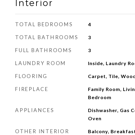
Interior
TOTAL BEDROOMS
4
TOTAL BATHROOMS
3
FULL BATHROOMS
3
LAUNDRY ROOM
Inside, Laundry R
FLOORING
Carpet, Tile, Woo
FIREPLACE
Family Room, Livi
Bedroom
APPLIANCES
Dishwasher, Gas C
Oven
OTHER INTERIOR
Balcony, Breakfast