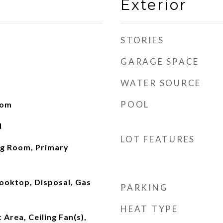
Exterior
STORIES
GARAGE SPACE
WATER SOURCE
POOL
oom
d
LOT FEATURES
ng Room, Primary
ooktop, Disposal, Gas
PARKING
HEAT TYPE
 Area, Ceiling Fan(s),