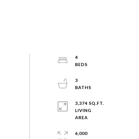
4
e
3
3,374 SQ.FT.
LIVING
6,000