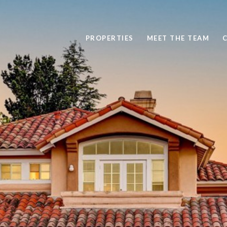
PROPERTIES
MEET THE TEAM