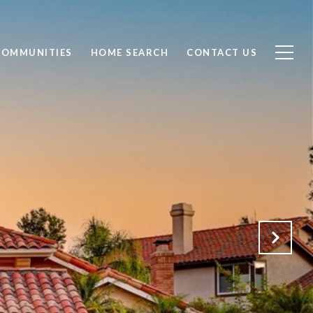
COMMUNITIES
HOME SEARCH
CONTACT US