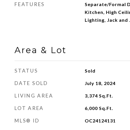
FEATURES
Separate/Formal D
Kitchen, High Ceil
Lighting, Jack and 
Area & Lot
STATUS
Sold
DATE SOLD
July 18, 2024
LIVING AREA
3,374
Sq.Ft.
LOT AREA
6,000
Sq.Ft.
MLS® ID
OC24124131