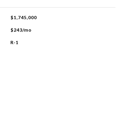
$1,745,000
$243/mo
R-1