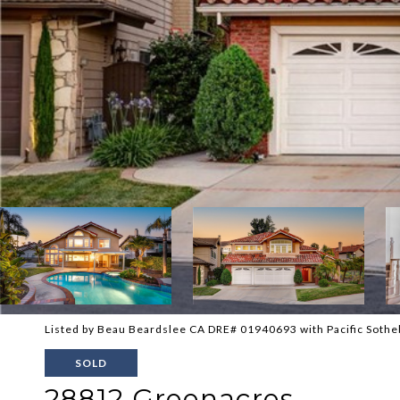
Listed by Beau Beardslee CA DRE# 01940693 with Pacific Sotheb
SOLD
28812 Greenacres