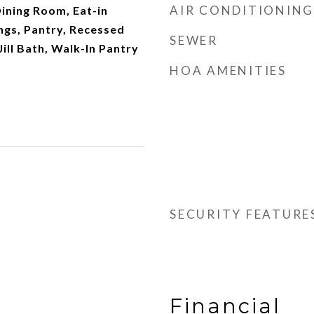
AIR CONDITIONING
ining Room, Eat-in
ings, Pantry, Recessed
SEWER
Jill Bath, Walk-In Pantry
HOA AMENITIES
SECURITY FEATURE
Financial