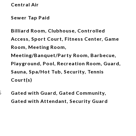
Central Air
Sewer Tap Paid
Billiard Room, Clubhouse, Controlled
Access, Sport Court, Fitness Center, Game
Room, Meeting Room,
Meeting/Banquet/Party Room, Barbecue,
Playground, Pool, Recreation Room, Guard,
Sauna, Spa/Hot Tub, Security, Tennis
Court(s)
S
Gated with Guard, Gated Community,
Gated with Attendant, Security Guard