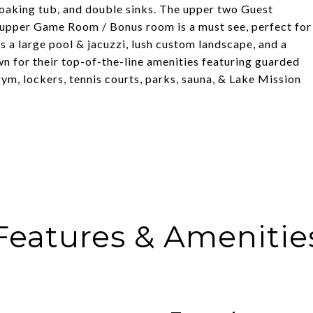
oaking tub, and double sinks. The upper two Guest
 upper Game Room / Bonus room is a must see, perfect for
s a large pool & jacuzzi, lush custom landscape, and a
n for their top-of-the-line amenities featuring guarded
 gym, lockers, tennis courts, parks, sauna, & Lake Mission
Features & Amenitie