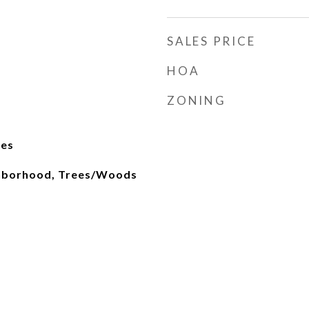
SALES PRICE
HOA
ZONING
ges
ghborhood, Trees/Woods
d