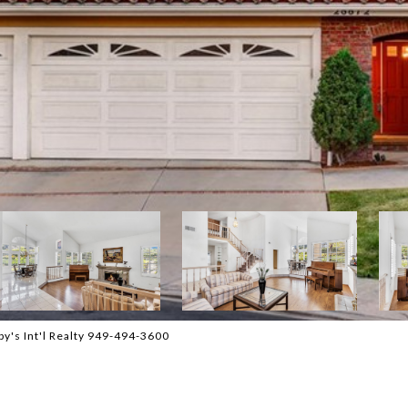
y's Int'l Realty 949-494-3600