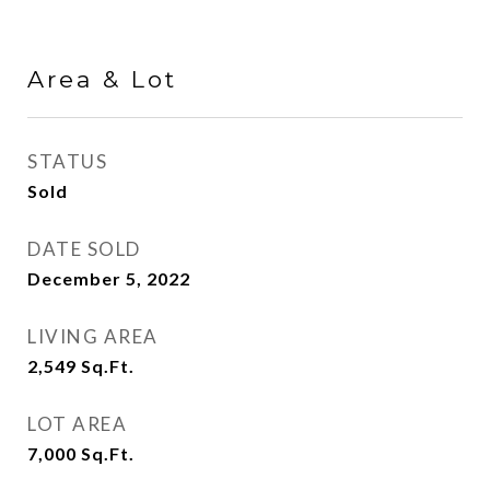
Area & Lot
STATUS
Sold
DATE SOLD
December 5, 2022
LIVING AREA
2,549
Sq.Ft.
LOT AREA
7,000
Sq.Ft.