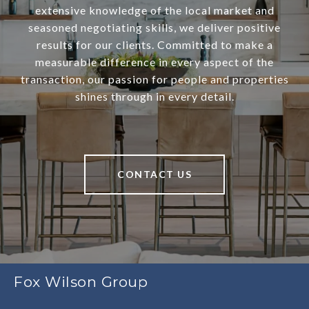
extensive knowledge of the local market and
seasoned negotiating skills, we deliver positive
results for our clients. Committed to make a
measurable difference in every aspect of the
transaction, our passion for people and properties
shines through in every detail.
CONTACT US
Fox Wilson Group