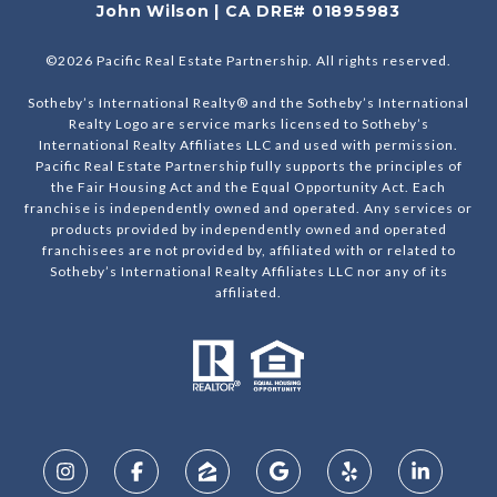
John Wilson | CA DRE# 01895983
©
2026
Pacific Real Estate Partnership. All rights reserved.
Sotheby’s International Realty® and the Sotheby’s International
Realty Logo are service marks licensed to Sotheby’s
International Realty Affiliates LLC and used with permission.
Pacific Real Estate Partnership fully supports the principles of
the Fair Housing Act and the Equal Opportunity Act. Each
franchise is independently owned and operated. Any services or
products provided by independently owned and operated
franchisees are not provided by, affiliated with or related to
Sotheby’s International Realty Affiliates LLC nor any of its
affiliated.