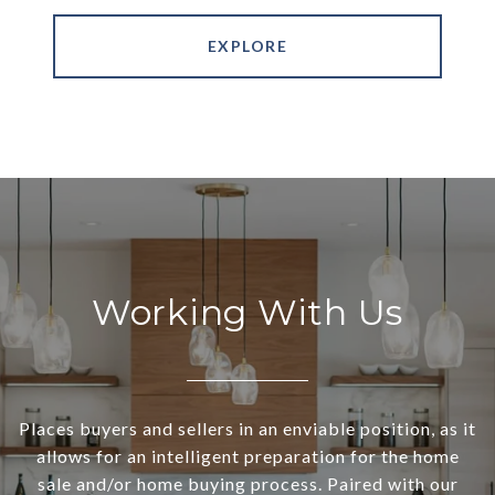
EXPLORE
Working With Us
Places buyers and sellers in an enviable position, as it
allows for an intelligent preparation for the home
sale and/or home buying process. Paired with our