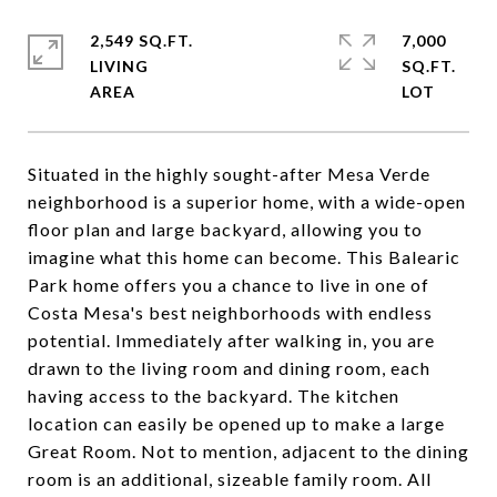
2,549 SQ.FT.
7,000
LIVING
SQ.FT.
Situated in the highly sought-after Mesa Verde
neighborhood is a superior home, with a wide-open
floor plan and large backyard, allowing you to
imagine what this home can become. This Balearic
Park home offers you a chance to live in one of
Costa Mesa's best neighborhoods with endless
potential. Immediately after walking in, you are
drawn to the living room and dining room, each
having access to the backyard. The kitchen
location can easily be opened up to make a large
Great Room. Not to mention, adjacent to the dining
room is an additional, sizeable family room. All