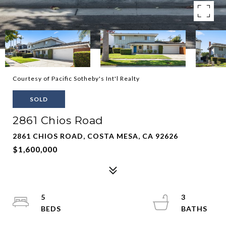
Courtesy of Pacific Sotheby's Int'l Realty
SOLD
2861 Chios Road
2861 CHIOS ROAD, COSTA MESA, CA 92626
$1,600,000
5
3