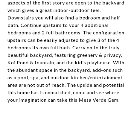
aspects of the first story are open to the backyard,
which gives a great indoor-outdoor feel.
Downstairs you will also find a bedroom and half
bath. Continue upstairs to your 4 additional
bedrooms and 2 full bathrooms. The configuration
upstairs can be easily adjusted to give 3 of the 4
bedrooms its own full bath. Carry on to the truly
beautiful backyard, featuring greenery & privacy,
Koi Pond & fountain, and the kid's playhouse. With
the abundant space in the backyard, add-ons such
as a pool, spa, and outdoor kitchen/entertainment
area are not out of reach. The upside and potential
this home has is unmatched, come and see where
your imagination can take this Mesa Verde Gem.