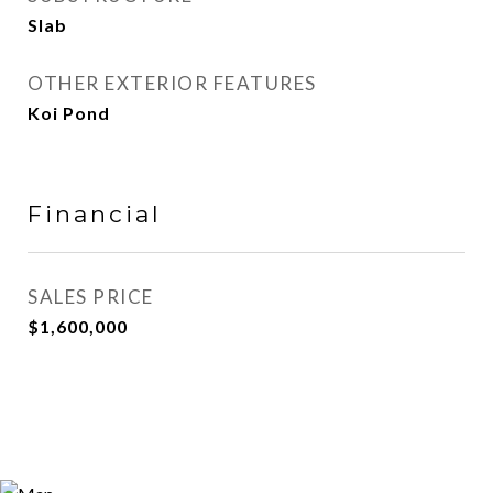
Slab
OTHER EXTERIOR FEATURES
Koi Pond
Financial
SALES PRICE
$1,600,000