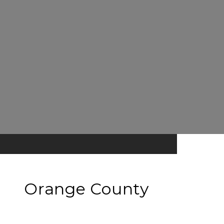
Orange County