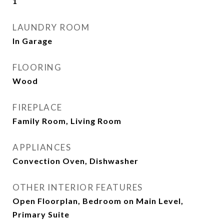
1
LAUNDRY ROOM
In Garage
FLOORING
Wood
FIREPLACE
Family Room, Living Room
APPLIANCES
Convection Oven, Dishwasher
OTHER INTERIOR FEATURES
Open Floorplan, Bedroom on Main Level,
Primary Suite