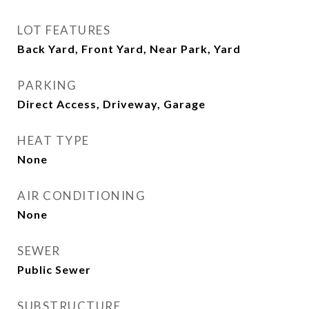
LOT FEATURES
Back Yard, Front Yard, Near Park, Yard
PARKING
Direct Access, Driveway, Garage
HEAT TYPE
None
AIR CONDITIONING
None
SEWER
Public Sewer
SUBSTRUCTURE