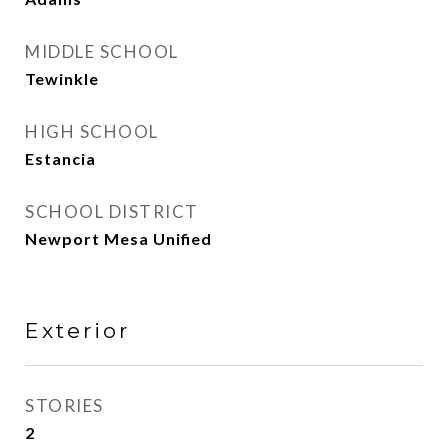
MIDDLE SCHOOL
Tewinkle
HIGH SCHOOL
Estancia
SCHOOL DISTRICT
Newport Mesa Unified
Exterior
STORIES
2