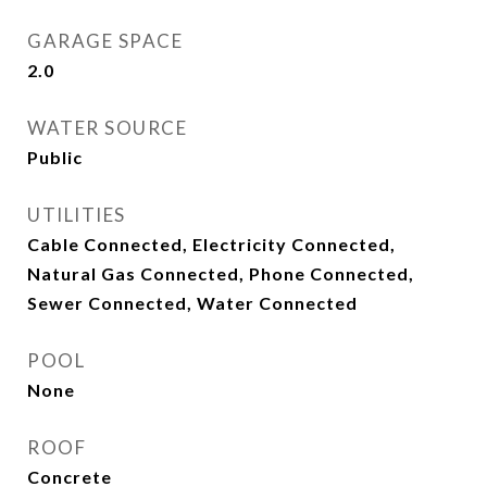
GARAGE SPACE
2.0
WATER SOURCE
Public
UTILITIES
Cable Connected, Electricity Connected,
Natural Gas Connected, Phone Connected,
Sewer Connected, Water Connected
POOL
None
ROOF
Concrete