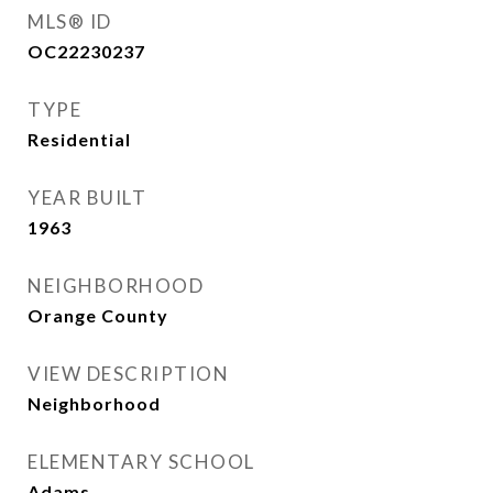
MLS® ID
OC22230237
TYPE
Residential
YEAR BUILT
1963
NEIGHBORHOOD
Orange County
VIEW DESCRIPTION
Neighborhood
ELEMENTARY SCHOOL
Adams