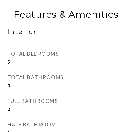
Features & Amenities
Interior
TOTAL BEDROOMS
5
TOTAL BATHROOMS
3
FULL BATHROOMS
2
HALF BATHROOM