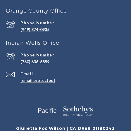
Orange County Office
Phone Number
(949) 874-0935
Indian Wells Office
Phone Number
(760) 636-6859
Email
[email protected]
Giulietta Fox Wilson | CA DRE# 01180243