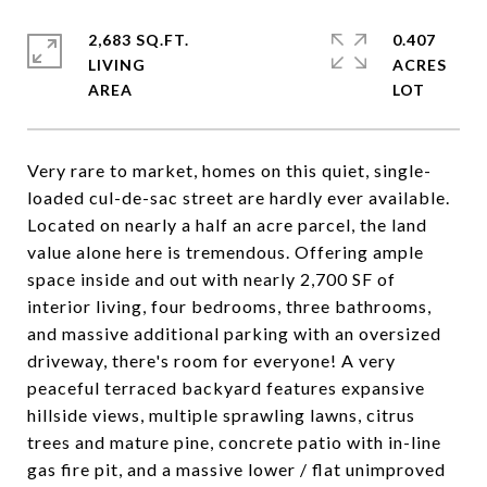
2,683 SQ.FT.
0.407
LIVING
ACRES
Very rare to market, homes on this quiet, single-
loaded cul-de-sac street are hardly ever available.
Located on nearly a half an acre parcel, the land
value alone here is tremendous. Offering ample
space inside and out with nearly 2,700 SF of
interior living, four bedrooms, three bathrooms,
and massive additional parking with an oversized
driveway, there's room for everyone! A very
peaceful terraced backyard features expansive
hillside views, multiple sprawling lawns, citrus
trees and mature pine, concrete patio with in-line
gas fire pit, and a massive lower / flat unimproved