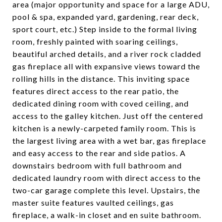
area (major opportunity and space for a large ADU,
pool & spa, expanded yard, gardening, rear deck,
sport court, etc.) Step inside to the formal living
room, freshly painted with soaring ceilings,
beautiful arched details, and a river rock cladded
gas fireplace all with expansive views toward the
rolling hills in the distance. This inviting space
features direct access to the rear patio, the
dedicated dining room with coved ceiling, and
access to the galley kitchen. Just off the centered
kitchen is a newly-carpeted family room. This is
the largest living area with a wet bar, gas fireplace
and easy access to the rear and side patios. A
downstairs bedroom with full bathroom and
dedicated laundry room with direct access to the
two-car garage complete this level. Upstairs, the
master suite features vaulted ceilings, gas
fireplace, a walk-in closet and en suite bathroom.