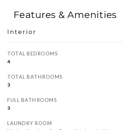
Features & Amenities
Interior
TOTAL BEDROOMS
4
TOTAL BATHROOMS
3
FULL BATHROOMS
3
LAUNDRY ROOM