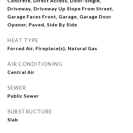
Concrete, Direct Access, Door-Single,
Driveway, Driveway Up Slope From Street,
Garage Faces Front, Garage, Garage Door
Opener, Paved, Side By Side
HEAT TYPE
Forced Air, Fireplace(s), Natural Gas
AIR CONDITIONING
Central Air
SEWER
Public Sewer
SUBSTRUCTURE
Slab