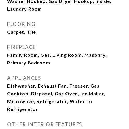
Washer Hookup, Gas Dryer Hookup, Inside,
Laundry Room
FLOORING
Carpet, Tile
FIREPLACE
Family Room, Gas, Living Room, Masonry,
Primary Bedroom
APPLIANCES
Dishwasher, Exhaust Fan, Freezer, Gas
Cooktop, Disposal, Gas Oven, Ice Maker,
Microwave, Refrigerator, Water To
Refrigerator
OTHER INTERIOR FEATURES