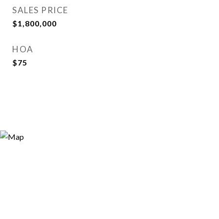
SALES PRICE
$1,800,000
HOA
$75