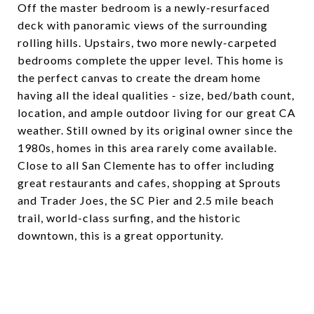
Off the master bedroom is a newly-resurfaced
deck with panoramic views of the surrounding
rolling hills. Upstairs, two more newly-carpeted
bedrooms complete the upper level. This home is
the perfect canvas to create the dream home
having all the ideal qualities - size, bed/bath count,
location, and ample outdoor living for our great CA
weather. Still owned by its original owner since the
1980s, homes in this area rarely come available.
Close to all San Clemente has to offer including
great restaurants and cafes, shopping at Sprouts
and Trader Joes, the SC Pier and 2.5 mile beach
trail, world-class surfing, and the historic
downtown, this is a great opportunity.