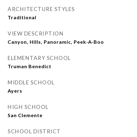
ARCHITECTURE STYLES
Traditional
VIEW DESCRIPTION
Canyon, Hills, Panoramic, Peek-A-Boo
ELEMENTARY SCHOOL
Truman Benedict
MIDDLE SCHOOL
Ayers
HIGH SCHOOL
San Clemente
SCHOOL DISTRICT