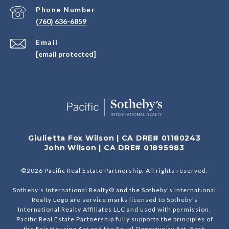
Phone Number
(760) 636-6859
Email
[email protected]
Giulietta Fox Wilson | CA DRE# 01180243
John Wilson | CA DRE# 01895983
©
2026
Pacific Real Estate Partnership. All rights reserved.
Sotheby’s International Realty® and the Sotheby’s International
Realty Logo are service marks licensed to Sotheby’s
International Realty Affiliates LLC and used with permission.
Pacific Real Estate Partnership fully supports the principles of
the Fair Housing Act and the Equal Opportunity Act. Each