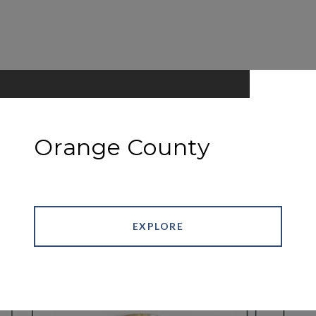
Orange County
EXPLORE