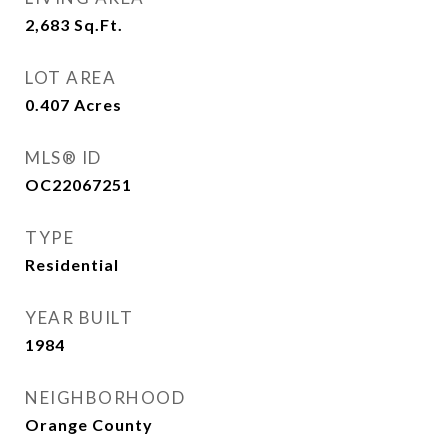
2,683
Sq.Ft.
LOT AREA
0.407
Acres
MLS® ID
OC22067251
TYPE
Residential
YEAR BUILT
1984
NEIGHBORHOOD
Orange County