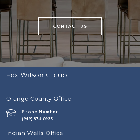
CONTACT US
Fox Wilson Group
Orange County Office
Phone Number
(949) 874-0935
Indian Wells Office