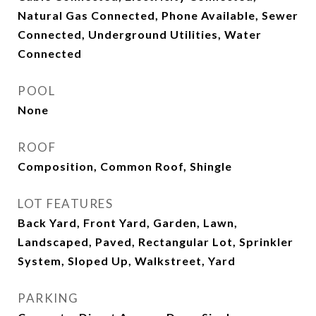
Natural Gas Connected, Phone Available, Sewer
Connected, Underground Utilities, Water
Connected
POOL
None
ROOF
Composition, Common Roof, Shingle
LOT FEATURES
Back Yard, Front Yard, Garden, Lawn,
Landscaped, Paved, Rectangular Lot, Sprinkler
System, Sloped Up, Walkstreet, Yard
PARKING