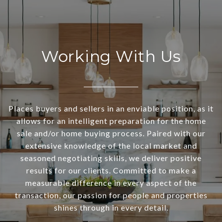
Working With Us
Places buyers and sellers in an enviable position, as it
allows for an intelligent preparation for the home
sale and/or home buying process. Paired with our
extensive knowledge of the local market and
seasoned negotiating skills, we deliver positive
results for our clients. Committed to make a
measurable difference in every aspect of the
transaction, our passion for people and properties
shines through in every detail.