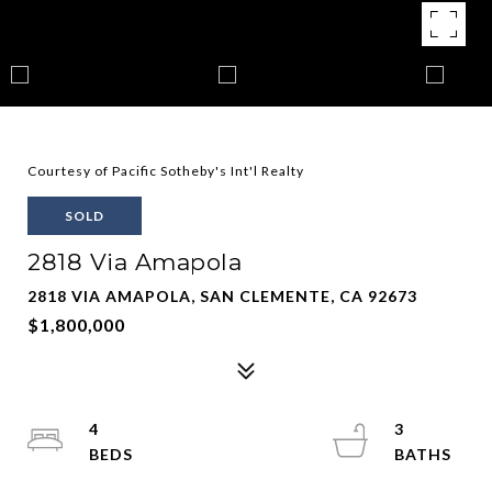
Courtesy of Pacific Sotheby's Int'l Realty
SOLD
2818 Via Amapola
2818 VIA AMAPOLA, SAN CLEMENTE, CA 92673
$1,800,000
4
3