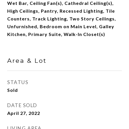
Wet Bar, Ceiling Fan(s), Cathedral Ceiling(s),
High Ceilings, Pantry, Recessed Lighting, Tile
Counters, Track Lighting, Two Story Ceilings,
Unfurnished, Bedroom on Main Level, Galley
Kitchen, Primary Suite, Walk-In Closet(s)
Area & Lot
STATUS
Sold
DATE SOLD
April 27, 2022
LIVING AREA