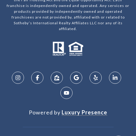
franchise is independently owned and operated. Any services or
products provided by independently owned and operated
franchisees are not provided by, affiliated with or related to
Sotheby’s International Realty Affiliates LLC nor any of its
affiliated.
Powered by
Luxury Presence