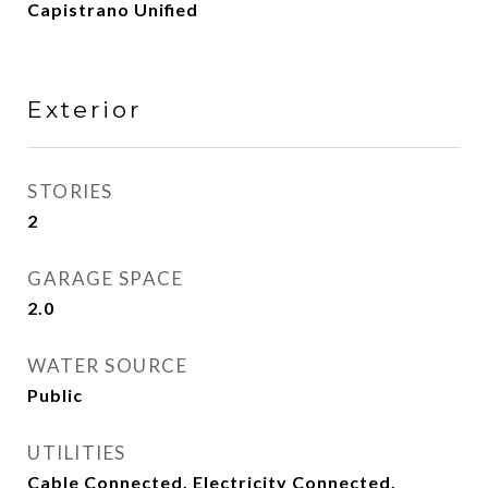
Capistrano Unified
Exterior
STORIES
2
GARAGE SPACE
2.0
WATER SOURCE
Public
UTILITIES
Cable Connected, Electricity Connected,