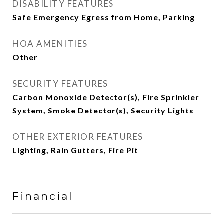
DISABILITY FEATURES
Safe Emergency Egress from Home, Parking
HOA AMENITIES
Other
SECURITY FEATURES
Carbon Monoxide Detector(s), Fire Sprinkler
System, Smoke Detector(s), Security Lights
OTHER EXTERIOR FEATURES
Lighting, Rain Gutters, Fire Pit
Financial