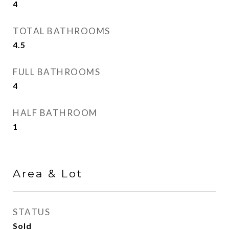
4
TOTAL BATHROOMS
4.5
FULL BATHROOMS
4
HALF BATHROOM
1
Area & Lot
STATUS
Sold