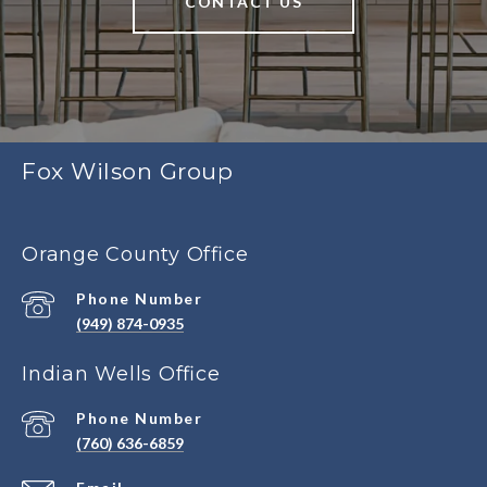
CONTACT US
Fox Wilson Group
Orange County Office
Phone Number
(949) 874-0935
Indian Wells Office
Phone Number
(760) 636-6859