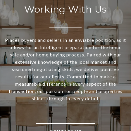
Working With Us
Places buyers and sellers in an enviable position, as it
allows for an intelligent preparation for the home
sale and/or home buying process. Paired with our
extensive knowledge of the local market and
seasoned negotiating skills, we deliver positive
results for our clients. Committed to make a
measurable difference in every aspect of the
transaction, our passion for people and properties
shines through in every detail.