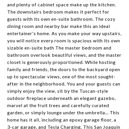
and plenty of cabinet space make up the kitchen.
The downstairs bedroom makes it perfect for
guests with its own en-suite bathroom. The cozy
dining room and nearby bar make this an ideal
entertainer's home. As you make your way upstairs,
you will notice every room is spacious with its own
sizable en-suite bath The master bedroom and
bathroom overlook beautiful views, and the master
closet is generously proportioned. While hosting
family and friends, the doors to the backyard open
up to spectacular views, one of the most sought-
after in the neighborhood. You and your guests can
simply enjoy the view, sit by the Tuscan-style
outdoor fireplace underneath an elegant gazebo,
marvel at the fruit trees and carefully curated
garden, or simply lounge under the umbrella... This
home has it all, including an epoxy garage floor, a
3-car garage, and Tesla Charging. This San Joaquin