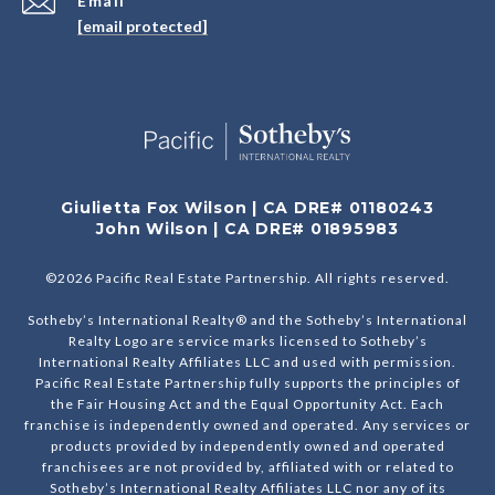
Email
[email protected]
Giulietta Fox Wilson | CA DRE# 01180243
John Wilson | CA DRE# 01895983
©
2026
Pacific Real Estate Partnership. All rights reserved.
Sotheby’s International Realty® and the Sotheby’s International
Realty Logo are service marks licensed to Sotheby’s
International Realty Affiliates LLC and used with permission.
Pacific Real Estate Partnership fully supports the principles of
the Fair Housing Act and the Equal Opportunity Act. Each
franchise is independently owned and operated. Any services or
products provided by independently owned and operated
franchisees are not provided by, affiliated with or related to
Sotheby’s International Realty Affiliates LLC nor any of its