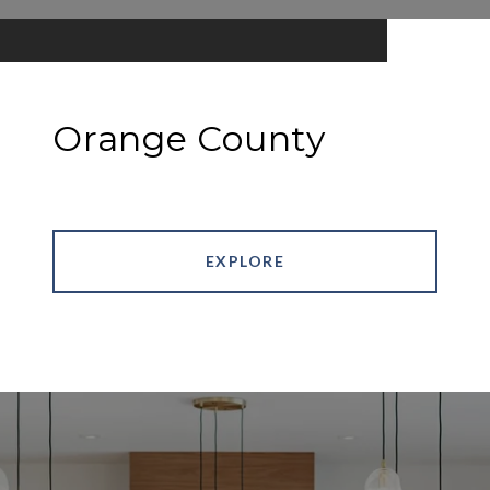
Orange County
EXPLORE