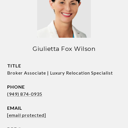
Giulietta Fox Wilson
TITLE
Broker Associate | Luxury Relocation Specialist
PHONE
(949) 874-0935
EMAIL
[email protected]