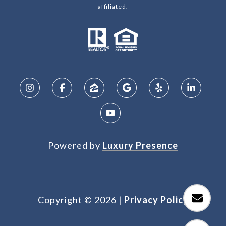
affiliated.
Powered by
Luxury Presence
Copyright ©
2026
|
Privacy Policy