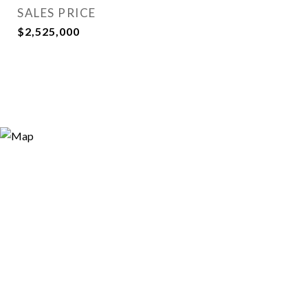
SALES PRICE
$2,525,000