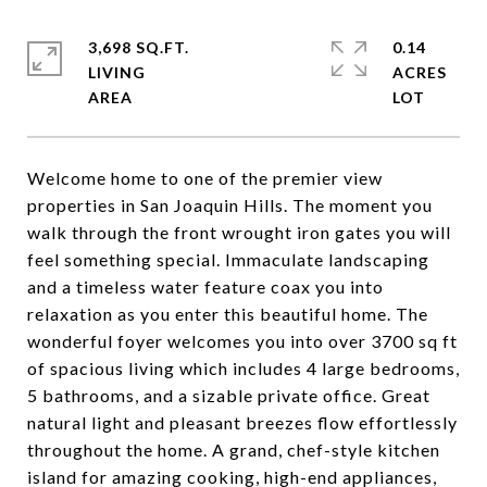
3,698 SQ.FT.
0.14
LIVING
ACRES
Welcome home to one of the premier view
properties in San Joaquin Hills. The moment you
walk through the front wrought iron gates you will
feel something special. Immaculate landscaping
and a timeless water feature coax you into
relaxation as you enter this beautiful home. The
wonderful foyer welcomes you into over 3700 sq ft
of spacious living which includes 4 large bedrooms,
5 bathrooms, and a sizable private office. Great
natural light and pleasant breezes flow effortlessly
throughout the home. A grand, chef-style kitchen
island for amazing cooking, high-end appliances,