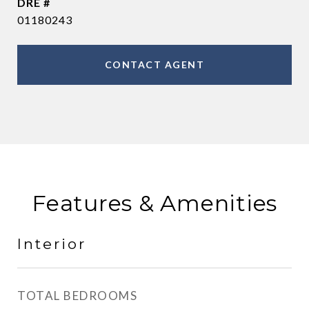
DRE #
01180243
CONTACT AGENT
Features & Amenities
Interior
TOTAL BEDROOMS