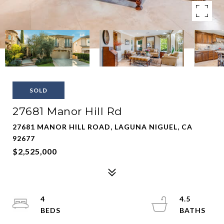
SOLD
27681 Manor Hill Rd
27681 MANOR HILL ROAD, LAGUNA NIGUEL, CA
92677
$2,525,000
4
4.5