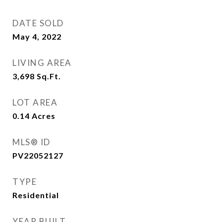
DATE SOLD
May 4, 2022
LIVING AREA
3,698
Sq.Ft.
LOT AREA
0.14
Acres
MLS® ID
PV22052127
TYPE
Residential
YEAR BUILT