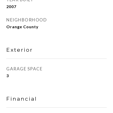
2007
NEIGHBORHOOD
Orange County
Exterior
GARAGE SPACE
3
Financial