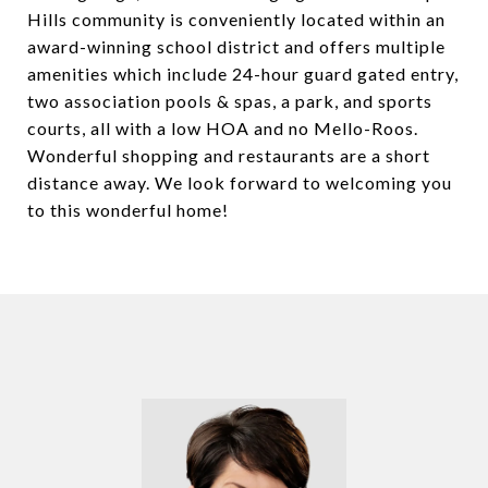
Hills community is conveniently located within an
award-winning school district and offers multiple
amenities which include 24-hour guard gated entry,
two association pools & spas, a park, and sports
courts, all with a low HOA and no Mello-Roos.
Wonderful shopping and restaurants are a short
distance away. We look forward to welcoming you
to this wonderful home!