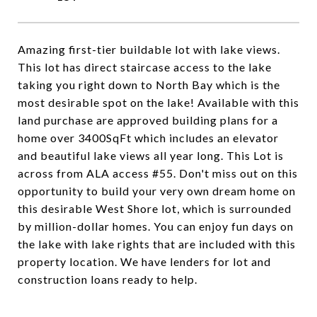
Amazing first-tier buildable lot with lake views.
This lot has direct staircase access to the lake
taking you right down to North Bay which is the
most desirable spot on the lake! Available with this
land purchase are approved building plans for a
home over 3400SqFt which includes an elevator
and beautiful lake views all year long. This Lot is
across from ALA access #55. Don't miss out on this
opportunity to build your very own dream home on
this desirable West Shore lot, which is surrounded
by million-dollar homes. You can enjoy fun days on
the lake with lake rights that are included with this
property location. We have lenders for lot and
construction loans ready to help.