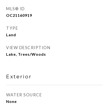
MLS® ID
OC21160919
TYPE
Land
VIEW DESCRIPTION
Lake, Trees/Woods
Exterior
WATER SOURCE
None