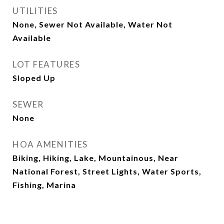
UTILITIES
None, Sewer Not Available, Water Not
Available
LOT FEATURES
Sloped Up
SEWER
None
HOA AMENITIES
Biking, Hiking, Lake, Mountainous, Near
National Forest, Street Lights, Water Sports,
Fishing, Marina