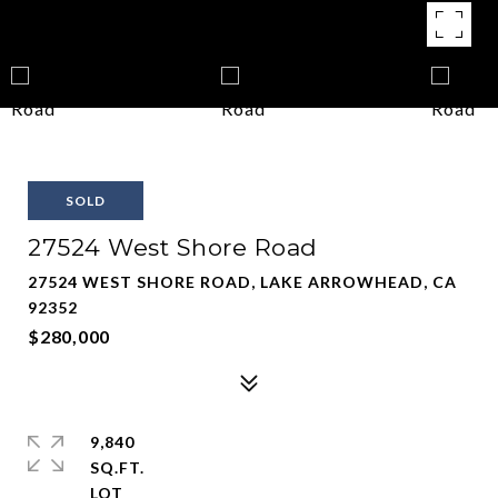
SOLD
27524 West Shore Road
27524 WEST SHORE ROAD, LAKE ARROWHEAD, CA
92352
$280,000
9,840
SQ.FT.