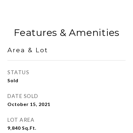
Features & Amenities
Area & Lot
STATUS
Sold
DATE SOLD
October 15, 2021
LOT AREA
9,840
Sq.Ft.