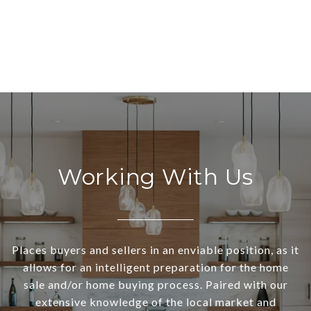
Working With Us
Places buyers and sellers in an enviable position, as it
allows for an intelligent preparation for the home
sale and/or home buying process. Paired with our
extensive knowledge of the local market and