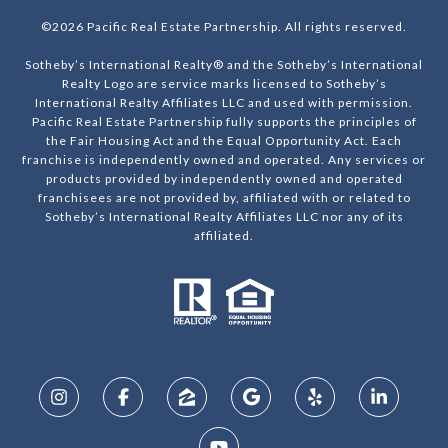
©
2026
Pacific Real Estate Partnership. All rights reserved.
Sotheby’s International Realty® and the Sotheby’s International
Realty Logo are service marks licensed to Sotheby’s
International Realty Affiliates LLC and used with permission.
Pacific Real Estate Partnership fully supports the principles of
the Fair Housing Act and the Equal Opportunity Act. Each
franchise is independently owned and operated. Any services or
products provided by independently owned and operated
franchisees are not provided by, affiliated with or related to
Sotheby’s International Realty Affiliates LLC nor any of its
affiliated.