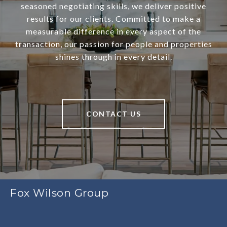
seasoned negotiating skills, we deliver positive
results for our clients. Committed to make a
measurable difference in every aspect of the
transaction, our passion for people and properties
shines through in every detail.
CONTACT US
Fox Wilson Group