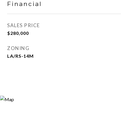
Financial
SALES PRICE
$280,000
ZONING
LA/RS-14M