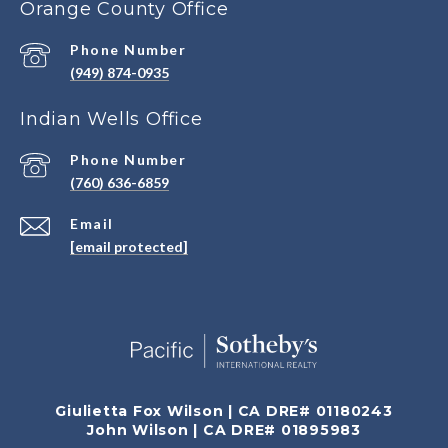
Orange County Office
Phone Number
(949) 874-0935
Indian Wells Office
Phone Number
(760) 636-6859
Email
[email protected]
Giulietta Fox Wilson | CA DRE# 01180243
John Wilson | CA DRE# 01895983