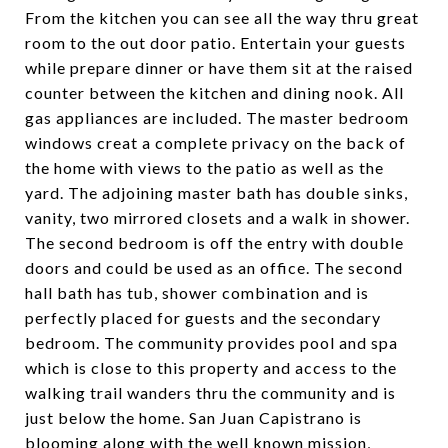
From the kitchen you can see all the way thru great
room to the out door patio. Entertain your guests
while prepare dinner or have them sit at the raised
counter between the kitchen and dining nook. All
gas appliances are included. The master bedroom
windows creat a complete privacy on the back of
the home with views to the patio as well as the
yard. The adjoining master bath has double sinks,
vanity, two mirrored closets and a walk in shower.
The second bedroom is off the entry with double
doors and could be used as an office. The second
hall bath has tub, shower combination and is
perfectly placed for guests and the secondary
bedroom. The community provides pool and spa
which is close to this property and access to the
walking trail wanders thru the community and is
just below the home. San Juan Capistrano is
blooming along with the well known mission,