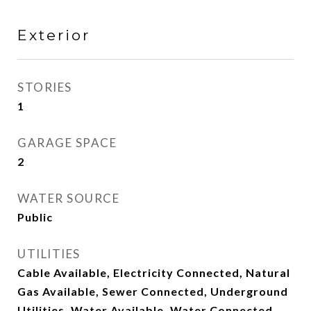
Exterior
STORIES
1
GARAGE SPACE
2
WATER SOURCE
Public
UTILITIES
Cable Available, Electricity Connected, Natural
Gas Available, Sewer Connected, Underground
Utilities, Water Available, Water Connected