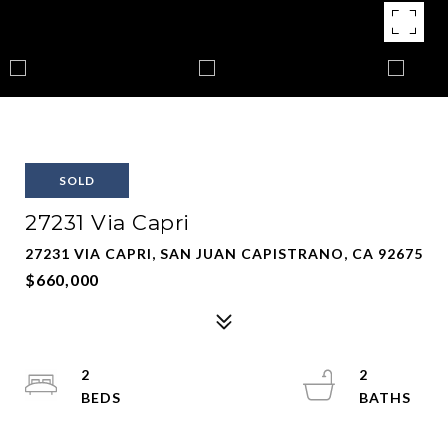
SOLD
27231 Via Capri
27231 VIA CAPRI, SAN JUAN CAPISTRANO, CA 92675
$660,000
2
2