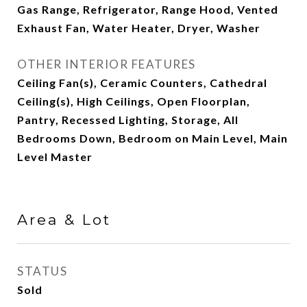
Gas Range, Refrigerator, Range Hood, Vented
Exhaust Fan, Water Heater, Dryer, Washer
OTHER INTERIOR FEATURES
Ceiling Fan(s), Ceramic Counters, Cathedral
Ceiling(s), High Ceilings, Open Floorplan,
Pantry, Recessed Lighting, Storage, All
Bedrooms Down, Bedroom on Main Level, Main
Level Master
Area & Lot
STATUS
Sold