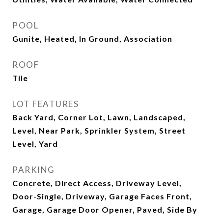
POOL
Gunite, Heated, In Ground, Association
ROOF
Tile
LOT FEATURES
Back Yard, Corner Lot, Lawn, Landscaped,
Level, Near Park, Sprinkler System, Street
Level, Yard
PARKING
Concrete, Direct Access, Driveway Level,
Door-Single, Driveway, Garage Faces Front,
Garage, Garage Door Opener, Paved, Side By