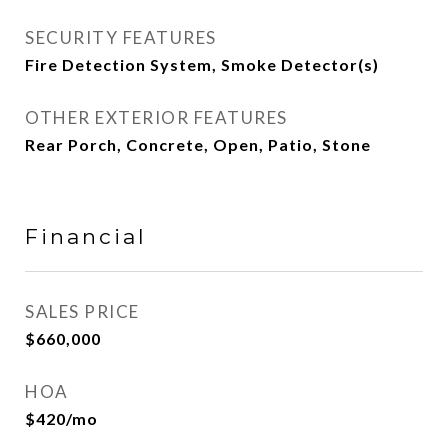
SECURITY FEATURES
Fire Detection System, Smoke Detector(s)
OTHER EXTERIOR FEATURES
Rear Porch, Concrete, Open, Patio, Stone
Financial
SALES PRICE
$660,000
HOA
$420/mo