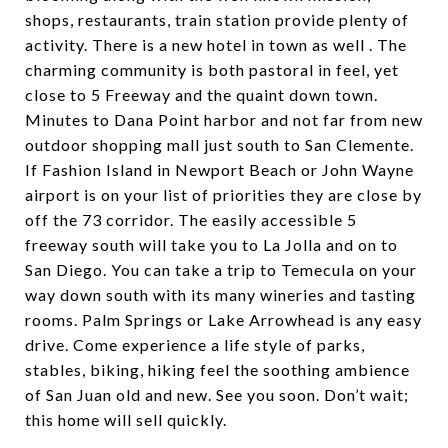
shops, restaurants, train station provide plenty of
activity. There is a new hotel in town as well . The
charming community is both pastoral in feel, yet
close to 5 Freeway and the quaint down town.
Minutes to Dana Point harbor and not far from new
outdoor shopping mall just south to San Clemente.
If Fashion Island in Newport Beach or John Wayne
airport is on your list of priorities they are close by
off the 73 corridor. The easily accessible 5
freeway south will take you to La Jolla and on to
San Diego. You can take a trip to Temecula on your
way down south with its many wineries and tasting
rooms. Palm Springs or Lake Arrowhead is any easy
drive. Come experience a life style of parks,
stables, biking, hiking feel the soothing ambience
of San Juan old and new. See you soon. Don’t wait;
this home will sell quickly.