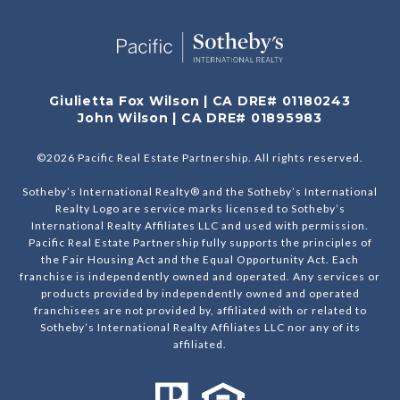
Giulietta Fox Wilson | CA DRE# 01180243
John Wilson | CA DRE# 01895983
©
2026
Pacific Real Estate Partnership. All rights reserved.
Sotheby’s International Realty® and the Sotheby’s International
Realty Logo are service marks licensed to Sotheby’s
International Realty Affiliates LLC and used with permission.
Pacific Real Estate Partnership fully supports the principles of
the Fair Housing Act and the Equal Opportunity Act. Each
franchise is independently owned and operated. Any services or
products provided by independently owned and operated
franchisees are not provided by, affiliated with or related to
Sotheby’s International Realty Affiliates LLC nor any of its
affiliated.