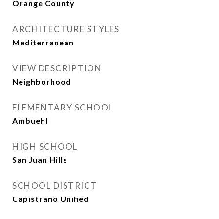
Orange County
ARCHITECTURE STYLES
Mediterranean
VIEW DESCRIPTION
Neighborhood
ELEMENTARY SCHOOL
Ambuehl
HIGH SCHOOL
San Juan Hills
SCHOOL DISTRICT
Capistrano Unified