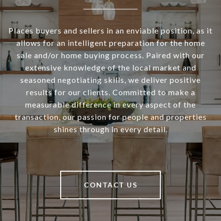
Places buyers and sellers in an enviable position, as it
allows for an intelligent preparation for the home
sale and/or home buying process. Paired with our
extensive knowledge of the local market and
seasoned negotiating skills, we deliver positive
results for our clients. Committed to make a
measurable difference in every aspect of the
transaction, our passion for people and properties
shines through in every detail.
CONTACT US