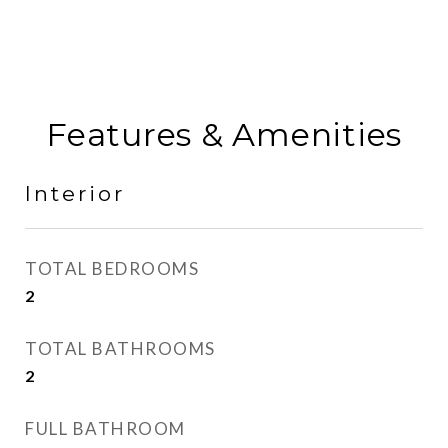
Features & Amenities
Interior
TOTAL BEDROOMS
2
TOTAL BATHROOMS
2
FULL BATHROOM