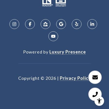
Powered by
Luxury Presence
Copyright ©
2026
|
Privacy Policy