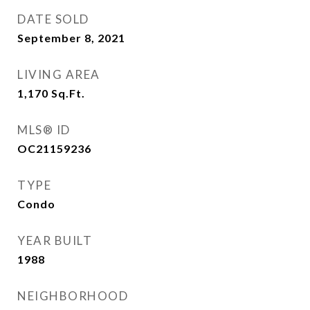
DATE SOLD
September 8, 2021
LIVING AREA
1,170
Sq.Ft.
MLS® ID
OC21159236
TYPE
Condo
YEAR BUILT
1988
NEIGHBORHOOD