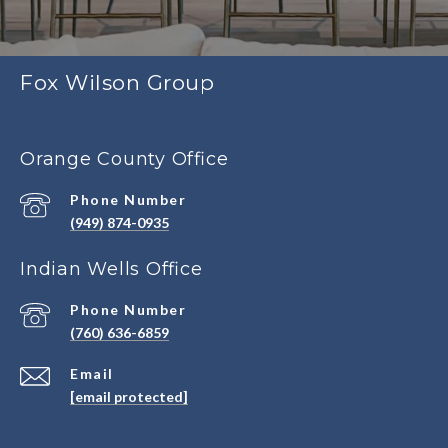
Fox Wilson Group
Orange County Office
Phone Number
(949) 874-0935
Indian Wells Office
Phone Number
(760) 636-6859
Email
[email protected]