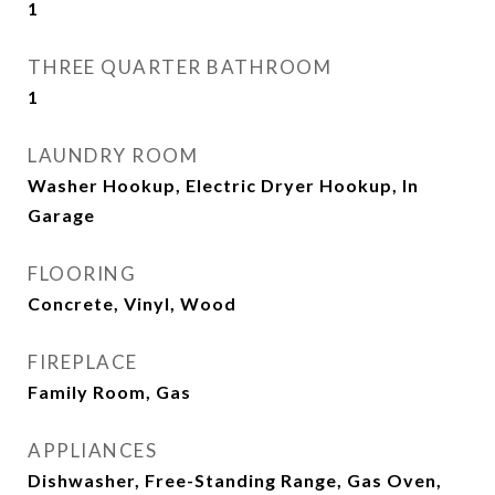
1
THREE QUARTER BATHROOM
1
LAUNDRY ROOM
Washer Hookup, Electric Dryer Hookup, In
Garage
FLOORING
Concrete, Vinyl, Wood
FIREPLACE
Family Room, Gas
APPLIANCES
Dishwasher, Free-Standing Range, Gas Oven,