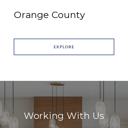
Orange County
EXPLORE
Working With Us