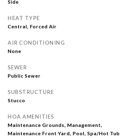
Side
HEAT TYPE
Central, Forced Air
AIR CONDITIONING
None
SEWER
Public Sewer
SUBSTRUCTURE
Stucco
HOA AMENITIES
Maintenance Grounds, Management,
Maintenance Front Yard, Pool, Spa/Hot Tub