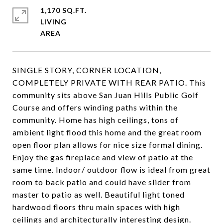
1,170 SQ.FT.
LIVING
SINGLE STORY, CORNER LOCATION,
COMPLETELY PRIVATE WITH REAR PATIO. This
community sits above San Juan Hills Public Golf
Course and offers winding paths within the
community. Home has high ceilings, tons of
ambient light flood this home and the great room
open floor plan allows for nice size formal dining.
Enjoy the gas fireplace and view of patio at the
same time. Indoor/ outdoor flow is ideal from great
room to back patio and could have slider from
master to patio as well. Beautiful light toned
hardwood floors thru main spaces with high
ceilings and architecturally interesting design.