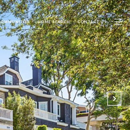
COMMUNITIES
HOME SEARCH
CONTACT US