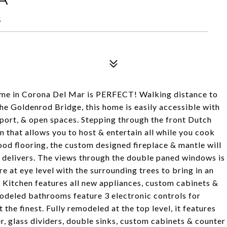
5
in Corona Del Mar is PERFECT! Walking distance to
he Goldenrod Bridge, this home is easily accessible with
 port, & open spaces. Stepping through the front Dutch
n that allows you to host & entertain all while you cook
od flooring, the custom designed fireplace & mantle will
delivers. The views through the double paned windows is
re at eye level with the surrounding trees to bring in an
 Kitchen features all new appliances, custom cabinets &
odeled bathrooms feature 3 electronic controls for
he finest. Fully remodeled at the top level, it features
r, glass dividers, double sinks, custom cabinets & counter