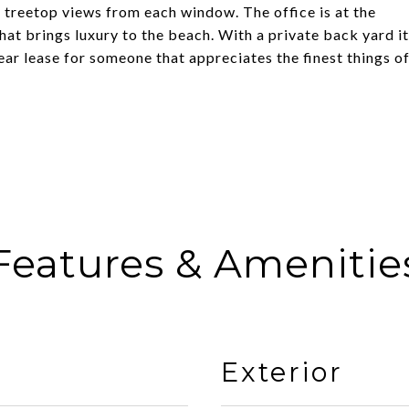
 treetop views from each window. The office is at the
at brings luxury to the beach. With a private back yard it
year lease for someone that appreciates the finest things o
Features & Amenitie
Exterior