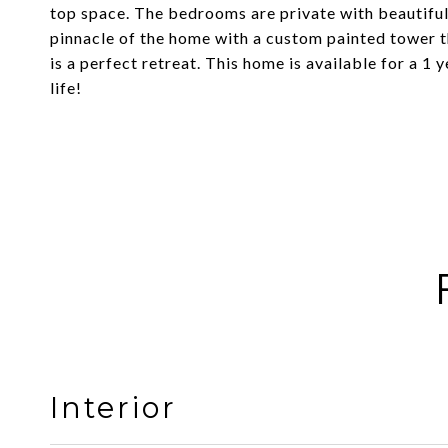
top space. The bedrooms are private with beautiful
pinnacle of the home with a custom painted tower th
is a perfect retreat. This home is available for a 1 
life!
Interior