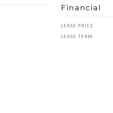
Financial
LEASE PRICE
LEASE TERM