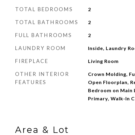
TOTAL BEDROOMS
2
TOTAL BATHROOMS
2
FULL BATHROOMS
2
LAUNDRY ROOM
Inside, Laundry R
FIREPLACE
Living Room
OTHER INTERIOR
Crown Molding, Fur
FEATURES
Open Floorplan, R
Bedroom on Main L
Primary, Walk-In C
Area & Lot