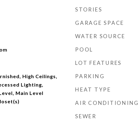
STORIES
GARAGE SPACE
WATER SOURCE
POOL
oom
LOT FEATURES
PARKING
nished, High Ceilings,
ecessed Lighting,
HEAT TYPE
evel, Main Level
loset(s)
AIR CONDITIONING
SEWER