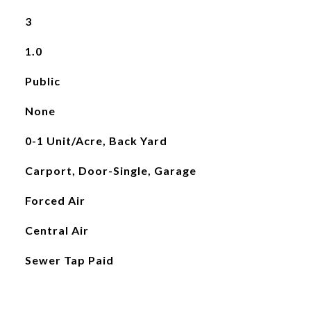
3
1.0
Public
None
0-1 Unit/Acre, Back Yard
Carport, Door-Single, Garage
Forced Air
Central Air
Sewer Tap Paid