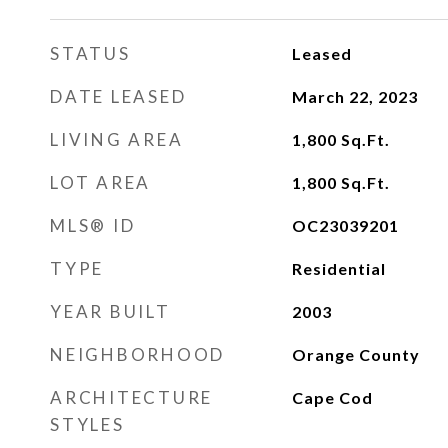
STATUS
Leased
DATE LEASED
March 22, 2023
LIVING AREA
1,800
Sq.Ft.
LOT AREA
1,800
Sq.Ft.
MLS® ID
OC23039201
TYPE
Residential
YEAR BUILT
2003
NEIGHBORHOOD
Orange County
ARCHITECTURE
Cape Cod
STYLES