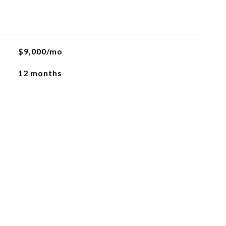
$9,000/mo
12 months