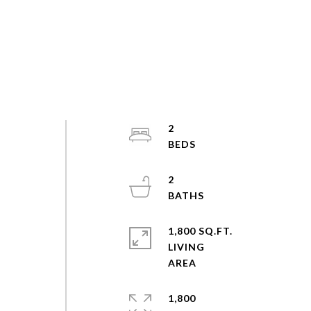
2
2
1,800 SQ.FT.
LIVING
1,800