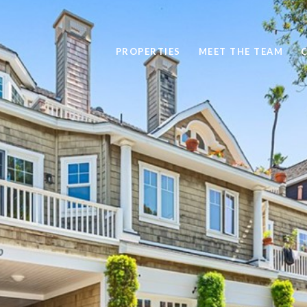
PROPERTIES
MEET THE TEAM