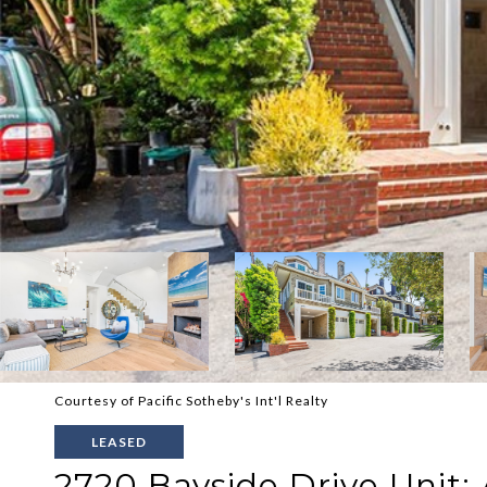
Courtesy of Pacific Sotheby's Int'l Realty
LEASED
2720 Bayside Drive Unit: