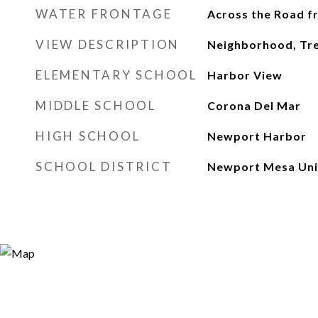
WATER FRONTAGE
Across the Road 
VIEW DESCRIPTION
Neighborhood, T
ELEMENTARY SCHOOL
Harbor View
MIDDLE SCHOOL
Corona Del Mar
HIGH SCHOOL
Newport Harbor
SCHOOL DISTRICT
Newport Mesa Uni