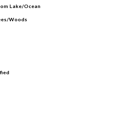
from Lake/Ocean
rees/Woods
fied