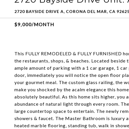
2720 BAYSIDE DRIVE A, CORONA DEL MAR, CA 9262
$9,000/MONTH
This FULLY REMODELED & FULLY FURNISHED home 
the restaurants, shops, & beaches. Located beside t
ample amount of parking with a 1 car garage, 1 car
door, immediately you will notice the open floor pla
your gourmet meal. The custom glass railing, the wo
make you shocked by the acalm elegance this home 
absolutely beautiful. As this home sits higher, you a
abundance of natural light through every room. The
large countertop space to entertain. The newly rem
showers & faucet. The Master Bathroom is luxury at t
heated marble flooring, standing tub, walk in showe