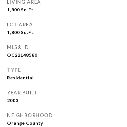
LIVING AREA
1,800
Sq.Ft.
LOT AREA
1,800
Sq.Ft.
MLS® ID
OC22148580
TYPE
Residential
YEAR BUILT
2003
NEIGHBORHOOD
Orange County