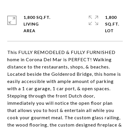
1,800 SQ.FT.
1,800
LIVING
SQ.FT.
This FULLY REMODELED & FULLY FURNISHED
home in Corona Del Mar is PERFECT! Walking
distance to the restaurants, shops, & beaches.
Located beside the Goldenrod Bridge, this home is
easily accessible with ample amount of parking
with a 1 car garage, 1 car port, & open spaces.
Stepping through the front Dutch door,
immediately you will notice the open floor plan
that allows you to host & entertain all while you
cook your gourmet meal. The custom glass railing,
the wood flooring, the custom designed fireplace &