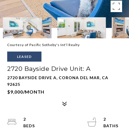
Courtesy of Pacific Sotheby's Int'l Realty
LEASED
2720 Bayside Drive Unit: A
2720 BAYSIDE DRIVE A, CORONA DEL MAR, CA
92625
$9,000/MONTH
2
2