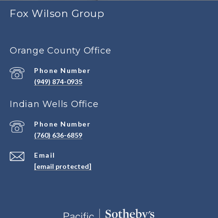
Fox Wilson Group
Orange County Office
Phone Number
(949) 874-0935
Indian Wells Office
Phone Number
(760) 636-6859
Email
[email protected]