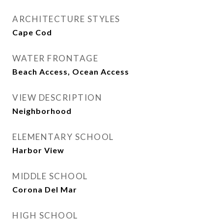
ARCHITECTURE STYLES
Cape Cod
WATER FRONTAGE
Beach Access, Ocean Access
VIEW DESCRIPTION
Neighborhood
ELEMENTARY SCHOOL
Harbor View
MIDDLE SCHOOL
Corona Del Mar
HIGH SCHOOL