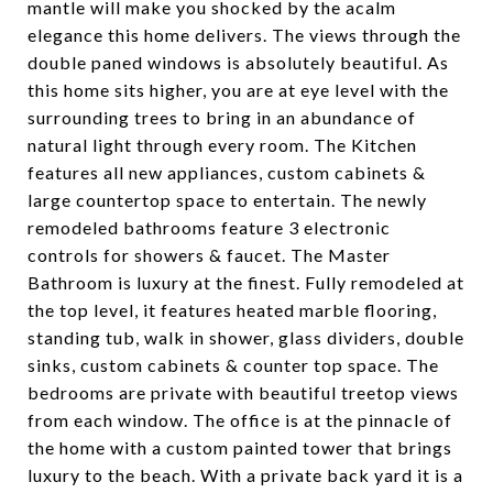
mantle will make you shocked by the acalm
elegance this home delivers. The views through the
double paned windows is absolutely beautiful. As
this home sits higher, you are at eye level with the
surrounding trees to bring in an abundance of
natural light through every room. The Kitchen
features all new appliances, custom cabinets &
large countertop space to entertain. The newly
remodeled bathrooms feature 3 electronic
controls for showers & faucet. The Master
Bathroom is luxury at the finest. Fully remodeled at
the top level, it features heated marble flooring,
standing tub, walk in shower, glass dividers, double
sinks, custom cabinets & counter top space. The
bedrooms are private with beautiful treetop views
from each window. The office is at the pinnacle of
the home with a custom painted tower that brings
luxury to the beach. With a private back yard it is a