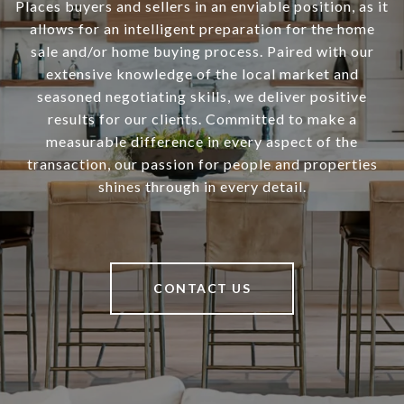
Places buyers and sellers in an enviable position, as it
allows for an intelligent preparation for the home
sale and/or home buying process. Paired with our
extensive knowledge of the local market and
seasoned negotiating skills, we deliver positive
results for our clients. Committed to make a
measurable difference in every aspect of the
transaction, our passion for people and properties
shines through in every detail.
CONTACT US