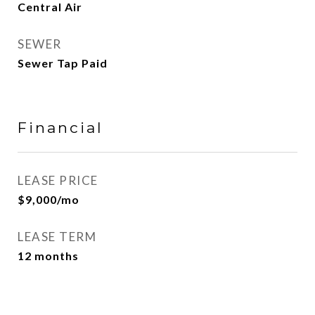
Central Air
SEWER
Sewer Tap Paid
Financial
LEASE PRICE
$9,000/mo
LEASE TERM
12 months