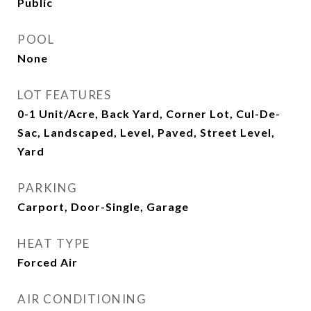
Public
POOL
None
LOT FEATURES
0-1 Unit/Acre, Back Yard, Corner Lot, Cul-De-
Sac, Landscaped, Level, Paved, Street Level,
Yard
PARKING
Carport, Door-Single, Garage
HEAT TYPE
Forced Air
AIR CONDITIONING