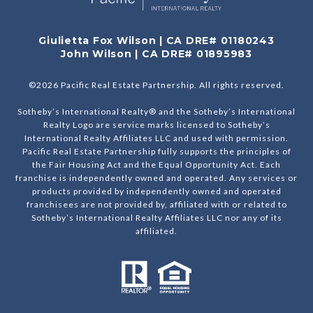
Giulietta Fox Wilson | CA DRE# 01180243
John Wilson | CA DRE# 01895983
©
2026
Pacific Real Estate Partnership. All rights reserved.
Sotheby’s International Realty® and the Sotheby’s International
Realty Logo are service marks licensed to Sotheby’s
International Realty Affiliates LLC and used with permission.
Pacific Real Estate Partnership fully supports the principles of
the Fair Housing Act and the Equal Opportunity Act. Each
franchise is independently owned and operated. Any services or
products provided by independently owned and operated
franchisees are not provided by, affiliated with or related to
Sotheby’s International Realty Affiliates LLC nor any of its
affiliated.