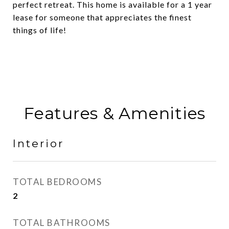
perfect retreat. This home is available for a 1 year
lease for someone that appreciates the finest
things of life!
Features & Amenities
Interior
TOTAL BEDROOMS
2
TOTAL BATHROOMS