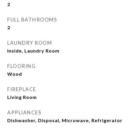
2
FULL BATHROOMS
2
LAUNDRY ROOM
Inside, Laundry Room
FLOORING
Wood
FIREPLACE
Living Room
APPLIANCES
Dishwasher, Disposal, Microwave, Refrigerator