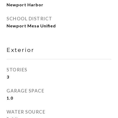
Newport Harbor
SCHOOL DISTRICT
Newport Mesa Unified
Exterior
STORIES
3
GARAGE SPACE
1.0
WATER SOURCE