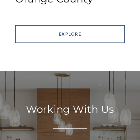
EXPLORE
Working With Us