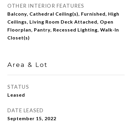
OTHER INTERIOR FEATURES
Balcony, Cathedral Ceiling(s), Furnished, High
Ceilings, Living Room Deck Attached, Open
Floorplan, Pantry, Recessed Lighting, Walk-In
Closet(s)
Area & Lot
STATUS
Leased
DATE LEASED
September 15, 2022