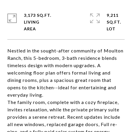
3,173 SQ.FT.
9,211
LIVING
SQ.FT.
Nestled in the sought-after community of Moulton
Ranch, this 5-bedroom, 3-bath residence blends
timeless design with modern upgrades. A
welcoming floor plan offers formal living and
dining rooms, plus a spacious great room that
opens to the kitchen--ideal for entertaining and
everyday living.
The family room, complete with a cozy fireplace,
invites relaxation, while the private primary suite
provides a serene retreat. Recent updates include
all new windows, replaced garage doors, Full re-
pipe, and a fully paid solar system for energy