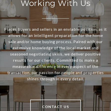
Working With Us
Places buyers and sellers in an enviable position, as it
allows for an intelligent preparation for the home
sale and/or home buying process. Paired with our
extensive knowledge of the local market and
seasoned negotiating skills, we deliver positive
results for our clients. Committed to make a
measurable difference in every aspect of the
transaction, our passion for people and properties
shines through in every detail.
CONTACT US