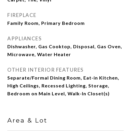
FIREPLACE
Family Room, Primary Bedroom
APPLIANCES
Dishwasher, Gas Cooktop, Disposal, Gas Oven,
Microwave, Water Heater
OTHER INTERIOR FEATURES
Separate/Formal Dining Room, Eat-in Kitchen,
High Ceilings, Recessed Lighting, Storage,
Bedroom on Main Level, Walk-In Closet(s)
Area & Lot