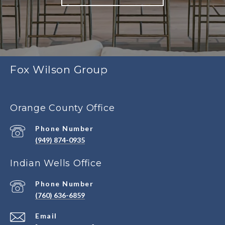
Fox Wilson Group
Orange County Office
Phone Number
(949) 874-0935
Indian Wells Office
Phone Number
(760) 636-6859
Email