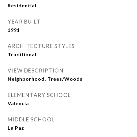
Residential
YEAR BUILT
1991
ARCHITECTURE STYLES
Traditional
VIEW DESCRIPTION
Neighborhood, Trees/Woods
ELEMENTARY SCHOOL
Valencia
MIDDLE SCHOOL
La Paz