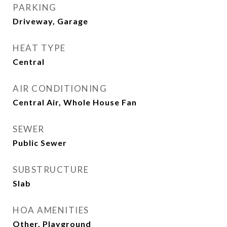
PARKING
Driveway, Garage
HEAT TYPE
Central
AIR CONDITIONING
Central Air, Whole House Fan
SEWER
Public Sewer
SUBSTRUCTURE
Slab
HOA AMENITIES
Other, Playground