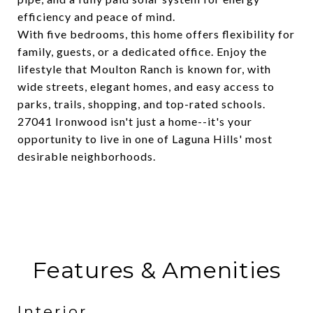
efficiency and peace of mind.
With five bedrooms, this home offers flexibility for
family, guests, or a dedicated office. Enjoy the
lifestyle that Moulton Ranch is known for, with
wide streets, elegant homes, and easy access to
parks, trails, shopping, and top-rated schools.
27041 Ironwood isn't just a home--it's your
opportunity to live in one of Laguna Hills' most
desirable neighborhoods.
Features & Amenities
Interior