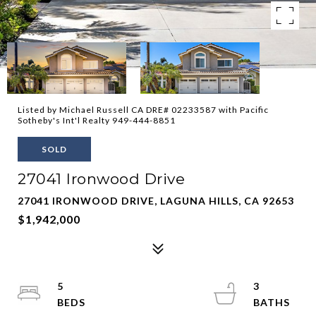
Listed by Michael Russell CA DRE# 02233587 with Pacific
Sotheby's Int'l Realty 949-444-8851
SOLD
27041 Ironwood Drive
27041 IRONWOOD DRIVE, LAGUNA HILLS, CA 92653
$1,942,000
5
3