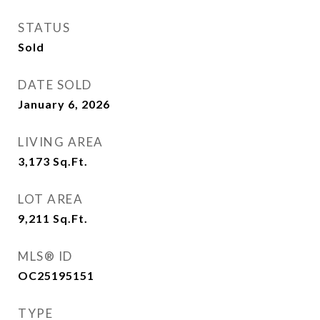
STATUS
Sold
DATE SOLD
January 6, 2026
LIVING AREA
3,173
Sq.Ft.
LOT AREA
9,211
Sq.Ft.
MLS® ID
OC25195151
TYPE