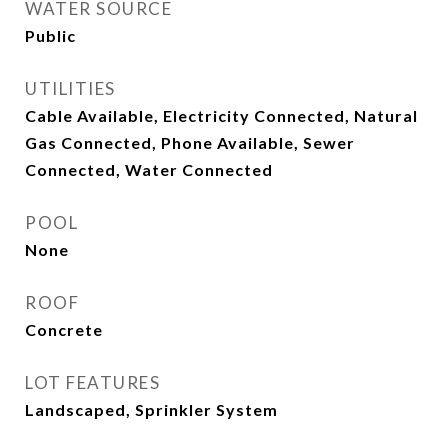
WATER SOURCE
Public
UTILITIES
Cable Available, Electricity Connected, Natural
Gas Connected, Phone Available, Sewer
Connected, Water Connected
POOL
None
ROOF
Concrete
LOT FEATURES
Landscaped, Sprinkler System