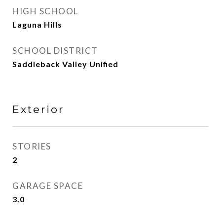
HIGH SCHOOL
Laguna Hills
SCHOOL DISTRICT
Saddleback Valley Unified
Exterior
STORIES
2
GARAGE SPACE
3.0