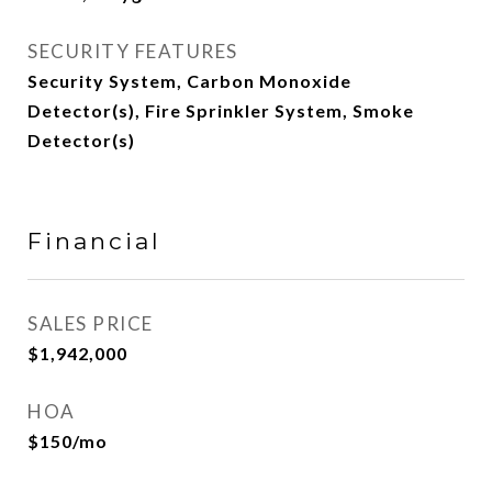
SECURITY FEATURES
Security System, Carbon Monoxide
Detector(s), Fire Sprinkler System, Smoke
Detector(s)
Financial
SALES PRICE
$1,942,000
HOA
$150/mo