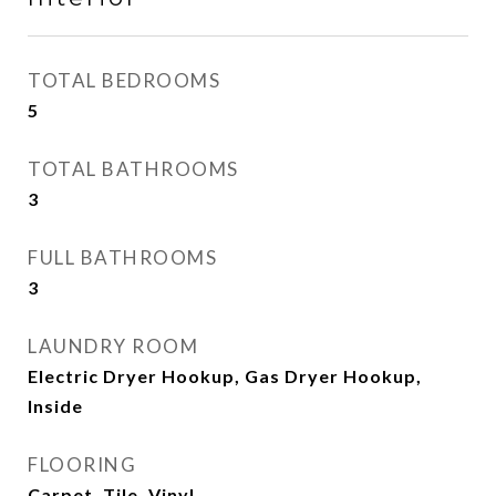
TOTAL BEDROOMS
5
TOTAL BATHROOMS
3
FULL BATHROOMS
3
LAUNDRY ROOM
Electric Dryer Hookup, Gas Dryer Hookup,
Inside
FLOORING
Carpet, Tile, Vinyl