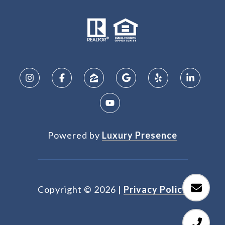
Powered by
Luxury Presence
Copyright ©
2026
|
Privacy Policy