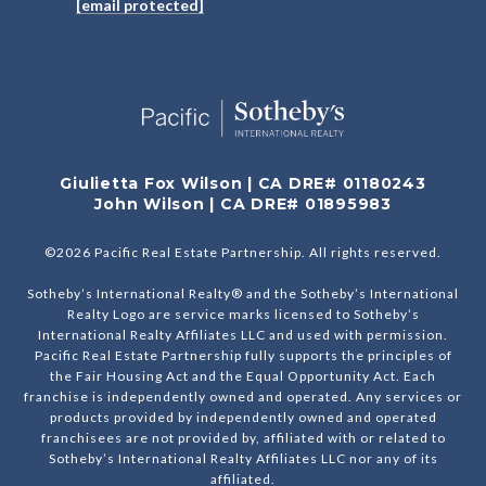
[email protected]
Giulietta Fox Wilson | CA DRE# 01180243
John Wilson | CA DRE# 01895983
©
2026
Pacific Real Estate Partnership. All rights reserved.
Sotheby’s International Realty® and the Sotheby’s International
Realty Logo are service marks licensed to Sotheby’s
International Realty Affiliates LLC and used with permission.
Pacific Real Estate Partnership fully supports the principles of
the Fair Housing Act and the Equal Opportunity Act. Each
franchise is independently owned and operated. Any services or
products provided by independently owned and operated
franchisees are not provided by, affiliated with or related to
Sotheby’s International Realty Affiliates LLC nor any of its
affiliated.