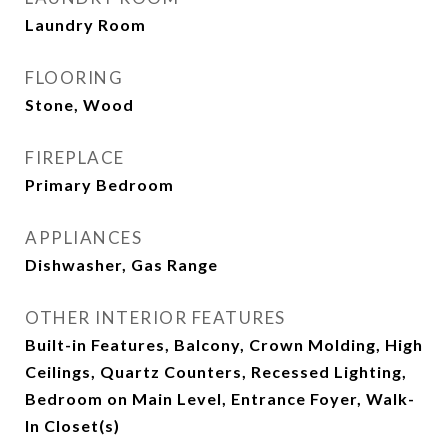
Laundry Room
FLOORING
Stone, Wood
FIREPLACE
Primary Bedroom
APPLIANCES
Dishwasher, Gas Range
OTHER INTERIOR FEATURES
Built-in Features, Balcony, Crown Molding, High
Ceilings, Quartz Counters, Recessed Lighting,
Bedroom on Main Level, Entrance Foyer, Walk-
In Closet(s)