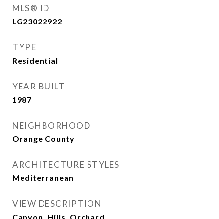
MLS® ID
LG23022922
TYPE
Residential
YEAR BUILT
1987
NEIGHBORHOOD
Orange County
ARCHITECTURE STYLES
Mediterranean
VIEW DESCRIPTION
Canyon, Hills, Orchard