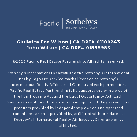
Giulietta Fox Wilson | CA DRE# 01180243
John Wilson | CA DRE# 01895983
©
2026
Pacific Real Estate Partnership. All rights reserved.
Sotheby’s International Realty® and the Sotheby’s International
Realty Logo are service marks licensed to Sotheby’s
International Realty Affiliates LLC and used with permission.
Pacific Real Estate Partnership fully supports the principles of
the Fair Housing Act and the Equal Opportunity Act. Each
franchise is independently owned and operated. Any services or
products provided by independently owned and operated
franchisees are not provided by, affiliated with or related to
Sotheby’s International Realty Affiliates LLC nor any of its
affiliated.