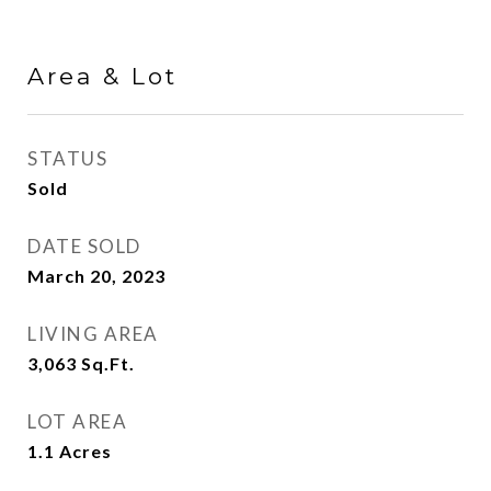
Area & Lot
STATUS
Sold
DATE SOLD
March 20, 2023
LIVING AREA
3,063
Sq.Ft.
LOT AREA
1.1
Acres