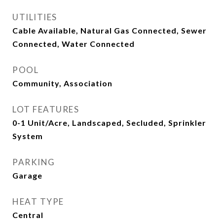
UTILITIES
Cable Available, Natural Gas Connected, Sewer
Connected, Water Connected
POOL
Community, Association
LOT FEATURES
0-1 Unit/Acre, Landscaped, Secluded, Sprinkler
System
PARKING
Garage
HEAT TYPE
Central