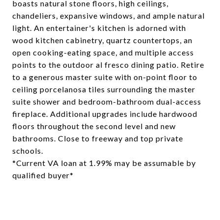
boasts natural stone floors, high ceilings,
chandeliers, expansive windows, and ample natural
light. An entertainer's kitchen is adorned with
wood kitchen cabinetry, quartz countertops, an
open cooking-eating space, and multiple access
points to the outdoor al fresco dining patio. Retire
to a generous master suite with on-point floor to
ceiling porcelanosa tiles surrounding the master
suite shower and bedroom-bathroom dual-access
fireplace. Additional upgrades include hardwood
floors throughout the second level and new
bathrooms. Close to freeway and top private
schools.
*Current VA loan at 1.99% may be assumable by
qualified buyer*