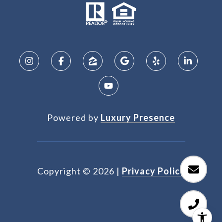
Powered by
Luxury Presence
Copyright ©
2026
|
Privacy Policy