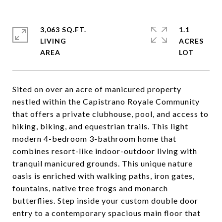
3,063 SQ.FT.
1.1
LIVING
ACRES
Sited on over an acre of manicured property
nestled within the Capistrano Royale Community
that offers a private clubhouse, pool, and access to
hiking, biking, and equestrian trails. This light
modern 4-bedroom 3-bathroom home that
combines resort-like indoor-outdoor living with
tranquil manicured grounds. This unique nature
oasis is enriched with walking paths, iron gates,
fountains, native tree frogs and monarch
butterflies. Step inside your custom double door
entry to a contemporary spacious main floor that