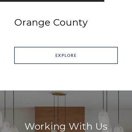
Orange County
EXPLORE
Working With Us