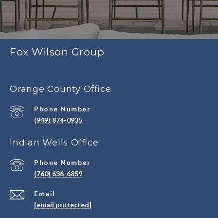
Fox Wilson Group
Orange County Office
Phone Number
(949) 874-0935
Indian Wells Office
Phone Number
(760) 636-6859
Email
[email protected]