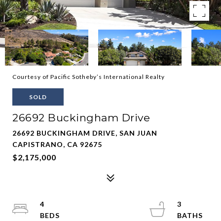
Courtesy of Pacific Sotheby’s International Realty
SOLD
26692 Buckingham Drive
26692 BUCKINGHAM DRIVE, SAN JUAN
CAPISTRANO, CA 92675
$2,175,000
4
3