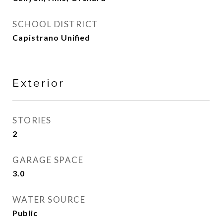
SCHOOL DISTRICT
Capistrano Unified
Exterior
STORIES
2
GARAGE SPACE
3.0
WATER SOURCE
Public