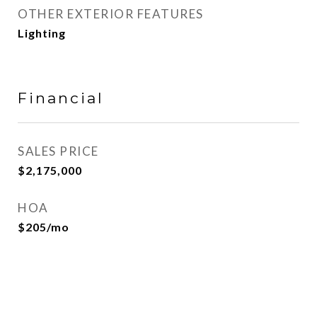
OTHER EXTERIOR FEATURES
Lighting
Financial
SALES PRICE
$2,175,000
HOA
$205/mo