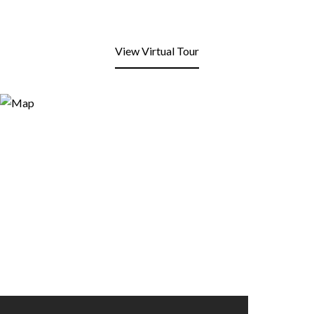
View Virtual Tour