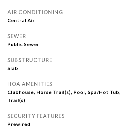
AIR CONDITIONING
Central Air
SEWER
Public Sewer
SUBSTRUCTURE
Slab
HOA AMENITIES
Clubhouse, Horse Trail(s), Pool, Spa/Hot Tub,
Trail(s)
SECURITY FEATURES
Prewired