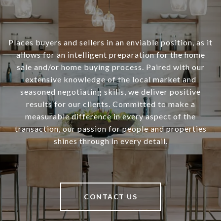
Places buyers and sellers in an enviable position, as it
allows for an intelligent preparation for the home
sale and/or home buying process. Paired with our
extensive knowledge of the local market and
seasoned negotiating skills, we deliver positive
results for our clients. Committed to make a
measurable difference in every aspect of the
transaction, our passion for people and properties
shines through in every detail.
CONTACT US