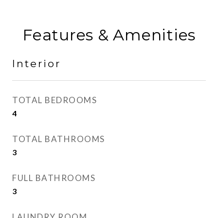
Features & Amenities
Interior
TOTAL BEDROOMS
4
TOTAL BATHROOMS
3
FULL BATHROOMS
3
LAUNDRY ROOM