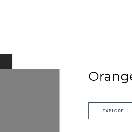
Orang
EXPLORE