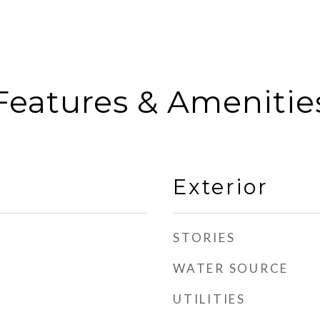
Features & Amenitie
Exterior
STORIES
WATER SOURCE
UTILITIES