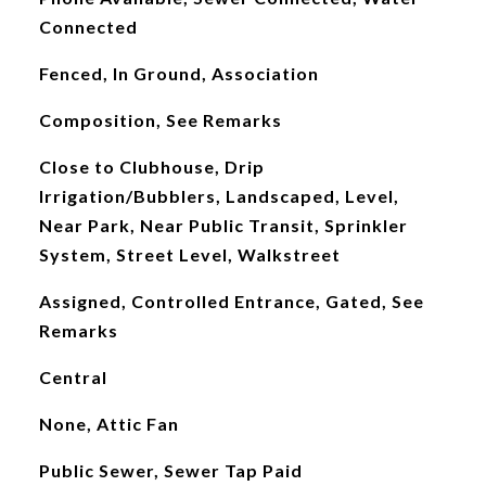
Connected
Fenced, In Ground, Association
Composition, See Remarks
Close to Clubhouse, Drip
Irrigation/Bubblers, Landscaped, Level,
Near Park, Near Public Transit, Sprinkler
System, Street Level, Walkstreet
Assigned, Controlled Entrance, Gated, See
Remarks
Central
None, Attic Fan
Public Sewer, Sewer Tap Paid