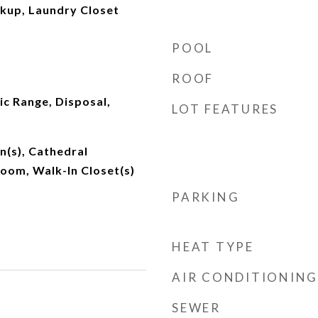
okup, Laundry Closet
POOL
ROOF
ic Range, Disposal,
LOT FEATURES
an(s), Cathedral
 Room, Walk-In Closet(s)
PARKING
HEAT TYPE
AIR CONDITIONING
SEWER