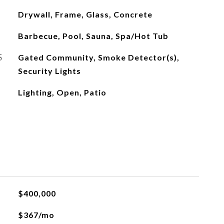
Drywall, Frame, Glass, Concrete
Barbecue, Pool, Sauna, Spa/Hot Tub
S
Gated Community, Smoke Detector(s),
Security Lights
Lighting, Open, Patio
$400,000
$367/mo