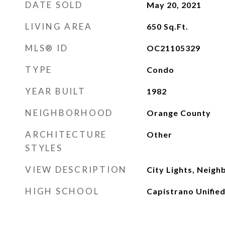
DATE SOLD
May 20, 2021
LIVING AREA
650
Sq.Ft.
MLS® ID
OC21105329
TYPE
Condo
YEAR BUILT
1982
NEIGHBORHOOD
Orange County
ARCHITECTURE
Other
STYLES
VIEW DESCRIPTION
City Lights, Neig
HIGH SCHOOL
Capistrano Unifie