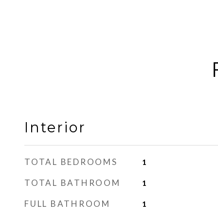
Interior
TOTAL BEDROOMS
1
TOTAL BATHROOM
1
FULL BATHROOM
1