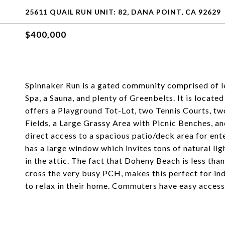
25611 QUAIL RUN UNIT: 82, DANA POINT, CA 92629
$400,000
Spinnaker Run is a gated community comprised of le
Spa, a Sauna, and plenty of Greenbelts. It is loca
offers a Playground Tot-Lot, two Tennis Courts, tw
Fields, a Large Grassy Area with Picnic Benches, an
direct access to a spacious patio/deck area for en
has a large window which invites tons of natural lig
in the attic. The fact that Doheny Beach is less th
cross the very busy PCH, makes this perfect for indi
to relax in their home. Commuters have easy access