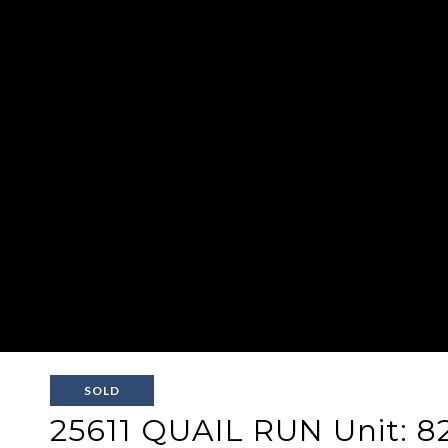
SOLD
25611 QUAIL RUN Unit: 8