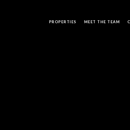
PROPERTIES
MEET THE TEAM