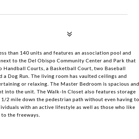
ss than 140 units and features an association pool and
ted next to the Del Obispo Community Center and Park that
o Handball Courts, a Basketball Court, two Baseball
d a Dog Run. The living room has vaulted ceilings and
tertaining or relaxing. The Master Bedroom is spacious an
ht into the unit. The Walk-In Closet also features storage
an 1/2 mile down the pedestrian path without even having t
viduals with an active lifestyle as well as those who like
 to the freeways.