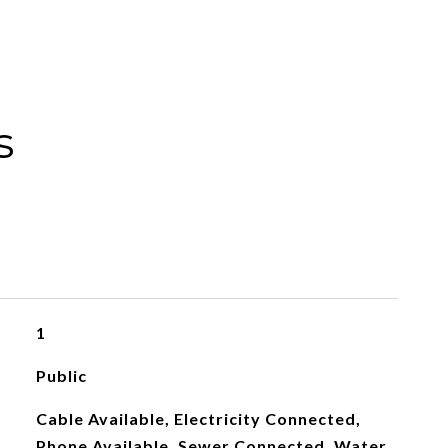
s
1
Public
Cable Available, Electricity Connected,
Phone Available, Sewer Connected, Water