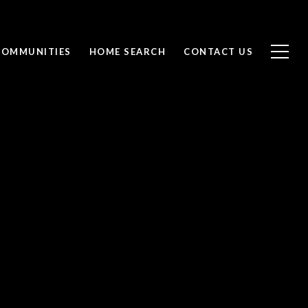
COMMUNITIES
HOME SEARCH
CONTACT US