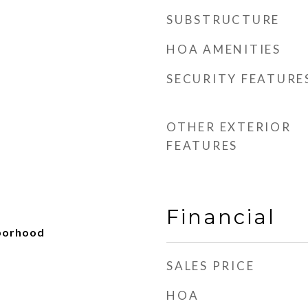
SUBSTRUCTURE
HOA AMENITIES
SECURITY FEATURE
OTHER EXTERIOR
FEATURES
Financial
hborhood
d
SALES PRICE
HOA