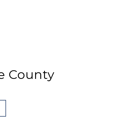
e County