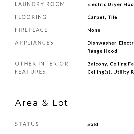
LAUNDRY ROOM
Electric Dryer Ho
FLOORING
Carpet, Tile
FIREPLACE
None
APPLIANCES
Dishwasher, Electr
Range Hood
OTHER INTERIOR
Balcony, Ceiling F
FEATURES
Ceiling(s), Utility
Area & Lot
STATUS
Sold