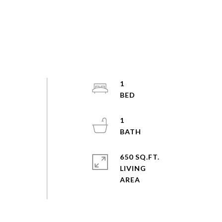
1
1
d
650 SQ.FT.
o
LIVING