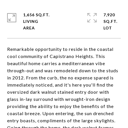
1,656 SQ.FT.
7,920
LIVING
SQ.FT.
Remarkable opportunity to reside in the coastal
cool community of Capistrano Heights. This
beautiful home carries a mediterranean vibe
through-out and was remodeled down to the studs
in 2012. From the curb, the no expense spared is
immediately noticed, and it's here you'll find the
oversized dark walnut stained entry door with
glass in-lay surround with wrought-iron design
providing the ability to enjoy the benefits of the
coastal breeze. Upon entering, the sun drenched
entry boasts, compliments of the large skylights.
Going through the home, the dark walnut frames,