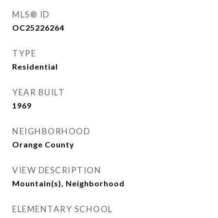
MLS® ID
OC25226264
TYPE
Residential
YEAR BUILT
1969
NEIGHBORHOOD
Orange County
VIEW DESCRIPTION
Mountain(s), Neighborhood
ELEMENTARY SCHOOL