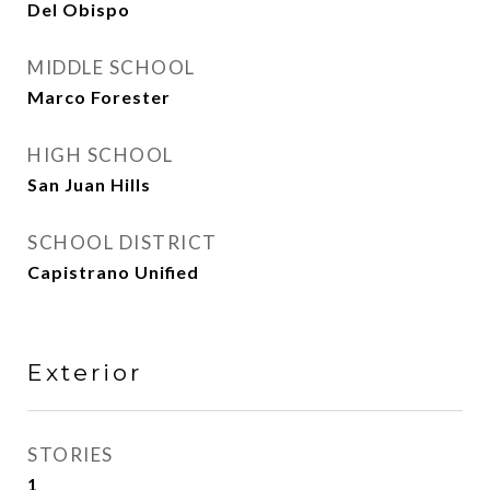
Del Obispo
MIDDLE SCHOOL
Marco Forester
HIGH SCHOOL
San Juan Hills
SCHOOL DISTRICT
Capistrano Unified
Exterior
STORIES
1