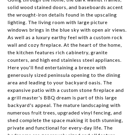
solid wood stained doors, and baseboards accent
the wrought-iron details found in the upscaling
lighting. The living room with large picture
windows brings in the blue sky with open air views.
As well as a luxury earthy feel with a custom rock
wall and cozy fireplace. At the heart of the home,
the kitchen features rich cabinetry, granite
counters, and high end stainless steel appliances.
Here you'll find entertaining a breeze with
generously sized peninsula opening to the dining
area and leading to your backyard oasis. The
expansive patio with a custom stone fireplace and
a grill master's BBQ dream is part of this large
backyard's appeal. The mature landscaping with
numerous fruit trees, upgraded vinyl fencing, and
shed complete the space making it both stunning,
private and functional for every-day life. The