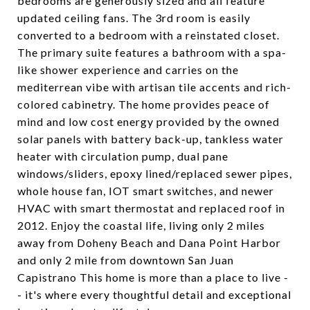
bedrooms are generously sized and all feature
updated ceiling fans. The 3rd room is easily
converted to a bedroom with a reinstated closet.
The primary suite features a bathroom with a spa-
like shower experience and carries on the
mediterrean vibe with artisan tile accents and rich-
colored cabinetry. The home provides peace of
mind and low cost energy provided by the owned
solar panels with battery back-up, tankless water
heater with circulation pump, dual pane
windows/sliders, epoxy lined/replaced sewer pipes,
whole house fan, IOT smart switches, and newer
HVAC with smart thermostat and replaced roof in
2012. Enjoy the coastal life, living only 2 miles
away from Doheny Beach and Dana Point Harbor
and only 2 mile from downtown San Juan
Capistrano This home is more than a place to live -
- it's where every thoughtful detail and exceptional