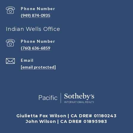
Phone Number
(949) 874-0935
Indian Wells Office
Phone Number
(760) 636-6859
Email
[email protected]
Giulietta Fox Wilson | CA DRE# 01180243
John Wilson | CA DRE# 01895983