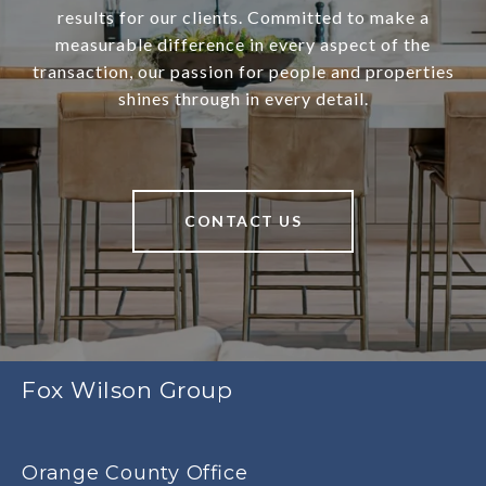
results for our clients. Committed to make a
measurable difference in every aspect of the
transaction, our passion for people and properties
shines through in every detail.
CONTACT US
Fox Wilson Group
Orange County Office