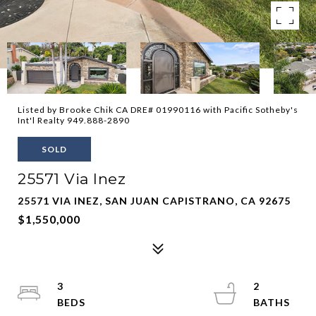
Listed by Brooke Chik CA DRE# 01990116 with Pacific Sotheby's
Int'l Realty 949.888-2890
SOLD
25571 Via Inez
25571 VIA INEZ, SAN JUAN CAPISTRANO, CA 92675
$1,550,000
3
2