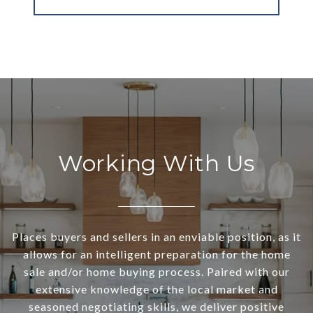
Working With Us
Places buyers and sellers in an enviable position, as it
allows for an intelligent preparation for the home
sale and/or home buying process. Paired with our
extensive knowledge of the local market and
seasoned negotiating skills, we deliver positive