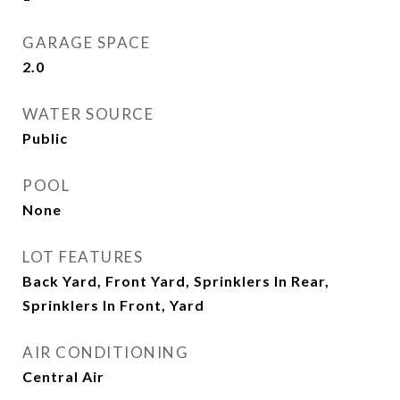
GARAGE SPACE
2.0
WATER SOURCE
Public
POOL
None
LOT FEATURES
Back Yard, Front Yard, Sprinklers In Rear,
Sprinklers In Front, Yard
AIR CONDITIONING
Central Air