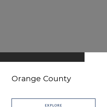
Orange County
EXPLORE