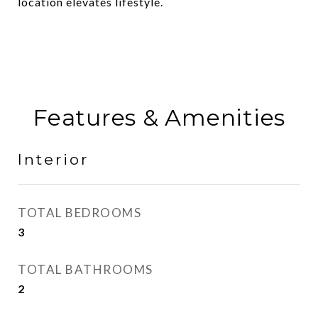
location elevates lifestyle.
Features & Amenities
Interior
TOTAL BEDROOMS
3
TOTAL BATHROOMS
2