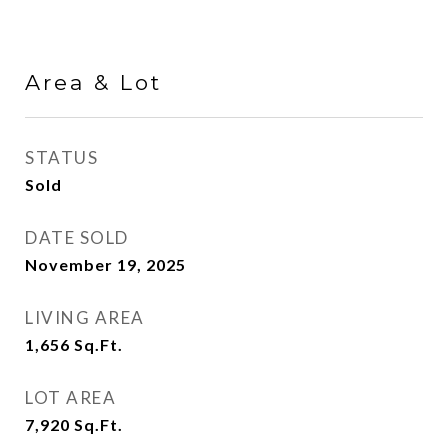
Area & Lot
STATUS
Sold
DATE SOLD
November 19, 2025
LIVING AREA
1,656
Sq.Ft.
LOT AREA
7,920
Sq.Ft.