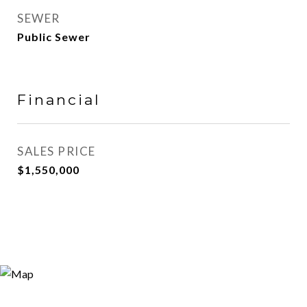
SEWER
Public Sewer
Financial
SALES PRICE
$1,550,000