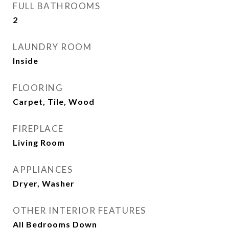
FULL BATHROOMS
2
LAUNDRY ROOM
Inside
FLOORING
Carpet, Tile, Wood
FIREPLACE
Living Room
APPLIANCES
Dryer, Washer
OTHER INTERIOR FEATURES
All Bedrooms Down