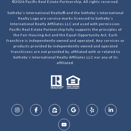
©
2026
Pacific Real Estate Partnership. All rights reserved.
Sotheby’s International Realty® and the Sotheby’s International
Realty Logo are service marks licensed to Sotheby’s
International Realty Affiliates LLC and used with permission.
Pacific Real Estate Partnership fully supports the principles of
the Fair Housing Act and the Equal Opportunity Act. Each
franchise is independently owned and operated. Any services or
products provided by independently owned and operated
franchisees are not provided by, affiliated with or related to
Sotheby’s International Realty Affiliates LLC nor any of its
affiliated.