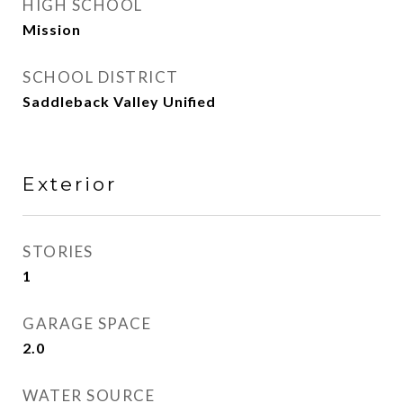
HIGH SCHOOL
Mission
SCHOOL DISTRICT
Saddleback Valley Unified
Exterior
STORIES
1
GARAGE SPACE
2.0
WATER SOURCE