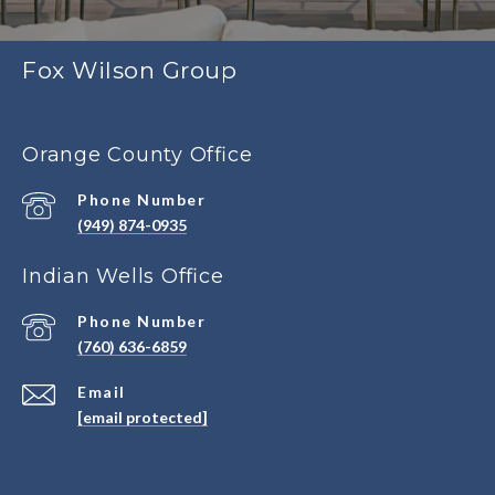
Fox Wilson Group
Orange County Office
Phone Number
(949) 874-0935
Indian Wells Office
Phone Number
(760) 636-6859
Email
[email protected]