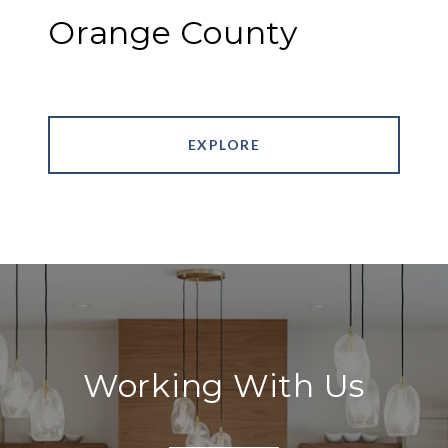
Orange County
EXPLORE
Working With Us