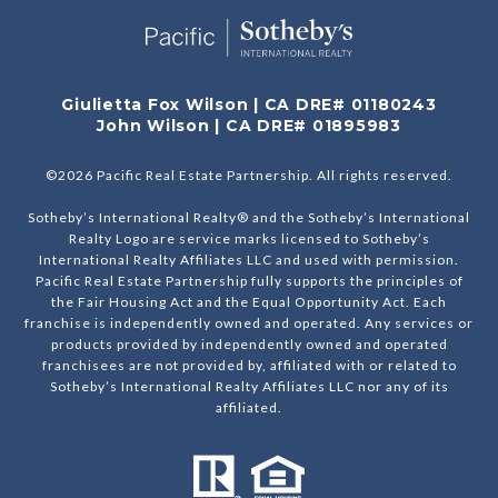
Giulietta Fox Wilson | CA DRE# 01180243
John Wilson | CA DRE# 01895983
©
2026
Pacific Real Estate Partnership. All rights reserved.
Sotheby’s International Realty® and the Sotheby’s International
Realty Logo are service marks licensed to Sotheby’s
International Realty Affiliates LLC and used with permission.
Pacific Real Estate Partnership fully supports the principles of
the Fair Housing Act and the Equal Opportunity Act. Each
franchise is independently owned and operated. Any services or
products provided by independently owned and operated
franchisees are not provided by, affiliated with or related to
Sotheby’s International Realty Affiliates LLC nor any of its
affiliated.