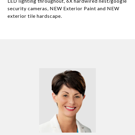
LED lighting throughout, 6X hardwired nest/google
security cameras, NEW Exterior Paint and NEW
exterior tile hardscape.