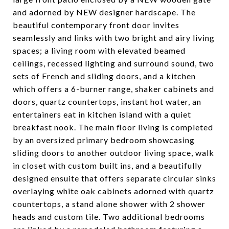
and adorned by NEW designer hardscape. The
beautiful contemporary front door invites
seamlessly and links with two bright and airy living
spaces; a living room with elevated beamed
ceilings, recessed lighting and surround sound, two
sets of French and sliding doors, and a kitchen
which offers a 6-burner range, shaker cabinets and
doors, quartz countertops, instant hot water, an
entertainers eat in kitchen island with a quiet
breakfast nook. The main floor living is completed
by an oversized primary bedroom showcasing
sliding doors to another outdoor living space, walk
in closet with custom built ins, and a beautifully
designed ensuite that offers separate circular sinks
overlaying white oak cabinets adorned with quartz
countertops, a stand alone shower with 2 shower
heads and custom tile. Two additional bedrooms