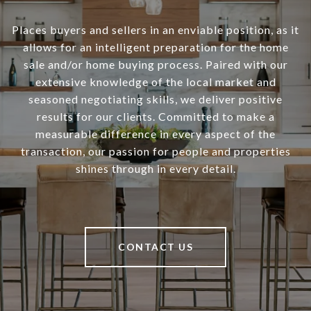
Places buyers and sellers in an enviable position, as it
allows for an intelligent preparation for the home
sale and/or home buying process. Paired with our
extensive knowledge of the local market and
seasoned negotiating skills, we deliver positive
results for our clients. Committed to make a
measurable difference in every aspect of the
transaction, our passion for people and properties
shines through in every detail.
CONTACT US