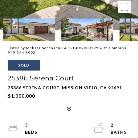
Listed by Melissa Sorensen CA DRE# 02008375 with Compass
949-244-3992
SOLD
25386 Serena Court
25386 SERENA COURT, MISSION VIEJO, CA 92691
$1,300,000
3
2