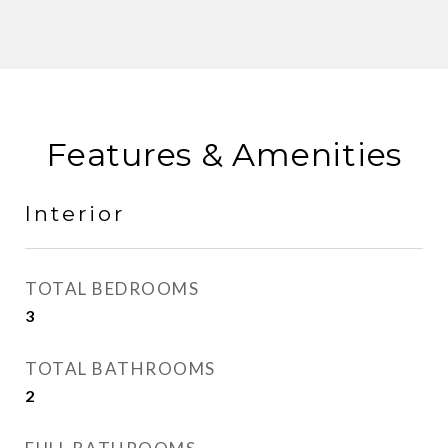
Features & Amenities
Interior
TOTAL BEDROOMS
3
TOTAL BATHROOMS
2