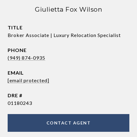
Giulietta Fox Wilson
TITLE
Broker Associate | Luxury Relocation Specialist
PHONE
(949) 874-0935
EMAIL
[email protected]
DRE #
01180243
CONTACT AGENT