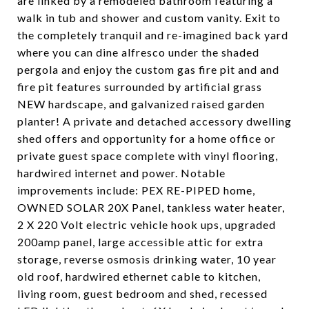
are linked by a remodeled bathroom featuring a
walk in tub and shower and custom vanity. Exit to
the completely tranquil and re-imagined back yard
where you can dine alfresco under the shaded
pergola and enjoy the custom gas fire pit and and
fire pit features surrounded by artificial grass
NEW hardscape, and galvanized raised garden
planter! A private and detached accessory dwelling
shed offers and opportunity for a home office or
private guest space complete with vinyl flooring,
hardwired internet and power. Notable
improvements include: PEX RE-PIPED home,
OWNED SOLAR 20X Panel, tankless water heater,
2 X 220 Volt electric vehicle hook ups, upgraded
200amp panel, large accessible attic for extra
storage, reverse osmosis drinking water, 10 year
old roof, hardwired ethernet cable to kitchen,
living room, guest bedroom and shed, recessed