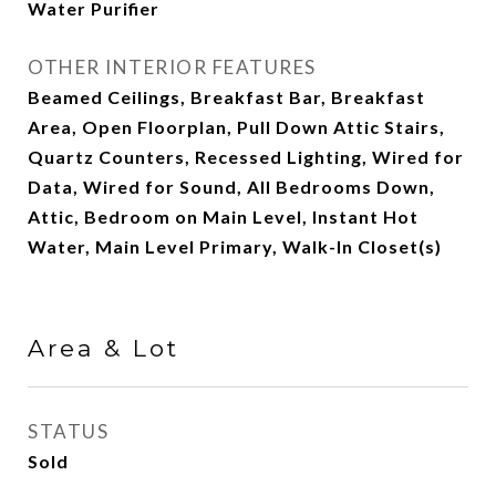
Water Purifier
OTHER INTERIOR FEATURES
Beamed Ceilings, Breakfast Bar, Breakfast
Area, Open Floorplan, Pull Down Attic Stairs,
Quartz Counters, Recessed Lighting, Wired for
Data, Wired for Sound, All Bedrooms Down,
Attic, Bedroom on Main Level, Instant Hot
Water, Main Level Primary, Walk-In Closet(s)
Area & Lot
STATUS
Sold