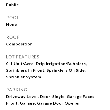
Public
POOL
None
ROOF
Composition
LOT FEATURES
0-1 Unit/Acre, Drip Irrigation/Bubblers,
Sprinklers In Front, Sprinklers On Side,
Sprinkler System
PARKING
Driveway Level, Door-Single, Garage Faces
Front, Garage, Garage Door Opener