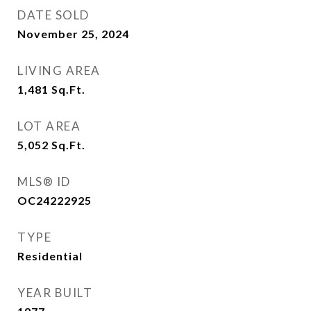
DATE SOLD
November 25, 2024
LIVING AREA
1,481
Sq.Ft.
LOT AREA
5,052
Sq.Ft.
MLS® ID
OC24222925
TYPE
Residential
YEAR BUILT