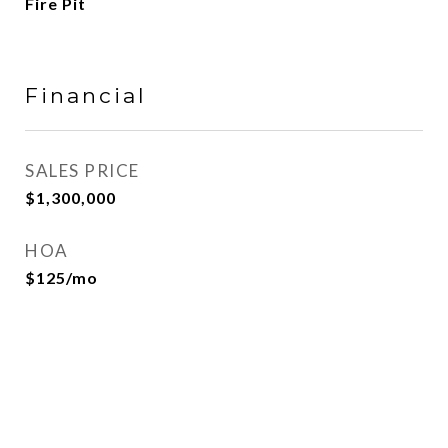
Fire Pit
Financial
SALES PRICE
$1,300,000
HOA
$125/mo