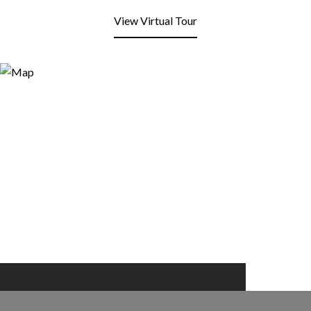
View Virtual Tour