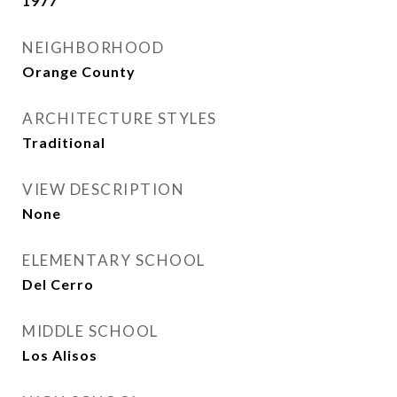
1977
NEIGHBORHOOD
Orange County
ARCHITECTURE STYLES
Traditional
VIEW DESCRIPTION
None
ELEMENTARY SCHOOL
Del Cerro
MIDDLE SCHOOL
Los Alisos