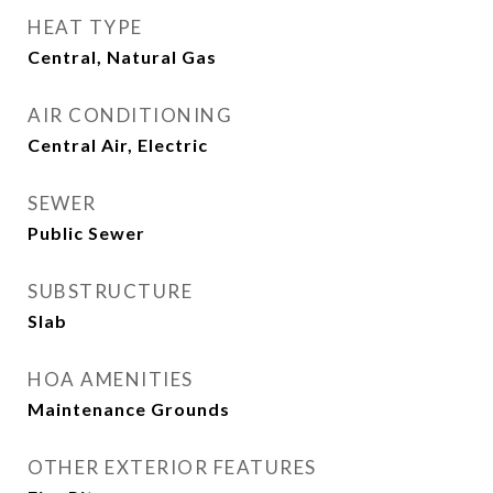
HEAT TYPE
Central, Natural Gas
AIR CONDITIONING
Central Air, Electric
SEWER
Public Sewer
SUBSTRUCTURE
Slab
HOA AMENITIES
Maintenance Grounds
OTHER EXTERIOR FEATURES