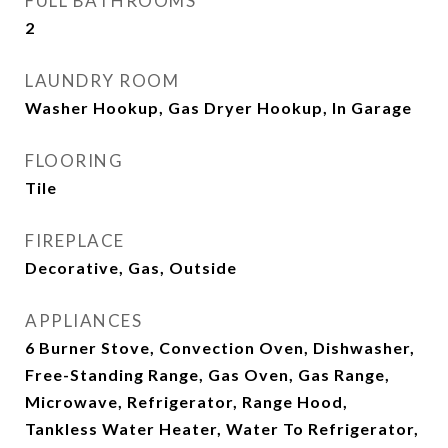
FULL BATHROOMS
2
LAUNDRY ROOM
Washer Hookup, Gas Dryer Hookup, In Garage
FLOORING
Tile
FIREPLACE
Decorative, Gas, Outside
APPLIANCES
6 Burner Stove, Convection Oven, Dishwasher,
Free-Standing Range, Gas Oven, Gas Range,
Microwave, Refrigerator, Range Hood,
Tankless Water Heater, Water To Refrigerator,