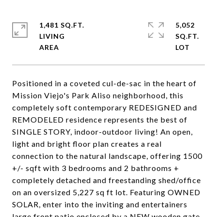
1,481 SQ.FT.
5,052
LIVING
SQ.FT.
Positioned in a coveted cul-de-sac in the heart of
Mission Viejo's Park Aliso neighborhood, this
completely soft contemporary REDESIGNED and
REMODELED residence represents the best of
SINGLE STORY, indoor-outdoor living! An open,
light and bright floor plan creates a real
connection to the natural landscape, offering 1500
+/- sqft with 3 bedrooms and 2 bathrooms +
completely detached and freestanding shed/office
on an oversized 5,227 sq ft lot. Featuring OWNED
SOLAR, enter into the inviting and entertainers
large front patio enclosed by a NEW wooden gate