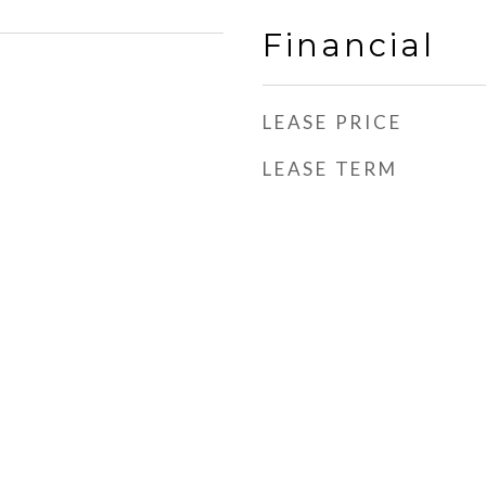
Financial
LEASE PRICE
LEASE TERM