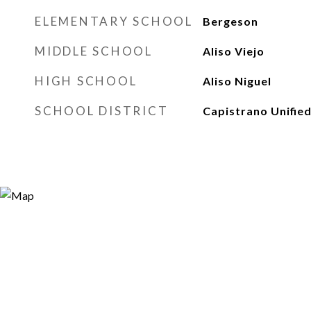
ELEMENTARY SCHOOL
Bergeson
MIDDLE SCHOOL
Aliso Viejo
HIGH SCHOOL
Aliso Niguel
SCHOOL DISTRICT
Capistrano Unifie