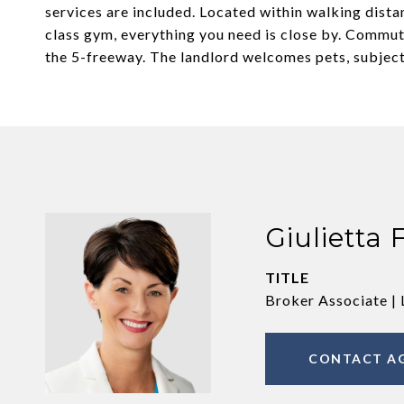
services are included. Located within walking dista
class gym, everything you need is close by. Commuti
the 5-freeway. The landlord welcomes pets, subject
Giulietta 
TITLE
Broker Associate | 
CONTACT A