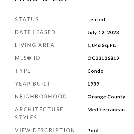
STATUS
Leased
DATE LEASED
July 12, 2023
LIVING AREA
1,046
Sq.Ft.
MLS® ID
OC23106819
TYPE
Condo
YEAR BUILT
1989
NEIGHBORHOOD
Orange County
ARCHITECTURE
Mediterranean
STYLES
VIEW DESCRIPTION
Pool