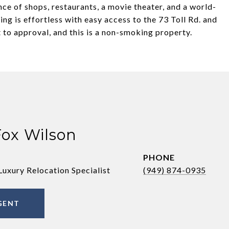
nce of shops, restaurants, a movie theater, and a world-
ng is effortless with easy access to the 73 Toll Rd. and
 to approval, and this is a non-smoking property.
Fox Wilson
PHONE
Luxury Relocation Specialist
(949) 874-0935
GENT