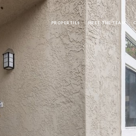
PROPERTIES
MEET THE TEAM