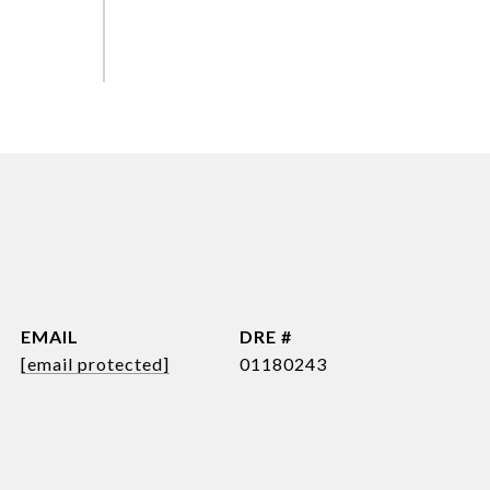
EMAIL
DRE #
[email protected]
01180243