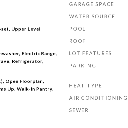
GARAGE SPACE
WATER SOURCE
POOL
oset, Upper Level
ROOF
LOT FEATURES
shwasher, Electric Range,
ave, Refrigerator,
PARKING
s), Open Floorplan,
HEAT TYPE
ms Up, Walk-In Pantry,
AIR CONDITIONING
SEWER