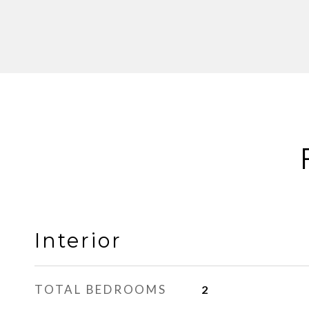
Interior
TOTAL BEDROOMS
2