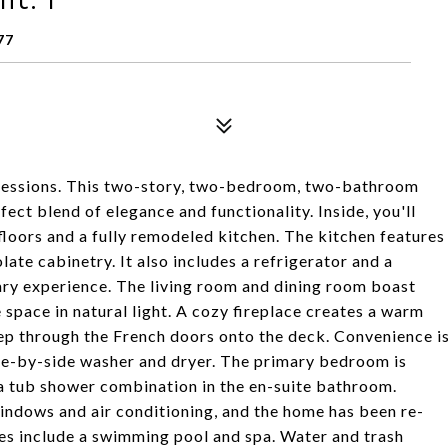
77
ressions. This two-story, two-bedroom, two-bathroom
fect blend of elegance and functionality. Inside, you'll
floors and a fully remodeled kitchen. The kitchen features
late cabinetry. It also includes a refrigerator and a
nary experience. The living room and dining room boast
space in natural light. A cozy fireplace creates a warm
Step through the French doors onto the deck. Convenience i
side-by-side washer and dryer. The primary bedroom is
 a tub shower combination in the en-suite bathroom.
indows and air conditioning, and the home has been re-
s include a swimming pool and spa. Water and trash