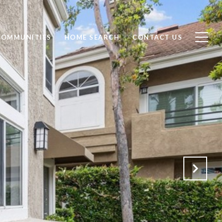
COMMUNITIES
HOME SEARCH
CONTACT US