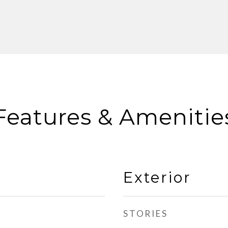
Features & Amenitie
Exterior
STORIES