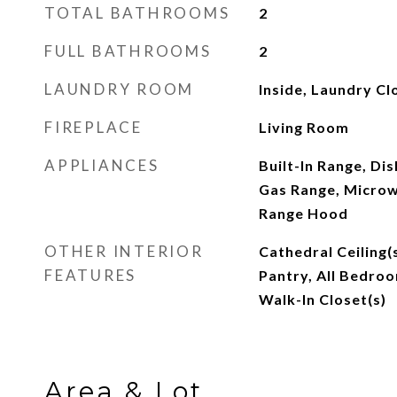
TOTAL BATHROOMS
2
FULL BATHROOMS
2
LAUNDRY ROOM
Inside, Laundry Cl
FIREPLACE
Living Room
APPLIANCES
Built-In Range, Di
Gas Range, Microw
Range Hood
OTHER INTERIOR
Cathedral Ceiling(
FEATURES
Pantry, All Bedroo
Walk-In Closet(s)
Area & Lot