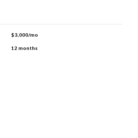
$3,000/mo
12 months