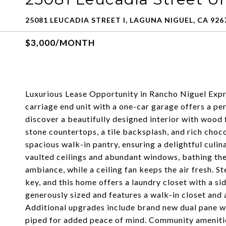
25081 LEUCADIA STREET I, LAGUNA NIGUEL, CA 926
$3,000/MONTH
Luxurious Lease Opportunity in Rancho Niguel Exp
carriage end unit with a one-car garage offers a per
discover a beautifully designed interior with wood 
stone countertops, a tile backsplash, and rich choco
spacious walk-in pantry, ensuring a delightful culi
vaulted ceilings and abundant windows, bathing the 
ambiance, while a ceiling fan keeps the air fresh. 
key, and this home offers a laundry closet with a 
generously sized and features a walk-in closet and
Additional upgrades include brand new dual pane w
piped for added peace of mind. Community amenitie