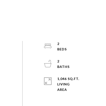
2
2
1,046 SQ.FT.
s
LIVING