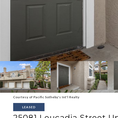
Courtesy of Pacific Sotheby's Int'l Realty
LEASED
25081 Leucadia Street Uni