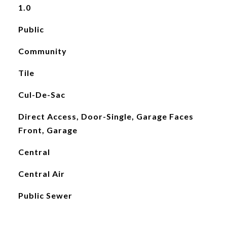
1.0
Public
Community
Tile
Cul-De-Sac
Direct Access, Door-Single, Garage Faces
Front, Garage
Central
Central Air
Public Sewer