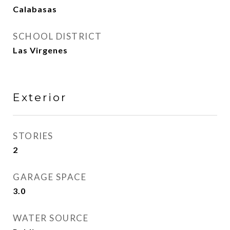
Calabasas
SCHOOL DISTRICT
Las Virgenes
Exterior
STORIES
2
GARAGE SPACE
3.0
WATER SOURCE