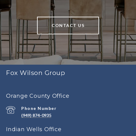
CONTACT US
Fox Wilson Group
Orange County Office
Phone Number
(949) 874-0935
Indian Wells Office