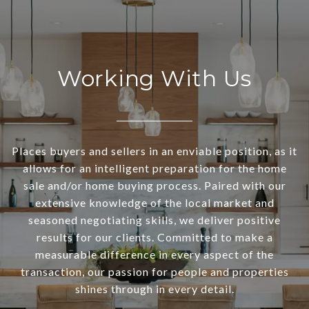
Working With Us
Places buyers and sellers in an enviable position, as it
allows for an intelligent preparation for the home
sale and/or home buying process. Paired with our
extensive knowledge of the local market and
seasoned negotiating skills, we deliver positive
results for our clients. Committed to make a
measurable difference in every aspect of the
transaction, our passion for people and properties
shines through in every detail.