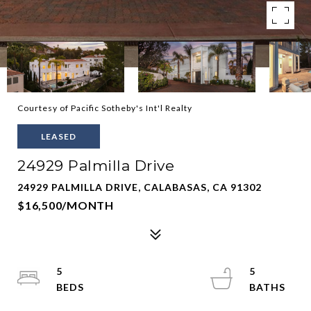
Courtesy of Pacific Sotheby's Int'l Realty
LEASED
24929 Palmilla Drive
24929 PALMILLA DRIVE, CALABASAS, CA 91302
$16,500/MONTH
5
5