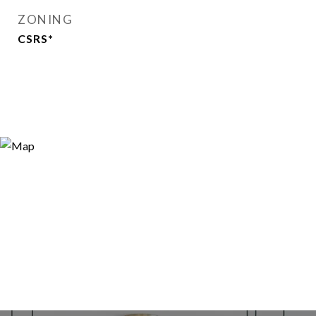
ZONING
CSRS*