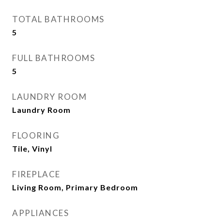
TOTAL BATHROOMS
5
FULL BATHROOMS
5
LAUNDRY ROOM
Laundry Room
FLOORING
Tile, Vinyl
FIREPLACE
Living Room, Primary Bedroom
APPLIANCES