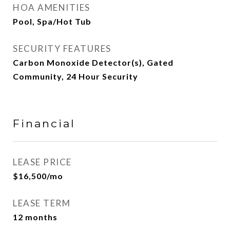
HOA AMENITIES
Pool, Spa/Hot Tub
SECURITY FEATURES
Carbon Monoxide Detector(s), Gated
Community, 24 Hour Security
Financial
LEASE PRICE
$16,500/mo
LEASE TERM
12 months