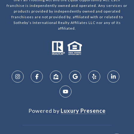
franchise is independently owned and operated. Any services or
products provided by independently owned and operated
franchisees are not provided by, affiliated with or related to
Sotheby’s International Realty Affiliates LLC nor any of its
affiliated.
Powered by
Luxury Presence