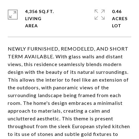
4,356 SQ.FT.
0.46
LIVING
ACRES
NEWLY FURNISHED, REMODELED, AND SHORT
TERM AVAILABLE. With glass walls and distant
views, this residence seamlessly blends modern
design with the beauty of its natural surroundings.
This allows the interior to feel like an extension of
the outdoors, with panoramic views of the
surrounding landscape being framed from each
room. The home's design embraces a minimalist
approach to materials, creating a calm and
uncluttered aesthetic. This theme is present
throughout from the sleek European styled kitchen
to its use of stones and subtle gold fixtures to