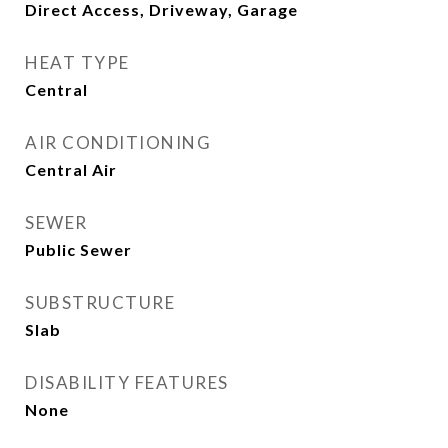
Direct Access, Driveway, Garage
HEAT TYPE
Central
AIR CONDITIONING
Central Air
SEWER
Public Sewer
SUBSTRUCTURE
Slab
DISABILITY FEATURES
None