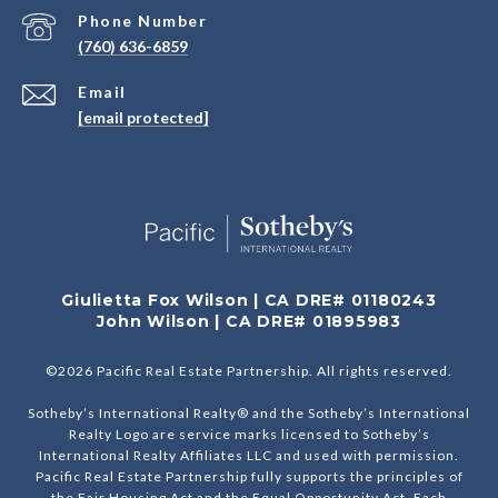
Phone Number
(760) 636-6859
Email
[email protected]
Giulietta Fox Wilson | CA DRE# 01180243
John Wilson | CA DRE# 01895983
©
2026
Pacific Real Estate Partnership. All rights reserved.
Sotheby’s International Realty® and the Sotheby’s International
Realty Logo are service marks licensed to Sotheby’s
International Realty Affiliates LLC and used with permission.
Pacific Real Estate Partnership fully supports the principles of
the Fair Housing Act and the Equal Opportunity Act. Each