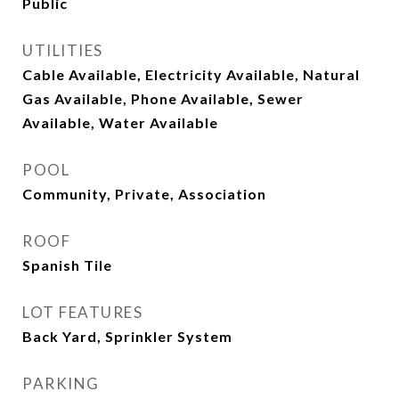
Public
UTILITIES
Cable Available, Electricity Available, Natural
Gas Available, Phone Available, Sewer
Available, Water Available
POOL
Community, Private, Association
ROOF
Spanish Tile
LOT FEATURES
Back Yard, Sprinkler System
PARKING