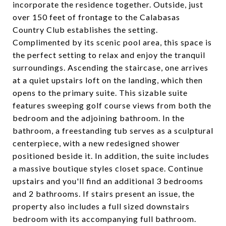
incorporate the residence together. Outside, just
over 150 feet of frontage to the Calabasas
Country Club establishes the setting.
Complimented by its scenic pool area, this space is
the perfect setting to relax and enjoy the tranquil
surroundings. Ascending the staircase, one arrives
at a quiet upstairs loft on the landing, which then
opens to the primary suite. This sizable suite
features sweeping golf course views from both the
bedroom and the adjoining bathroom. In the
bathroom, a freestanding tub serves as a sculptural
centerpiece, with a new redesigned shower
positioned beside it. In addition, the suite includes
a massive boutique styles closet space. Continue
upstairs and you'll find an additional 3 bedrooms
and 2 bathrooms. If stairs present an issue, the
property also includes a full sized downstairs
bedroom with its accompanying full bathroom.