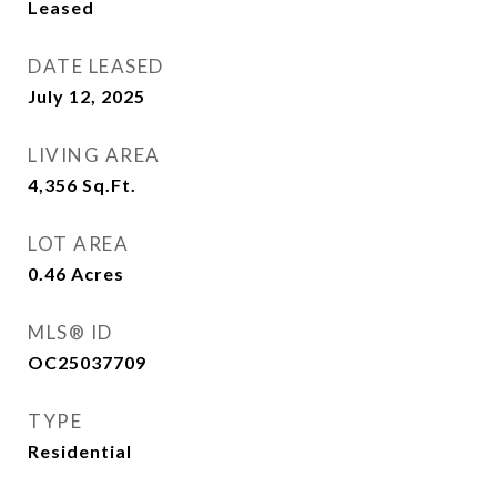
Leased
DATE LEASED
July 12, 2025
LIVING AREA
4,356
Sq.Ft.
LOT AREA
0.46
Acres
MLS® ID
OC25037709
TYPE
Residential