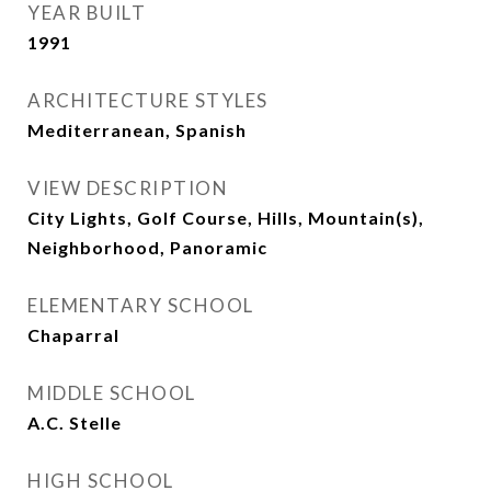
YEAR BUILT
1991
ARCHITECTURE STYLES
Mediterranean, Spanish
VIEW DESCRIPTION
City Lights, Golf Course, Hills, Mountain(s),
Neighborhood, Panoramic
ELEMENTARY SCHOOL
Chaparral
MIDDLE SCHOOL
A.C. Stelle
HIGH SCHOOL