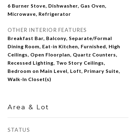
6 Burner Stove, Dishwasher, Gas Oven,
Microwave, Refrigerator
OTHER INTERIOR FEATURES
Breakfast Bar, Balcony, Separate/Formal
Dining Room, Eat-in Kitchen, Furnished, High
Ceilings, Open Floorplan, Quartz Counters,
Recessed Lighting, Two Story Ceilings,
Bedroom on Main Level, Loft, Primary Suite,
Walk-In Closet(s)
Area & Lot
STATUS