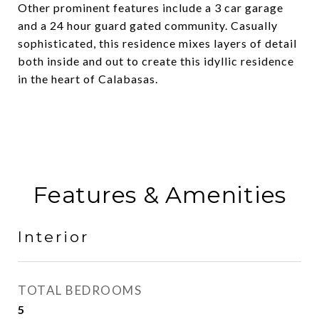
Other prominent features include a 3 car garage
and a 24 hour guard gated community. Casually
sophisticated, this residence mixes layers of detail
both inside and out to create this idyllic residence
in the heart of Calabasas.
Features & Amenities
Interior
TOTAL BEDROOMS
5